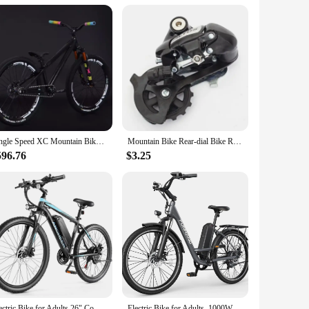
Single Speed XC Mountain Bike AM Mtb Bike 26inch Cross Country Bicycle High Strength Frame Oil Disc Brake Oil and Spring Fork
Mountain Bike Rear-dial Bike Rear-dial M4000 Rear-dial 8-speed 24-speed Rear-transmission M310 Riding Accessories
596.76
$3.25
Electric Bike for Adults,26" Commuter Ebike, 55 Miles 22MPH Electric Bicycle with 48V/374Wh Battery, LCD Display, 21Speed
Electric Bike for Adults, 1000W Peak Ebike, 21.7MPH 50Miles City Cruiser Ebikes, , Adjustable Stem, Rear Rack, Front Suspension