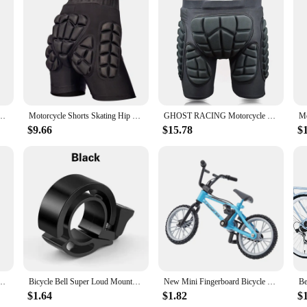
id cyclist looking to safeguard their lower body during intense rides. Made fro
uring you can ride with confidence. The ergonomic fit, coupled with an adjusta
ugged trails or cruising through the city, these bottom shorts offer unparallele
ey're also about style and versatility. The sleek design blends seamlessly with a
nowboard Sports Hip Butt Body Protection Gear Hockey MTB Bike Motocross Ski Shorts
Motorcycle Shorts Skating Hip protector MTB Motocross Hip Paddeds Skiing Snowboard Shorts Protective Gear
GHOST RACING Motorcycle Shorts Ski Cycling Skating Protective Gear Hip Butt Pad Extreme Sports MTB Bike Armor Motocross Shorts
ed in the set further enhances the safety aspect, making it a comprehensive solut
ese shorts are suitable for all skill levels and cycling environments.
$9.66
$15.78
$
y're a partner for your cycling adventures. Lightweight and durable, they won't
 it an excellent choice for retailers looking to stock high-quality cycling gear.
an excellent choice. So, gear up and ride with confidence, knowing that your l
Folding Electric Bike Built-in Battery 20MPH,20+Miles,Commuting
Bicycle Bell Super Loud Mountain Bike Universal Adult Bicycle Invisible Horn Riding Equipment Accessories Invisible Horn Folding
New Mini Fingerboard Bicycle Toys With Brake Rope Retro Simulation Alloy Finger Assembly Bike Model Children Educational Gift
$1.64
$1.82
$