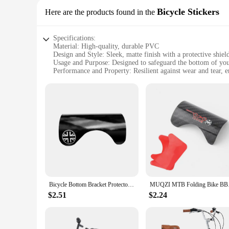
Bicycle Stickers
Here are the products found in the
Specifications:
Material: High-quality, durable PVC
Design and Style: Sleek, matte finish with a protective shiel
Usage and Purpose: Designed to safeguard the bottom of you
Performance and Property: Resilient against wear and tear, e
Shape or Size or Weight or Quantity: Available in multiple set
Applicable People: Ideal for cyclists looking to maintain thei
Features:
|Wholesale|Vendors|
**Unmatched Protection for Your Ride**
The bike protector bottom stickers are a must-have accessory 
daily use, safeguarding your bike's bottom from the inevitab
non-slip surface, reducing the risk of slipping on wet surface
**Versatile and Easy to Apply**
These versatile stickers are designed to fit a wide range of b
Bicycle Bottom Bracket Protector Sticker Guard for Brompton Folding Bike Carbon BB Frame Protection Pad
MUQZI MTB Foldin
the easy-to-follow application process means you can apply the
yet effective way to maintain your bike's appearance and func
$2.51
$2.24
**Adaptable and Long-Lasting**
Not only do these bike protector bottom stickers offer immedia
for an extended period. They are perfect for those who frequen