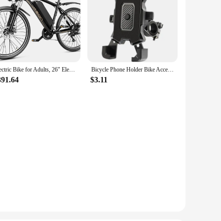
Electric Bike for Adults, 26" Electric Mountain Bike with 850W Peak Brushless Motor, Max 55Miles 25MPH Electric Bicycles
Bicycle Phone Holder Bike Accessories Motorcycle Adjustable Stand 360° Rotatable GPS Clip Cycling Mtb Accesories Bikes Sports
391.64
$3.11