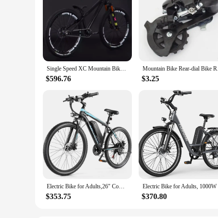
Single Speed XC Mountain Bike AM Mtb Bike 26inch Cross Country Bicycle High Strength Frame Oil Disc Brake Oil and Spring Fork
Mountain Bike Rear
$596.76
$3.25
Electric Bike for Adults,26" Commuter Ebike, 55 Miles 22MPH Electric Bicycle with 48V/374Wh Battery, LCD Display, 21Speed
$353.75
$370.80