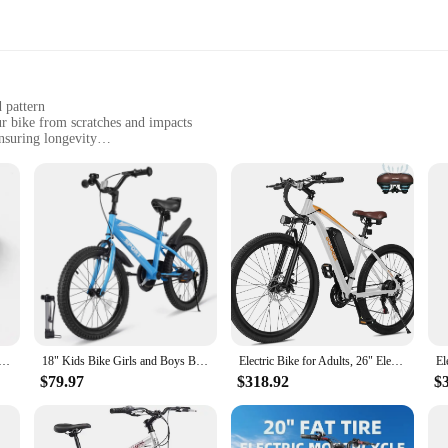
d pattern
r bike from scratches and impacts
nsuring longevity
s to fit various bike sizes
r bike's pristine condition
for any cyclist who values the integrity of their bicycle. Crafted from robust P
le scrapes and bumps that come with riding on rough terrain. The matte finish n
s.
icycle sizes, making them a practical choice for both casual riders and professio
g Bike BB Frame Protector Sticker Alloy Carbon Fiber Bottom Bracket Protection Guard
18" Kids Bike Girls and Boys Blue Bicycles with Removable Training Wheels for Age 5-10 Years Old
Electric Bike for Adults, 26" Electric Mountain Bike with Peak 750W Motor, 22MPH Top Speed, 21-Speed Lightweight E-Bike
 stickers without the need for special tools or expertise. Whether you're a seaso
tionality.
$79.97
$318.92
$
te protection, but they are also built to last. The resilient material resists fa
tly ride in challenging environments, such as off-road trails or busy city street