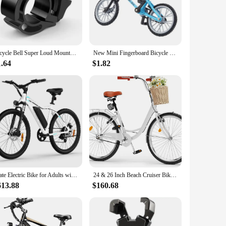
 shorts are designed to shield your hips and tailbone from
owing you to ride with confidence and style. Whether you're a
es, they are suitable for both men and women. The lightweight
Bicycle Bell Super Loud Mountain Bike Universal Adult Bicycle Invisible Horn Riding Equipment Accessories Invisible Horn Folding
New Mini Fingerboard Bicycle Toys With Brake Rope Retro Simulation Alloy Finger Assembly Bike Model Children Educational Gift
ors of regular use, making them a reliable addition to your
1.64
$1.82
ed to be worn underneath your regular riding shorts,
eely and tackle any terrain with confidence. Whether you're
Mate Electric Bike for Adults with 1000W Peak Motor and 468WH Removable Battery Ebike,Electric Mountain Bike with 7-Speed
24 & 26 Inch Beach Cruiser Bike for Women, 1 & 7 Speed Commute Bike for Adults, Womens Bicycle with Adjustable Seat, Multiple Co
613.88
$160.68