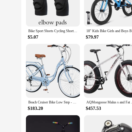
The bike protector bottom shorts are a game-changer for any
the harsh realities of falls and impacts. The sleek, low-prof
skateboarder or a cyclist, these shorts are your go-to piece o
**Versatile and User-Friendly**
These protective shorts are not just about safety; they're als
Bike Sport Shorts Cycling Shorts Padded Shorts For Men Impact Shorts Protection Ski Protector Skating Protective Hip Soft
18" Kids
construction ensures that you can wear them for extended per
safety gear.
$5.07
$79.97
**Designed for the Active Rider**
If you're an active rider who values both safety and perform
providing an extra layer of protection without compromising
hitting the skate park or navigating the urban jungle on your
Beach Cruiser Bike Low Step - Through 24 inch/26 inch Bike Elegant Lady V - Brake 7 Speed with Rear Rack Bell
AQMongoose Malus s and Fat Tire Mount
$183.20
$457.53