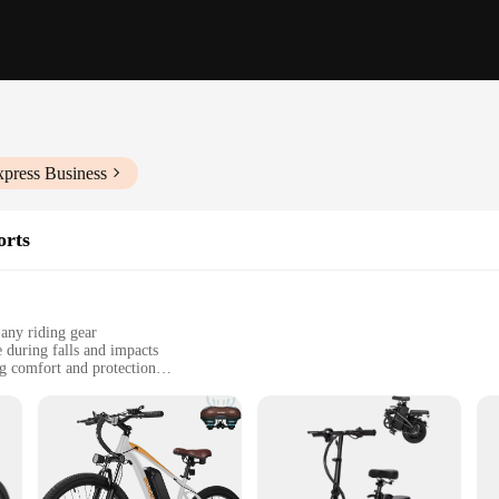
xpress Business
orts
 any riding gear
e during falls and impacts
g comfort and protection
ed for skateboarders and cyclists
izes to fit a wide range of body types