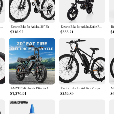
one who loves to ride. Crafted from high-density, impact-absorbing foam, these
ile design ensures that they blend seamlessly with your existing riding gear, all
f safety equipment.
o about versatility. Available in multiple sizes to fit a wide range of body typ
 Bike Girls and Boys Blue Bicycles with Removable Training Wheels for Age 5-10 Years Old
Electric Bike for Adults, 26" Electric Mountain Bike with Peak 750W Motor, 22MPH Top Speed, 21-Speed Lightweight E-Bike
Electric Bike for Adults,Ebike Folding Electric Bike Built-in Battery 20MPH,20+Miles,Commuting
iods without any discomfort. The durable material is built to withstand the rig
$318.92
$333.21
$
ance, these bike protector bottom shorts are the perfect choice. They are design
 your mobility. The design is focused on adaptability, allowing you to move fr
 bike, these shorts have got you covered.
ain Bike,Steel Frame,7 Speed Drivetrain,Shimano Rear Derailleur,Disc Brakes
AMYET S6 Electric Bike for Adults Dual Moter Peak 3000W,52V 50AH Removable Dual Battery,140 Miles,32MPH Electric Motorcycle Bike
Electric Bike for Adults - 21-Speed Mountain Lightweight Ebike with Peak 750W 22MPH Brushless Motor, 375Wh Removable Battery
$1,270.91
$259.89
$