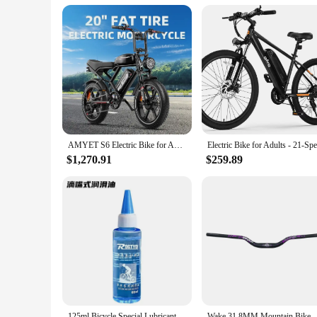
AMYET S6 Electric Bike for Adults Dual Moter Peak 3000W,52V 50AH Removable Dual Battery,140 Miles,32MPH Electric Motorcycle Bike
$1,270.91
$259.89
125ml Bicycle Special Lubricant MTB Road Bike Mountain Bike Dry * Lube Chain Oil for Fork Flywheel Chain Cycling Accessories
Wake 31.8MM Mountain Bike Handlebar Aluminum Alloy Bicycle Riser