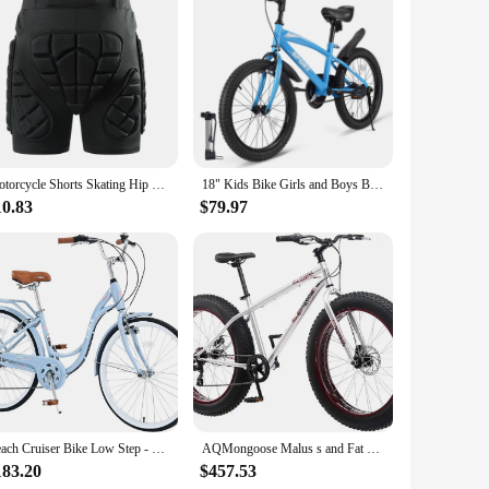
m robust high-density polyethylene (HDPE), these shorts are
ble waistband, provides a snug and comfortable fit for
d protection without compromising on mobility.
ny cycling attire, making it an ideal choice for both casual
Motorcycle Shorts Skating Hip protector MTB Motocross Hip Paddeds Skiing Snowboard Shorts Protective Gear
18" Kids Bike Girls and Boys Blue Bicycles with Removable Training Wheels for Age 5-10 Years Old
ion for cyclists looking to safeguard their entire lower body.
10.83
$79.97
 weigh you down, but they will stand up to the rigors of your
 Whether you're looking to protect yourself or looking to
ower body is shielded by the best in bike protector bottom
Beach Cruiser Bike Low Step - Through 24 inch/26 inch Bike Elegant Lady V - Brake 7 Speed with Rear Rack Bell
AQMongoose Malus s and Fat Tire Mountain Bike,Steel Frame,7 Speed Drivetrain,Shimano Rear Derailleur,Disc Brakes
183.20
$457.53