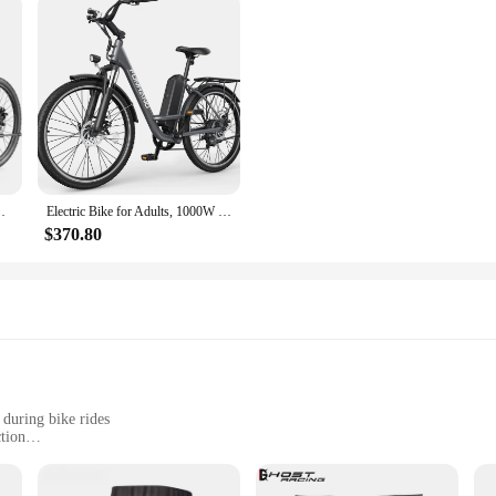
icycle with 48V/374Wh Battery, LCD Display, 21Speed
Electric Bike for Adults, 1000W Peak Ebike, 21.7MPH 50Miles City Cruiser Ebikes, , Adjustable Stem, Rear Rack, Front Suspension
$370.80
 during bike rides
tion
ive gear
levels