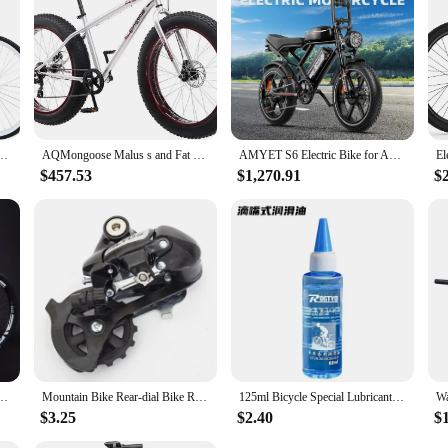
e.
h 24 inch/26 inch Bike Elegant Lady V - Brake 7 Speed with Rear Rack Bell
AQMongoose Malus s and Fat Tire Mountain Bike,Steel Frame,7 Speed Drivetrain,Shimano Rear Derailleur,Disc Brakes
AMYET S6 Electric Bike for Adults Dual Moter Peak 3000W,52V 50AH Removable Dual Battery,140 Miles,32MPH Electric Motorcycle Bike
$457.53
$1,270.91
$
 26inch Cross Country Bicycle High Strength Frame Oil Disc Brake Oil and Spring Fork
Mountain Bike Rear-dial Bike Rear-dial M4000 Rear-dial 8-speed 24-speed Rear-transmission M310 Riding Accessories
125ml Bicycle Special Lubricant MTB Road Bike Mountain Bike Dry * Lube Chain Oil for Fork Flywheel Chain Cycling Accessories
$3.25
$2.40
$