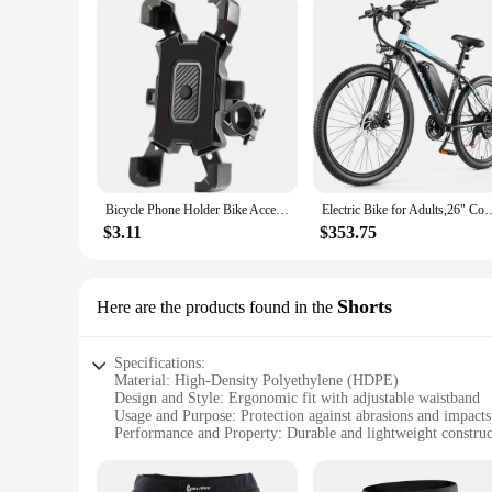
Bicycle Phone Holder Bike Accessories Motorcycle Adjustable Stand 360° Rotatable GPS Clip Cycling Mtb Accesories Bikes Sports
Electric Bike for Adults,26" Commuter Ebike, 55 Miles 22MPH Electric B
$3.11
$353.75
Shorts
Here are the products found in the
Specifications:
Material: High-Density Polyethylene (HDPE)
Design and Style: Ergonomic fit with adjustable waistband
Usage and Purpose: Protection against abrasions and impacts
Performance and Property: Durable and lightweight construc
Parts and Accessories: Comes as a set with additional protect
Applicable People: Suitable for cyclists of all ages and skill 