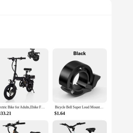
VC, these stickers are engineered to withstand the rigors of
ot only adds a stylish touch to your bike but also provides a
nal cyclists. The adhesive backing ensures a secure fit, while
Electric Bike for Adults,Ebike Folding Electric Bike Built-in Battery 20MPH,20+Miles,Commuting
Bicycle Bell Super Loud Mountain Bike Universal Adult Bicycle Invisible Horn Riding Equipment Accessories Invisible Horn Folding
ned rider or just starting out, these stickers are a simple
333.21
$1.64
ding and peeling, ensuring that your bike remains protected
s. These stickers are not just a quick fix; they are a long-