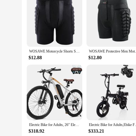
Features:
**Unmatched Protection for Your Rides**
The bike protector bottom shorts are a must-have for any av
designed to absorb impacts and shield against abrasions, ens
cyclists of all shapes and sizes. Whether you're navigating r
**Versatile and Adaptable for Every Cyclist**
The bike protector bottom shorts are not just about safety; th
WOSAWE Motorcycle Shorts Skating Hip protector MTB Motocross Hip Paddeds Skiing Snowboard Shorts Protective Gear
WOSAWE Protective Men Motorcycle Shorts S
and competitive riders. The additional protective gear includ
Whether you're a professional athlete or a weekend warrior, th
$12.88
$12.80
**A Partner for Your Adventures**
The bike protector bottom shorts are not just a product; the
rides. The set is available for wholesale and vendors, making
offer a premium product to your customers, these shorts are 
technology.
Electric Bike for Adults, 26" Electric Mountain Bike with Peak 750W Motor, 22MPH Top Speed, 21-Speed Lightweight E-Bike
Electric Bike for Adults,Ebike 
$318.92
$333.21