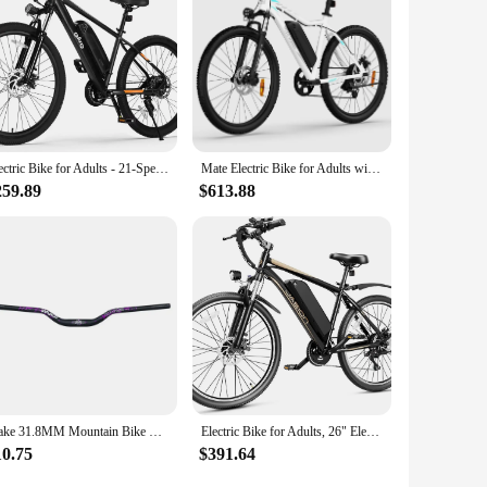
Electric Bike for Adults - 21-Speed Mountain Lightweight Ebike with Peak 750W 22MPH Brushless Motor, 375Wh Removable Battery
Mate Electric Bike for Adults with 1000W Peak Motor and 468WH Removable Battery Ebike,Electric Mountain Bike with 7-Speed
259.89
$613.88
Wake 31.8MM Mountain Bike Handlebar Aluminum Alloy Bicycle Riser Handlebar 55MM Rise 780MM Length Bicycle Bar with Matte Surface
Electric Bike for Adults, 26" Electric Mountain Bike with 850W Peak Brushless Motor, Max 55Miles 25MPH Electric Bicycles
10.75
$391.64