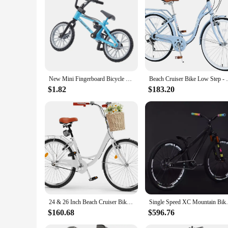
term investment in the longevity and appearance of your bik
New Mini Fingerboard Bicycle Toys With Brake Rope Retro Simulation Alloy Finger Assembly Bike Model Children Educational Gift
Beach Cruiser Bike Low Step - Throug
$1.82
$183.20
24 & 26 Inch Beach Cruiser Bike for Women, 1 & 7 Speed Commute Bike for Adults, Womens Bicycle with Adjustable Seat, Multiple Co
Single Speed XC Mountain Bike AM Mtb Bike
$160.68
$596.76