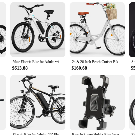
Electric Bike for Adults - 21-Speed Mountain Lightweight Ebike with Peak 750W 22MPH Brushless Motor, 375Wh Removable Battery
Mate Electric Bike for Adults with 1000W Peak Motor and 468WH Removable Battery Ebike,Electric Mountain Bike with 7-Speed
24 & 26 Inch Beach Cruiser Bike for Women, 1 & 7 Speed Commute Bike for Adults, Womens Bicycle with Adjustable Seat, Multiple Co
$613.88
$160.68
$
 Handlebar 55MM Rise 780MM Length Bicycle Bar with Matte Surface
Electric Bike for Adults, 26" Electric Mountain Bike with 850W Peak Brushless Motor, Max 55Miles 25MPH Electric Bicycles
Bicycle Phone Holder Bike Accessories Motorcycle Adjustable Stand 360° Rotatable GPS Clip Cycling Mtb Accesories Bikes Sports