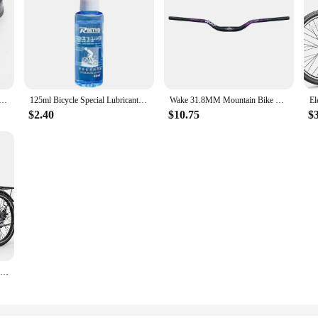
-dial Bike Rear-dial M4000 Rear-dial 8-speed 24-speed Rear-transmission M310 Riding Accessories
125ml Bicycle Special Lubricant MTB Road Bike Mountain Bike Dry * Lube Chain Oil for Fork Flywheel Chain Cycling Accessories
Wake 31.8MM Mountain Bike Handlebar Aluminum Alloy Bicycle Riser Handlebar 55MM Rise 780MM Length Bicycle Bar with Matte Surface
$2.40
$10.75
$
Electric Bike for Adults, 1000W Peak Ebike, 21.7MPH 50Miles City Cruiser Ebikes, , Adjustable Stem, Rear Rack, Front Suspension