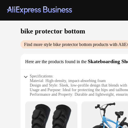
bike protector bottom
Find more style
bike protector bottom
products with AliE
Skateboarding Sh
Here are the products found in the
Specifications:
Material: High-density, impact-absorbing foam
Design and Style: Sleek, low-profile design that blends with
Usage and Purpose: Ideal for protecting the hips and tailbon
Performance and Property: Durable and lightweight, ensurin
Applicable People: Suitable for both men and women, design
Shape or Size or Weight or Quantity: Available in multiple s
Features:
|Wholesale|Vendors|
**Unparalleled Protection and Comfort**