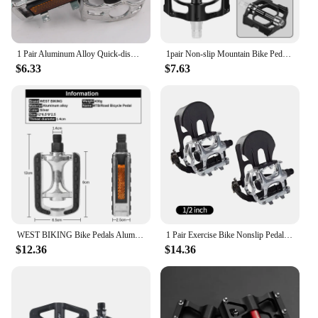
1 Pair Aluminum Alloy Quick-dismantling Left and Right Distinguish Bicycle Pedal Mountain Bike Foot Pedals Anti-skid Accessories
1pair Non-slip Mountain Bike Pedal Aluminum Alloy Sealed Bearing Pedal Riding Pedals Universal Bicycle Road Bike Accessories
$6.33
$7.63
WEST BIKING Bike Pedals Aluminum Alloy Ultralight Anti-slip Cycling Pedals Mountain Road Reflective Sheet Safety Bicycle Pedal
1 Pair Exercise Bike Nonslip Pedals Spinning Bicycles Footboards 1 2
$12.36
$14.36