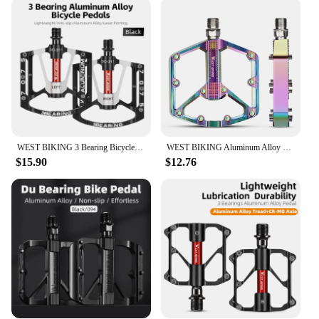
designed to fit a wide range of bicycle types,
making them a go-to choice for both mountain
biking and road cycling. The simple installation
process ensures that you can quickly and easily
upgrade your bike's performance without the need
for professional assistance. With their sleek design
and easy-to-use functionality, these pedals are a
perfect match for riders who value both style and
practicality.
WEST BIKING 3 Bearing Bicycle Pedal CNC Aluminum Alloy Anti Slip MTB Road Bike Pedal Widen Pedals Profession Bike Accessories
WEST BIKING Aluminum Alloy Footboard Hollow Anti-skid Bearing Mountain Bike MTB Foot Pedals Smooth Bearing Bike Part Accessories
**Reliable and Long-Lasting**
$15.90
$12.76
The bike padal Bicycle Pedal is not just about
aesthetics; it's about reliability and longevity. The
robust construction ensures that these pedals can
withstand the rigors of frequent use, making them
an excellent choice for both casual and competitive
cyclists. The single set of pedals is a complete
package, offering everything you need to enhance
your cycling experience. With their lightweight
design and efficient performance, these pedals are
an excellent investment for anyone looking to
improve their cycling performance without