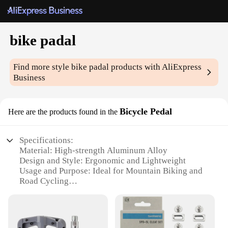
bike padal
Find more style
bike padal
products with AliExpress
Business
Bicycle Pedal
Here are the products found in the
Specifications:
Material: High-strength Aluminum Alloy
Design and Style: Ergonomic and Lightweight
Usage and Purpose: Ideal for Mountain Biking and
Road Cycling
Typical Adaptive Scenario: Suitable for Various
Bicycle Types
Shape or Size or Weight or Quantity: Compact and
Lightweight, Single Set