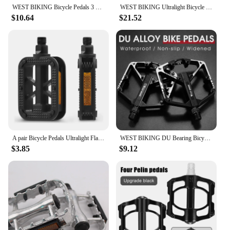
compromising on quality.
WEST BIKING Bicycle Pedals 3 Bearing Ultralight Anti-slip Aluminum Alloy Flat Pedal MTB Road Bike Pedals Cycling Accessories
WEST BIKING Ultralight Bicycle Pedal Titanium/CR-MO Axle 3 Bearing MTB Road Bike Pedal Anti-slip Racing Pedal Bike Accessories
$10.64
$21.52
A pair Bicycle Pedals Ultralight Flat Platform Bike Pedals for Mountain Bike Cycling Sealed Bearing Pedals
WEST BIKING DU Bearing Bicycle Pedal Anti-slip Cycling Pedal Ultralight Aluminum Alloy MTB Road Bike Pedal Bike Accessories
$3.85
$9.12