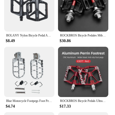
BOLANY Nylon Bicycle Pedal Anti-slip Mountain Bike Pedals Dustprood Waterproof Seal Double Bearing Pedal MTB Bike Accessories
ROCKBROS Bicycle Pedales Mtb Quick Release CNC Rainproof Seal Bearing 8.2cm Widened Non-slip Chrome Molybdenum Bike Road Pedal
$8.49
$30.86
Blue Motorcycle Footpegs Foot Pegs Pedals Aluminum Footrest Dirt Bike Enduro Motocross
ROCKBROS Bicycle Pedals Ultralight Mountain Bike Pedal MTB Reflective Bearing Cycling Pedals Bike Accessories
$4.74
$17.33