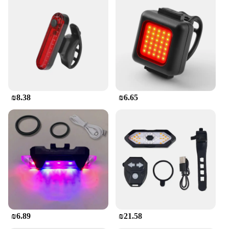
₪8.38
₪6.65
₪6.89
₪21.58