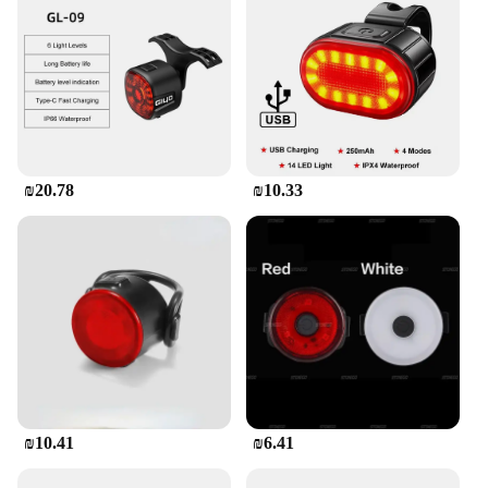
₪20.78
₪10.33
₪10.41
₪6.41