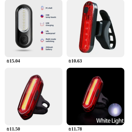
₪15.04
₪10.63
₪11.50
₪11.78