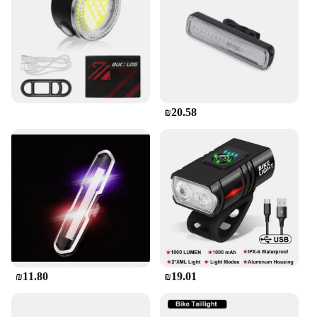
rechargeable feature allows for easy and eco-
friendly maintenance, while the included mounting
bracket ensures a secure and hassle-free installation
process. Whether you're commuting to work or
embarking on a night adventure, this bike LED tail
light rechargeable is an essential safety accessory
for any cyclist.
₪20.58
**Versatile and User-Friendly**
The bike LED tail light rechargeable is not just a
safety accessory; it's a versatile addition to your
cycling gear. The light is suitable for a wide range
of bicycles, making it a perfect choice for both
casual and professional cyclists. Its user-friendly
design ensures that anyone can install and use it
without any technical expertise. Whether you're a
seasoned cyclist or a newbie, this tail light is an
indispensable tool for enhancing your safety and
₪11.80
₪19.01
enjoyment on the road.