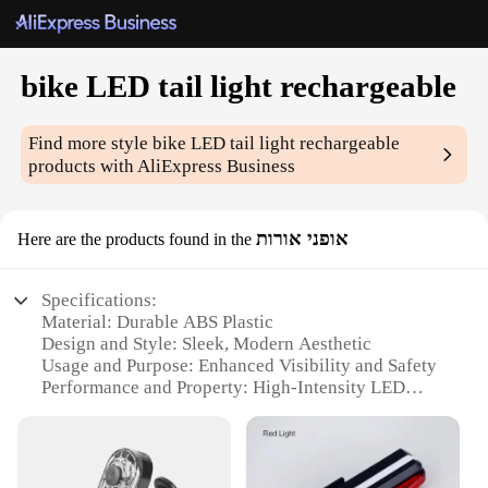
bike LED tail light rechargeable
Find more style
bike LED tail light rechargeable
products with AliExpress Business
אופני אורות
Here are the products found in the
Specifications:
Material: Durable ABS Plastic
Design and Style: Sleek, Modern Aesthetic
Usage and Purpose: Enhanced Visibility and Safety
Performance and Property: High-Intensity LED
Lights
Parts and Accessories: Easy-to-Install Mounting
Bracket
Applicable People: Cyclists Seeking Night Riding