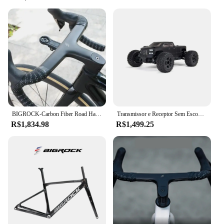
BIGROCK-Carbon Fiber Road Handlebar, Gravel Handlebar, Full Internal Routing, Bicycle Part, OD1, 28,6mm, OD2, 36,8mm, 380mm, 400mm
Transmissor e Receptor Sem Escova Monster Truck RTR Incluídos, Baterias e Carregador Necessário, Big Rock, 4X4 V3 3 3S BLX, 1:10
R$1,834.98
R$1,499.25