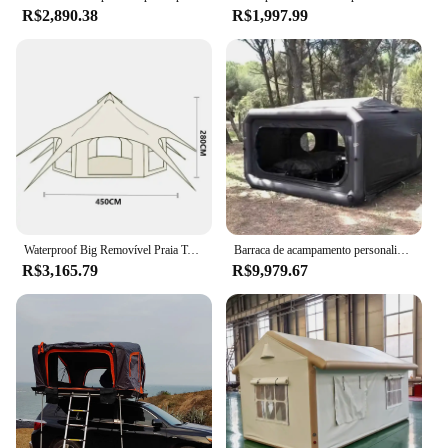
R$2,890.38
R$1,997.99
Waterproof Big Removível Praia Tent, Folding Shelter, Cabine de luxo, Camping, Campaign Houses, Evento ao ar livre, Glamping Praia Sombra
Barraca de acampamento personalizada para várias pessoas, casa inflável à prova d'água, grande barraca de acampamento inflável ao ar livre
R$3,165.79
R$9,979.67