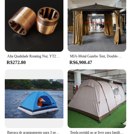
Alta Qualidade Rotating Nut, YT28 Rock Drill Acessórios, Spline Nut, Big Nut, Tianshui, Kaishan, Gengli, Drilling Air Drill
MIA-Metal Gazebo Tent, Double-Top Tent octogonal, Led Light, Tamanho personalizado, decorativa ao ar livre
R$272.80
R$6,900.47
Barraca de acampamento para 3 pessoas, caminhada, camada dupla, tamanho completo e 3 dias, 1 semana, grande cúpula com tubo de estrutura, ultraleve
Tenda portátil ao ar livre para família, inflável Camping Equipment, grande espaço, túnel, várias pessoas, 2022