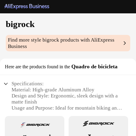
bigrock
Find more style
bigrock
products with AliExpress
Business
Quadro de bicicleta
Here are the products found in the
Specifications:
Material: High-grade Aluminum Alloy
Design and Style: Ergonomic, sleek design with a
matte finish
Usage and Purpose: Ideal for mountain biking and
off-road cycling
Performance and Property: Lightweight yet durable,
with a strong load capacity
Shape or Size or Weight or Quantity: Compact and