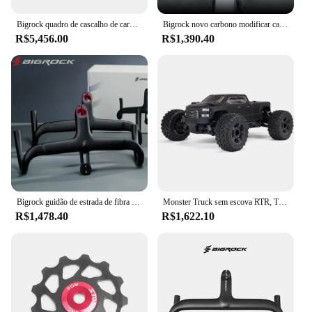
Bigrock quadro de cascalho de carbono 700c ciclocross viagem cascalho bicicleta estrada ud fibra carbono completo através do eixo quadro freio a disco
Bigrock novo carbono modificar cascalho guiador grande barra de alargamento ciclo cruz estrada mtb guiador da bicicleta fibra carbono viajar bicicleta
R$5,456.00
R$1,390.40
Bigrock guidão de estrada de fibra de carbono, guidão de cascalho, guidão de roteamento interno completo 360/380/400/420 para od1 28.6mm e od2 31.8mm
Monster Truck sem escova RTR, Transmissor e Receptor Incluídos, Baterias e Carregador Necessário, Big Rock, 4X4, V3, 3S, BLX, 1:10
R$1,478.40
R$1,622.10