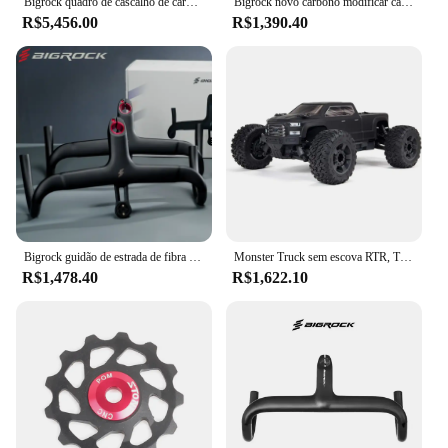
Bigrock quadro de cascalho de carbono 700c ciclocross viagem cascalho bicicleta estrada ud fibra carbono completo através do eixo quadro freio a disco
Bigrock novo carbono modificar cascalho guiador grande barra de alargamento ciclo cruz estrada mtb guiador da bicicleta fibra carbono viajar bicicleta
R$5,456.00
R$1,390.40
Bigrock guidão de estrada de fibra de carbono, guidão de cascalho, guidão de roteamento interno completo 360/380/400/420 para od1 28.6mm e od2 31.8mm
Monster Truck sem escova RTR, Transmissor e Receptor Incluídos, Baterias e Carregador Necessário, Big Rock, 4X4, V3, 3S, BLX, 1:10
R$1,478.40
R$1,622.10