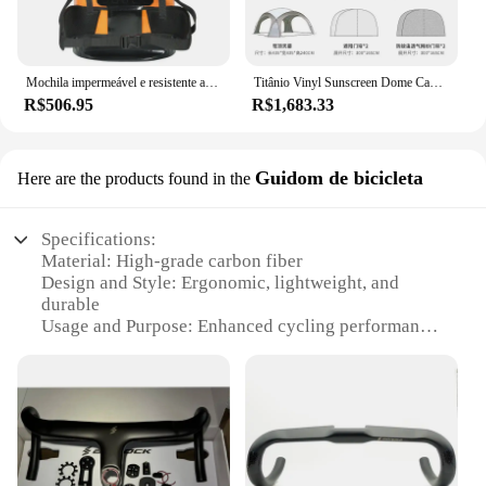
Mochila impermeável e resistente ao desgaste, grande capacidade, aventura de resgate, montanhismo, mochila de engrenagem
Titânio Vinyl Sunscreen Dome Canopy, Tenda grande do protetor solar, Acampamento ao ar livre, Toldo grande espaço, Casca de ovo
R$506.95
R$1,683.33
Guidom de bicicleta
Here are the products found in the
Specifications:
Material: High-grade carbon fiber
Design and Style: Ergonomic, lightweight, and
durable
Usage and Purpose: Enhanced cycling performance
and comfort
Typical Adaptive Scenario: Suitable for various
cycling terrains and conditions
Shape or Size or Weight or Quantity: Customizable
sets available
Performance and Property: Improved stability and
control