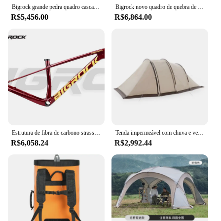
Bigrock grande pedra quadro cascalho fibra de carbono fora da estrada melão quadro 700c veículo fora da estrada
Bigrock novo quadro de quebra de vento quadro pneumático de fibra de carbono freio a disco quadro de bicicleta de estrada
R$5,456.00
R$6,864.00
Estrutura de fibra de carbono strass 27.5 29
Tenda impermeável com chuva e vento protetor solar, portátil Big Tunnel, acampamento ao ar livre, 3-4 pessoas, 1 quarto, 1 quarto
R$6,058.24
R$2,992.44