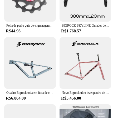
Polia de pedra guia de engrenagem da roda rolo jockey 10t 11t 13t 15t 17t rolamento estrada mtb bicicleta rolamentos desviador traseiro x4 shimano oco
BIGROCK SKYLINE-Guiador de estrada com fibra de carbono, Guiador cascalho, Roteamento interno completo, 380, 400 para OD1, 28,6mm, OD2, 36,8mm
R$44.96
R$1,768.57
Quadro Bigrock toda em fibra de carbono XC off-road soft tailCarbon fibra de suspensão total mountain bike Pneu máximo 29er * 2.4 polegadas quadro
Novo Bigrock ultra leve quadro de estrada fibra carbono 700c versão freio a disco quadro estrada
R$6,864.00
R$5,456.00