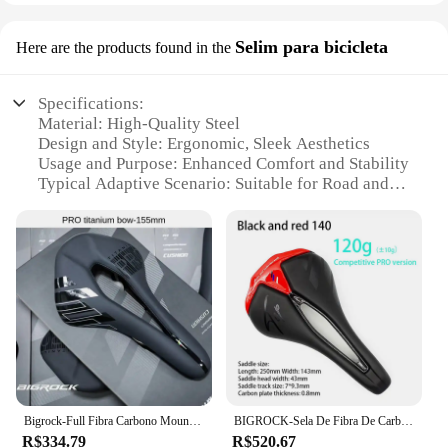
Selim para bicicleta
Here are the products found in the
Specifications:
Material: High-Quality Steel
Design and Style: Ergonomic, Sleek Aesthetics
Usage and Purpose: Enhanced Comfort and Stability
Typical Adaptive Scenario: Suitable for Road and
Mountain Biking
Shape or Size or Weight or Quantity: Lightweight
and Adjustable
Performance and Property: Durable and Corrosion-
Resistant
Features:
**Unmatched Comfort and Style**
The bigrock Selim para bicicleta is a testament to
the perfect blend of comfort and style for cyclists.
Crafted from high-quality steel, this seat offers
Bigrock-Full Fibra Carbono Mountain Bike Saddle, Big Stone Road Bike, Ultra-Light Hollow, Sela de carro confortável
BIGROCK-Sela De Fibra De Carbono De Bicicleta De Montanha Road, Ultra-Leve, 143mm, 155mm, 7x9.3mm, Esponja EVA, Tecnologia De Vácuo, 120g
unparalleled durability and resistance to corrosion,
R$334.79
R$520.67
ensuring longevity and reliability. The sleek design