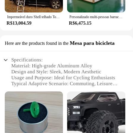
Impermeável duro Shell telhado Top tenda, acampamento ao ar livre, off-road carro Rooftop, 4 pessoa, fabricante, personalizar grande espaço
Personalizado multi-pessoas barraca de acampamento, casa inflável impermeável, ar grande barraca, casa de acampamento ao ar livre, 2023
R$13,004.59
R$6,475.15
Mesa para bicicleta
Here are the products found in the
Specifications:
Material: High-grade Aluminum Alloy
Design and Style: Sleek, Modern Aesthetic
Usage and Purpose: Ideal for Cycling Enthusiasts
Typical Adaptive Scenario: Commuting, Leisure
Rides, Exercise
Shape or Size or Weight or Quantity: Compact and
Lightweight
Performance and Property: Sturdy, Durable, and
Easy to Install
Features:
|Vendors|