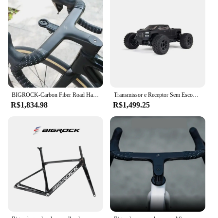
BIGROCK-Carbon Fiber Road Handlebar, Gravel Handlebar, Full Internal Routing, Bicycle Part, OD1, 28,6mm, OD2, 36,8mm, 380mm, 400mm
Transmissor e Receptor Sem Escova Monster Truck RTR Incluídos, Baterias e Carregador Necessário, Big Rock, 4X4 V3 3 3S BLX, 1:10
R$1,834.98
R$1,499.25