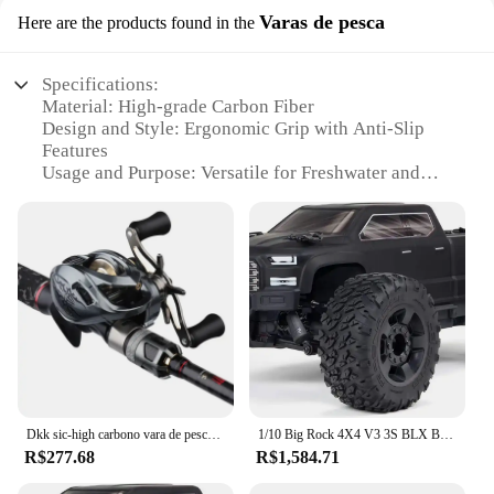
Varas de pesca
Here are the products found in the
Specifications:
Material: High-grade Carbon Fiber
Design and Style: Ergonomic Grip with Anti-Slip
Features
Usage and Purpose: Versatile for Freshwater and
Saltwater Fishing
Typical Adaptive Scenario: Ideal for Anglers of All
Skill Levels
Shape or Size or Weight or Quantity: Available in
Multiple Sizes and Lengths
Performance and Property: Lightweight with
Superior Strength
Features:
**Unmatched Durability and Performance**
Crafted from premium carbon fiber, the bigrock
Dkk sic-high carbono vara de pesca combo, fuji assento carretel, guia de ação pesada, grande arrastar baitcasting roda set
1/10 Big Rock 4X4 V3 3S BLX Brushless Monster RC Truck RTR (transmissor e receptor incluídos, baterias e carregador Requi
fishing rods are designed to withstand the rigors of
R$277.68
R$1,584.71
the sport. Their robust construction ensures that
they can handle the toughest of catches without