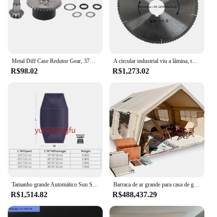
Metal Diff Case Redutor Gear, 37T Input Gear 13T, para ARRMA 1, 10, Kraton, Senton Big Rock, Granito Outcast 4X4, Atualizações de Peças, 5
A circular industrial viu a lâmina, torna ferramentas da lã de rocha, disco grande do corte do diâmetro, 500 TCT, elevado desempenho
R$98.02
R$1,273.02
Tamanho grande Automático Sun Shade, Tenda do Telhado, Capas de Carro, Guarda-chuva, Controle Remoto, Portátil, UV, Telhado
Barraca de ar grande para casa de glamping, 6.3/12/17.2, barracas de acampamento ao ar livre, à prova d'água, proteção uv, festa pesada, barraca inflável
R$1,514.82
R$488,437.29