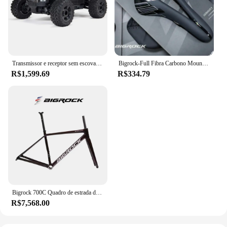
Transmissor e receptor sem escova RC Truck RTR Incluídos, Baterias e carregador necessários, Big Rock 4X4 V3 3 3S BLX, 1/10
Bigrock-Full Fibra Carbono Mountain Bike Saddle, Big Stone Road Bike, Ultra-Light Hollow, Sela de carro confortável
R$1,599.69
R$334.79
Bigrock 700C Quadro de estrada de fibra de carbono Edição TEAM Ultra leve de alto módulo Quadro de freio a disco de fibra de carbono
R$7,568.00