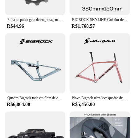
Polia de pedra guia de engrenagem da roda rolo jockey 10t 11t 13t 15t 17t rolamento estrada mtb bicicleta rolamentos desviador traseiro x4 shimano oco
BIGROCK SKYLINE-Guiador de estrada com fibra de carbono, Guiador cascalho, Roteamento interno completo, 380, 400 para OD1, 28,6mm, OD2, 36,8mm
R$44.96
R$1,768.57
Quadro Bigrock toda em fibra de carbono XC off-road soft tailCarbon fibra de suspensão total mountain bike Pneu máximo 29er * 2.4 polegadas quadro
Novo Bigrock ultra leve quadro de estrada fibra carbono 700c versão freio a disco quadro estrada
R$6,864.00
R$5,456.00