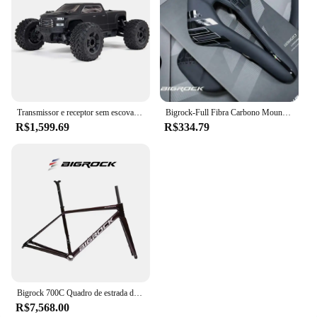
Transmissor e receptor sem escova RC Truck RTR Incluídos, Baterias e carregador necessários, Big Rock 4X4 V3 3 3S BLX, 1/10
Bigrock-Full Fibra Carbono Mountain Bike Saddle, Big Stone Road Bike, Ultra-Light Hollow, Sela de carro confortável
R$1,599.69
R$334.79
Bigrock 700C Quadro de estrada de fibra de carbono Edição TEAM Ultra leve de alto módulo Quadro de freio a disco de fibra de carbono
R$7,568.00