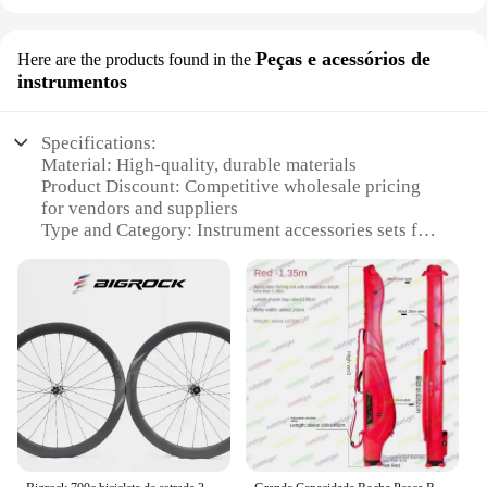
Peças e acessórios de
Here are the products found in the
instrumentos
Specifications:
Material: High-quality, durable materials
Product Discount: Competitive wholesale pricing
for vendors and suppliers
Type and Category: Instrument accessories sets for
sale
Design and Style: Sleek, modern design that
complements various instruments
Usage and Purpose: Enhances the performance and
functionality of musical instruments
Performance and Property: Optimized for durability
and consistent sound quality
Parts and Accessories: Comprehensive sets catering
to a wide range of instruments
Features: