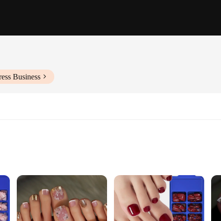
ress Business
 Complete Look
ress On Nails, designed to bring a touch of elegance to your everyday look. Thes