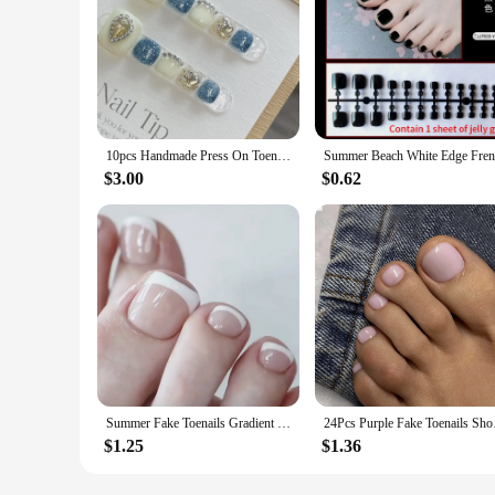
10pcs Handmade Press On Toenails Glitter Blue White False Toenail With Glossy Rhinestone Designs Detachable Fake Toe Nail
$3.00
$0.62
Summer Fake Toenails Gradient Red Color Press on Toe Nails Glossy Wearable False Nail for Foot Decor Women Girls Charms Manicure
24Pcs Purple Fake To
$1.25
$1.36