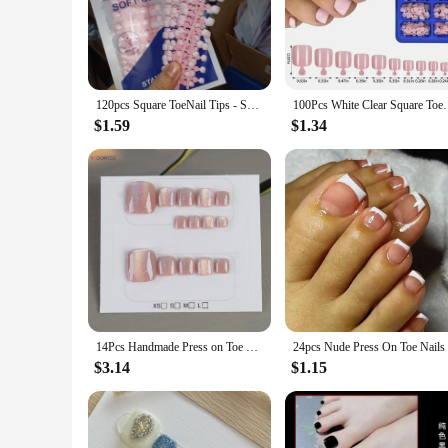
piece that can transform your overall appearance. Made from h
big toe nail designs cater to a variety of tastes, making them 
**Versatility Meets Convenience**
Our Press On Nails are not just for special occasions; they a
120pcs Square ToeNail Tips - Short French Tip Press On Toenails Pink Soft Gel Toe Nail Tips Full Cover Fake Toe Nail Extensions
100Pcs White Clear Square Toenail Tips Short Press O
outfit and mood. The sets come complete with all the necessa
ensures that you can go about your day without any discomfo
$1.59
$1.34
**Adaptable for Every Occasion**
These Press On Nails are not just for personal use; they are a
making it easy for you to stock up and cater to the needs of 
your clients have a product that meets their diverse needs. 
14Pcs Handmade Press on Toe Nails Glossy Rainbow Cat's Eyes Designs Fake Toenails Pink Charms Manicure Summer False Nails Tips
$3.14
$1.15