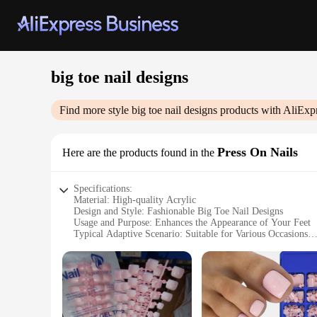
big toe nail designs
Find more style
big toe nail designs
products with AliExp
Press On Nails
Here are the products found in the
Specifications:
Material: High-quality Acrylic
Design and Style: Fashionable Big Toe Nail Designs
Usage and Purpose: Enhances the Appearance of Your Feet
Typical Adaptive Scenario: Suitable for Various Occasions
Shape or Size or Weight or Quantity: Comes in a Set for a
Performance and Property: Durable and Easy to Apply
Features:
**Elevate Your Style with Ease**
Discover the ultimate in toe nail fashion with our premium P