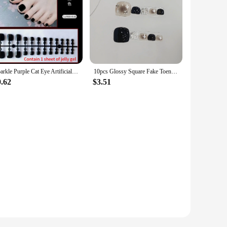
Sparkle Purple Cat Eye Artificial Toenails Press on Nails Wearable Toe False Art Nails Detachable Short Flat Shape Fake Toenails
10pcs Glossy Square Fake Toenails Handmade Black Star Toe Nail Press Ons With Glitter Shiny Diamond Design Cool False Footnails
0.62
$3.51