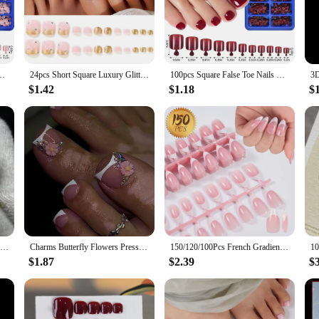
igh-quality acrylic, these nails are durable and long-lasting, ensuring that yo
an excellent choice for anyone looking to elevate their style without the hassle o
re perfect for everyday wear. Whether you're heading to a casual gathering or a 
n Toenails Acrylic Fake Toe Nails Full Cover Artificial Foot Extension Tips
24pcs Short Square Luxury Glitter Diamond Fake Toenails Acrylic Foot False Nails Rhinestone Design Full Cover Press on Toe Nails
100pcs Square False Toe Nails Full Cover Natural White Artificial Fake Toenails Press on Capsule Acrylic Foot Tips Manicure Tool
ry pieces, including the big toe nail designs, making it easy for you to achieve
rt, while the durability means you can enjoy your new look for an extended pe
$1.42
$1.18
$
lso an excellent choice for vendors, suppliers, and wholesalers looking to expand
your customers. The big toe nail designs are adaptable to various scenarios, fr
With our Press On Nails, you can offer your customers a convenient and stylish s
24pcs Nude Press On Toe Nails Square Fake Toe Nails Glossy Full Cover False Toe Nails With French White Edge Design For Women
Charms Butterfly Flowers Press on Nail Shiny Rhinestone Fake Toenails Summer Manicure French Toe False Art Nails Tips Detachable
150/120/100Pcs French Gradient White Fake Toenails Press on Acrylic Nails Removable Gradient Fake Nails Short Square False Nail
$1.87
$2.39
$