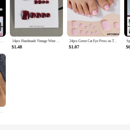
Summer Beach White Edge French Toenails Shiny Powder Rhinestone Press on Nails Toe False Art Nail Short Flat Shape Fake Toenails
14pcs Handmade Vintage Wine Red False Toe Nails Press On Acyrlic Nails Square Fake Toenail Simple Short Artificial Nail Wearable
24pcs Green Cat Eye Press on Toenails Square Fake Toe Nails With Glitter Designs Glossy Full Cover Acrylic Artificial Toe Nails
$1.48
$1.07
$
enails Short Square Press on Nails Minimalist Wearable Manicure Nails Tips Women Girls Summet Foot Decor