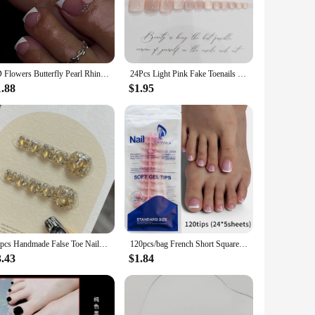
ur style remains intact throughout the day. The fashionable
f a salon visit.
formal event, these nails are versatile enough to match your
3D Flowers Butterfly Pearl Rhinestone Fake Toenails White French Summer Toe False Nails Detachable Press on Toenails with Glue
24Pcs Light Pink Fake Toenails for Woman DIY Manicure Shiny Cat's Eyes Press on Nails for Foot Summer Wearable False Nails Tips
 a professional look in minutes. The lightweight design
riod.
1.88
$1.95
 their product offerings. The sets are available for sale,
om a casual day out to a more formal event, ensuring that
olution for enhancing their nail game.
10pcs Handmade False Toe Nail Press Ons Flash Rhinestone Decor Fake Toenails Wearable Champagne Diamonds Shiny Short Foot Nails
120pcs/bag French Short Square Fake Toenails 12-sizes Wearable Nude Pink False Toe Nails Full Cover Artificial Press On Toenail
3.43
$1.84