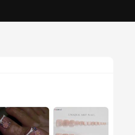
e nails are not just a simple accessory; they are a statement