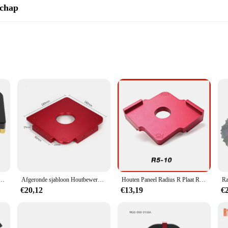
schap
or intricate curves
le crafting
Y enthusiasts seeking precision and versatility in their craft. Designed with a l
 cabinetry, and other woodworking projects. The high-quality steel construction 
esthetically pleasing but also user-friendly. The tool's lightweight nature and 
roviding a wide range of options for crafting various shapes and sizes. Whether
workshop.
abloon Afgeschuinde hoektrimmer Slijtvaste filetsjabloon Frees Tafelzoeker
Afgeronde sjabloon Houtbewerking Radius-sjabloon Radius Jig Routersjabloon Aluminiumlegering Radiushoeken Tafelradius Quick-Jig
Houten Paneel Radius R Plaat Router Tafel Bit Hoek Jig Trimmen Machine Graveermachine Ronde Hoek Template Kit
€20,12
€13,19
€
urves; it's about efficiency and reliability. The precision-engineered templates e
arge-scale projects, making it a valuable asset for those who work with larger pi
eceive a high-quality product at an affordable price.