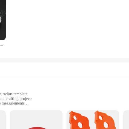
bloon R gauge R1-6.5 7-14.5 15-25 26-80 radius gage plaat filet gaug Externe interne Concave Bolle meetinstrumenten
e radius template
d crafting projects
te measurements
g radius templates for versatile use
st users