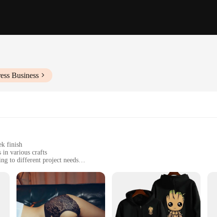
ess Business
ek finish
 in various crafts
ing to different project needs
nsistent results
or accurate measurements
tects, and DIY enthusiasts alike. Its ergonomic design ensures comfort during pro
te wall art or designing furniture, this template's precision is unmatched, provi