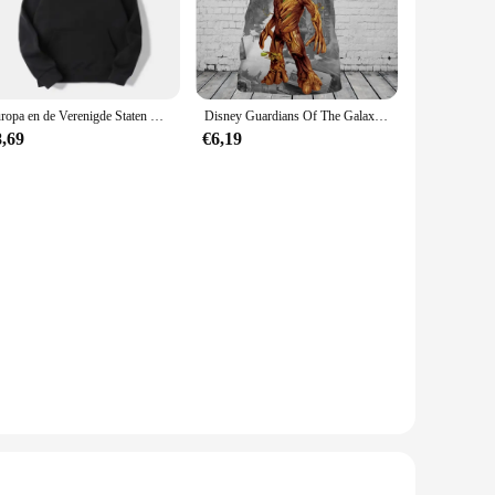
u need to bring your creative vision to life.
ery curve and arc is accurate, reducing the need for tedious
 a valuable addition to any workshop or studio. The complete
Europa en de Verenigde Staten Mode Heren Capuchon Lange mouwen Guardians of The Groot Gedrukt Casual Mode Plus Size Trui
Disney Guardians Of The Galaxy Groot Mannen Vrouwen Korte Mouw Casual Stijl 3D Print T-shirt Zomer Casual Streetwear Tee Tops
8,69
€6,19
ts adaptability makes it suitable for a wide range of
 including walls, wood, and fabric, without leaving any
liable choice for all your crafting needs.