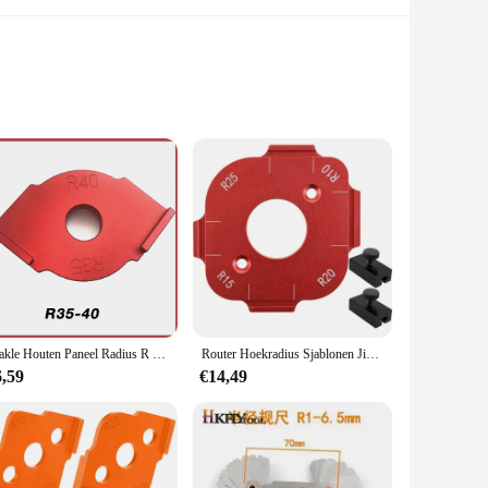
m high-grade aluminum, these templates are built to last and
fting tasks, from woodworking to metalworking. The
Makle Houten Paneel Radius R Plaat Router Tafel Bit Hoek Jig Trimmen Machine Graveermachine Ronde Hoek Template Kit
Router Hoekradius Sjablonen Jig R10 tot R25 Houtbewerking Hoekradius Positionering Jig Frezen Circulaire Radiaal Hardheid Tool
asy to use, making them ideal for both beginners and
6,59
€14,49
fect for creating smooth curves and rounded edges, enhancing
 designed to be adaptable, fitting a variety of crafting