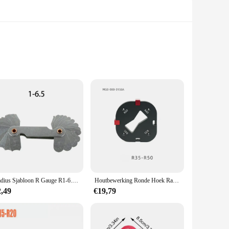
arge radius, this tool allows for the creation of intricate
ensures durability and longevity, allowing for repeated use
comfortable grip make it easy to handle, reducing fatigue
 you're a professional woodworker or a hobbyist, this toolset
Radius Sjabloon R Gauge R1-6.5/R7-14.5/R15-25 /R26-80 Radius Gauge Plaat Filet Gauge Meten Meten Pitch
Houtbewerking Ronde Hoek Radius Jig Router Sjabloon 4 in 1 R15-30-R35-50 Aluminium Router Bogen Hoek Positionering Sjabloon
2,49
€19,79
nsure that every cut is accurate, saving time and effort. The
eces of wood. The set is available for wholesale and can be