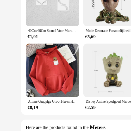
craftsmanship. The availability in sets allows you to choose 
**Optimized for Professional Use**
Designed for professionals and hobbyists alike, the big radius
measurements and calculations. The easy-to-use nature of the
set of tools included with the template enhances its functiona
40Cm 60Cm Stencil Voor Muren Grote Stencils Decor Verf Grote Mandala Template Herbruikbare Niche Muur De Zon Ray geometrie Streep S031
**Adaptable for Various Crafts**
€1,91
€5,69
Whether you're a stencil artist, a woodworker, or a decorative 
applications, from creating wall art to designing furniture. 
residue. The availability of wholesale and vendor options make
Anime Grappige Groot Heren Hoodies Unisex Sweatshirt Film Held Print Hoge Kwaliteit Baby Groot Hoodie Oversized Hoody Tops
Disney Anim
€8,19
€2,59
Meters
Here are the products found in the