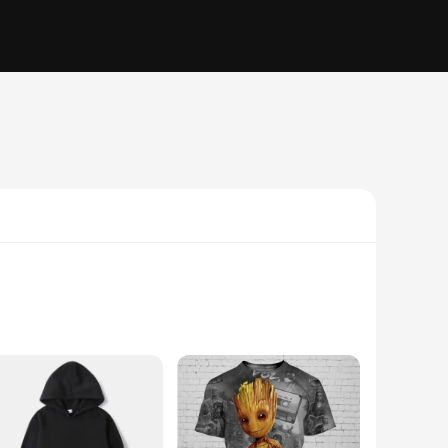
longed use, while the lightweight plastic material makes it
ding you with consistent curves and arcs that elevate your