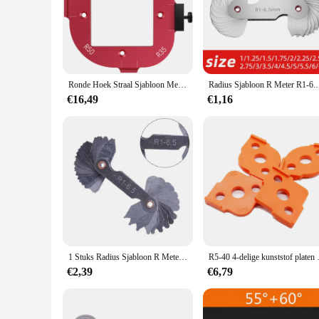
scenarios. The lightweight nature of the aluminum ensures th
measurements and consistent results, ensuring that your crafti
Ronde Hoek Straal Sjabloon Metalen Houtbewerking Router Tafel Bit Hoek Positionering Jig Trim Machine Graveermachine
Radius Sjabloon R Meter R1-6.5 7-14.5 15-25 26-80
€16,49
€1,16
1 Stuks Radius Sjabloon R Meter R1-6.5 R7-14.5 R15-25 R26-80 Straal Gage Plaat Filet Gaug Meetinstrumenten
R5-40 4-delige kunststof
€2,39
€6,79