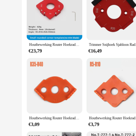
Houtbewerking Router Hoekradius Sjablonen Jig R5 tot R100 Routing Gebogen Hoeken Frezen Circulaire Radiaal Hardheid Tool
Trimmer Snijhoek Sja
€23,79
€16,49
Houtbewerking Router Hoekradius Sjablonen Jig R5 Om R40 Routing Gebogen Hoeken Frezen Circulaire Radiaal Hoge Hardheid Abs Tool
Houtbewerking Router
€3,09
€3,79