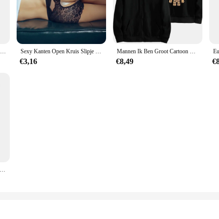
the right combination for your specific project, ensuring you have everything yo
 template is a staple in the world of crafting. Its high precision ensures that ev
 template makes it accessible to both novices and seasoned crafters, making it
lity, making it a comprehensive solution for creating intricate designs.
Mode Decoratie Persoonlijkheid Anime Karakter Groot Bloem Ornament Baby Tree Man Kantoorbureau Decor Miniatuur Model
Sexy Kanten Open Kruis Slipje Vrouwen Uitgehold Slips Transparant Lingerie Kruisloos Ondergoed Plus Maat 3xl Трусы Женские
Mannen Ik Ben Groot Cartoon Hoodie Lente Herfst Vrouwen Oversized Sweatshirt Met Rits Nieuwe Paar Straatjas
€3,16
€8,49
€
painter, the big radius template is an essential tool for your crafting arsenal. I
The sleek finish of the template ensures that it can be used on various surfaces,
s it accessible to both small businesses and large-scale projects, making it a re
e Speelgoed Marvel Avengers Groot Mini Figuur Penhouder Bloempot Action Figure Zitten Groot Kinderen Speelgoed Verjaardagscadeautjes