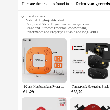
Delen van gereed
Here are the products found in the
Specifications:
Material: High-quality steel
Design and Style: Ergonomic and easy-to-use
Usage and Purpose: Precision woodworking
Performance and Property: Durable and long-lasting
Shape or Size or Weight or Quantity: Large radius template f
Parts and Accessories: Includes multiple templates for versati
Features:
**Unmatched Precision for Woodworking Enthusiasts**
The big radius template is a must-have for woodworkers and DI
curves and smooth transitions, perfect for furniture making,
without compromising on performance.
**Versatile and User-Friendly Design**
The ergonomic design of the big radius template is not only a
during prolonged use. The set includes multiple templates, p
caters to all skill levels, making it an ideal addition to any 
1/2 stks Houtbewerking Router Hoekradius Sjablonen Jig Boog-hoek Hoeksjabloon Gereedschap Handgereedschap Elektrisch gereedschap Accessoires
Timmerwerk Hoekradius Sj
**Reliable and Efficient Tool for Crafting**
€11,29
€28,79
The big radius template is not just about creating beautiful c
large radius feature is particularly beneficial for crafting l
purchased from trusted vendors and suppliers, ensuring you r