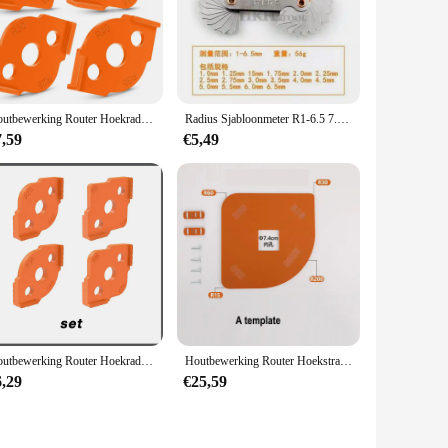
h the Big Radius Template Set, you can achieve precise
Houtbewerking Router Hoekradius Sjablonen Jig R5 tot R40 Routing Gebogen Hoeken Frezen Circulaire Radiaal Hardheid ABS Tool
Radius Sjabloonmeter R1-6.5 7.5-15 15.5-25 26-80 Straal Gage Plaat Filet Gaug Externe Interne Concave Convexe Meetinstrumenten
7,59
€5,49
Houtbewerking Router Hoekradius Sjablonen Jig R5 Tot R40 Routering Gebogen Hoeken Frezen Cirkelvormige Radiale Hardheid Abs Tool
Houtbewerking Router Hoekstraal Sjablonen Jig R200 R60 R30 R15 R100 Boog Hoek Sjabloon Houtbewerking Tool
6,29
€25,59