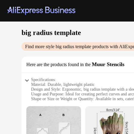
big radius template
Find more style
big radius template
products with AliExpr
Muur Stencils
Here are the products found in the
Specifications:
Material: Durable, lightweight plastic
Design and Style: Ergonomic, big radius template with a sle
Usage and Purpose: Ideal for creating perfect curves and arcs
Shape or Size or Weight or Quantity: Available in sets, cater
Performance and Property: High precision, easy-to-use for co
Parts and Accessories: Comes with a complete set of tools f
Features:
**Versatile Crafting Companion**
The big radius template is a versatile tool for artists, archi
easy to handle and transport. Whether you're creating intrica