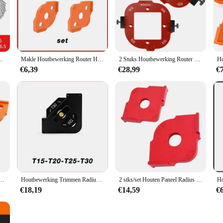
at they are easy to transport, making them perfect for on-the-go projects. Wit
ng projects are of the highest quality.
 Straal Gage Plaat Filet Gaug Externe Concave Convexe Meetinstrumenten
Makle Houtbewerking Router Hoekradius Sjablonen Jig R5 Tot R40 Routing Gebogen Hoeken Frezen Cirkelvormige Radiale Hardheid Abs Tool
2 Stuks Houtbewerking Router Ronde Hoek Radius Sjabloon Aluminium Radius Jig Router Sjabloon Positionering Mal Voor R10 Tot R50
€6,39
€28,99
€
 platen Set Houtbewerking Trimmen Radius Jig Routersjablonen Radiushoeken
Houtbewerking Trimmen Radius Quick-Jig Router Sjablonen 8 In 1 Hoekradius Template Jig R15-20-25-30 T15-20-25-30
2 stks/set Houten Paneel Radius Quick-Jig Router Tafel Bits Machine Trimmer Jig Hoek Sjablonen Kit Graveren
€18,19
€14,59
€