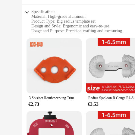
Specifications:
Material: High-grade aluminum
Product Type: Big radius template set
Design and Style: Ergonomic and easy-to-use
Usage and Purpose: Precision crafting and measuring
Shape and Size: Large radius template for versatile applicati
Performance and Property: Durable and long-lasting
Features:
|Wholesale|Vendors|
**Precision Crafting Essentials**
The Big Radius Template Set is a must-have for professional
withstand the rigors of frequent use. The large radius desig
ergonomic design makes them comfortable to handle, reduci
**Versatile and User-Friendly**
3 Stks/set Houtbewerking Trimmen Radius Jig Router Sjablonen Aluminium Legering Radius Hoeken R5 R10 R15 R20 R25 R30 R35 R40 T10 T35
Radius Sjabloon R Ga
Whether you're a seasoned artisan or a DIY enthusiast, the B
€2,73
€3,53
experienced crafters. The set includes multiple templates, a
the aesthetic appeal of your creations.
**Reliable and Adaptable**
The durability and longevity of the Big Radius Template Set m