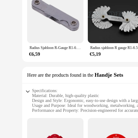
Radius Sjabloon R-Gauge R1-6.5 R7-14.5 R15-25 Straal Gage Plaat Filet Gaug Externe Interne Concave Convexe Boog Meetinstrumenten
Radius sja
€6,59
€5,19
Handje Sets
Here are the products found in the
Specifications:
Material: Durable, high-quality plastic
Design and Style: Ergonomic, easy-to-use design with a larg
Usage and Purpose: Ideal for woodworking, metalworking, an
Performance and Property: Precision-engineered for accura
Shape or Size or Weight or Quantity: Set includes multiple bi
Applicable People: Suitable for both professional and hobbyi
Features:
**Precision Craftsmanship for Every Project**