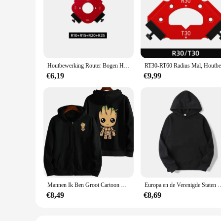
The Big Radius Template Handje Sets are the quintessential 
designed to provide you with the most accurate measurements,
also ergonomically crafted to fit comfortably in your hand, m
**Versatility Meets Efficiency**
Whether you're a professional craftsman or a hobbyist, the B
Houtbewerking Router Bogen Hoek Positionering Sjabloon Hoekradius Routers R10-R50 Radius Jig Houtfrees Ronde R-hoek
a specific purpose. This versatility ensures that you have th
work faster and more accurately, thereby reducing the time 
€6,19
€9,99
**Designed for the Wholesale and Vendor Industry**
Recognizing the demands of the wholesale and vendor industr
durable and long-lasting, ensuring that they can withstand t
With these sets, you can be confident that you're providing y
Mannen Ik Ben Groot Cartoon Hoodie Lente Herfst Vrouwen Oversized Sweatshirt Met Rits Nieuwe Paar Straatjas
Europa en de Verenigde Staten Mode Heren Capuchon Lange mouwen Guardia
€8,49
€8,69