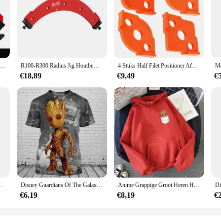
tool for anyone involved in woodworking, metalworking, or any craft that requ
 ensuring that your projects are completed with the utmost precision. The larg
aking it an essential addition to your toolkit.
ig Radius Template Handje Sets cater to a wide range of projects. The sets com
RT30-RT60 Radius Mal, Houtbewerking Router Sjablonen Boog Hoek Positionering Sjabloon, Hoek Radius, Herbruikbare Positionering Tool
R100-R300 Radius Jig Houtbewerkingsrouter Sjablonen Booghoek Positionering Sjabloon, Hoekstraal, Herbruikbaar Positioneringstool
4 Stuks Half Filet Positioner Afgeronde Hoeken Radius Jig Router Bit Template Tool Voor Houtbewerking Locator Hoek Routing Template
e right tool for every task, from intricate woodworking to metalworking. The sets
spent on measurements and increasing your productivity.
€18,89
€9,49
€
y, these Big Radius Template Handje Sets are available in bulk, making them an
he rigors of frequent use. Their lightweight design makes them easy to transpor
our customers with high-quality tools that will enhance their crafting experienc
ns of The Groot Gedrukt Casual Mode Plus Size Trui
Disney Guardians Of The Galaxy Groot Mannen Vrouwen Korte Mouw Casual Stijl 3D Print T-shirt Zomer Casual Streetwear Tee Tops
Anime Grappige Groot Heren Hoodies Unisex Sweatshirt Film Held Print Hoge Kwaliteit Baby Groot Hoodie Oversized Hoody Tops
€6,19
€8,19
€