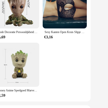
ires precise measurements. These sets are meticulously
e radius template design is not only visually appealing but
e with multiple big radius templates, each designed to serve
Mode Decoratie Persoonlijkheid Anime Karakter Groot Bloem Ornament Baby Tree Man Kantoorbureau Decor Miniatuur Model
Sexy Kanten Open Kruis Slipje Vrouwen Uitgehold Slips Transparant Lingerie Kruisloos Ondergoed Plus Maat 3xl Трусы Женские
 are not only practical but also efficient, allowing you to
5,69
€3,16
 excellent choice for suppliers and vendors. The sets are
t, making them a perfect choice for on-the-go craftsmen.
e.
Disney Anime Speelgoed Marvel Avengers Groot Mini Figuur Penhouder Bloempot Action Figure Zitten Groot Kinderen Speelgoed Verjaardagscadeautjes
2,59