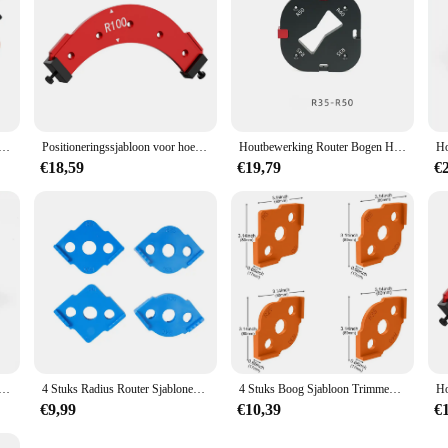
bloon Radius Jig Router Sjabloon Hoekstraal Routing Geleider Router Bit Arc R30 R35 Voor Houtbewerking
Positioneringssjabloon voor hoekradius Positioneringstool Stootvaste, snelle positioneringssjabloon voor hoekradius voor doe-het-zelvers
Houtbewerking Router Bogen Hoek Positionering Sjabloon Hoekradius Routers R15-R50 Radius Jig Houtfrees Ronde R-hoek
€18,59
€19,79
€
 Hoekradius Sjablonen Jig R5 Tot R40 Routing Gebogen Hoeken Frezen Circulaire Radiaal Hardheid ABS Tool
4 Stuks Radius Router Sjablonen Jig Radius Hoeken Trimmen Router Bit Sjablonen R5 R10 R15 R20 R25 R30 R35 R40 houtbewerking Tool
4 Stuks Boog Sjabloon Trimmen Machine Plastic Houtbewerking Trimmen Radius Jig Ronde Hoek Sjablonen Diy R5-R40 Hout Freesgereedschap
€9,99
€10,39
€