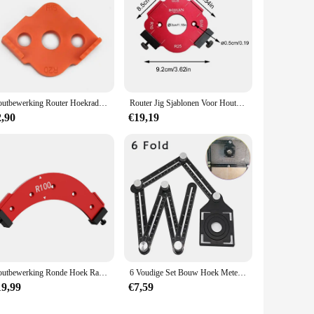
Houtbewerking Router Hoekradius Sjablonen Jig R5 Tot R40 Routering Gebogen Hoeken Frezen Cirkelvormige Radiale Hardheid Abs Tool
Router Jig Sjablonen Voor Houtbewerking Snelle Jig Router Bit Templates Aluminium Legering Router Hoek Jig Radius Jig Router
2,90
€19,19
Houtbewerking Ronde Hoek Radius-Sjablonen Nauwkeurig Snijden Positionering Sjablonen Houten Plank Boog Snijden Hulpgereedschap
6 Voudige Set Bouw Hoek Meten Heerser Aluminium Geperforeerde Mold Template Tool Locator Boor Gids Tegel Gat
19,99
€7,59