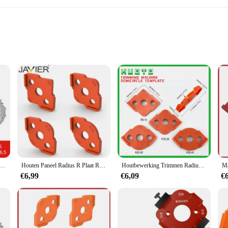
ons
s and hobbyists alike who demand precision in their crafting projects. Made fro
n ensures that the templates are versatile enough to tackle a wide range of cra
ng hand fatigue during prolonged use.
uge R1-6.5 7-14.5 15-25 26-80 Radius Gage Plaat Filet Gaug Externe interne Concave Bolle Meetinstrumenten
Houten Paneel Radius R Plaat Router Tafel Bit Hoek Jig Trimmen Machine Graveermachine Ronde Hoek Template Kit
Houtbewerking Trimmen Radius Jig Router Sjablonen Radius Hoeken R5 R10 4-delige plaatset
ig Radius Template Set is designed to cater to your needs. The templates are e
€6,99
€6,09
€
llowing you to tackle various projects with ease. The large radius design is per
ake it a reliable tool for both professional and personal use. The templates are