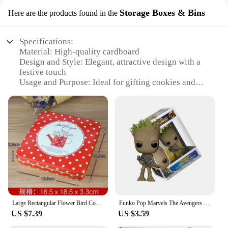
Storage Boxes & Bins
Here are the products found in the
Specifications:
Material: High-quality cardboard
Design and Style: Elegant, attractive design with a
festive touch
Usage and Purpose: Ideal for gifting cookies and
other treats
Typical Adaptive Scenario: Perfect for occasions
like birthdays, holidays, or as a thoughtful gesture
Shape or Size or Weight or Quantity: Large enough
to hold multiple cookies, yet lightweight for easy
transportation
Performance and Property: Sturdy and durable,
ensuring safe delivery of contents
Features:
**Elegant Presentation for Your Sweet Treats**
Large Rectangular Flower Bird Cookies Tin Box With Lid Metal Candy Chocolate Home Organizer Coffee Sugar Tea Container
Funko Pop Marvels The Avengers Guardians of the Galaxy Star-Lord Groot 293# #65 Vinyl Figure Doll Model Toys
US $7.39
US $3.59
The Big Cookie Gift Box is not just a container; it's
a statement of elegance and thoughtfulness. Crafted