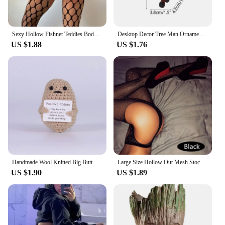
Sexy Hollow Fishnet Teddies Bodysuit Women Erotic Crotchless Lingerie Full Sleeve Bodystockings Mesh Perspective Teddy Bodysuits
Desktop Decor Tree Man Ornament Toy Miniature Model Groot Doll Mini Anime Movable Figurine Handicraft Kids Men Gifts
US $1.88
US $1.76
Handmade Wool Knitted Big Butt Bee Ornament Christmas Party Gifts Funny Crochet Positive Shark Doll with Card Home Room Decor
Large Size Hollow Out Mesh Stockings Women Crystal Crotchless Pantyhose Sexy Lingerie Shiny Sexy Tights Thigh High Stockings
US $1.90
US $1.89