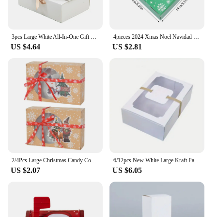
3pcs Large White All-In-One Gift Cardboard Box with Bow Ribbon Perfect for Party Weddings Birthday Holiday Candy Cookie Storage
4pieces 2024 Xmas Noel Navidad Merry Christmas Gift Packing Boxes Large Candy Cookie Snack Box Kids Gift Favors 2025 New Year
US $4.64
US $2.81
2/4Pcs Large Christmas Candy Cookie Box Kraft Paper Gift Boxes With Clear Window Label Party Favor Supplies Biscuit Stroage
6/12pcs New White Large Kraft Paper Box, Biscuit Candy Cake Gift Box, PVC Transparent Window Birthday Christmas Party Gift
US $2.07
US $6.05