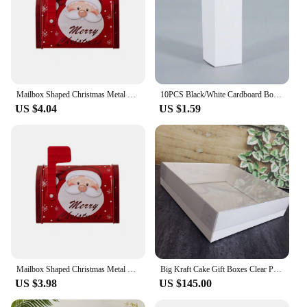
Mailbox Shaped Christmas Metal Candy Cookie Box Kids Biscuit Candies Chocolates Gift Box Large Capacity Xmas Tin Box Money Bank
10PCS Black/White Cardboard Box Kraft Paper Small Large Size Cookies Candy Packaging Box DIY Handmade Paper Gift Box
US $4.04
US $1.59
Mailbox Shaped Christmas Metal Candy Cookie Box Kids Biscuit Candies Chocolates Gift Box Large Capacity Xmas Tin Box Money Bank
Big Kraft Cake Gift Boxes Clear PVC Window Transparent Lid Gifts For Guest Cookie Candy Wedding Packaging Box Ideas
US $3.98
US $145.00