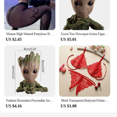
Women High Waisted Pantyhose Hot Girls Fishnet Tights Female Costumes Plus Size Lingerie Lady Thigh High Stockings Dropshipping
Groot Tree Flowerpot Action Figures Model Toys
US $2.45
US $5.01
Fashion Decoration Personality Anime Character Groot Flower Ornament Baby Tree Man Figurine Office Desk Decor Miniature Model
Mesh Transparent Bodysuit Fishnet Body Stocking Porn Garters Plus Size Sexy Women One-pieces Lingerie Tights Stockings For Sex
US $4.16
US $1.08