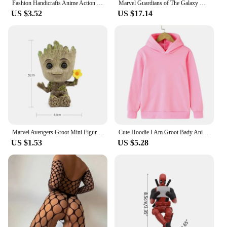
Fashion Handicrafts Anime Action Groot Character Multifunction Plants Flower Pot Pen Holder Storage Organizer Home Decor Crafts
Marvel Guardians of The Galaxy Groot Cute Baby Tree Man Joints Moveable BJD Action Figure Toys
US $3.52
US $17.14
Marvel Avengers Groot Mini Figurine Pen Holder Flower Pot Creative Doll Action Figure Scene Ornament Christmas Gifts Kids Toys
Cute Hoodie I Am Groot Bady Anime Movie Groot Sweatshirt Children Kids Tops Hoodies Graphic Boys Girls Baby Sweatshirts Kawaii
US $1.53
US $5.28