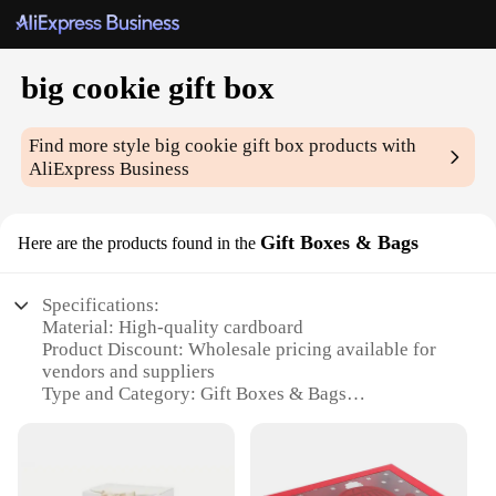
big cookie gift box
Find more style
big cookie gift box
products with
AliExpress Business
Gift Boxes & Bags
Here are the products found in the
Specifications:
Material: High-quality cardboard
Product Discount: Wholesale pricing available for
vendors and suppliers
Type and Category: Gift Boxes & Bags
Design and Style: Classic big cookie gift box design
with a touch of elegance
Usage and Purpose: Ideal for presenting cookies,
pastries, or other treats