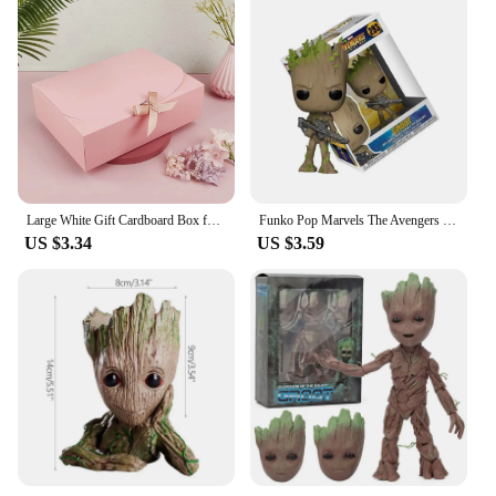
Large White Gift Cardboard Box for Wedding Birthday Party Candy Cookie Storage Christmas Gift Packaging Boxes Baby Shower Favors
Funko Pop Marvels The Avengers Guardians of the Galaxy Star-Lord Groot 293# #65 Vinyl Figure Doll Model Toys
US $3.34
US $3.59