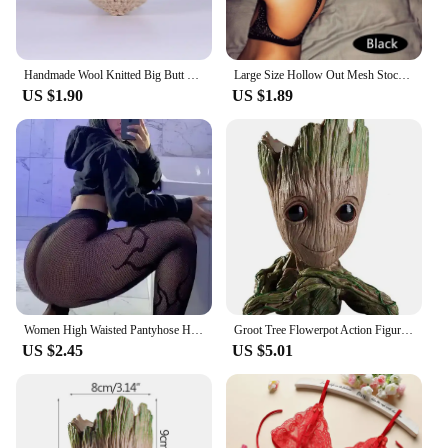
Handmade Wool Knitted Big Butt Bee Ornament Christmas Party Gifts Funny Crochet Positive Shark Doll with Card Home Room Decor
Large Size Hollow Out Mesh Stockings Women Crystal Crotchless Pantyhose Sexy Lingerie Shiny Sexy Tights Thigh High Stockings
US $1.90
US $1.89
Women High Waisted Pantyhose Hot Girls Fishnet Tights Female Costumes Plus Size Lingerie Lady Thigh High Stockings Dropshipping
Groot Tree Flowerpot Action Figures Model Toys
US $2.45
US $5.01