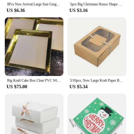
the recipient.
8Pcs New Arrival Large Size Gingerbread Cracker Food Box Christmas Candy Gift Boxes Navidad Cookie Box New Year Party Supplies
5pcs Big Christmas House Shape Gift Box Kraft Paper Chocolate Candy Cookie Packaging Box Christmas Wedding Party Decor Supplies
US $6.36
US $3.16
Big Kraft Cake Box Clear PVC Window Transparent Lid Guests Cookie Candy Cup Cake Boxes Wedding Gift Event Party Packaging Ideas
5/10pcs, New Large Kraft Paper Box, Cookie Candy Cake Gift Box, PVC Transparent Window Birthday Christmas Gift, Party Supplies
US $75.00
US $5.34