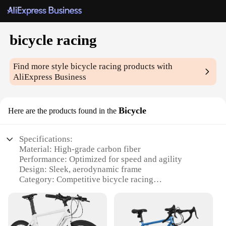
bicycle racing
Find more style
bicycle racing
products with
AliExpress Business
Bicycle
Here are the products found in the
Specifications:
Material: High-grade carbon fiber
Performance: Optimized for speed and agility
Design: Sleek, aerodynamic frame
Category: Competitive bicycle racing
Weight: Lightweight for peak performance
Inclusions: Comprehensive set of accessories
Features: