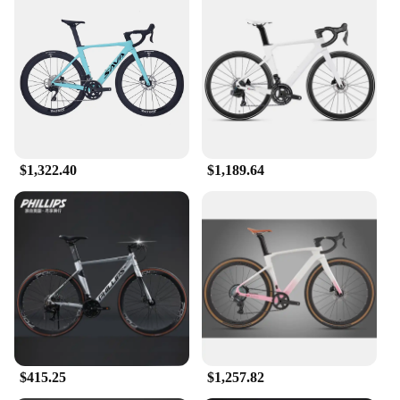
$1,322.40
$1,189.64
$415.25
$1,257.82