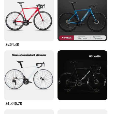
$264.38
$1,346.78