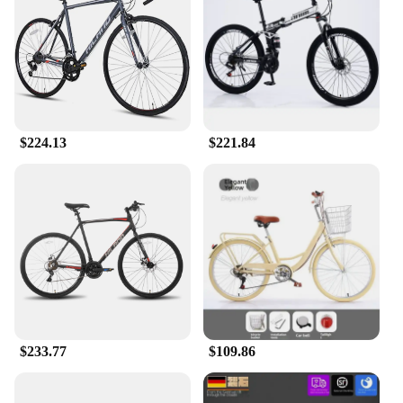
maintain your speed and power throughout the race,
while the comprehensive set of accessories included
with the bike allows for quick and easy
customization to suit your riding style.
**Adaptable and Reliable**
Understanding the diverse needs of cyclists, this
$224.13
$221.84
bicycle racing Bicycle is designed to adapt to
various terrains and riding conditions. Its robust
construction ensures that it can withstand the rigors
of professional racing, while the lightweight design
allows for swift maneuverability. The
comprehensive set of accessories included with the
bike ensures that you have everything you need to
optimize your cycling experience, from the seat to
the handlebars, and beyond. Whether you're a
seasoned racer or a newcomer to the sport, this bike
is a reliable companion for all your cycling
adventures.
$233.77
$109.86