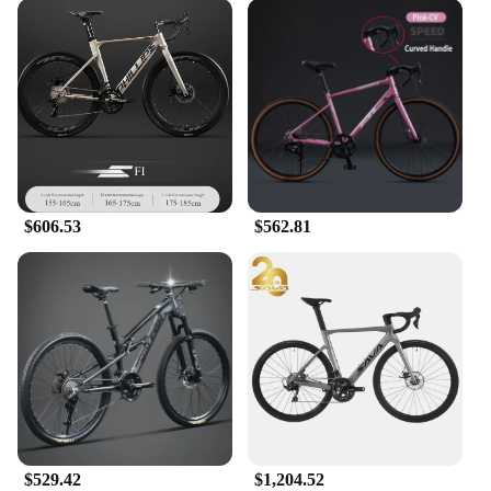
$606.53
$562.81
$529.42
$1,204.52