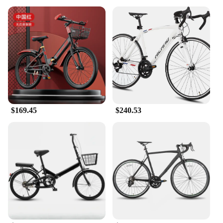
$169.45
$240.53