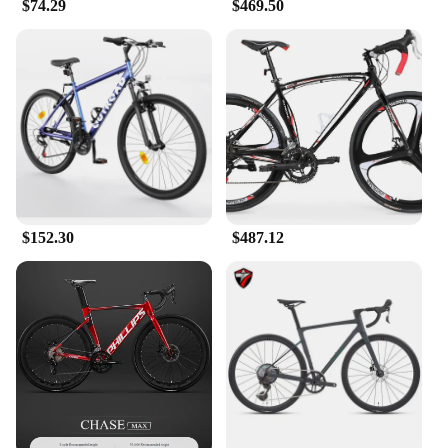
$74.29
$469.50
$152.30
$487.12