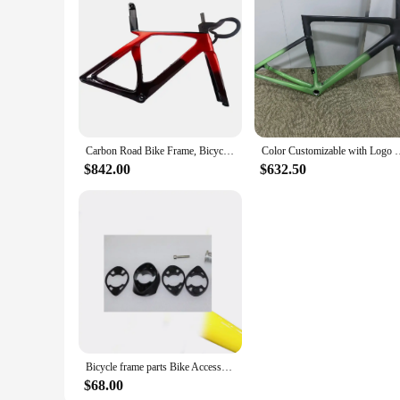
streets, this frame's adaptability makes it a suitable choice 
performance and style. With this frame, you'll be able to en
Carbon Road Bike Frame, Bicycle Frameset, Compatible with DI2 Shifting Frame, Front Fork, Seat Post, Handlebar
Color Customizable with Logo T1100 Carbon Bicycle Frameset
$842.00
$632.50
Bicycle frame parts Bike Accessories
$68.00