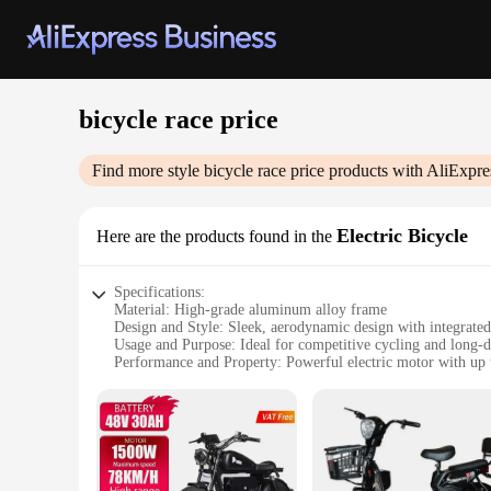
bicycle race price
Find more style
bicycle race price
products with AliExpre
Electric Bicycle
Here are the products found in the
Specifications:
Material: High-grade aluminum alloy frame
Design and Style: Sleek, aerodynamic design with integrate
Usage and Purpose: Ideal for competitive cycling and long-
Performance and Property: Powerful electric motor with up
Parts and Accessories: Comes with a durable battery, charger
Applicable People: Suitable for riders of all skill levels, fr
Features:
|Wholesale|Vendors|
**Advanced Technology for Cycling Enthusiasts**