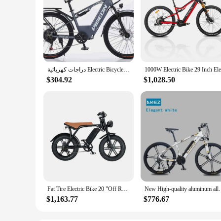
دراجات كهربائية Electric Bicycle Lithium Bicycle 26-Inch Variable Speed Mountain Bike City Leisure Walking Assistance Bicycle
$304.92
$1,028.50
Fat Tire Electric Bike 20 "Off Road E Bike 750W Motor 15Ah Battery Beach Cruiser Electric Bicycle Price
New High-quality aluminum alloy 350w electric bic
$1,163.77
$776.67