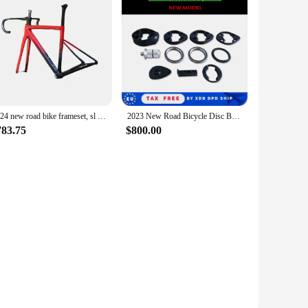
ction make it an excellent choice for those who value both
2024 new road bike frameset, sl custom paint, BSA middle bracket with handlebars
2023 New Road Bicycle Disc Brake Frame Bike Framest Internal Cable Bike Frame Bike Handlebar XDB shipping Available
783.75
$800.00