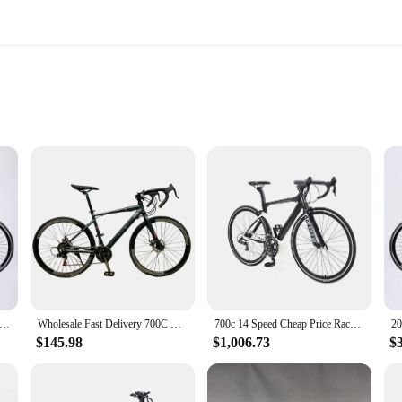
able
ents
ement of excellence in the cycling world. Designed for the serious cyclist, this 
 withstand the rigors of intense racing. Its aerodynamic design minimizes air res
e podium at a professional event, this bike is engineered to deliver peak perfor
exceptional value for vendors and suppliers looking to offer high-quality bikes
 unit is ready to ride straight out of the box. This convenience is not only bene
Sale 700c Cheap Price Race Adult High Quality Can OEM Custom Carbon Fiber Frame Road Bike Bicycle For Man
Wholesale Fast Delivery 700C OEM Custom High Quality Cheap Price Race Carbon Fibre Road Bike Bicycle Racing Roadbike
700c 14 Speed Cheap Price Race Adult High Quality Can OEM Custom Carbon Fiber Alloy Frame Road Bike Bicycle
on to their clients.
$145.98
$1,006.73
$
about winning. The sleek lines and aerodynamic design are not just for show; they
mance and style in the competitive cycling world. Whether you're a professiona
ike is the ultimate choice for those who demand excellence in their cycling gear.