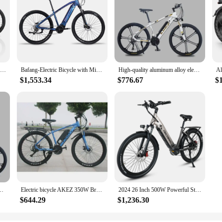
1000W Electric Bike 29 Inch Electric Bicycles 27 Speed Powerful E Bike 48V 19.2AH Detachable Battery Full Suspension MTB Bike
Bafang-Electric Bicycle with Mid-Motor Vehicle, Mountain Bike, Off-Road Vehicle, 250W, 14Ah, 27.5 in, SML-100
High-quality aluminum alloy electric bicycle, 26-inch, variable speed mountain off-road bicycle, 27-speed, man
$1,553.34
$776.67
$
ycle, 26-inch, variable speed mountain off-road bicycle, 27-speed, man
Electric bicycle AKEZ 350W Brushless Motor 36V13AH Lithium battery Urban Commuter Electric Bike 26-inch Tire Off-Road E-bicycle
2024 26 Inch 500W Powerful Step Through Electric Bike Moped Commuter E bicycle Disc Brake Adult E-Bike with 48V 17Ah Battery
$644.29
$1,236.30