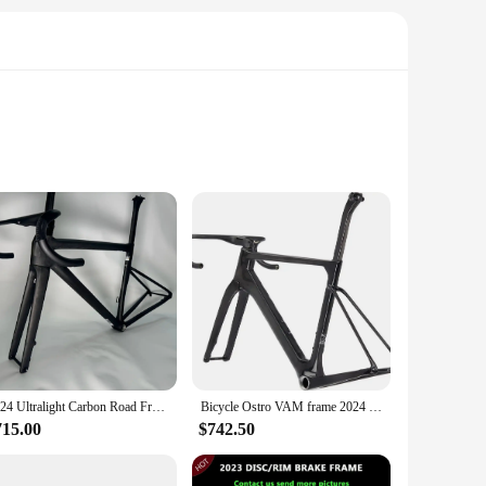
t only lightweight but also exceptionally strong, ensuring
 riders to achieve top speeds with minimal effort. The frame's
et you on the road to victory. The attention to detail in the
2024 Ultralight Carbon Road Frame Bicycle Racing Frameset with Handlebar Disc Brake Cycling Rack BSA Contact Us for More Picture
Bicycle Ostro VAM frame 2024 new T1000 carbon fiber road handlebar disc brake aerodynamic frame, ultra-light, with handlebar
ther you're a seasoned racer or a newcomer to the
715.00
$742.50
ckling challenging mountain trails or cruising through city