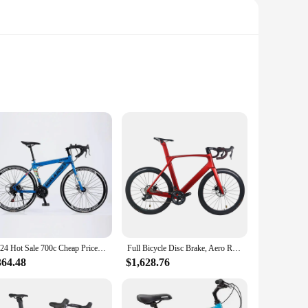
competition-level road bike is crafted from high-grade carbon
istance, allowing riders to reach top speeds with ease.
mance.
 at competitive prices. The bike's complete set of components,
ficial for customers but also for businesses looking to
2024 Hot Sale 700c Cheap Price Race Adult High Quality Can OEM Custom Carbon Fiber Frame Road Bike Bicycle For Man
Full Bicycle Disc Brake, Aero Road Bike, R8000 groupset bicycle , Full bike , Carbon Wheels,
364.48
$1,628.76
're engineered to reduce drag and increase stability at high
l cyclist looking to upgrade your equipment or a vendor