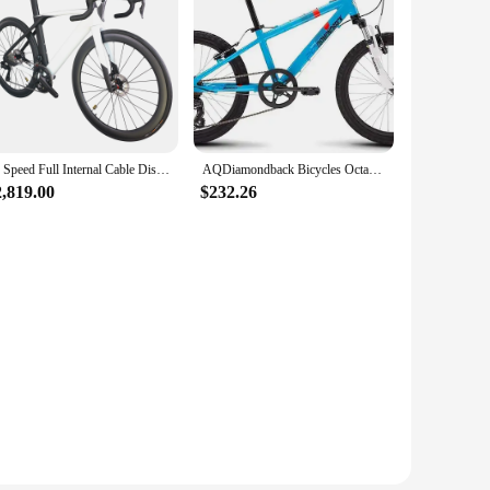
24 Speed Full Internal Cable Disc Road bike TT-X34 Ultegra Di2 Groupset Aero Complete Bicycle Electronic Shifting
AQDiamondback Bicycles Octane Youth Wheel Mountain Bike
2,819.00
$232.26