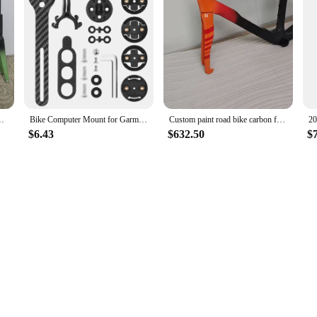
for a wide range of cycling enthusiasts. Its sleek design and lightweight constru
joy the thrill of cycling without compromising on quality or comfort.
 with Handlebar and Accessories Road Bike Disc Brake Frame
Bike Computer Mount for Garmin Wahoo Bryton Lightweight Carbon Fiber Bicycle Handlebar Extension Bracket Cycling Lights Stand
Custom paint road bike carbon frame orange black disc cycling frame cycling bike frame T1000 bsa +handlebar in stock 430-575mm
$6.43
$632.50
$