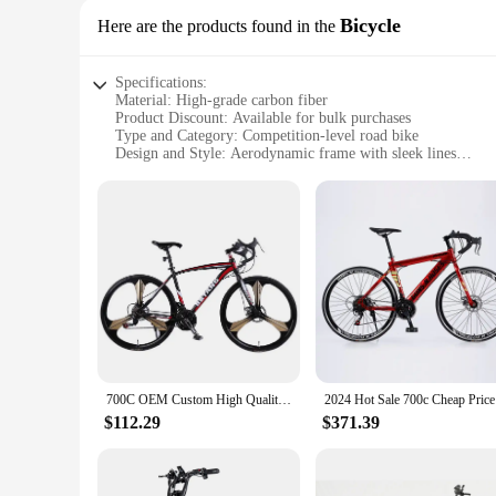
Bicycle
Here are the products found in the
Specifications:
Material: High-grade carbon fiber
Product Discount: Available for bulk purchases
Type and Category: Competition-level road bike
Design and Style: Aerodynamic frame with sleek lines
Usage and Purpose: Ideal for competitive cycling events
Performance and Property: Lightweight, responsive, and dur
Parts and Accessories: Comes with a complete set of compon
Features:
**Unmatched Performance for Cycling Enthusiasts**
The bicycle race price Bicycle is not just a bike; it's a stat
fiber, ensuring a lightweight yet robust frame that's built to
Whether you're participating in a local race or aiming for th
**Versatility and Value for Vendors and Suppliers**
As a wholesale product, the bicycle race price Bicycle is an 
including the frame, wheels, and drivetrain, ensures that each
700C OEM Custom High Quality Cheap Price Race Carbon Fibre Road Bike Bicycle Racing Roadbike
2024 Hot 
streamline their inventory and offer a complete cycling soluti
$112.29
$371.39
**Designed for the Winning Cyclist**
The bicycle race price Bicycle is not just about speed; it's 
speeds. This bike is a testament to the importance of perfor
seeking to offer a top-tier product to your customers, this b