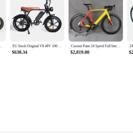
 Motor Dual Battery 30Ah Electric Bicycle Dirt Bike 2000W Enduro Ebike USA Warehouse
EU Stock Original V8 48V 1000W Motor Electric Bike ebike 15Ah Lithium Battery Mountain Snow Ebike Fat Tire Electric Bicycle
Custom Paint 24 Speed Full Internal Cable Disc Road bike TT-X34 Ultegra Di2 Groupset Aero Complete Bicycle Electronic Shifting
$638.34
$2,819.00
$