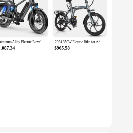
Aluminum Alloy Electric Bicycle Fast Speed Cheap PrIce Electric City Bike 48V 750W With 25Ah Battery Ebike
2024 350W Electric Bike for Adults 20-inch Wheels Folding Bike aluminum 36V 12Ah Foldable Bicycle 5 Speed Gears City Bicycle
1,087.34
$965.58