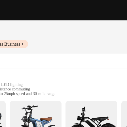
ss Business
d LED lighting
distance commuting
 to 25mph speed and 30-mile range
, and a range of accessories for customization
om beginners to seasoned racers