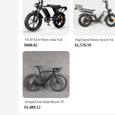
V8 20"X4.0 Wheel e-bike Full Suspension eBike 250W 750W Motor Electric Bicycle 15Ah 48V Batteries Fat Tire Electric Bike
High Speed Electric bicycle Fat Tyre Dual
$680.82
$1,576.59
24 Speed Aero Road Bicycle TT-X34 Carbon wheelset 700X30C Tire Empire Pro Groupset Complete Bike
$1,489.12