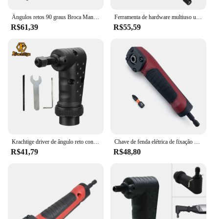
Ângulos retos 90 graus Broca Mandril Universal Bit Driver Corner Ferramenta elétrica
Ferramenta de hardware multiuso universal, canto 90 graus 105 graus, forte broca manual magnética, cabeça de parafuso, canto
R$61,39
R$55,59
Krachtige driver de ângulo reto conversor de 90 graus ferramenta rotativa acessório caber ferramentas abrasivas acessórios para dremel
Chave de fenda elétrica de fixação em ângulo reto, reparo de dispositivo de canto de 90 graus, adaptador de soquete, broca, adaptador de canto
R$41,79
R$48,80