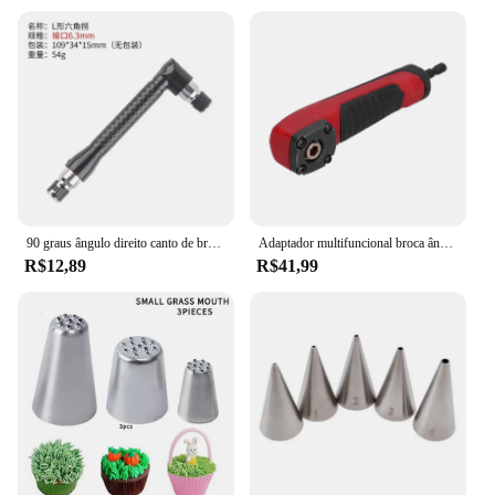
90 graus ângulo direito canto de broca elétrica 8mm hex haste que gira a curvatura do dispositivo que estende a escala do mandril de três maxilas
Adaptador multifuncional broca ângulo direito, acessório Shockwave, 90 graus Impact Driver, adaptador vermelho
R$12,89
R$41,99