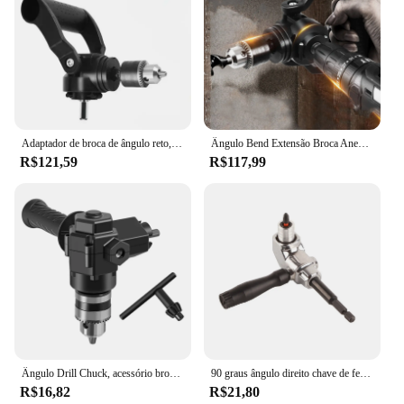
Adaptador de broca de ângulo reto, giro de 90 graus, canto elétrico, ferramenta de perfuração de liga de alumínio para indústria doméstica no local de trabalho
Ângulo Bend Extensão Broca Anexo, Acessórios resistentes portáteis, polimento polimento, instalar facilmente, design ergonômico, 90 Graus
R$121,59
R$117,99
Ângulo Drill Chuck, acessório broca sem fio para anexos, dispositivo ângulo, 90 graus
90 graus ângulo direito chave de fenda titular unidade bit ângulo extensão auto-travamento parafuso elétrico driver ângulo ferramentas manuais
R$16,82
R$21,80