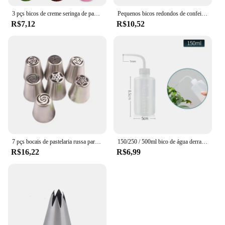
3 pçs bicos de creme seringa de pastelaria de aço inoxidável bicos de tubulação de gelo ponta cupcake puffs injeção puff para pastelaria chef ferramenta
Pequenos bicos redondos de confeitaria, Bico De Pastelaria De Escrita, Ferramentas De Decoração De Bolo De Creme De Confeitaria Inoxidável, 5Pcs
R$7,12
R$10,52
7 pçs bocais de pastelaria russa para creme de confeiteiro bocais dicas de decoração do bolo folha tulipa rosa bolo bocais dicas confeitaria
150/250 / 500ml bico de água derramando chaleira ferramenta suculentas planta flor rega pode espremer garrafas com ferramentas jardinagem jardim
R$16,22
R$6,99