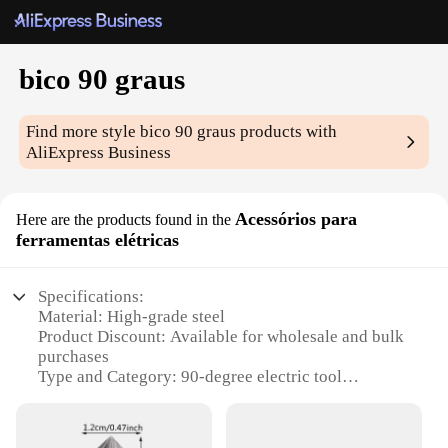
bico 90 graus
Find more style
bico 90 graus
products with
AliExpress Business
Acessórios para
Here are the products found in the
ferramentas elétricas
Specifications:
Material: High-grade steel
Product Discount: Available for wholesale and bulk
purchases
Type and Category: 90-degree electric tool
accessories
Design and Style: Ergonomic and durable
Usage and Purpose: Ideal for various electric tools