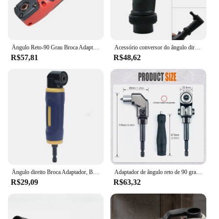
Ângulo Reto-90 Grau Broca Adaptador, Ratchet Chave De Fenda, Poder Ajustável Ferramentas Driver, Acessórios para Espaços Apertados
Acessório conversor do ângulo direito, 90 graus rotativos para a ferramenta Dremel, kit adaptador moedor durável, acessórios de moagem, ferramentas manuais
R$57,81
R$48,62
Ângulo direito Broca Adaptador, Brocas Anexo, 90 Grau Extension Driver, Amarelo e Azul
Adaptador de ângulo reto de 90 graus com travamento automático, chave de fenda, extensão de ângulo, chave de fenda elétrica, ferramenta manual
R$29,09
R$63,32