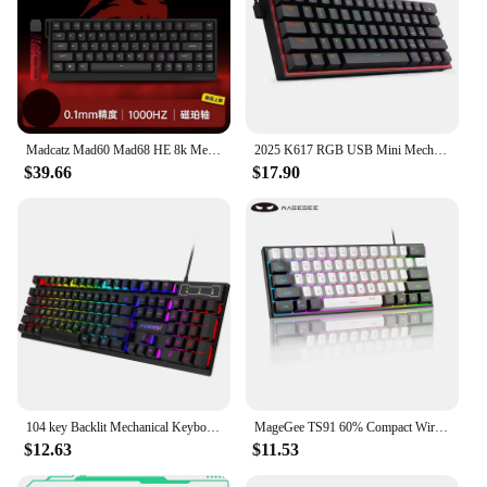
Madcatz Mad60 Mad68 HE 8k Mechanical Keyboard Magnetic Switch Wired 60% 68% Gaming Keyboards Rapid Trigger Rgb Customs Keyboards
2025 K617 RGB USB Mini Mechanical Gaming Keyboard Red Switch 61 Keys Wired detachable cable,portable for travel
$39.66
$17.90
104 key Backlit Mechanical Keyboard Wired Gaming Keyboard waterproof Luminous keyboard And Mouse Set for Gamer PC Laptop Office
MageGee TS91 60% Compact Wired Keyboard 61 Keys RGB Backlight Small Portable Office Computer Membrane Keyboard For Windows PC
$12.63
$11.53