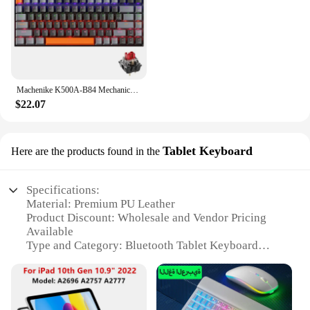
Machenike K500A-B84 Mechanical Keyboard 75% TKL Hot-Swappable Wired Gaming Keyboard 6-Color Backlit 84 Keys For PC Gamers Laptop
$22.07
Tablet Keyboard
Here are the products found in the
Specifications:
Material: Premium PU Leather
Product Discount: Wholesale and Vendor Pricing
Available
Type and Category: Bluetooth Tablet Keyboard
Design and Style: Sleek, Compact Design with
Ergonomic Key Layout
Usage and Purpose: Enhances Typing Experience
on Tablets and Smartphones