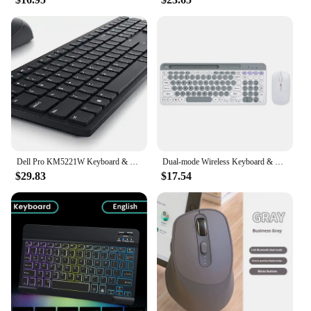
Dell Pro KM5221W Keyboard & Mouse - USB Wireless
Dual-mode Wireless Keyboard & Mice Combo 2.4G Bluetooth 5.0 Membrane Keyboard BT 3-Channels Rechargeable Keyboard Mouse for PC
$29.83
$17.54