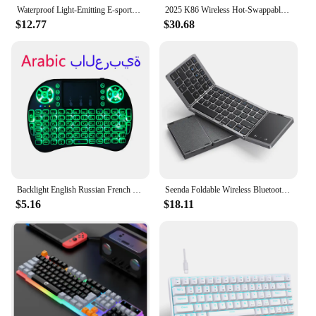
Waterproof Light-Emitting E-sports Anti-ghosting USB Wired Wired Keyboard Gaming Keyboard Backlit Keyboard Mechanical Keyboard
2025 K86 Wireless Hot-Swappable Mechanical Keyboard Bluetooth/2.4g With Display Screen and Volume Rotary Button for Games and
$12.77
$30.68
Backlight English Russian French Spanish Portugal Fly Air Mouse 2.4G Touchpad for Android TV Box PC I8 Mini Wireless Keyboard
Seenda Foldable Wireless Bluetooth Keyboard Rechargeable Folding Portable Keyboards for PC Mac Smartphone Windows iOS Android
$5.16
$18.11