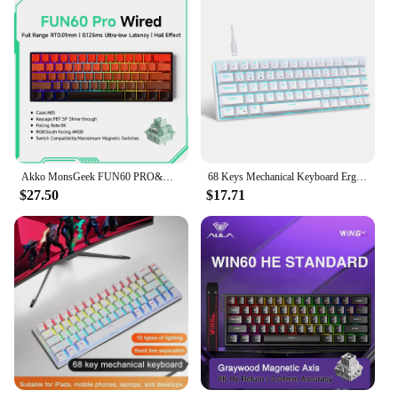
Akko MonsGeek FUN60 PRO&MAX HE Machanical Keyboard Magnetic Switch 60% Wireless Gaming Keyboard Rapid Trigger 8K Custom Keyboard
68 Keys Mechanical Keyboard Ergonomics RGB Backlit LED Hot Swappable Blue Switch Gaming Keyboard for PC Laptop Office
$27.50
$17.71