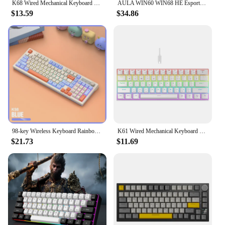
K68 Wired Mechanical Keyboard 10Kinds of Colorful Lighting Gaming and Office For Microsoft Windows and Apple IOS System
AULA WIN60 WIN68 HE Esports Magnetic Switch Keyboard Rapid Trigger 8K Return RGB Hotswap 60% 68% Custom Game Keyboard
$13.59
$34.86
98-key Wireless Keyboard Rainbow Light, 2.4G Bluetooth Dual-mode Connection, Multi-function Suitable for Computer Laptop
K61 Wired Mechanical Keyboard 10 Kinds of Colorful Lighting Gaming and Office For Microsoft Windows and Apple IOS System
$21.73
$11.69