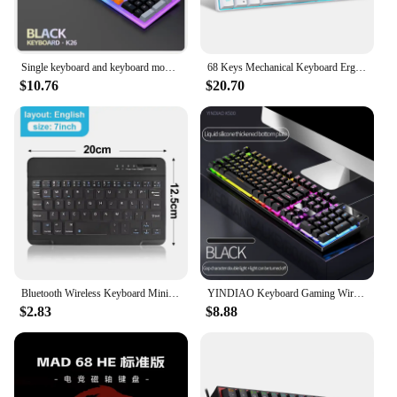
Single keyboard and keyboard mouse RAIKU T26 Three tone Luminous Keyboard Mouse Wired Mechanical Touch Gaming Mouse Keyboard Set
68 Keys Mechanical Keyboard Ergonomics RGB Backlit LED Hot Swappable Blue Switch Gaming Keyboard for PC Laptop Office
$10.76
$20.70
Bluetooth Wireless Keyboard Mini Keyboard For Laptop Tablet Phone ipad Rechargeable Gaming Keyboard For Android iOS Windows
YINDIAO Keyboard Gaming Wired Laptop Desktops PC Computer Office Accessories Low Profile Gamer Keyboards With Numpad
$2.83
$8.88