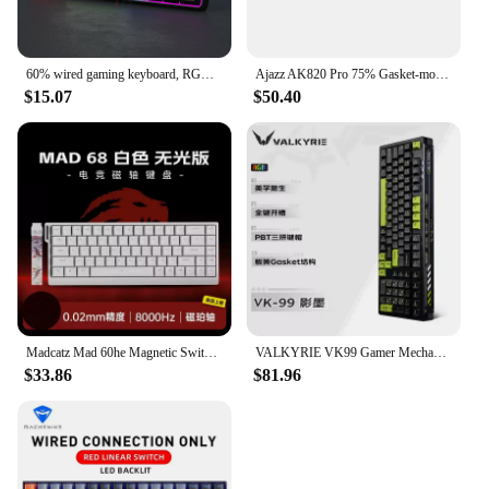
60% wired gaming keyboard, RGB backlight ultra compact mini keyboard, waterproof small compact 61 key keyboard for pc/Mac gamers
Ajazz AK820 Pro 75% Gasket-mounted Bluetooth 5.1/2.4G Wireless/Type-C Wired Mechanical Keyboard with TFT Screen for Mac/Win
$15.07
$50.40
Madcatz Mad 60he Magnetic Switch Mechanical Keyboard Mad68he Wired Keyboard Mad60he Custom Mad68 He Esports Gamer Keyboard Gift
VALKYRIE VK99 Gamer Mechanical Keyboard Hot Swap 3 Modes Keyboards Bluetooth Wireless Keyboards Custom RGB Laptop Gaming Keyboar
$33.86
$81.96