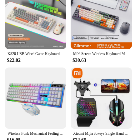
K820 USB Wired Game Keyboard Mouse Set Illuminated Desktop/Laptop Home Office Female Male Keyboard
M96 Screen Wireless Keyboard Mouse Kit ZIYOULANG Bluetooth Keyboard With Mouse Gaming,Electronic Screen, Multi-Device Connection
$22.02
$30.63
Wireless Punk Mechanical Feeling Keyboard Mouse Set Office Business Girl Key Mouse EBay
Xiaomi Mijia 35keys Single Hand Gaming Keyboard Mouse USB Ultra-slim Wired Backlight Keyboard for Laptop Desktop PC Smartphone
$16.95
$23.65