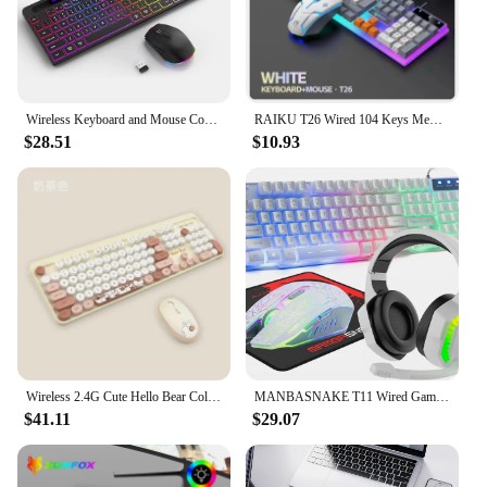
Wireless Keyboard and Mouse Combo with Backlit Full Size Ergonomic Keyboard with Phone Tablet Holder 2.4G Mouse for PC Laptop
RAIKU T26 Wired 104 Keys Membrane Keyboard And Mouse Suit Kinds of Colorful Lighting Gaming and Office For Windows and IOS
$28.51
$10.93
Wireless 2.4G Cute Hello Bear Colorful Round Key Keyboard and Mouse Set for Office Students Female Use
MANBASNAKE T11 Wired Gaming Keyboard and Mouse Headset Combo,Rainbow LED Backlit Wired Keyboard
$41.11
$29.07