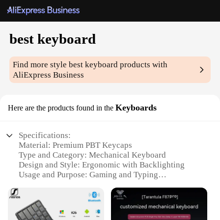
best keyboard
Find more style
best keyboard
products with
AliExpress Business
Keyboards
Here are the products found in the
Specifications:
Material: Premium PBT Keycaps
Type and Category: Mechanical Keyboard
Design and Style: Ergonomic with Backlighting
Usage and Purpose: Gaming and Typing
Typical Adaptive Scenario: Office, Home, and
Competitive Gaming
Shape or Size or Weight or Quantity: Full-Size
Keyboard with 104 Keys