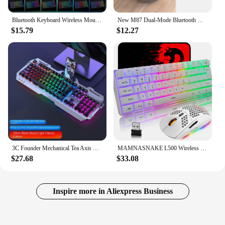
Bluetooth Keyboard Wireless Mouse 10 Inch Mini Backlit RGB Keyboard Thin Keypad Rechargeable Tablet Mobile Phone Accessories
New M87 Dual-Mode Bluetooth Wireless Keyboard And Mouse Set Rechargeable Phone Tablet Desktop Computer Office Keyboard And Mouse
$15.79
$12.27
3C Founder Mechanical Tea Axis Feel Keyboard Mouse Headset Set Laptop Wired Keyboard Mouse Esports Game Mechanical Keyboard
MAMNASNAKE L500 Wireless Gaming Keyboard and Mouse Combo, Mechanical Feeling Keyboard with Bluetooth 5.1&2.4G Wireless Dual Mode
$27.68
$33.08
Inspire more in Aliexpress Business