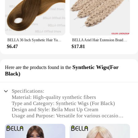
BELLA 36 Inch Synthetic Hair Yaki Straight Hair Bundles Salon Hair Extension Blonde Fake Fibers Super Long Straight Hair Weaving
BELLA Ariel Hair Extension Braiding Curl Hair 24 Inch Afro Wave Twist Crochet Braid Fake Hair Ombre Synthetic Pink Ginger Wave B
$6.47
$17.81
Synthetic Wigs(For
Here are the products found in the
Black)
Specifications:
Material: High-quality synthetic fibers
Type and Category: Synthetic Wigs (For Black)
Design and Style: Bella Must Up Cream
Usage and Purpose: Versatile for various occasions
Performance and Property: Durable and easy to
maintain
Parts and Accessories: None required