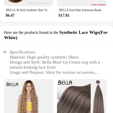
BELLA 36 Inch Synthetic Hair Yaki Straight Hair Bundles Salon Hair Extension Blonde Fake Fibers Super Long Straight Hair Weaving
BELLA Ariel Hair Extension Braiding Curl Hair 24 Inch Afro Wave Twist Crochet Braid Fake Hair Ombre Synthetic Pink Ginger Wave B
$6.47
$17.81
Synthetic Lace Wigs(For
Here are the products found in the
White)
Specifications:
Material: High-quality synthetic fibers
Design and Style: Bella Must Up Cream wig with a
natural-looking lace front
Usage and Purpose: Ideal for various occasions,
including cosplay, theatrical performances, and
daily wear
Type and Category: Synthetic Lace Wig
Performance and Property: Durable, easy to style,
and maintain
Parts and Accessories: Comes with a set of wig care
products