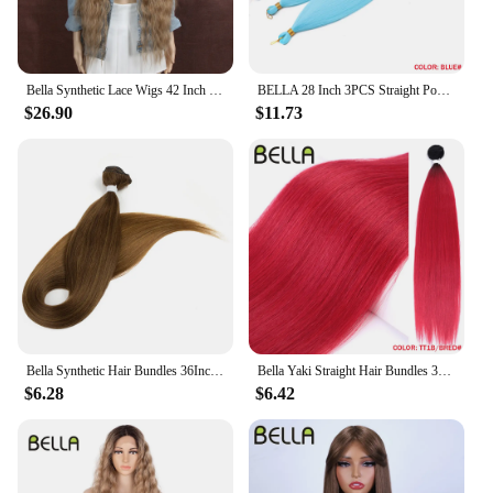
Bella Synthetic Lace Wigs 42 Inch Long Cosplay Curly Hair Blonde 613 Pink Colorful Wigs For Woman Synthetic Lace Wig
BELLA 28 Inch 3PCS Straight Pony Hair Crochet Braids Hair Synthetic Braiding Hair Ombre Blonde Crochet Hair Extension Fake Fiber
$26.90
$11.73
Bella Synthetic Hair Bundles 36Inch Straight Hair Extensions 130G Ombre Blonde 613 Black Color BIO Synthetic Hair Weave Ponytail
Bella Yaki Straight Hair Bundles 36 Inch Synthetic Hair Ombre Orange Hair Weave High Temperature Fiber Ponytail Hair Extensions
$6.28
$6.42