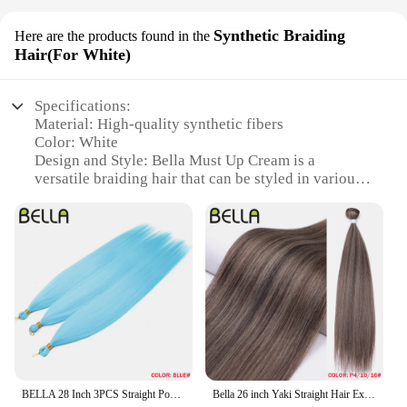
Synthetic Braiding
Here are the products found in the
Hair(For White)
Specifications:
Material: High-quality synthetic fibers
Color: White
Design and Style: Bella Must Up Cream is a
versatile braiding hair that can be styled in various
ways to suit your preference.
Usage and Purpose: Ideal for creating intricate
braids, twists, and updos
Typical Adaptive Scenario: Perfect for both
professional stylists and DIY enthusiasts
Shape or Size or Weight or Quantity: Available in
sets to ensure ample supply for multiple
applications
Performance and Property: Durable and easy to
maintain, offering a natural look and feel
BELLA 28 Inch 3PCS Straight Pony Hair Crochet Braids Hair Synthetic Braiding Hair Ombre Blonde Crochet Hair Extension Fake Fiber
Bella 26 inch Yaki Straight Hair Extensions Salon Synthetic Hair Bundles High Temperature Fiber Ombre Blonde 130g Fake Hair
Features: