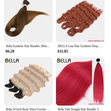
Bella Synthetic Hair Bundles 36Inch Straight Hair Extensions 130G Ombre Blonde 613 Black Color BIO Synthetic Hair Weave Ponytail
BELLA Lena Hair Synthetic Deep Wave Braiding Hair Extensions 24 Inch Water Wave Hair Crochet Braid Hair Ombre Blonde Fake Hair
$6.28
$11.85
Bella 24 Inch Body Wave Crochet Braids Hair Synthetic Fiber Fake Hair Weave For Black Women Ombre Black Braiding Hair Extensions
Bella Yaki Straight Hair Bundles 36 Inch Synthetic Hair Ombre Orange Hair Weave High Temperature Fiber Ponytail Hair Extensions