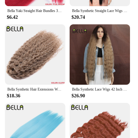
Bella Yaki Straight Hair Bundles 36 Inch Synthetic Hair Ombre Orange Hair Weave High Temperature Fiber Ponytail Hair Extensions
Bella Synthetic Straight Lace Wigs 38Inch Super Long Straight Hair Lace Front Wig Lolita Pink Blonde Cospaly Wigs For Woman
$6.42
$20.74
Bella Synthetic Hair Extensions Water Wave Crochet Hair 24 Inch Passion Twist Hair For Women Cosplay 3Ps/Lot Blonde Pink Color
Bella Synthetic Lace Wigs 42 Inch Long Cosplay Curly Hair Blonde 613 Pink Colorful Wigs For Woman Synthetic Lace Wig
$18.36
$26.90