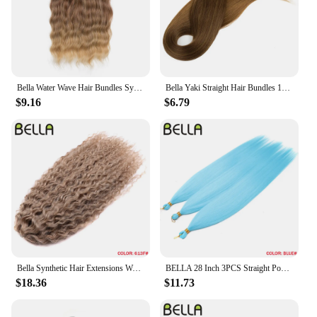
have for personal use but also an excellent option
for retailers looking to expand their product
offerings.
Bella Water Wave Hair Bundles Synthetic Hair Extensions Ombre Blonde Brown Cosplay Weave Hair Bundles 20 inch 6Pcs Fake Hair
Bella Yaki Straight Hair Bundles 130G Ombre Brown 36 Inch Synthetic Hair High Temperature Fiber Weave Ponytail Hair Extensions
$9.16
$6.79
Bella Synthetic Hair Extensions Water Wave Crochet Hair 24 Inch Passion Twist Hair For Women Cosplay 3Ps/Lot Blonde Pink Color
BELLA 28 Inch 3PCS Straight Pony Hair Crochet Braids Hair Synthetic Braiding Hair Ombre Blonde Crochet Hair Extension Fake Fiber
$18.36
$11.73