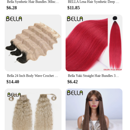
Bella Synthetic Hair Bundles 36Inch Straight Hair Extensions 130G Ombre Blonde 613 Black Color BIO Synthetic Hair Weave Ponytail
BELLA Lena Hair Synthetic Deep Wave Braiding Hair Extensions 24 Inch Water Wave Hair Crochet Braid Hair Ombre Blonde Fake Hair
$6.28
$11.85
Bella 24 Inch Body Wave Crochet Braids Hair Synthetic Fiber Fake Hair Weave For Black Women Ombre Black Braiding Hair Extensions
Bella Yaki Straight Hair Bundles 36 Inch Synthetic Hair Ombre Orange Hair Weave High Temperature Fiber Ponytail Hair Extensions
$14.40
$6.42