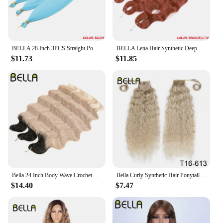
BELLA 28 Inch 3PCS Straight Pony Hair Crochet Braids Hair Synthetic Braiding Hair Ombre Blonde Crochet Hair Extension Fake Fiber
BELLA Lena Hair Synthetic Deep Wave Braiding Hair Extensions 24 Inch Water Wave Hair Crochet Braid Hair Ombre Blonde Fake Hair
$11.73
$11.85
Bella 24 Inch Body Wave Crochet Braids Hair Synthetic Fiber Fake Hair Weave For Black Women Ombre Black Braiding Hair Extensions
Bella Curly Synthetic Hair Ponytail Extensions 30 Inch Long Curly Ponytail Clip In Hair For Women Wrap Around
$14.40
$7.47