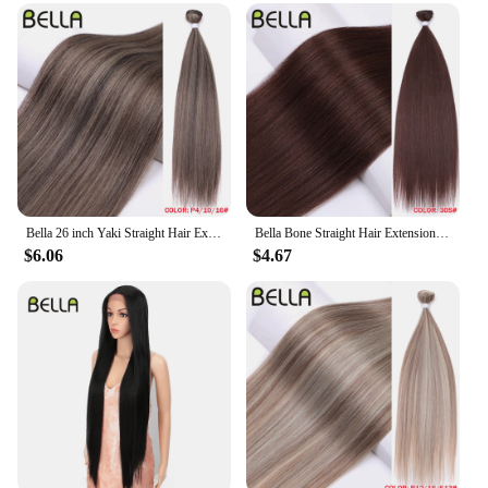
to professionals and individuals alike, making it a
valuable addition to your beauty arsenal.
Bella 26 inch Yaki Straight Hair Extensions Salon Synthetic Hair Bundles High Temperature Fiber Ombre Blonde 130g Fake Hair
Bella Bone Straight Hair Extensions Ombre Blonde Fake Hair Bundles Super Long Hair Synthetic 24 Inch Straight Hair Full to End
$6.06
$4.67