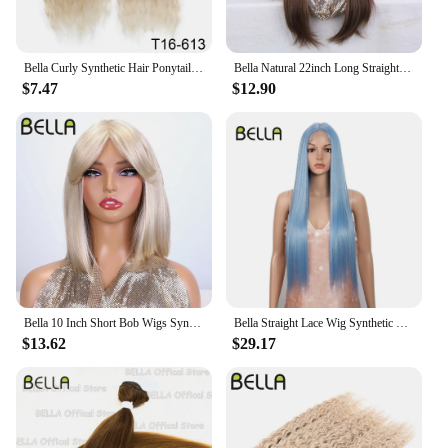
Bella Curly Synthetic Hair Ponytail Extensions 30 Inch Long Curly Ponytail Clip In Hair For Women Wrap Around
Bella Natural 22inch Long Straight Wig Synthetic Ombre Light Blonde Wigs for Black Woman Daily Cosplay Wigs Heat Resistant Fiber
$7.47
$12.90
Bella 10 Inch Short Bob Wigs Synthetic Straight Wigs for Black Women Ombre Brown Heat Resistant Fiber With Bangs Cosplay Wigs
Bella Straight Lace Wig Synthetic Blonde Blue 613 Purple Wigs For Black Women 30 Inch Heat Resistant Cosplay Lolita Straight Wig
$13.62
$29.17