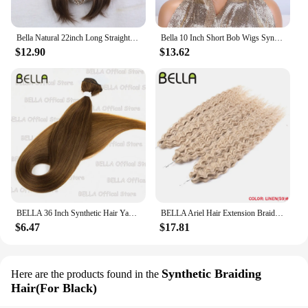
Bella Natural 22inch Long Straight Wig Synthetic Ombre Light Blonde Wigs for Black Woman Daily Cosplay Wigs Heat Resistant Fiber
Bella 10 Inch Short Bob Wigs Synthetic Straight Wigs for Black Women Ombre Brown Heat Resistant Fiber With Bangs Cosplay Wigs
$12.90
$13.62
BELLA 36 Inch Synthetic Hair Yaki Straight Hair Bundles Salon Hair Extension Blonde Fake Fibers Super Long Straight Hair Weaving
BELLA Ariel Hair Extension Braiding Curl Hair 24 Inch Afro Wave Twist Crochet Braid Fake Hair Ombre Synthetic Pink Ginger Wave B
$6.47
$17.81
Synthetic Braiding
Here are the products found in the
Hair(For Black)