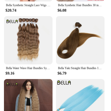
Bella Synthetic Straight Lace Wigs 38Inch Super Long Straight Hair Lace Front Wig Lolita Pink Blonde Cospaly Wigs For Woman
Bella Synthetic Hair Bundles 30 inch Salon Yaki Straight Hair Ombre Red Blonde High Temperature Fiber Ponytail Hair Extensions
$20.74
$6.08
Bella Water Wave Hair Bundles Synthetic Hair Extensions Ombre Blonde Brown Cosplay Weave Hair Bundles 20 inch 6Pcs Fake Hair
Bella Yaki Straight Hair Bundles 130G Ombre Brown 36 Inch Synthetic Hair High Temperature Fiber Weave Ponytail Hair Extensions
$9.16
$6.79