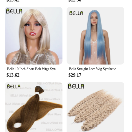
Bella 10 Inch Short Bob Wigs Synthetic Straight Wigs for Black Women Ombre Brown Heat Resistant Fiber With Bangs Cosplay Wigs
Bella Straight Lace Wig Synthetic Blonde Blue 613 Purple Wigs For Black Women 30 Inch Heat Resistant Cosplay Lolita Straight Wig
$13.62
$29.17