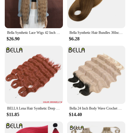
Bella Synthetic Lace Wigs 42 Inch Long Cosplay Curly Hair Blonde 613 Pink Colorful Wigs For Woman Synthetic Lace Wig
Bella Synthetic Hair Bundles 36Inch Straight Hair Extensions 130G Ombre Blonde 613 Black Color BIO Synthetic Hair Weave Ponytail
$26.90
$6.28
BELLA Lena Hair Synthetic Deep Wave Braiding Hair Extensions 24 Inch Water Wave Hair Crochet Braid Hair Ombre Blonde Fake Hair
Bella 24 Inch Body Wave Crochet Braids Hair Synthetic Fiber Fake Hair Weave For Black Women Ombre Black Braiding Hair Extensions
$11.85
$14.40