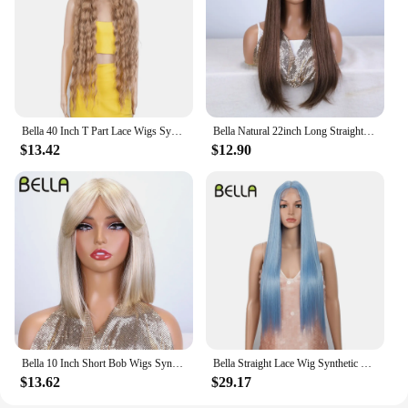
Bella 40 Inch T Part Lace Wigs Synthetic Deep Wave Long Wigs Ombre Blonde Brown Cosplay Wigs Heat Resistant Fiber Fake Hair
Bella Natural 22inch Long Straight Wig Synthetic Ombre Light Blonde Wigs for Black Woman Daily Cosplay Wigs Heat Resistant Fiber
$13.42
$12.90
Bella 10 Inch Short Bob Wigs Synthetic Straight Wigs for Black Women Ombre Brown Heat Resistant Fiber With Bangs Cosplay Wigs
Bella Straight Lace Wig Synthetic Blonde Blue 613 Purple Wigs For Black Women 30 Inch Heat Resistant Cosplay Lolita Straight Wig
$13.62
$29.17