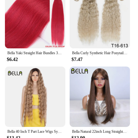
Bella Yaki Straight Hair Bundles 36 Inch Synthetic Hair Ombre Orange Hair Weave High Temperature Fiber Ponytail Hair Extensions
Bella Curly Synthetic Hair Ponytail Extensions 30 Inch Long Curly Ponytail Clip In Hair For Women Wrap Around
$6.42
$7.47
Bella 40 Inch T Part Lace Wigs Synthetic Deep Wave Long Wigs Ombre Blonde Brown Cosplay Wigs Heat Resistant Fiber Fake Hair
Bella Natural 22inch Long Straight Wig Synthetic Ombre Light Blonde Wigs for Black Woman Daily Cosplay Wigs Heat Resistant Fiber
$13.42
$12.90