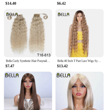
$14.40
$6.42
Bella Curly Synthetic Hair Ponytail Extensions 30 Inch Long Curly Ponytail Clip In Hair For Women Wrap Around
Bella 40 Inch T Part Lace Wigs Synthetic Deep Wave Long Wigs Ombre Blonde Brown Cosplay Wigs Heat Resistant Fiber Fake Hair
$7.47
$13.42