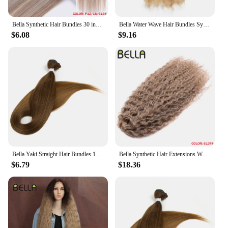
makes it a practical choice for busy individuals who
value both style and convenience.
Bella Synthetic Hair Bundles 30 inch Salon Yaki Straight Hair Ombre Red Blonde High Temperature Fiber Ponytail Hair Extensions
Bella Water Wave Hair Bundles Synthetic Hair Extensions Ombre Blonde Brown Cosplay Weave Hair Bundles 20 inch 6Pcs Fake Hair
**Designed for Everyone**
$6.08
$9.16
The bella must up cream is not just a product; it's a
versatile tool for creative expression. Its ease of use
and adaptability make it suitable for a diverse range
of scenarios, from professional salons to home
styling sessions. The sets are designed to provide
ample supply, ensuring that you have enough hair
for multiple applications. Whether you're a
professional hairstylist looking to expand your
product offerings or an individual seeking a reliable
braiding hair solution, the bella must up cream is
the perfect choice.
Bella Yaki Straight Hair Bundles 130G Ombre Brown 36 Inch Synthetic Hair High Temperature Fiber Weave Ponytail Hair Extensions
Bella Synthetic Hair Extensions Water Wave Crochet Hair 24 Inch Passion Twist Hair For Women Cosplay 3Ps/Lot Blonde Pink Color
$6.79
$18.36