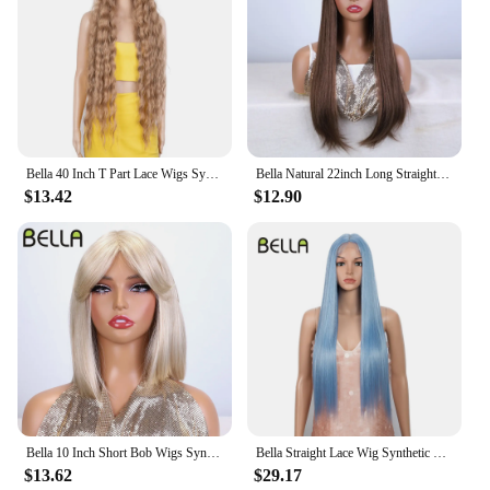
Bella 40 Inch T Part Lace Wigs Synthetic Deep Wave Long Wigs Ombre Blonde Brown Cosplay Wigs Heat Resistant Fiber Fake Hair
Bella Natural 22inch Long Straight Wig Synthetic Ombre Light Blonde Wigs for Black Woman Daily Cosplay Wigs Heat Resistant Fiber
$13.42
$12.90
Bella 10 Inch Short Bob Wigs Synthetic Straight Wigs for Black Women Ombre Brown Heat Resistant Fiber With Bangs Cosplay Wigs
Bella Straight Lace Wig Synthetic Blonde Blue 613 Purple Wigs For Black Women 30 Inch Heat Resistant Cosplay Lolita Straight Wig
$13.62
$29.17