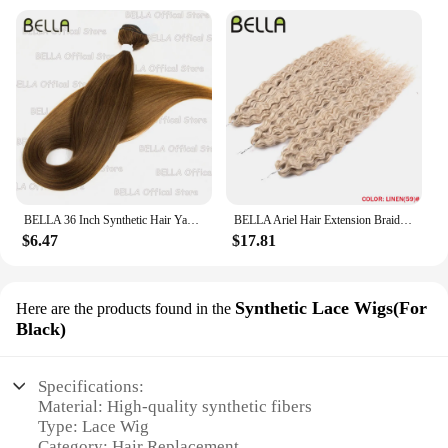
BELLA 36 Inch Synthetic Hair Yaki Straight Hair Bundles Salon Hair Extension Blonde Fake Fibers Super Long Straight Hair Weaving
BELLA Ariel Hair Extension Braiding Curl Hair 24 Inch Afro Wave Twist Crochet Braid Fake Hair Ombre Synthetic Pink Ginger Wave B
$6.47
$17.81
Synthetic Lace Wigs(For
Here are the products found in the
Black)
Specifications:
Material: High-quality synthetic fibers
Type: Lace Wig
Category: Hair Replacement