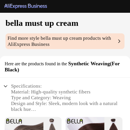
bella must up cream
Find more style
bella must up cream
products with
AliExpress Business
Synthetic Weaving(For
Here are the products found in the
Black)
Specifications:
Material: High-quality synthetic fibers
Type and Category: Weaving
Design and Style: Sleek, modern look with a natural
black hue
Usage and Purpose: Ideal for enhancing hairstyles,
adding volume, and creating a fuller look
Typical Adaptive Scenario: Versatile for various