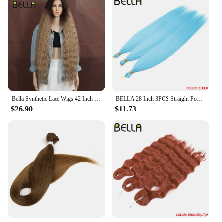
Bella Synthetic Lace Wigs 42 Inch Long Cosplay Curly Hair Blonde 613 Pink Colorful Wigs For Woman Synthetic Lace Wig
BELLA 28 Inch 3PCS Straight Pony Hair Crochet Braids Hair Synthetic Braiding Hair Ombre Blonde Crochet Hair Extension Fake Fiber
$26.90
$11.73