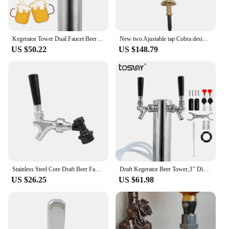
Kegerator Tower Dual Faucet Beer Tower Draft Beer Tap Dispenser For Bar Home Brewing
New two Ajustable tap Cobra design beer tower luxury golden brass material PVD plated beer tower with Beer Badges for homebrew
US $50.22
US $148.79
Stainless Steel Core Draft Beer Faucet Polished Brass Beer Tap with Ball Lock Disconnect for Homebrew Keg Tap Tower Dispensing
Draft Kegerator Beer Tower,3’’ Diameter Column Beer Faucet Dispenser,Beer Tower Tap For Homebrew & Bar
US $26.25
US $61.98