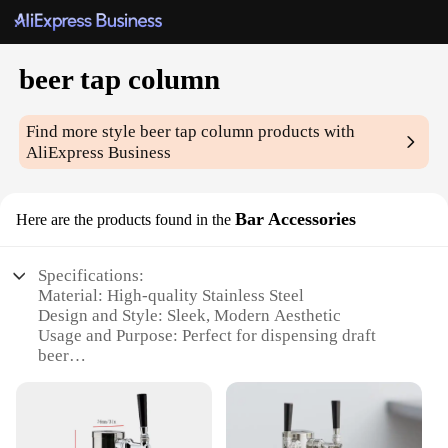
beer tap column
Find more style
beer tap column
products with
AliExpress Business
Bar Accessories
Here are the products found in the
Specifications:
Material: High-quality Stainless Steel
Design and Style: Sleek, Modern Aesthetic
Usage and Purpose: Perfect for dispensing draft
beer
Performance and Property: Efficient flow rate for
optimal taste
Shape or Size or Weight or Quantity: Compact and
lightweight, easy to handle