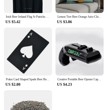
Irish Beer Ireland Flag St Patricks Day Men Women Leprechaun T-Shirt Cotton Oversized Tshirt Fashion Casual T Shirt Tops Tees
Lemon Tree Beer Orange Juice Chili Pillow Case Plush Fabric Soft Pillowcase Double Sided Print Cushion Cover Household Gifts
US $5.42
US $3.86
Poker Card Shaped Spade Beer Bottle Opener Stainless Steel Bottle Opener Beer Beverage Bottle Opener Home Gadgets Kitchen Tools
Creative Portable Beer Opener Cap Gun Bottle Opener Beer Bottles Open Capgun Drink Opening Shooter Bar Outdoor Celebration Tools
US $2.80
US $4.23