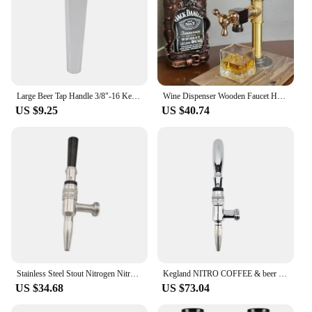
Large Beer Tap Handle 3/8"-16 Kegerator Draft Beer Faucet Handles for Homebrew Kegging Beer Tower Dispenser Tap
Wine Dispenser Wooden Faucet Holder Vertical Cocktail Whisky Beer Alcohol Liquor Rack Stand Dispenser Bar Tool Alcohol Divider
US $9.25
US $40.74
Stainless Steel Stout Nitrogen Nitro Coffee Tap Draft Beer Dispensing Faucet Home Brew Kegerator Beer Tower Tap
Kegland NITRO COFFEE & beer brewing Stainless Steel Faucet Homebrew Stout Tap Drink Dispenser Kegerator Beer Tower Tap
US $34.68
US $73.04