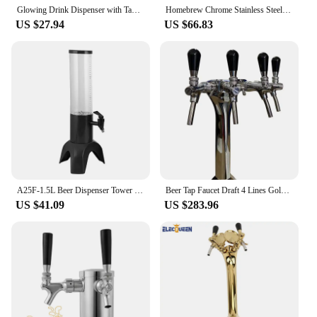
Glowing Drink Dispenser with Tap Beer Tower Versatile Drinks Dispenser Perfect for Bar Party and Outdoor Gatherings
Homebrew Chrome Stainless Steel Beer Tower With Double Beer Tap Faucet & PVC Bar Mat,Beer Dispenser Bar Accessoires Good Quality
US $27.94
US $66.83
A25F-1.5L Beer Dispenser Tower Easy Clean Integrated Tap With Ice Tube And LED Light Clear Beverage Tower Dispenser
Beer Tap Faucet Draft 4 Lines Golden Tower With Beer Label Badge For Keg Kegerator,Polished Beer Homebrew Dispenser Kit
US $41.09
US $283.96