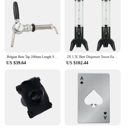
Belgian Beer Tap 100mm Length Shank G5/8" Flow Control Draft Beer Faucet For Home Brewing Beer Tower Wine Column Dispenser Tap
2X 1.5L Beer Dispenser Tower Easy Clean Integrated Tap With Ice Tube Clear Beverage Tower Dispenser-Black
US $39.64
US $102.44