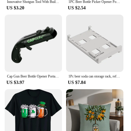
Innovative Shotgun Tool With Built In Funnel Can Opener Portable Beer Hole Opener Beach Drinking Outdoor Bottle Opener
1PC Beer Bottle Picker Opener Poker Creative Pocket Metal Multifunction Credit Card Bottle Opener Black Peach A Stainless Steel
US $3.20
US $2.54
Cap Gun Beer Bottle Opener Portable Beverage Drinking Opening Gun Cap Launcher Kitchen Party Supply Bar Tool Kitchen Accessories
1Pc beer soda can storage rack, refrigerator rack beverage and beer rack, soda can beverage, kitchen double row container
US $3.97
US $7.84