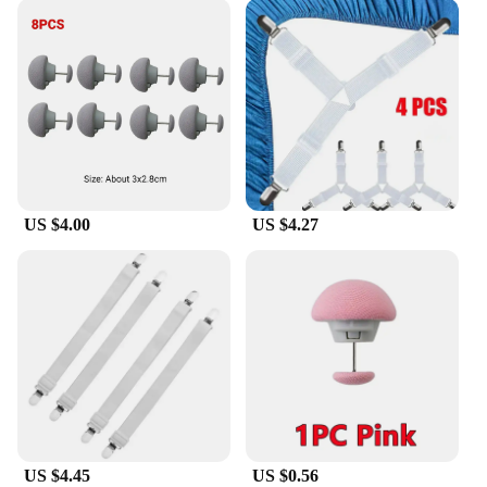
US $4.00
US $4.27
US $4.45
US $0.56