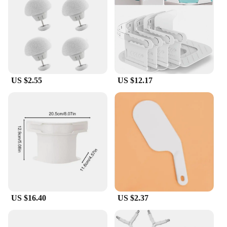
their compact size and lightweight design, these
holders are easy to store and transport, making them
a must-have for anyone who values neatness and
organization.
**Adaptable and Accessible**
Our bedsheet holders are designed to cater to a wide
US $2.55
US $12.17
range of needs, from individual homeowners to
wholesale vendors and suppliers. The set is
available for sale, making it accessible to anyone
looking to maintain a tidy and inviting sleeping
environment. The strong grip and non-slip
properties make these holders ideal for people with
active lifestyles or those who struggle with slippery
fabrics. The ergonomic design ensures that anyone
can use these holders comfortably, making them a
practical addition to any household or commercial
setting.
US $16.40
US $2.37