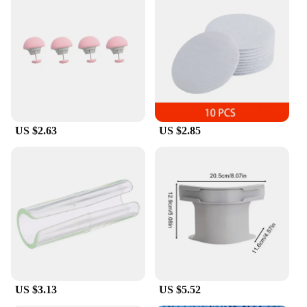
US $2.63
US $2.85
US $3.13
US $5.52