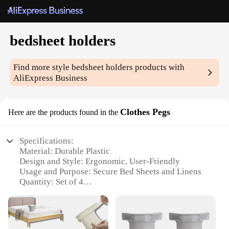
bedsheet holders
Find more style
bedsheet holders
products with
AliExpress Business
Clothes Pegs
Here are the products found in the
Specifications:
Material: Durable Plastic
Design and Style: Ergonomic, User-Friendly
Usage and Purpose: Secure Bed Sheets and Linens
Quantity: Set of 4
Performance and Property: Strong Grip, Non-Slip
Parts and Accessories: Includes Metal Hooks
Features: