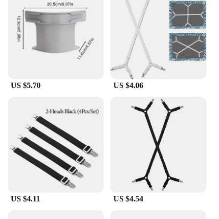
US $5.70
US $4.06
US $4.11
US $4.54