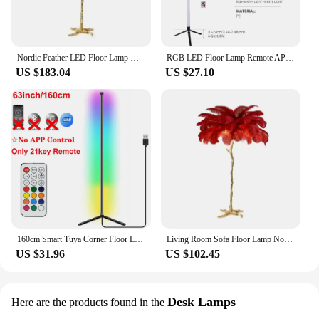
Nordic Feather LED Floor Lamp Modern Luxury Ostrich Standing Lamp for Living Bedroom Sofa Corner Home Decor Live Broadcast Room
RGB LED Floor Lamp Remote APP Control Music Sync Corner Mood Lighting Smart Modern Mood Standing Lights for Bedroom Living Room
US $183.04
US $27.10
160cm Smart Tuya Corner Floor Lamp Dimmable RGB LED Modern Mood Lighting Alexa Stand Lights for Bedroom Gaming Living Room Decor
Living Room Sofa Floor Lamp Nordic Ostrich Feather Bedroom Desks Bedside Stand Light Room Decor Mood Lighting Lamps Table Lamp
US $31.96
US $102.45
Desk Lamps
Here are the products found in the