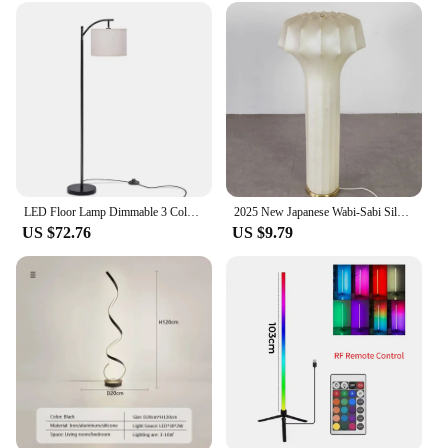
LED Floor Lamp Dimmable 3 Color Adjustable Modern Standing Tall Lamp with Linen Shade Bulb Included for Home Bedroom Living Room
2025 New Japanese Wabi-Sabi Silk Paper Floor Lamp for Living Room, Bedroom Retro Standing lamps
US $72.76
US $9.79