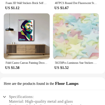
Foam 3D Wall Stickers Brick Self Adhesive Wallpaper Panels Home Decor Living Room Bedroom Decoration Bathroom Sticker
407PCS Round Dot Fluorescent Stickers Wallpaper Luminous Sticker Children's Bedroom Home Living Room Wall Decor Accessories
US $1.12
US $1.67
Fidel Castro Canvas Painting Decoration Painting Cloth Wall Painting Living Room Decoration Bedroom Wall Decoration
50/250Pcs Luminous Star Stickers Background Wall Decoration Bedroom Glow Stickers Fluorescent Stereo Wall Stickers Room Decor
US $1.58
US $1.52
Floor Lamps
Here are the products found in the
Specifications:
Material: High-quality metal and glass