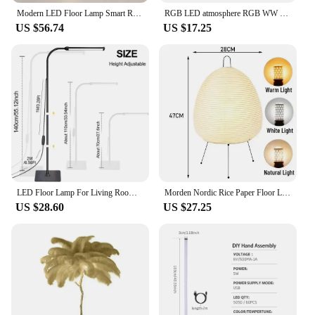
Modern LED Floor Lamp Smart Remote Control Spiral Light Bedroom Living Room Kitchen Sofa Corner Vertical Home Led Lighting Lamps
RGB LED atmosphere RGB WW CW light Floor dimmable controlled Smart APP Standing Lamp BedRoom indoor USB corner standing lamp
US $56.74
US $17.25
LED Floor Lamp For Living Room Adjustable Gooseneck Stand Light Dimmable Indoor Bedroom Standing Reading Light Office Decoration
Morden Nordic Rice Paper Floor Lamp Japanese Vintage Standing Light for Bedroom Living Room House Bedside Decoration
US $28.60
US $27.25