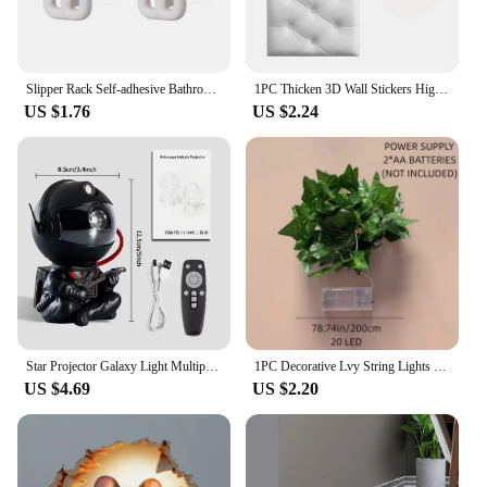
Slipper Rack Self-adhesive Bathroom Simple Slipper Hook Toilet Drainage Rack Wall Mounted Bedroom Storage Hook Shoe Drying Rack
1PC Thicken 3D Wall Stickers High-Quality Soft Anti-Collision Diy Wall Mat Pad Self-adhesive Wallpaper Kids Bedroom
US $1.76
US $2.24
Star Projector Galaxy Light Multiple Nebula Modes Space Astronaut Projector with Remote Control Galaxy Projector for Bedroom
1PC Decorative Lvy String Lights Maple Leaf Garland,Garland Hanging Lights Fairy Night Lights Room Bedroom Wall Yard Decoration
US $4.69
US $2.20