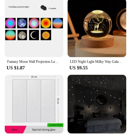
Fantasy Moon Wall Projection Lamp Galaxy Light Background Projector Night Light Photo Prop Lights Party Decoration Bedroom Decor
LED Night Light Milky Way Galaxy Solar System Crystal Ball Children Night Lamp Bedroom Ambient Light Creative Gift Night Light
US $1.87
US $9.55