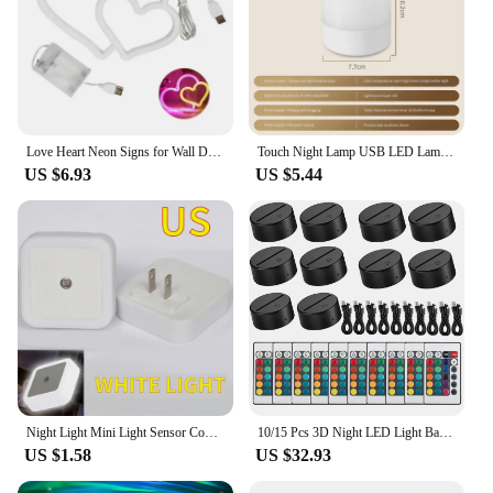
Love Heart Neon Signs for Wall Decor,Art Neon Lamps for Girls' Bedroom USB Powered Dimmable Romantic Pink Neon Lights Decor Bedr
Touch Night Lamp USB LED Lamp Remote Control Switch Rechargeable Three Colors Lights Bedroom Portable Table Bedside Night Lamp
US $6.93
US $5.44
Night Light Mini Light Sensor Control 110-240V EU US UK Plug Nightlight Lamp For Children Kids Living Room Bedroom Lighting
10/15 Pcs 3D Night LED Light Base Remote Adjustable 16 Colors Acrylic Lamp Base Display Stand USB Bedroom Child Room Restaurant
US $1.58
US $32.93