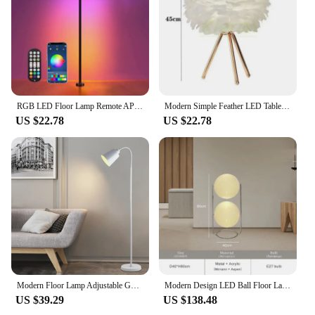
expand your offerings, these lamps are a smart
choice for sale.
RGB LED Floor Lamp Remote APP Control Music Sync Corner Lighting Timer Smart Modern Mood Standing Lamp for Bedroom Living Room
Modern Simple Feather LED Table Lamp Bedroom Study Dining Room Hotel Bedside Desk Lamp Living Room Decoration Metal Floor Lamps
US $22.78
US $22.78
Modern Floor Lamp Adjustable Gooseneck Led Sofa Floor Lights Living Room Bedroom Study Indoor Decoration Standing Floor Lamp
Modern Design LED Ball Floor Lamp For Living Room Hotel Bedroom Floor Lights Ball Bedside Floor Lamp Art Deco Standing Light
US $39.29
US $138.48