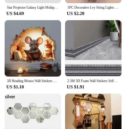
Star Projector Galaxy Light Multiple Nebula Modes Space Astronaut Projector with Remote Control Galaxy Projector for Bedroom
1PC Decorative Lvy String Lights Maple Leaf Garland,Garland Hanging Lights Fairy Night Lights Room Bedroom Wall Yard Decoration
US $4.69
US $2.20
3D Reading Mouse Wall Stickers Cute Cartoon Animal Pattern Vinyl Decals Living Room Bedroom Bathroom Office Home Decoration
2.3M 3D Foam Wall Stickers Self Adhesive Wall Trim Line Skirting Border Decor Sticker Living Room Bedroom Home Wall Decorations
US $1.10
US $1.91