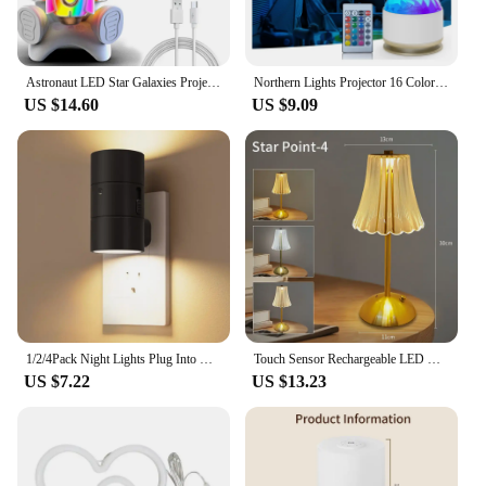
Astronaut LED Star Galaxies Projector Night Light Starry Sky Porjectors Lamp Bluetooth Speaker For Bedroom Room Decor Kids Gift
Northern Lights Projector 16 Color Aurora Night Light Projector for Bedroom USB Remote Galaxy Projector for Playroom Kids Room
US $14.60
US $9.09
1/2/4Pack Night Lights Plug Into Wall Dimmable LED Nightlight with Light Sensor Adjustable Brightness for Hallway Bedroom
Touch Sensor Rechargeable LED Night Light Crystal LED Table Lamp 3 Colors Dimmable Atmosphere Lamp for Hotel Bar Bedroom Decor
US $7.22
US $13.23