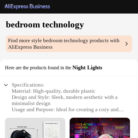
bedroom technology
Find more style
bedroom technology
products with
AliExpress Business
Night Lights
Here are the products found in the
Specifications:
Material: High-quality, durable plastic
Design and Style: Sleek, modern aesthetic with a
minimalist design
Usage and Purpose: Ideal for creating a cozy and
relaxing atmosphere in the bedroom
Performance and Property: Energy-efficient LED
lighting for long-lasting use
Shape or Size or Weight or Quantity: Compact and