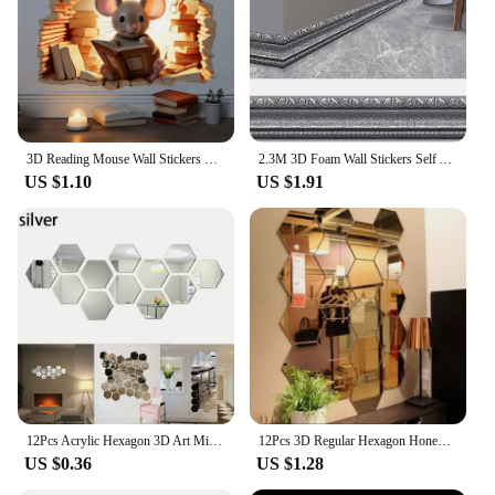
3D Reading Mouse Wall Stickers Cute Cartoon Animal Pattern Vinyl Decals Living Room Bedroom Bathroom Office Home Decoration
2.3M 3D Foam Wall Stickers Self Adhesive Wall Trim Line Skirting Border Decor Sticker Living Room Bedroom Home Wall Decorations
US $1.10
US $1.91
12Pcs Acrylic Hexagon 3D Art Mirror Wall Sticker Art Wallpaper for Party Wedding Bedroom Kitchen Room Home Interior Decor
12Pcs 3D Regular Hexagon Honeycomb Decorative Acrylic Mirror Wall Stickers Living Room Bedroom Poster Home Decor Room Decoration
US $0.36
US $1.28