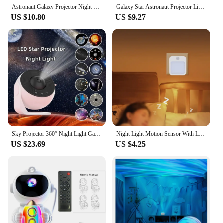
Astronaut Galaxy Projector Night Light Starry Sky Star USB Led Bedroom Decoration Night Lamp Remote Control Child Birthday Gift
Galaxy Star Astronaut Projector Light Starry Sky Porjectors Lamp Decoration Bedroom Room Nebula LED Night Light Child Adult Gift
US $10.80
US $9.27
Sky Projector 360° Night Light Galaxy Projector Starry Rotate Planetarium Lamp For Kids Bedroom Valentines Day Gift Wedding Dec
Night Light Motion Sensor With LED Light EU Plug Lamps Children'S Night Light Wireless Night Lamp For Bedside Table Bedroom
US $23.69
US $4.25