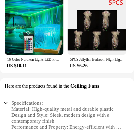
16-Color Northern Lights LED Projector Light Remote USB Powered for Bedroom Living Room and Party Decor Office Parties Weddings
5PCS Jellyfish Bedroom Night Light Lamp Button Battery Hanging Atmosphere Decoration Lamp with Ribbon&Bead for Girl Bedroom 2024
US $10.11
US $6.26
Ceiling Fans
Here are the products found in the
Specifications:
Material: High-quality metal and durable plastic
Design and Style: Sleek, modern design with a
contemporary finish
Performance and Property: Energy-efficient with a
reversible motor for optimal airflow