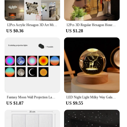
12Pcs Acrylic Hexagon 3D Art Mirror Wall Sticker Art Wallpaper for Party Wedding Bedroom Kitchen Room Home Interior Decor
12Pcs 3D Regular Hexagon Honeycomb Decorative Acrylic Mirror Wall Stickers Living Room Bedroom Poster Home Decor Room Decoration
US $0.36
US $1.28
Fantasy Moon Wall Projection Lamp Galaxy Light Background Projector Night Light Photo Prop Lights Party Decoration Bedroom Decor
LED Night Light Milky Way Galaxy Solar System Crystal Ball Children Night Lamp Bedroom Ambient Light Creative Gift Night Light
US $1.87
US $9.55