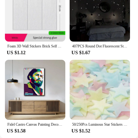
Foam 3D Wall Stickers Brick Self Adhesive Wallpaper Panels Home Decor Living Room Bedroom Decoration Bathroom Sticker
407PCS Round Dot Fluorescent Stickers Wallpaper Luminous Sticker Children's Bedroom Home Living Room Wall Decor Accessories
US $1.12
US $1.67
Fidel Castro Canvas Painting Decoration Painting Cloth Wall Painting Living Room Decoration Bedroom Wall Decoration
50/250Pcs Luminous Star Stickers Background Wall Decoration Bedroom Glow Stickers Fluorescent Stereo Wall Stickers Room Decor
US $1.58
US $1.52