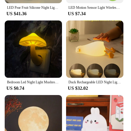
LED Pear Fruit Silicone Night Light 7 Colors Dimming Touch USB Rechargeable Cartoon Bedside Lamp Bedroom Decor Cute Kid Gift
LED Motion Sensor Light Wireless LED Night Light Type C Rechargeable Light Cabinet Wardrobe Lamp Staircase Backlight For Kitchen
US $41.36
US $7.34
Bedroom Led Night Light Mushroom Wall Socket Lamp Eu Us Plug Warm White Light-control Sensor Bedroom Light Home Decoration
Duck Rechargeable LED Night Light Pat Silicone Lamp Bedside Cartoon Cute Children Nightlights for Home Room Decor Birthday Gift
US $0.74
US $32.02