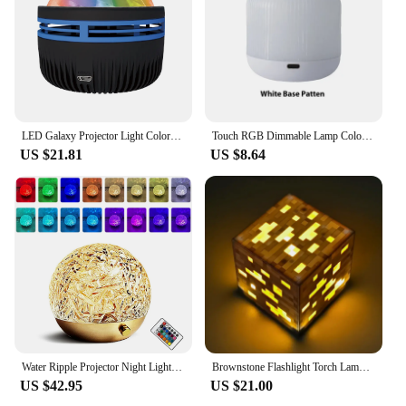
LED Galaxy Projector Light Colorful Galaxy Sky Projector Bedroom Night Light Kids Room Decoration Christmas Party Decoration
Touch RGB Dimmable Lamp Colorful LED Night Light Portable Rechargeable Beside Table Lamp with Remote Control Bedroom Living Room
US $21.81
US $8.64
Water Ripple Projector Night Light Crystal Lamp Atmosphere Decoration Home Bedroom Aesthetic Holiday Gift Sunset Lights
Brownstone Flashlight Torch Lamp Bedroom Decorative Light LED Night Light USB Charging with Buckle MyWorld Torch Light Gift
US $42.95
US $21.00