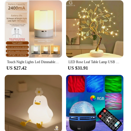
Touch Night Lights Led Dimmable Table Lamp USB Rechargeable LED Camping Light for Home Decor Bedroom Kids Gigt Led Night Lamps
LED Rose Leaf Table Lamp USB Christmas Tree Fairy Light Night Lights Home DIY Party Wedding Bedroom Decoration Mother's Day Gift
US $27.42
US $31.91