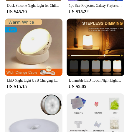
Duck Silicone Night Light for Children with Timer Usb Rechargeable Dimming Touch Lamp Sleeping Bedroom Cartoon Animal Decor Gift
1pc Star Projector, Galaxy Projector, Water Ocean Wave Projector For Bedroom Night Light Room Decor With 7-Colors Patterns
US $45.70
US $15.22
LED Night Light USB Charging Intelligent Human Induction For Bedside Cabinet Home Wardrobe Lighting Motion Sensor Light Led Lamp
Dimmable LED Touch Night Light USB Warm Sleeping Lamp Eye protection Reading Bedside Table Lamp For Home Children Room Bedroom
US $15.15
US $5.05