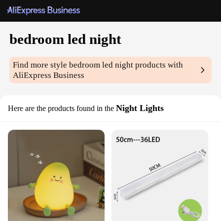
bedroom led night
Find more style
bedroom led night
products with
AliExpress Business
Night Lights
Here are the products found in the