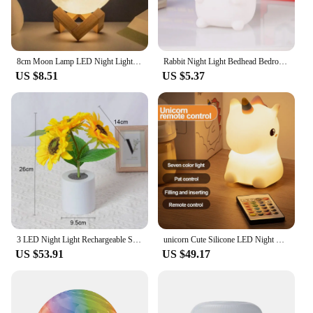
8cm Moon Lamp LED Night Light Battery Powered With Stand Starry Lamp Bedroom Decor Night Lights Kids Gift Moon Lamp
Rabbit Night Light Bedhead Bedroom LED Small Table Light Non Plug In Floor Stand Creative Atmosphere Night Light Decoration
US $8.51
US $5.37
3 LED Night Light Rechargeable Sunflower Lights Interior Lighting Bedroom Bedside Desktop Decoration Table Lamp Night Lamps
unicorn Cute Silicone LED Night Light For Kids children USB Rechargeable Cartoon Animal bedroom decor Touch Night Lamp for gifts
US $53.91
US $49.17