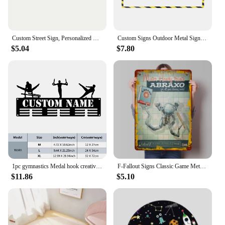
Custom Street Sign, Personalized Metal Sign For Office Workplace Home Yard Road, Custom Your Text Signs for Outdoor 4x16 inches
Custom Signs Outdoor Metal Sign ,Personalized Traffic Warning Sings ,Customized Caution Sign Road Safety Signs with Your Text
$5.04
$7.80
1pc gymnastics Medal hook creative Customized Name Metal Wall Signs Iron Wall Plaque
F-Fallout Signs Classic Game Metal Posters Man Cave Custom Metal Tin Sign for Game Room Wall Art Decoration Room Decor Men Home
$11.86
$5.10