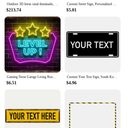
Outdoor 3D letras sinal iluminado, Metal Backlit Signage, Custom LED empresa Signage
Custom Street Sign, Personalized Metal Sign For Office Workplace Home Yard Road, Custom Your Text Signs for Outdoor 16x4 inches
$213.74
$5.01
Gaming Neon Garage Living Room Neon Led Cinema Living Custom Home Metal Tin Poster Art Decor Metal Plaque Fashion Metal Sign
Custom Your Text Sign, South Korea Metal Tin Plate, Korean Personalized Logo Art Poster for Bar Office Room Yard Decor 12x6 Inch
$6.51
$4.96