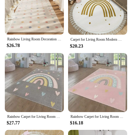
Rainbow Living Room Decoration Carpet Dirty-resisant Rugs for Bedroom Decor Home Hallway Balcony Floor Mat Non-slip Kitchen Rug
Carpet for Living Room Modern Minimalist Rainbow Soft Coffee Table Tassel Rug Round Art Fluffy Bedroom Bedside Mat Alfombra 양탄자
$26.78
$20.23
Rainbow Carpet for Living Room Decoration Home Sofa Coffee Table Baby Crawling Rug Non-slip Bedroom Cloakroom Floor Mat Washable
Rainbow Carpet for Living Room Baby Crawling Rugs Art Photography Props Girl's Bedroom Decor Floor Mat Children Playing Carpets
$27.77
$16.18