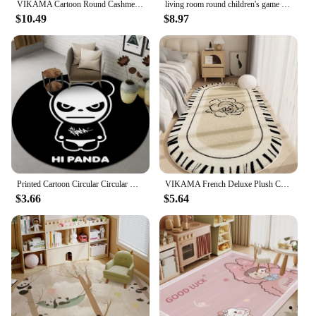
VIKAMA Cartoon Round Cashmere Fringed Floor Mat Comfortable Warm Easy Care Bedroom Bed Blanket Swivel Chair Blanket Home Decor
living room round children's game crawling mat Round Fluffy Carpet White Bedroom Carpet Kids Carpet Baby Rug Alphabet Kids Rugs
$10.49
$8.97
Printed Cartoon Circular Circular Carpet Children Bedroom Rug Use Non-slip Floor Living Room Kitchen Door Mat Decorative Lovely
VIKAMA French Deluxe Plush Carpet Bedroom Bed Blanket Rose Oval Blanket Machine Washable Household Carpet Non-Slip Mat
$3.66
$5.64