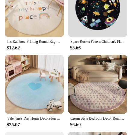
Ins Rainbow Printing Round Rug Soft Fluffy Plush Carpets Bedroom Decor Carpet Simple Living Room Rugs Washable Non-slip Mats
Space Rocket Pattern Children's Floor Rug Colorful Round Cartoon Alien Planet Bedroom Mat Kids Bedroom Decor Sun Non-Slip Carpet
$12.62
$3.66
Valentine's Day Home Decoration Carpet Gradient Color Round Living Room Carpets Love Pattern Girl Bedroom Rug Plush Soft Rugs IG
Cream Style Bedroom Decor Round Carpet Fluffy Soft Lounge Rug Modern Simple Carpets for Living Room Washable Plush Cloakroom Mat
$25.07
$6.60