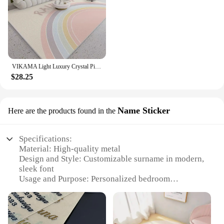
VIKAMA Light Luxury Crystal Pile Carpet Living Room Sofa Tea Table Bedroom Waterproof Wipeable Washable No Care Floor Mat
$28.25
Name Sticker
Here are the products found in the
Specifications:
Material: High-quality metal
Design and Style: Customizable surname in modern,
sleek font
Usage and Purpose: Personalized bedroom
decoration
Typical Adaptive Scenario: Home, apartment, or
hotel bedrooms
Shape or Size: Tailored to fit various wall sizes