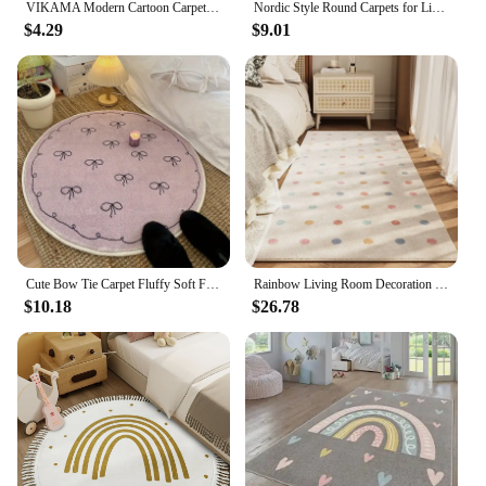
VIKAMA Modern Cartoon Carpet Non-Slip Living Room Bedroom Floor Mat Children's Room Reading Area Play Floor Mat Home Decor
Nordic Style Round Carpets for Living Room Cartoon Bedroom Decor Circle Rugs Large Area Children Giraffe Rug Floor Mat Plush Rug
$4.29
$9.01
Cute Bow Tie Carpet Fluffy Soft Floor Mat Rugs for Bedroom Living Room Decoration Home Girls Room Balcony Sofa Purplr White Rugs
Rainbow Living Room Decoration Carpet Dirty-resisant Rugs for Bedroom Decor Home Hallway Balcony Floor Mat Non-slip Kitchen Rug
$10.18
$26.78