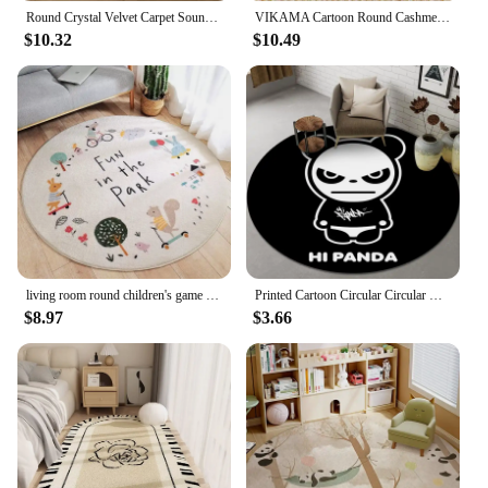
Round Crystal Velvet Carpet Soundproof & dirty-resistant Rugs Office Computer Swivel Chair Rocking Table Bench Study Bedroom Mat
VIKAMA Cartoon Round Cashmere Fringed Floor Mat Comfortable Warm Easy Care Bedroom Bed Blanket Swivel Chair Blanket Home Decor
$10.32
$10.49
living room round children's game crawling mat Round Fluffy Carpet White Bedroom Carpet Kids Carpet Baby Rug Alphabet Kids Rugs
Printed Cartoon Circular Circular Carpet Children Bedroom Rug Use Non-slip Floor Living Room Kitchen Door Mat Decorative Lovely
$8.97
$3.66