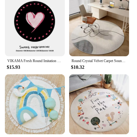
VIKAMA Fresh Round Imitation Cashmere Living Room Rug For Cooling Bedroom Wear-Resistant Bed Blanket For Recliner Chair Blanket
Round Crystal Velvet Carpet Soundproof & dirty-resistant Rugs Office Computer Swivel Chair Rocking Table Bench Study Bedroom Mat
$15.93
$10.32