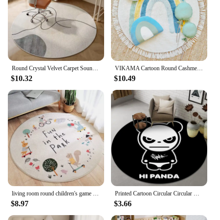
Round Crystal Velvet Carpet Soundproof & dirty-resistant Rugs Office Computer Swivel Chair Rocking Table Bench Study Bedroom Mat
VIKAMA Cartoon Round Cashmere Fringed Floor Mat Comfortable Warm Easy Care Bedroom Bed Blanket Swivel Chair Blanket Home Decor
$10.32
$10.49
living room round children's game crawling mat Round Fluffy Carpet White Bedroom Carpet Kids Carpet Baby Rug Alphabet Kids Rugs
Printed Cartoon Circular Circular Carpet Children Bedroom Rug Use Non-slip Floor Living Room Kitchen Door Mat Decorative Lovely
$8.97
$3.66