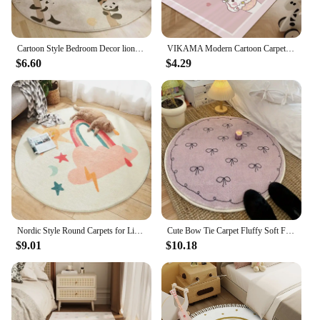
Cartoon Style Bedroom Decor lion pattern Carpet Cute Round Carpets for Living Room Thick Plush bedside Rug Fluffy Soft Floor Mat
VIKAMA Modern Cartoon Carpet Non-Slip Living Room Bedroom Floor Mat Children's Room Reading Area Play Floor Mat Home Decor
$6.60
$4.29
Nordic Style Round Carpets for Living Room Cartoon Bedroom Decor Circle Rugs Large Area Children Giraffe Rug Floor Mat Plush Rug
Cute Bow Tie Carpet Fluffy Soft Floor Mat Rugs for Bedroom Living Room Decoration Home Girls Room Balcony Sofa Purplr White Rugs
$9.01
$10.18