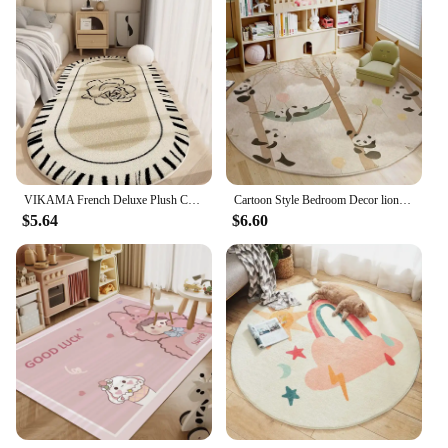
VIKAMA French Deluxe Plush Carpet Bedroom Bed Blanket Rose Oval Blanket Machine Washable Household Carpet Non-Slip Mat
Cartoon Style Bedroom Decor lion pattern Carpet Cute Round Carpets for Living Room Thick Plush bedside Rug Fluffy Soft Floor Mat
$5.64
$6.60