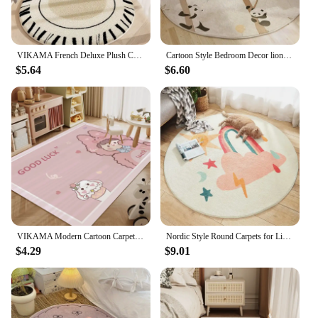
VIKAMA French Deluxe Plush Carpet Bedroom Bed Blanket Rose Oval Blanket Machine Washable Household Carpet Non-Slip Mat
Cartoon Style Bedroom Decor lion pattern Carpet Cute Round Carpets for Living Room Thick Plush bedside Rug Fluffy Soft Floor Mat
$5.64
$6.60
VIKAMA Modern Cartoon Carpet Non-Slip Living Room Bedroom Floor Mat Children's Room Reading Area Play Floor Mat Home Decor
Nordic Style Round Carpets for Living Room Cartoon Bedroom Decor Circle Rugs Large Area Children Giraffe Rug Floor Mat Plush Rug
$4.29
$9.01