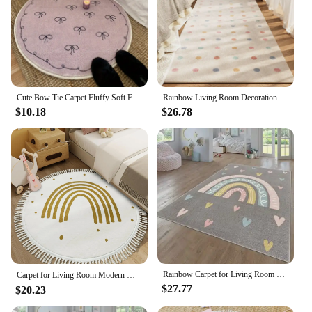
Cute Bow Tie Carpet Fluffy Soft Floor Mat Rugs for Bedroom Living Room Decoration Home Girls Room Balcony Sofa Purplr White Rugs
Rainbow Living Room Decoration Carpet Dirty-resisant Rugs for Bedroom Decor Home Hallway Balcony Floor Mat Non-slip Kitchen Rug
$10.18
$26.78
Rainbow Carpet for Living Room Decoration Home Sofa Coffee Table Baby Crawling Rug Non-slip Bedroom Cloakroom Floor Mat Washable
Carpet for Living Room Modern Minimalist Rainbow Soft Coffee Table Tassel Rug Round Art Fluffy Bedroom Bedside Mat Alfombra 양탄자
$27.77
$20.23