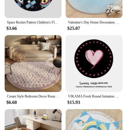
Space Rocket Pattern Children's Floor Rug Colorful Round Cartoon Alien Planet Bedroom Mat Kids Bedroom Decor Sun Non-Slip Carpet
Valentine's Day Home Decoration Carpet Gradient Color Round Living Room Carpets Love Pattern Girl Bedroom Rug Plush Soft Rugs IG
$3.66
$25.07
Cream Style Bedroom Decor Round Carpet Fluffy Soft Lounge Rug Modern Simple Carpets for Living Room Washable Plush Cloakroom Mat
VIKAMA Fresh Round Imitation Cashmere Living Room Rug For Cooling Bedroom Wear-Resistant Bed Blanket For Recliner Chair Blanket
$6.60
$15.93