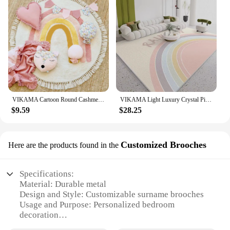
VIKAMA Cartoon Round Cashmere Fringed Floor Mat Comfortable Warm Easy Care Bedroom Bed Blanket Swivel Chair Blanket Blanket Home
VIKAMA Light Luxury Crystal Pile Carpet Living Room Sofa Tea Table Bedroom Waterproof Wipeable Washable No Care Floor Mat
$9.59
$28.25
Customized Brooches
Here are the products found in the
Specifications:
Material: Durable metal
Design and Style: Customizable surname brooches
Usage and Purpose: Personalized bedroom
decoration
Applicable Environment: Bedroom setting