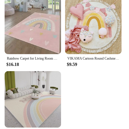
Rainbow Carpet for Living Room Baby Crawling Rugs Art Photography Props Girl's Bedroom Decor Floor Mat Children Playing Carpets
VIKAMA Cartoon Round Cashmere Fringed Floor Mat Comfortable Warm Easy Care Bedroom Bed Blanket Swivel Chair Blanket Blanket Home
$16.18
$9.59