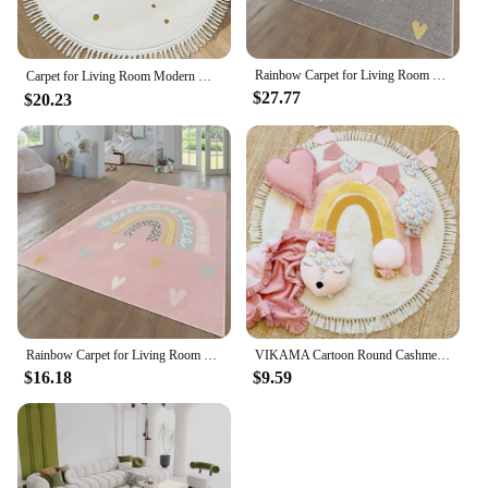
Rainbow Carpet for Living Room Decoration Home Sofa Coffee Table Baby Crawling Rug Non-slip Bedroom Cloakroom Floor Mat Washable
Carpet for Living Room Modern Minimalist Rainbow Soft Coffee Table Tassel Rug Round Art Fluffy Bedroom Bedside Mat Alfombra 양탄자
$27.77
$20.23
Rainbow Carpet for Living Room Baby Crawling Rugs Art Photography Props Girl's Bedroom Decor Floor Mat Children Playing Carpets
VIKAMA Cartoon Round Cashmere Fringed Floor Mat Comfortable Warm Easy Care Bedroom Bed Blanket Swivel Chair Blanket Blanket Home
$16.18
$9.59