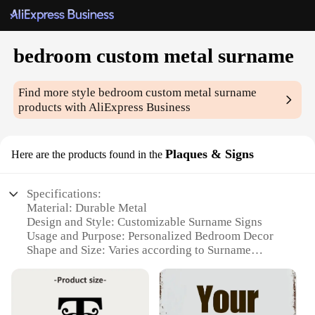
bedroom custom metal surname
Find more style
bedroom custom metal surname
products with AliExpress Business
Plaques & Signs
Here are the products found in the
Specifications:
Material: Durable Metal
Design and Style: Customizable Surname Signs
Usage and Purpose: Personalized Bedroom Decor
Shape and Size: Varies according to Surname
Length
Performance and Property: Weather-Resistant
Parts and Accessories: Mounting Hardware
Included