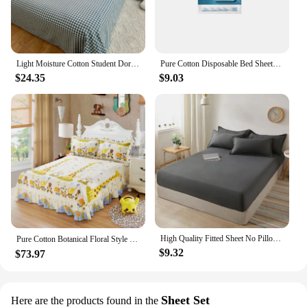
Light Moisture Cotton Student Dormitory Bed Sheet Printed Item Soft and Comfortable
Pure Cotton Disposable Bed Sheets Set For Travel Anti-Dirty Waterproof Portable Non-Woven Single Bedsheet Quilt Pillow Covers
$24.35
$9.03
High Quality Fitted Sheet No Pillowcase Healthy Dormitory Strap Kit Fashion Air-Permeable 100% Cotton Mattress Cover Bedsheet
Pure Cotton Botanical Floral Style Skirt Style Bed Sheets Stretch Soft Comfortable Bed Sheet Set Home Bedding（2 Pillowcases）
$9.32
$73.97
Sheet Set
Here are the products found in the