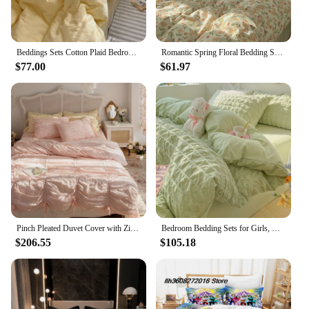
Beddings Sets Cotton Plaid Bedroom Bedding Set White Dormitory Student Bed Linen Set Twin Size Bedding on Offer Sheet Queen King
Romantic Spring Floral Bedding Set Double Size Flat Sheet Duvet Cover and Pillowcase For Girls Soft Bed Linen Home Textile
$77.00
$61.97
Pinch Pleated Duvet Cover with Zipper 4Pcs100%Cotton Soft Farmhouse Princess Girls 1.5/1.6/1.8m Bedding set Bed Sheet Pillowcase
Bedroom Bedding Sets for Girls, Queen Size Bed Sheets Set, Quilt Cover, Washed Cotton Sheet, Beddings
$206.55
$105.18