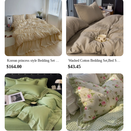
This bedroom cotton sheet set is an excellent choice
for wholesale and vendor purposes. The quality and
quantity make it a reliable product to offer your
customers, ensuring that they receive a high-quality
set that meets their expectations. Whether you're a
retailer looking to stock up on bedding essentials or
a vendor looking to expand your product range, this
set is a smart investment that caters to the needs of
both your business and your customers.
Korean princess style Bedding Set With Pompom Duvet Cover Queen Size Comforter Bedding Sets Double Bed Size Bed Linen
Washed Cotton Bedding Set,Bed Sheet Set, Linen Feel, Super Soft, Comfortable, 4-Piece Duvet Cover Set, Durable and Easy Care
$164.00
$43.45