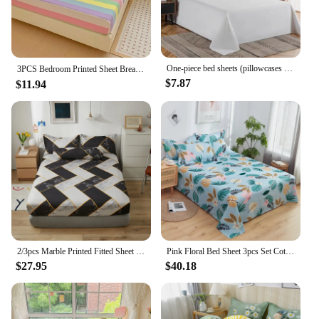
set for your own bedroom or as a wholesale
purchase for your business, these sets are built to
last. The quality of the cotton ensures that they will
maintain their softness and color even after multiple
washes, making them a reliable choice for both
One-piece bed sheets (pillowcases not included) washed cotton pure white hotel bed sheets B&B single and double home use
3PCS Bedroom Printed Sheet Breathable and Comfortable Washed Cotton Bedsheet with Elastic 90/120/150/180/200 with Pillowcase 침구류
personal and commercial use.
$7.87
$11.94
**Ideal for Everyday Use**
Our sheet sets are designed for everyday use,
making them a practical choice for anyone looking
for comfortable and stylish bedding. The four-piece
set includes a fitted sheet, flat sheet, and two
pillowcases, providing all the essentials for a
complete bedding transformation. The easy-care
fabric ensures that they are simple to maintain,
making them an excellent choice for busy
households or hotels where frequent changes are
necessary.
2/3pcs Marble Printed Fitted Sheet Set Soft Aloe Vera Cotton Bedding Suitable for Adults Kids Bedroom Dust-proof Bed Cover
Pink Floral Bed Sheet 3pcs Set Cotton Skin-friendly Girls Bedroom Decoration Bed Cover Dormitory Home Bedding with 2 Pillowcases
$27.95
$40.18
With a focus on quality and affordability, our
bedroom cotton sheet sets are the perfect blend of
comfort and practicality. Whether you're a
homeowner, hotelier, or vendor, these sets are an