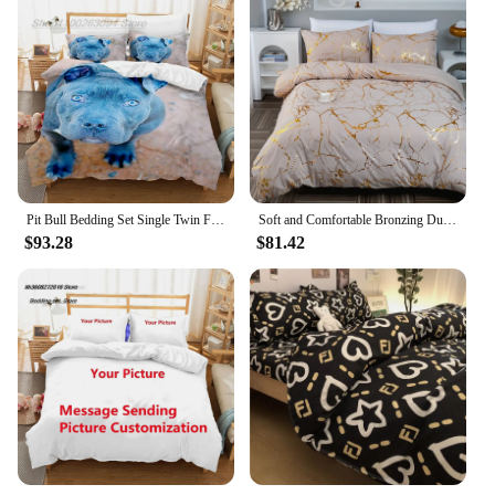
Pit Bull Bedding Set Single Twin Full Queen King Size Bed Set Aldult Kid Bedroom Duvetcover Sets 3D Print Dog Bed Sheet Set
Soft and Comfortable Bronzing Duvet Cover Set for Bedroom and Guest Room - Includes 1 Duvet Cover and 2 Pillowcases
$93.28
$81.42