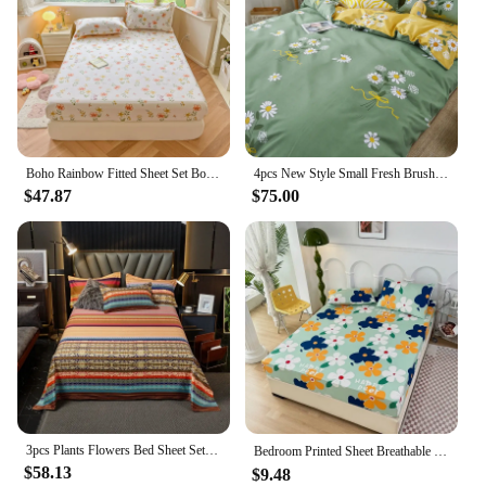
excellent addition to your inventory, offering a
reliable and luxurious sleeping experience for your
customers.
Boho Rainbow Fitted Sheet Set Botanical Floral Bed Sheet With 2 Pillowcases Cotton Kawaii Sheet for Girls Teens Bedroom Decor
4pcs New Style Small Fresh Brushed Washed Cotton Four-piece Bedding Set Student Dormitory Sheets Quilt Cover Pillowcase
$47.87
$75.00
3pcs Plants Flowers Bed Sheet Set, 100% Cotton Super Soft Comfort Home Bedding Sets, Adult Children Bedroom Dormitory Bed Cover
Bedroom Printed Sheet Breathable and Comfortable Washed Cotton Bedsheet Three-piece Set Household Product 장착형 침대 시트 ropa de cama
$58.13
$9.48