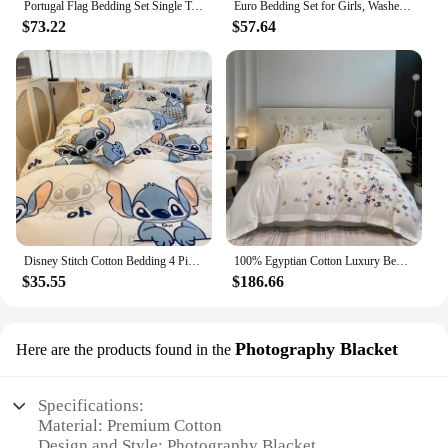
Portugal Flag Bedding Set Single Twin Full Queen King Size Bed Set Aldult Kid Bedroom Duvetcover Sets 3D Print Bed Sheet Set
Euro Bedding Set for Girls, Washed Cotton, White Bedroom Set, Queen Size Bed Sheet, Ins, Beddings Sets, Linen Duvet
$73.22
$57.64
Disney Stitch Cotton Bedding 4 Piece Set Quilt Cover Bed Linen Pillowcase Room Decoration Children Quilt Bed Sheet 3 Piece Set
100% Egyptian Cotton Luxury Bedding Set Butterfly Embroidery 100% Cotton Duvet Cover Set Flat Sheet Fitted Sheet Pillowcases
$35.55
$186.66
Photography Blacket
Here are the products found in the
Specifications:
Material: Premium Cotton
Design and Style: Photography Blacket