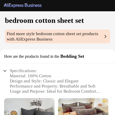
bedroom cotton sheet set
Find more style
bedroom cotton sheet set
products
with AliExpress Business
Bedding Set
Here are the products found in the
Specifications:
Material: 100% Cotton
Design and Style: Classic and Elegant
Performance and Property: Breathable and Soft
Usage and Purpose: Ideal for Bedroom Comfort
Shape or Size: Fitted Sheet Set with Pillowcases
Quantity: Set of 4 (Fitted Sheet, Flat Sheet,
Pillowcases)