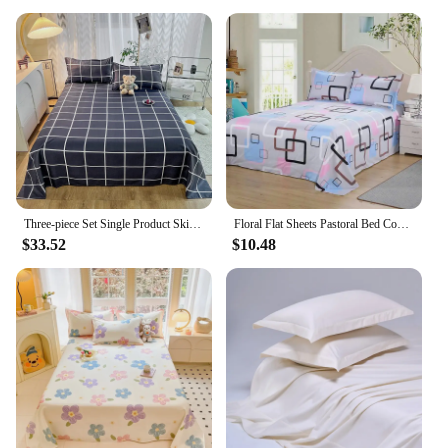
Three-piece Set Single Product Skin-friendly Brushed Single-piece Bed Sheet, Simple Student Dormitory Washed Cotton Single Quilt
Floral Flat Sheets Pastoral Bed Cover Spring Comfortable Soft Skin Friendly Home Bedroom Cotton Bedding Flats Double Bedspread
$33.52
$10.48