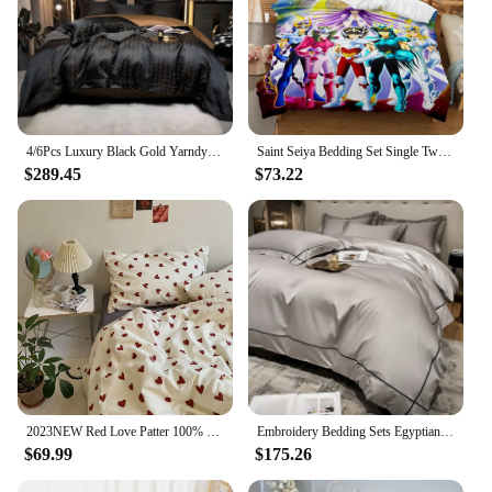
4/6Pcs Luxury Black Gold Yarndyed Jacquard Egyptian Cotton Smooth Duvet Cover Cal King Bedding Set Flat/Fitted Sheet Pillowcases
Saint Seiya Bedding Set Single Twin Full Queen King Size Bed Set Aldult Kid Bedroom Duvetcover Sets 3D Print Anime Bed Sheet Set
$289.45
$73.22
2023NEW Red Love Patter 100% Cotton Girl's HomeTextile Duvet Cover and Bedsheet Quilt Cover Soft Luxury Bedding Set Ins Fashion
Embroidery Bedding Sets Egyptian Cotton Bed Sheet Set Luxury Duvet Cover Bedsheet Bed Linen Pillowcase 5 Stars Hotel Bedclothes
$69.99
$175.26