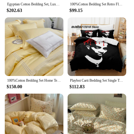
Egyptian Cotton Bedding Set, Luxury Embroidery, Hotel Style, Bedding Set, Simple Solid Color, Duvet Cover, Bed Sheet, Pillowcase
100%Cotton Bedding Set Retro Flora Small Check Bed Sheet Duvet Cover Pillow Case Queen/Twin Bed
$202.63
$99.15
100%Cotton Bedding Set Home Textile Three Lines Embroidery Luxurious Pillowcase Sheet Quilt Cover Twin/Queen/Single Bed
Playboi Carti Bedding Set Single Twin Full Queen King Size Bed Set Aldult Kid Bedroom Duvetcover Sets 3D Print Bed Sheet Set
$150.00
$112.83