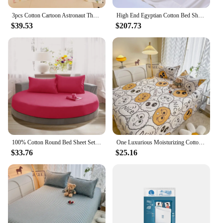
3pcs Cotton Cartoon Astronaut Theme Bed Sheet Set Hotel Dormitory Bedding Cosmic Planet Print Home Bedroom Decoration Dust Cover
High End Egyptian Cotton Bed Sheet Set 1000TC Fitted Sheet Flat Top Sheets Pillowcase Luxury Bedding Set Double King Queen Size
$39.53
$207.73
100% Cotton Round Bed Sheet Set Elastic Band Soft Skin Friendly Fitted Sheets Set Elastic Band Bedsheet 3/1 Pcs Mattress Cover
One Luxurious Moisturizing Cotton Bed Sheet Student Dormitory Print Soft and Comfortable Bed Sheet Queen Size Bed Sheets Set
$33.76
$25.16