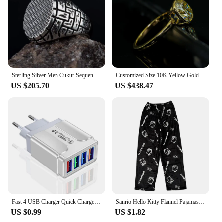
It's not just about the design; it's about the
experience. This set is not only a reflection of your
fandom but also a symbol of your personal style and
taste. Embrace the enchantment of the Lord of the
Rings with this exceptional bedding set.
Sterling Silver Men Cukur Sequence Ring Yamac Kocovali Ring Çukur Sequence Ring Yamaç Koçovali Ring Silver Made In Turkey
Customized Size 10K Yellow Gold Ring 7mm Old Mine Cut Bezel Setting DEF Moissanite Ring Wedding Jewelty
US $205.70
US $438.47
Fast 4 USB Charger Quick Charge 3.0 Fast USB Wall Charger Portable Mobile Charger QC 3.0 Adapter for Xiaomi iPhone X EU US Plug
Sanrio Hello Kitty Flannel Pajamas Black Women'S Warm Woolen Cartoon Casual Home Pants In Autumn Winter Fashion Trousers
US $0.99
US $1.82