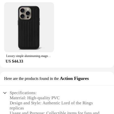
Luxury simple aluminuming-magnesium alloy Phone 16pro 16promax 15promax 13pro 12pro 14promax Stylish business luggage phone case
US $44.33
Action Figures
Here are the products found in the
Specifications:
Material: High-quality PVC
Design and Style: Authentic Lord of the Rings
replicas
Usage and Purpose: Collectible items for fans and