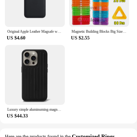
the one that completes your collection.
Original Apple Leather Magsafe wallet Magnetic Card holder Case For iPhone 15 12 13 14 Pro Max Plus Mini cases Cover Accessories
Magnetic Building Blocks Big Size and Mini Size DIY Magnets Toys for Kids Designer Construction Set Gifts for Children Toys
US $4.60
US $2.55
Luxury simple aluminuming-magnesium alloy Phone 16pro 16promax 15promax 13pro 12pro 14promax Stylish business luggage phone case
US $44.33
Customized Rings
Here are the products found in the