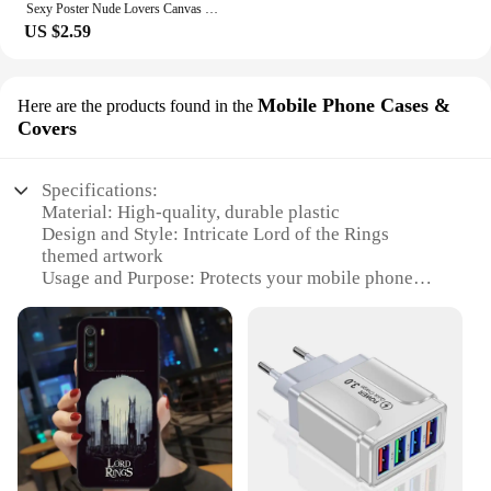
Sexy Poster Nude Lovers Canvas Paintings Attractive Body Sex Robet Posters and Prints Bondage Wall Art Picture for Bedroom Decor
US $2.59
Mobile Phone Cases &
Here are the products found in the
Covers
Specifications:
Material: High-quality, durable plastic
Design and Style: Intricate Lord of the Rings
themed artwork
Usage and Purpose: Protects your mobile phone
from scratches and minor impacts
Type and Category: Mobile Phone Cases & Covers
Performance and Property: Easy access to all
buttons and ports
Shape or Size or Weight or Quantity: Fits a variety
of mobile phone models
Features:
**Unmatched Quality and Design**