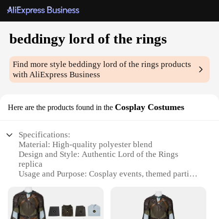
beddingy lord of the rings
Find more style
beddingy lord of the rings
products
with AliExpress Business
Cosplay Costumes
Here are the products found in the
Specifications:
Material: High-quality polyester blend
Design and Style: Authentic Lord of the Rings
replica
Usage and Purpose: Cosplay events, themed parties,
costume contests
Shape or Size: Available in various sizes to fit most
body types
Performance and Property: Durable, comfortable,