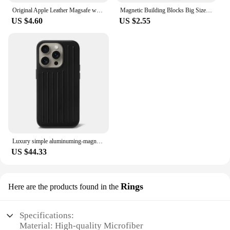
Original Apple Leather Magsafe wallet Magnetic Card holder Case For iPhone 15 12 13 14 Pro Max Plus Mini cases Cover Accessories
Magnetic Building Blocks Big Size and Mini Size DIY Magnets Toys for Kids Designer Construction Set Gifts for Children Toys
US $4.60
US $2.55
Luxury simple aluminuming-magnesium alloy Phone 16pro 16promax 15promax 13pro 12pro 14promax Stylish business luggage phone case
US $44.33
Rings
Here are the products found in the
Specifications:
Material: High-quality Microfiber