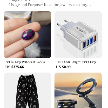
Usage and Purpose: Ideal for jewelry making,
collectibles, or as unique gifts
Typical Adaptive Scenario: Versatile for various
settings, from casual wear to formal occasions
Shape or Size or Weight or Quantity: Available in a
variety of shapes, sizes, and weights to suit diverse
preferences
Performance and Property: Durable and long-
lasting, maintaining their luster over time
Features:
|Vendors|
Natural Large Particles of Black Opal Naked Stone A Variety of Fire Color Can Be Used for Rings and Pendants Can Be Selected
Fast 4 USB Charger Quick Charge 3.0 Fast USB Wall Charger Portable Mobile Charger QC 3.0 Adapter for Xiaomi iPhone X EU US Plug
US $375.66
US $0.99
**Craftsmanship and Authenticity**
Each gemstone in the Beddingy Lord of the Rings
collection is carefully selected for its unique
characteristics and authenticity. The high-quality
materials ensure that the gemstones maintain their
brilliance and durability, making them perfect for
jewelry enthusiasts and collectors alike. The design
and style of these gemstones are inspired by the rich
fantasy world of Middle-earth, making them a must-