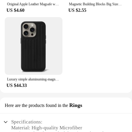
Original Apple Leather Magsafe wallet Magnetic Card holder Case For iPhone 15 12 13 14 Pro Max Plus Mini cases Cover Accessories
Magnetic Building Blocks Big Size and Mini Size DIY Magnets Toys for Kids Designer Construction Set Gifts for Children Toys
US $4.60
US $2.55
Luxury simple aluminuming-magnesium alloy Phone 16pro 16promax 15promax 13pro 12pro 14promax Stylish business luggage phone case
US $44.33
Rings
Here are the products found in the
Specifications:
Material: High-quality Microfiber