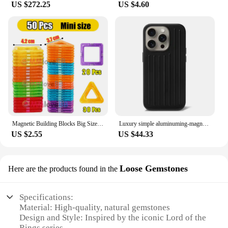
US $272.25
US $4.60
perfect for those looking to add a touch of magic to
their bedroom decor. With easy-to-follow care
instructions, this set is a hassle-free addition to your
home, ensuring that you can enjoy the comfort and
style of Middle-earth without the fuss.
Magnetic Building Blocks Big Size and Mini Size DIY Magnets Toys for Kids Designer Construction Set Gifts for Children Toys
Luxury simple aluminuming-magnesium alloy Phone 16pro 16promax 15promax 13pro 12pro 14promax Stylish business luggage phone case
US $2.55
US $44.33
Loose Gemstones
Here are the products found in the
Specifications:
Material: High-quality, natural gemstones
Design and Style: Inspired by the iconic Lord of the
Rings series