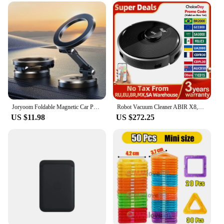
Joryoom Foldable Magnetic Car Phone Holder Mount Universal Strong Phone Mount For Car Samsung Huawei For iPhone 15 14 13 Pro Max
Robot Vacuum Cleaner ABIR X8,Laser Lidar,6500pa Suction,Multi-Floor Map,UV Lamp,TOF Wisdom,APP Restricted Area,Smart Home Mop
US $11.98
US $272.25