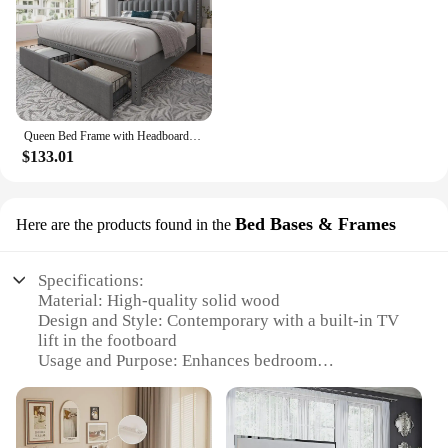
Queen Bed Frame with Headboard and Storage, Queen Size Bed Frame with 2 Drawers, Queen Size Bed Frame with Storage and Headboard
$133.01
Bed Bases & Frames
Here are the products found in the
Specifications:
Material: High-quality solid wood
Design and Style: Contemporary with a built-in TV
lift in the footboard
Usage and Purpose: Enhances bedroom
functionality with a concealed TV mount
Performance and Property: Smooth, silent operation
with a weight capacity of up to 80 lbs
Parts and Accessories: Includes a TV lift mechanism