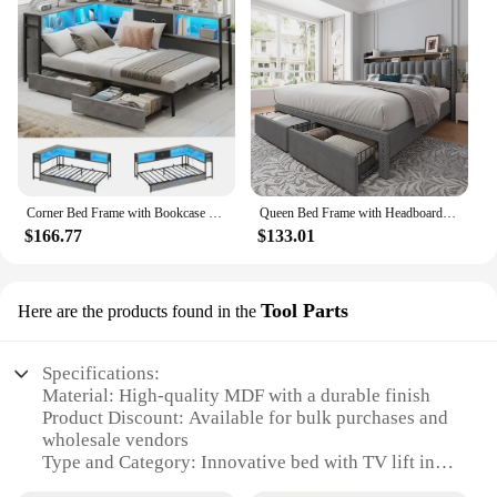
Corner Bed Frame with Bookcase and 2 Underbed Storage Drawers, Modern Twin Bed with LED Light and Charging Station
Queen Bed Frame with Headboard and Storage, Queen Size Bed Frame with 2 Drawers, Queen Size Bed Frame with Storage and Headboard
$166.77
$133.01
Tool Parts
Here are the products found in the
Specifications:
Material: High-quality MDF with a durable finish
Product Discount: Available for bulk purchases and
wholesale vendors
Type and Category: Innovative bed with TV lift in
footboard, designed for modern living