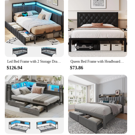
Led Bed Frame with 2 Storage Drawers and Charging Station Twin Platform Corner Bed Frame with Upholstered Guardrail Daybed
Queen Bed Frame with Headboard PU Leather Upholstered Bed Frame Platform,All Metal Slats Support Platform Bed Frame with Storage
$126.94
$73.86