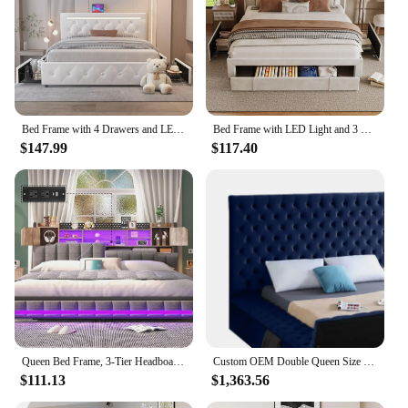
Bed Frame with 4 Drawers and LED Light, Charge Station, PU Leather Upholstered Platform Storage Bed with Adjustable He
Bed Frame with LED Light and 3 Drawers Storage, Charging Station Wingback Tall Headboard, Upholstered Velvet Platform Bed Frame
$147.99
$117.40
Queen Bed Frame, 3-Tier Headboard & 2 Hidden Storage, LED Lights Upholstered Bed Frame with Charging Station, Platform Metal Bed
Custom OEM Double Queen Size Upholstered Velvet Square Storage Bed with Build in TV Lift Footboard King Size TV Bed
$111.13
$1,363.56