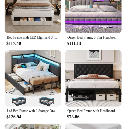
Bed Frame with LED Light and 3 Drawers Storage, Charging Station Wingback Tall Headboard, Upholstered Velvet Platform Bed Frame
Queen Bed Frame, 3-Tier Headboard & 2 Hidden Storage, LED Lights Upholstered Bed Frame with Charging Station, Platform Metal Bed
$117.40
$111.13
Led Bed Frame with 2 Storage Drawers and Charging Station Twin Platform Corner Bed Frame with Upholstered Guardrail Daybed
Queen Bed Frame with Headboard PU Leather Upholstered Bed Frame Platform,All Metal Slats Support Platform Bed Frame with Storage
$126.94
$73.86