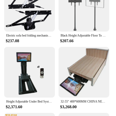
Electric sofa bed folding mechanism sofa storage bed lift up frame hinge mechanism
Black Height Adjustable Floor To Ceiling Mount TV Stand 65 Inch LED TV Stand
$237.08
$207.66
Height Adjustable Under Bed Systems Elevator Motorized Tv Lift With Remote Control
32-55" 400*600MM CHINA NEW PRODUCT REMOTE CONTROL UNDER BED MOTORIZED TV LIFT MANUFACTURER
$2,371.60
$3,268.00