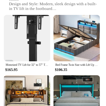
Design and Style: Modern, sleek design with a built-
in TV lift in the footboard
Usage and Purpose: Ideal for entertainment and
relaxation in bedrooms
Performance and Property: Smooth, quiet operation
of the TV lift mechanism
Parts and Accessories: Includes all necessary
hardware for easy assembly
Applicable People: Perfect for individuals who
enjoy watching TV in bed
Features:
|Vendors|
Motorized TV Lift for 32" to 57" TVs up to 165lb & 400x400 VESA, Height Adjustable TV Stand & Wall Mount with Remote Control 30°
Bed Frame Twin Size with Lift Up Storage, Charging Station & LED Lights, Upholstered Storage Headboard, Heavy Duty Woo
$165.95
$106.35
**Enhanced Comfort and Entertainment**
Imagine a world where you can enjoy your favorite
shows and movies from the comfort of your bed.
The bed with TV lift in footboard is not just a piece
of furniture; it's a lifestyle upgrade. The innovative
design integrates a hidden TV lift within the
footboard, allowing you to watch your favorite
content at the perfect viewing angle without