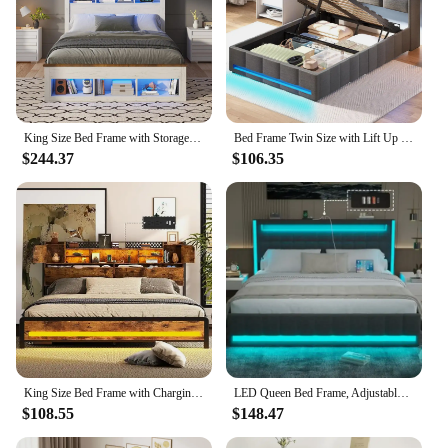
King Size Bed Frame with Storage Headboard & Footboard, Farmhouse Wood Platform Bed with LED Light & Charging Station
Bed Frame Twin Size with Lift Up Storage, Charging Station & LED Lights, Upholstered Storage Headboard, Heavy Duty Woo
$244.37
$106.35
King Size Bed Frame with Charging Station(Type-C & USB Ports), Adjustable RGB LED Light, Storage Headboard with Storage Space
LED Queen Bed Frame, Adjustable Headboard, Light Up with Type-C & USB Charging Station, Upholstered Metal Bedframe, Bed Frame
$108.55
$148.47