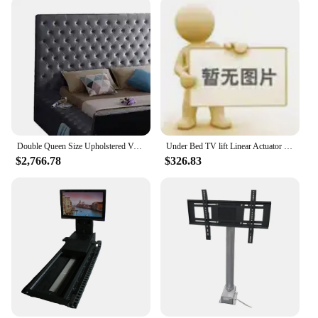
Design and Style: Sleek, contemporary design that
blends seamlessly with any room decor
Usage and Purpose: Perfect for creating a cozy,
entertainment-ready bedroom environment
Typical Adaptive Scenario: Ideal for small living
spaces or for those who want to maximize their
viewing experience without sacrificing comfort
Shape or Size or Weight or Quantity: Available in
multiple sizes to accommodate various bedroom
layouts
Double Queen Size Upholstered Velvet Square Storage Bed With Build in TV Lift Footboard King Size TV Bed
Under Bed TV lift Linear Actuator Lifting Column Motorized TV Mount Lift with Remote Control
$2,766.78
$326.83
Features:
|Vendors|
**Elevate Your Entertainment Experience**
The bed with TV lift in footboard is a revolutionary
piece of furniture that brings the ultimate in comfort
and entertainment to your bedroom. This innovative
design allows you to enjoy your favorite shows or
movies in the comfort of your bed, without the need
for additional furniture or complicated setups. The