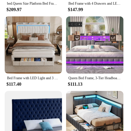
bed.Queen Size Platform Bed Frame,Velvet Upholstered Bed with Deep Button Tufted &Nailhead Trim Wingback Headboard/No Box Needed
Bed Frame with 4 Drawers and LED Light, Charge Station, PU Leather Upholstered Platform Storage Bed with Adjustable He
$209.97
$147.99
Bed Frame with LED Light and 3 Drawers Storage, Charging Station Wingback Tall Headboard, Upholstered Velvet Platform Bed Frame
Queen Bed Frame, 3-Tier Headboard & 2 Hidden Storage, LED Lights Upholstered Bed Frame with Charging Station, Platform Metal Bed
$117.40
$111.13