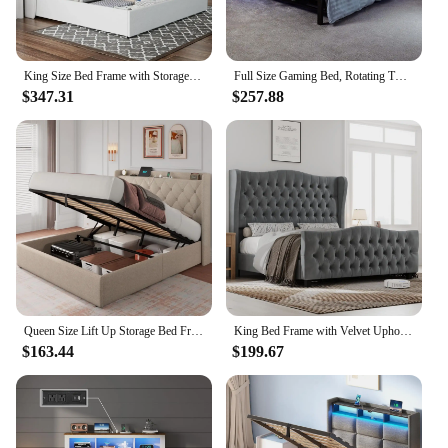
King Size Bed Frame with Storage Upholstered Lift Storage Bed Linen Platform Bed with Wingback Headboard/Hydraulic Storage
Full Size Gaming Bed, Rotating TV Mount with Vented Console Storage, Metal Mesh Frame with Slats Exclusive Black
$347.31
$257.88
Queen Size Lift Up Storage Bed Frame with Charging Station, Upholstered Platform Bed Frame with Tufted Headboard, Hydraulic
King Bed Frame with Velvet Upholstered Deep Button Tufted Wingback Headboard and Footboard, No Box Spring Needed, King Bed Frame
$163.44
$199.67