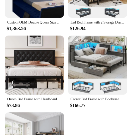
Custom OEM Double Queen Size Upholstered Velvet Square Storage Bed with Build in TV Lift Footboard King Size TV Bed
Led Bed Frame with 2 Storage Drawers and Charging Station Twin Platform Corner Bed Frame with Upholstered Guardrail Daybed
$1,363.56
$126.94
Queen Bed Frame with Headboard PU Leather Upholstered Bed Frame Platform,All Metal Slats Support Platform Bed Frame with Storage
Corner Bed Frame with Bookcase and 2 Underbed Storage Drawers, Modern Twin Bed with LED Light and Charging Station
$73.86
$166.77