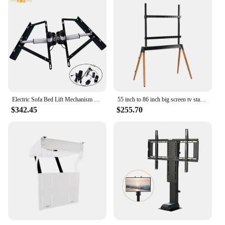
Electric Sofa Bed Lift Mechanism Folding Bed Mechanism Frame
55 inch to 86 inch big screen tv stands wood tv floor stand height adjustable with 4 wooden legs up to 88 lbs
$342.45
$255.70