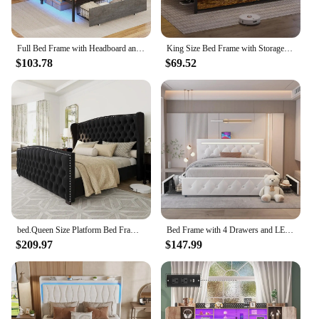
Full Bed Frame with Headboard and 2 Storage Drawers, Full Size Bed Frame with Charging Station and Led Lights,Modern Upholstered
King Size Bed Frame with Storage & LED Light Headboard, Metal Platform Bed with Type-C & USB Charging Station, King Bed
$103.78
$69.52
bed.Queen Size Platform Bed Frame,Velvet Upholstered Bed with Deep Button Tufted &Nailhead Trim Wingback Headboard/No Box Needed
Bed Frame with 4 Drawers and LED Light, Charge Station, PU Leather Upholstered Platform Storage Bed with Adjustable He
$209.97
$147.99