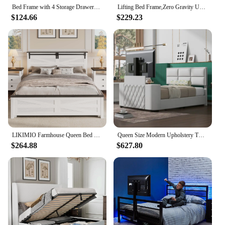
Bed Frame with 4 Storage Drawers, with Smart Control RGBW LED Lights Headboard Footboard, Control DIY Color, Box Sprin
Lifting Bed Frame,Zero Gravity USB +C Charging Head and Foot Incline,Under Bed Lighting, Adjustable Split King Beds Frame
$124.66
$229.23
LIKIMIO Farmhouse Queen Bed Frame with Lift Up Storage, Rustic Wood Bed Frame with Headboard and Solid Wood Slats Support, White
Queen Size Modern Upholstery TV Platform Bed Frame with Height- adjustable Headboard and Support Legs, with Rotating TV Mount
$264.88
$627.80