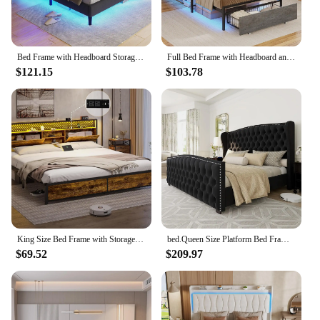
Bed Frame with Headboard Storage & LED Lights, Platform Beds with Charging Station, Velvet Upholstered Bed with Shelf Headboard
Full Bed Frame with Headboard and 2 Storage Drawers, Full Size Bed Frame with Charging Station and Led Lights,Modern Upholstered
$121.15
$103.78
King Size Bed Frame with Storage & LED Light Headboard, Metal Platform Bed with Type-C & USB Charging Station, King Bed
bed.Queen Size Platform Bed Frame,Velvet Upholstered Bed with Deep Button Tufted &Nailhead Trim Wingback Headboard/No Box Needed
$69.52
$209.97