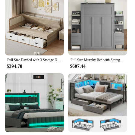
Full Size Daybed with 3 Storage Drawers, Cabinets, Wood Lift Up Corner Bed, L-Shaped Upholstered Headboard for Kids Nature+Beige
Full Size Murphy Bed with Storage Drawers and LED Lights,Wooden Wall Bedframe with Shelves for Guestroom, Home Office,Gray
$394.78
$607.44