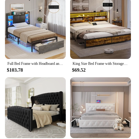
Full Bed Frame with Headboard and 2 Storage Drawers, Full Size Bed Frame with Charging Station and Led Lights,Modern Upholstered
King Size Bed Frame with Storage & LED Light Headboard, Metal Platform Bed with Type-C & USB Charging Station, King Bed
$103.78
$69.52