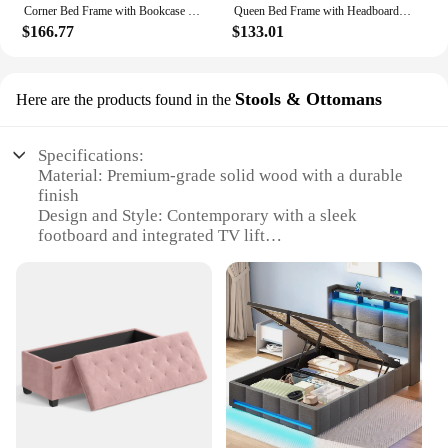
Corner Bed Frame with Bookcase and 2 Underbed Storage Drawers, Modern Twin Bed with LED Light and Charging Station
Queen Bed Frame with Headboard and Storage, Queen Size Bed Frame with 2 Drawers, Queen Size Bed Frame with Storage and Headboard
$166.77
$133.01
Stools & Ottomans
Here are the products found in the
Specifications:
Material: Premium-grade solid wood with a durable
finish
Design and Style: Contemporary with a sleek
footboard and integrated TV lift
Usage and Purpose: Ideal for relaxation and
entertainment in the bedroom
Performance and Property: Smooth and silent
operation of the TV lift mechanism
Parts and Accessories: Includes all necessary
hardware for easy assembly
Applicable People: Perfect for tech-savvy
individuals seeking a modern bedroom setup
Features: