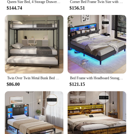
Queen Size Bed, 4 Storage Drawer, RGB LED Light, Charging Station, Adjustable Headboard, Slats Support, No Box Spring Needed
Corner Bed Frame Twin Size with Bookcase and 2 Underbed Storage Drawers, Modern Twin Bed with LED Light and Charging Station
$144.74
$156.51
Twin Over Twin Metal Bunk Bed with Trundle Heavy Duty Bunk Beds Frame with 2 Side Ladders Convertible Bunkbed with Safe
Bed Frame with Headboard Storage & LED Lights, Platform Beds with Charging Station, Velvet Upholstered Bed with Shelf Headboard
$86.00
$121.15