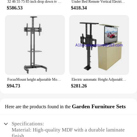
32 46 55 75 85 inch drop down tv lift motorized electric under bed ceilling hidden tv lift for home use
Under Bed Remote Vertical Electric TV Mount Full Motion Drop Down TV Lift Mechanism Motorized
$586.53
$418.34
FocusMount height adjustable Mobile Floor Tv Stand Carts Trolley With Wheels
Electric automatic Height Adjustable Remote control Cabinet bedside lift TV stand /Floor stand Lift up and down TV bracket
$94.73
$281.26
Garden Furniture Sets
Here are the products found in the
Specifications:
Material: High-quality MDF with a durable laminate
finish