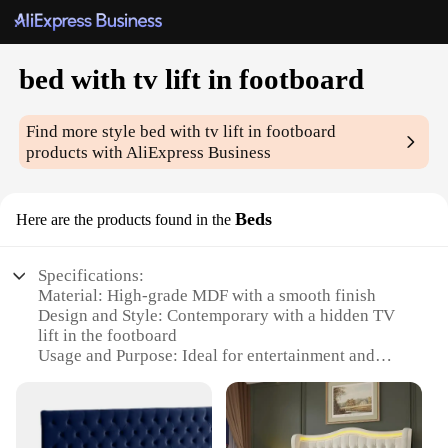
bed with tv lift in footboard
Find more style
bed with tv lift in footboard
products with AliExpress Business
Beds
Here are the products found in the
Specifications:
Material: High-grade MDF with a smooth finish
Design and Style: Contemporary with a hidden TV
lift in the footboard
Usage and Purpose: Ideal for entertainment and
relaxation in bedrooms
Performance and Property: Sturdy and durable
construction with a weight capacity of 600 lbs
Parts and Accessories: Includes a built-in TV lift