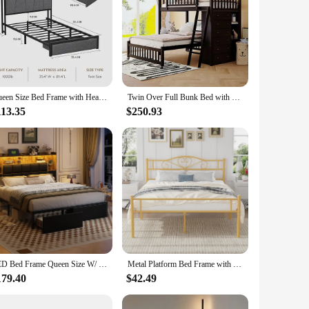
Queen Size Bed Frame with Headboard and Storage, Drawers Platform Bed Frame with Storage Chargin Station LED Light Bed Frame
Twin Over Full Bunk Bed with Storage Drawers 3 Shelves Flexible Sturdy Movable Lower No Box Spring Needed Mattress Not Included
113.35
$250.93
LED Bed Frame Queen Size W/ 2 Hidden Storage Drawers & Bookcase, PU Leather Headboard, Upholstered Platform Bed w/ Charging
Metal Platform Bed Frame with Headboard & Footboard, Steel Slats Mattress Foundation, No Box Spring Needed, Queen, Gold
179.40
$42.49