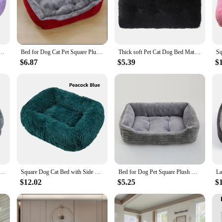
stand the daily wear and tear, making it a long-lasting investment for your pet's
r home or for sale as a vendor, this product is versatile enough to suit your n
y. The availability in multiple sizes means that you can find the perfect fit for 
to enhance their quality of life.
Long Plush Dog Mat Beds for Small Medium Large Dogs Supplies Pet Dog Calming Bed Washable Kennel
Bed for Dog Cat Pet Square Plush Kennel Medium Small Dog Sofa Bed Cushion Pet Calming Dog Bed House Pet Supplies Accessories
Thick soft Pet Cat Dog Bed Mats Square Plush Kennel Warm Mat Washable Cat Mat Mattress Pet Cushion Medium Large Dog Pet Supplies
$6.87
$5.39
$
's a statement of your commitment to your pet's health and happiness. It's a who
 style are not only functional but also aesthetically pleasing, making it an ide
og or to stock up for sale, this bed is a comprehensive solution for pet care.
ed Square Beds Washable Warm Pet Cushion Orthopedic Faux Fur Memory Foam Lounger Fluffy with Remove Cover
Square Dog Cat Bed with Side Cover Medium Large Sofa Plush Kennel Winter Warm Puppy Mat Nest Soft House Non-slip Basket Cushion
Bed for Dog Pet Square Plush Kennel Medium Small Dog Sofa Bed Cushion Pet Calming Dog Bed House Pet Supplies Accessories
$12.02
$5.25
$