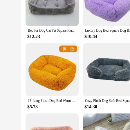
durable construction of this dog bed ensures that it can with
**Versatile and Convenient for Pet Owners**
Whether you're looking for a bed for dog square plush for you
bed from sliding on smooth surfaces, ensuring your pet's safet
product; it's an investment in your pet's well-being, designed 
Bed for Dog Cat Pet Square Plush Kennel Medium Small Dog Sofa Bed Cushion Pet Calming Dog Bed House Pet Supplies Accessories
Luxury Dog Bed Square Dog Beds 
**A Comprehensive Solution for Pet Care**
$12.23
$10.44
The Square Plush Dog Bed is not just a piece of furniture; it
to provide the best for their customers. The bed's design and
looking to provide a comfortable resting place for your own d
1P Long Plush Dog Bed Warm Plush Cat House Big Size Square Soft Dog Beds For Large Dogs Puppy Bed House Nest Cushion Pet Product
Cozy Plush Dog Sofa B
$5.73
$14.30