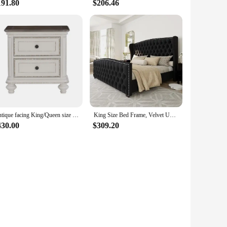
191.80
$206.46
Antique facing King/Queen size bed button tufted soft cushion bed, traditional design bedroom furniture, double bed, wedding bed
King Size Bed Frame, Velvet Upholstered Beds with Deep Button Tufted & Nailhead Trim Wingback Headboard, King Bed Frame
430.00
$309.20