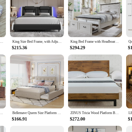
ened Plush Pet Bed House Cats Dog Mat Winter Warm Square Sleeping Dogs Puppy Nest Cushion Portable For Pet Cats Bed
King Size Bed Frame, with Adjustable LED Headboard, Pu Leather Platform Beds, Modern Upholstered Bed Frame
King Bed Frame with Headboard & Roman Column Decoration Footboard & 3 Large Storage Drawers, No Box Spring Needed
$215.36
$294.29
$
ed Frame 52" Tall Full-Panel Headboard & Footboard, Full Platform Bedframe with Storage Drawers Light Brown
Bellemave Queen Size Platform Bed, Queen Linen Fabric Upholstered Platform Bed Frame With 2 Storage Drawers And 1 Twin Xl
ZINUS Tricia Wood Platform Bed Frame with Adjustable Headboard, Wood Slat Support with No Box Spring Needed, Easy Assembly, King
$166.91
$272.00
$