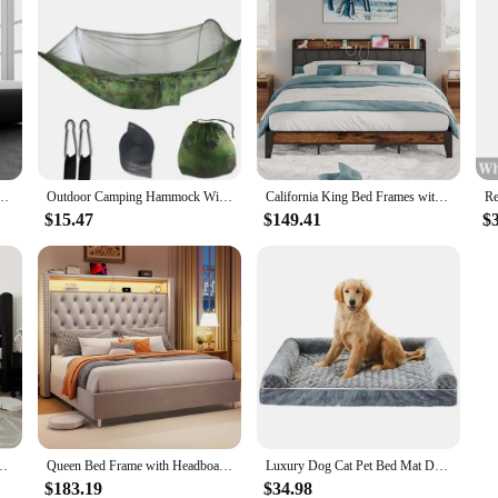
 sled bed, artificial leather headboard, wooden board support, easy to assemble, bed
Outdoor Camping Hammock With Mosquito Net Lightweight Hanging Hammocks High Strength Parachute Fabric Hanging Bed Net 250x120cm
California King Bed Frames with Charging Station Storage Space Heavy-Duty Metal Slats Stable Noise Free Easy Assembly Vintage
$15.47
$149.41
$
 Deep Button Tufted & Nailhead Trim Wingback Headboard, King Bed Frame
Queen Bed Frame with Headboard & Storage, 2 Drawers & LED , Charging Station, No Box Spring Needed, Upholstered Bed Frame
Luxury Dog Cat Pet Bed Mat Dog Accessories Cat Nest Blanket All Season Universal Machine Washable Bed for Medium Large Dog Puppy
$183.19
$34.98