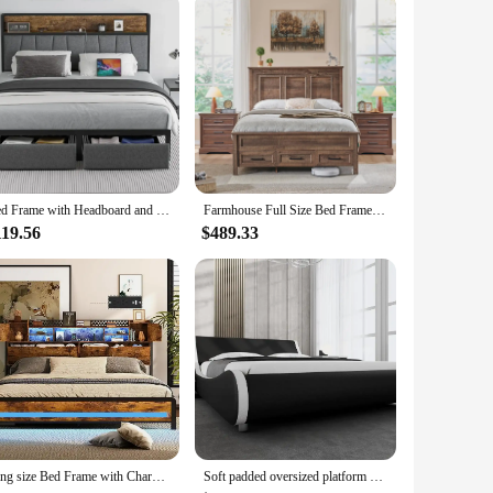
Bed Frame with Headboard and Storage Drawers Platform Bed Frame with Storage Chargin Station LED Light Bed Frame
Farmhouse Full Size Bed Frame 52" Tall Full-Panel Headboard & Footboard, Full Platform Bedframe with Storage Drawers Light Brown
119.56
$489.33
King size Bed Frame with Charging Station Adjustable RGB LED light 3 tier storage headboard with hidden storage space Heavy duty
Soft padded oversized platform bed frame, sled bed, artificial leather headboard, wooden board support, easy to assemble, bed