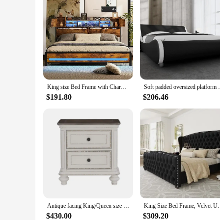
King size Bed Frame with Charging Station Adjustable RGB LED light 3 tier storage headboard with hidden storage space Heavy duty
Soft padded oversized platform bed frame,
$191.80
$206.46
Antique facing King/Queen size bed button tufted soft cushion bed, traditional design bedroom furniture, double bed, wedding bed
King Size Bed Frame, Velvet Upholstered Beds with
$430.00
$309.20