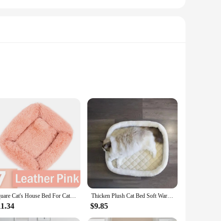
y soft to the touch but also resilient, ensuring your pet
rovides a haven of comfort that your pet will love.
 their downtime. The plush texture is gentle on your pet's
 room and one in the bedroom, ensuring your pet has a
Square Cat's House Bed For Cats Dog Mat Warm Sleep Cat Nest Cushion Dog Puppy Couch For Dogs Basket Plush Pet Accessories Winter
Thicken Plush Cat Bed Soft Warm Square Beige Grey Pink Cushion for Dogs Sleeping Sofa for Sphynx Cat Kittens Supplies in Winter
sh pet beds to their customers. The set of two beds is perfect
11.34
$9.85
excellent addition to any pet store or online shop, ensuring