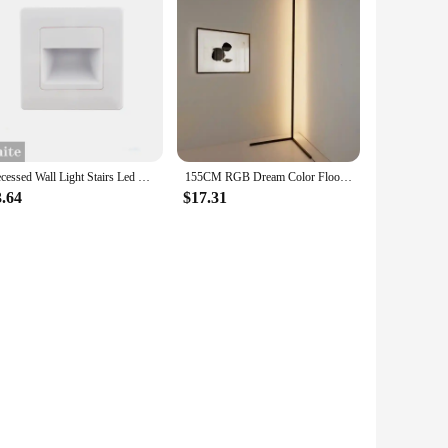
Recessed Wall Light Stairs Led Light Sensor Step Lamp Ladder AC85-265V Wall Lamp Corridor Lighting Stair Light Motion
155CM RGB Dream Color Floor Lamp with Music Sync Modern 16 Million Color Changing Standing Mood Light For Bedroom Living Room
3.64
$17.31