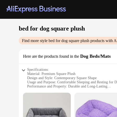
bed for dog square plush
Find more style
bed for dog square plush
products with A
Dog Beds/Mats
Here are the products found in the
Specifications:
Material: Premium Square Plush
Design and Style: Contemporary Square Shape
Usage and Purpose: Comfortable Sleeping and Resting for 
Performance and Property: Durable and Long-Lasting
Shape or Size or Weight or Quantity: Available in Multiple S
Parts and Accessories: Includes a Non-Slip Bottom for Stabil
Features:
**Ultimate Comfort for Your Canine Companion**
Indulge your pet in the luxury of the Square Plush Dog Bed,
surface that your pet will love to snuggle into. The contempo