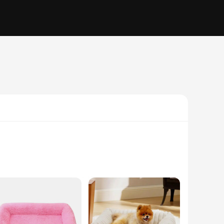
 square plush material, this dog bed offers a soft and cozy
ing a touch of elegance to your pet's sleeping area. The