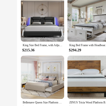
King Size Bed Frame, with Adjustable LED Headboard, Pu Leather Platform Beds, Modern Upholstered Bed Frame
King Bed Frame with Headboar
$215.36
$294.29
Bellemave Queen Size Platform Bed, Queen Linen Fabric Upholstered Platform Bed Frame With 2 Storage Drawers And 1 Twin Xl
ZINUS Tricia Wood Platform Bed F