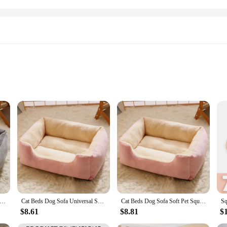
fort, designed with your pet's well-being in mind. The plush material is not onl
 use. Whether it's for a cat's relaxing nap or a dog's restful slumber, this bed p
g but also practical, offering ample space for your pet to stretch out and enjoy
he set of two beds included in the package allows you to place one in the living
ckened Cat Bed Square Warm Comfortable Pets Cushion Pad with Non-slip Base Large Soft Dog Nest Winter Pet Supplies
Cat Beds Dog Sofa Universal Soft Comfortable Square Kennel Washable Plush Medium Small Dog Bed House Pet Supplies Accessories
Cat Beds Dog Sofa Soft Pet Square Plush Kennel Warm Thickened Cat Bed Washable Plush Medium Small Dog Bed House Pet Supplies
cellent choice for pet vendors and suppliers looking to offer high-quality, styli
$8.61
$8.81
$
n to their customers. The durable construction and attractive design make it an 