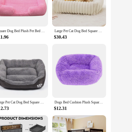
 comfort.
eeds. The non-slip bottom provides stability, preventing the
your dog, no matter their size. This bed is not just a
Square Dog Bed Plush Pet Bed Winter Thickened Pad House for Dogs Bed Cat Sofa for Flyffy Dogs Sleeping Bed Sofa Removable Mat
Large Pet Cat Dog Bed Square Plush Kennel Summer Washable Cat Mat Mattress Pet Cushion Medium Large Dogs Pet Supplies
11.96
$30.43
lesale product that caters to vendors and suppliers looking
al addition to any pet-friendly environment. Whether you're
Large Pet Cat Dog Bed Square Plush Kennel Summer Washable Cat Mat Waterproof Mattress Pet Cushion Medium Large Dogs Pet Supplies
Dogs Bed Cushion Plush Square Beds Dog Pet Washable Kennel Small Large Basket Cats Medium Puppy Supplies Warm Accessories
12.73
$12.31