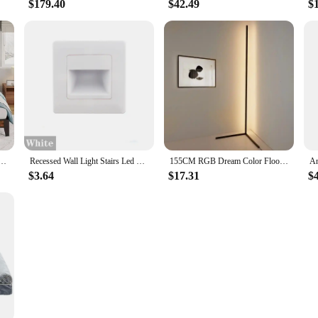
$179.40
$42.49
$
 Charging Station Storage Space Heavy-Duty Metal Slats Stable Noise Free Easy Assembly Vintage
Recessed Wall Light Stairs Led Light Sensor Step Lamp Ladder AC85-265V Wall Lamp Corridor Lighting Stair Light Motion
155CM RGB Dream Color Floor Lamp with Music Sync Modern 16 Million Color Changing Standing Mood Light For Bedroom Living Room
$3.64
$17.31
$