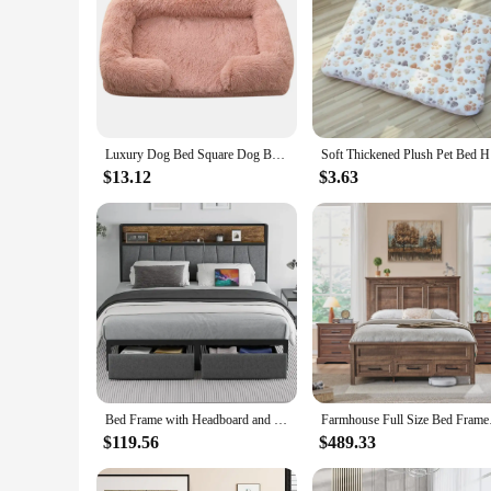
Luxury Dog Bed Square Dog Beds Long Plush Dog Mat Beds for Small Medium Large Dogs Supplies Pet Dog Calming Bed Washable Kennel
Soft Thick
$13.12
$3.63
Bed Frame with Headboard and Storage Drawers Platform Bed Frame with Storage Chargin Station LED Light Bed Frame
Farmhouse Full Size B
$119.56
$489.33