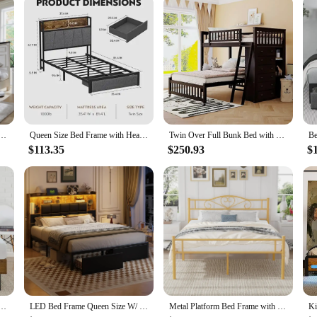
d & Roman Column Decoration Footboard & 3 Large Storage Drawers, No Box Spring Needed
Queen Size Bed Frame with Headboard and Storage, Drawers Platform Bed Frame with Storage Chargin Station LED Light Bed Frame
Twin Over Full Bunk Bed with Storage Drawers 3 Shelves Flexible Sturdy Movable Lower No Box Spring Needed Mattress Not Included
$113.35
$250.93
$
rame with Adjustable Headboard, Wood Slat Support with No Box Spring Needed, Easy Assembly, King
LED Bed Frame Queen Size W/ 2 Hidden Storage Drawers & Bookcase, PU Leather Headboard, Upholstered Platform Bed w/ Charging
Metal Platform Bed Frame with Headboard & Footboard, Steel Slats Mattress Foundation, No Box Spring Needed, Queen, Gold