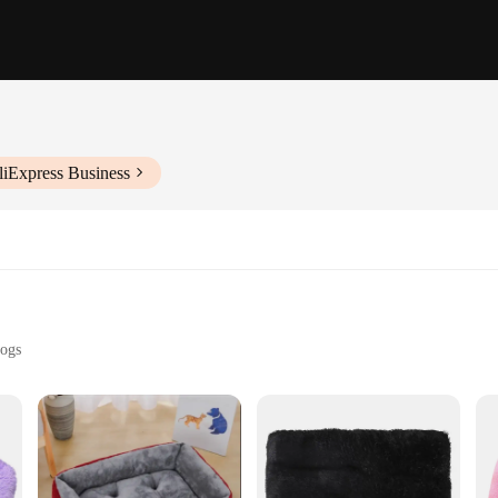
liExpress Business
Dogs
izes to Suit Dogs of All Sizes
ity
 a product designed to cater to the comfort needs of dogs. Crafted from premium
rary square shape ensures that it fits perfectly in any corner of your home, add