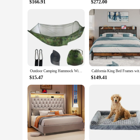
$166.91
$272.00
Outdoor Camping Hammock With Mosquito Net Lightweight Hanging Hammocks High Strength Parachute Fabric Hanging Bed Net 250x120cm
California King Bed Frames with
$15.47
$149.41