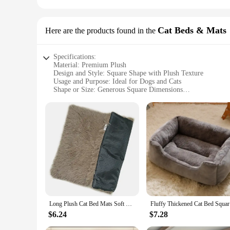
Cat Beds & Mats
Here are the products found in the
Specifications:
Material: Premium Plush
Design and Style: Square Shape with Plush Texture
Usage and Purpose: Ideal for Dogs and Cats
Shape or Size: Generous Square Dimensions
Performance and Property: Durable and Comfortable
Parts and Accessories: Includes a Set of Two Beds
Features:
**Unmatched Comfort and Durability**
The bed for dog square plush is a testament to luxury and com
enjoys a cozy resting spot that withstands the rigors of daily
**Versatile and Practical Design**
The square shape of this bed is not only aesthetically pleasin
paws, providing a soft surface that cushions their joints. T
comfortable spot wherever they are in the house.
Long Plush Cat Bed Mats Soft Washable Pet Nest Square Fleece Cushion Puppy Kitty Mat Cat Sleeping Bed for Small Large Dogs Cats
Fluffy Thi
**Ideal for Pet Vendors and Suppliers**
As a wholesale product, this bed for dog square plush is an ex
$6.24
$7.28
for those who want to provide a complete pet bedding solutio
customer satisfaction and repeat business.