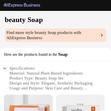
beauty Soap
Find more style
beauty Soap
products with
AliExpress Business
Soap
Here are the products found in the
Specifications:
Material: Natural Plant-Based Ingredients
Product Type: Beauty Soap Set
Design and Style: Elegant, Aesthetic Packaging
Usage and Purpose: Skin Care and Beauty
Enhancement
Performance and Property: Gentle Exfoliation, Deep
Cleansing
Parts and Accessories: Comes with a