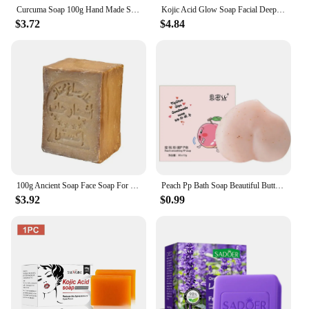
Curcuma Soap 100g Hand Made Soap Body Cleaning Lightening Dark Underarm Leg Body Brightening Face Soap Tender Skin Care Beauty
Kojic Acid Glow Soap Facial Deep Cleaning Even Skin Tone Skin Lightening Soap Oil Control Moisturizing Skin Care
$3.72
$4.84
100g Ancient Soap Face Soap For Women Men Olive Bath Shampoo Oil Handmade Soap Skin Care Beauty Health M5L4
Peach Pp Bath Soap Beautiful Butt Exfoliate Pink Skin Soap Oil Control Clean Face Soap Handmade 2022 Best Selling Products
$3.92
$0.99