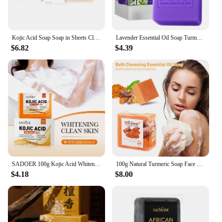
Kojic Acid Soap Soap in Sheets Cleansing Face Even Skin Tone Whitening Soap Oil Control Moisturizing Beauty Health Skin Care
Lavender Essential Oil Soap Turmeric Kojic Acid Handmade Glutathione Skin Whitening Lightening Soaps African Black Sabonia Bar
$6.82
$4.39
SADOER 100g Kojic Acid Whitening Soap, Handmade Bath Soap, Body Cleansing Antimicrobial Moisturizing and Disinfection Sope
100g Natural Turmeric Soap Face Bath Cleansing Ginger Essential Oil Soap Ginger Soap Antioxidant Deep Cleansing Turmeric Soap
$4.18
$8.00