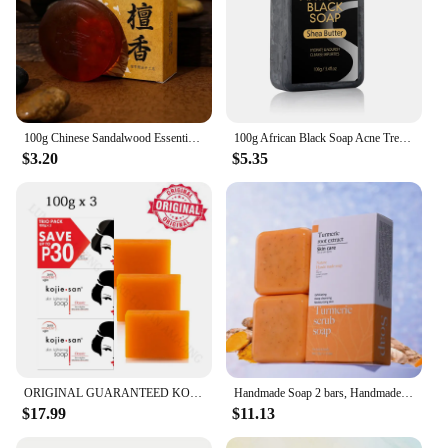
100g Chinese Sandalwood Essential Oil Soap Effective Herb Promote Sleep Essential Oil Facial Oil Control Cleansing Soap
100g African Black Soap Acne Treatment Deep Cleaning Exfoliate Facial Moisturizing Skin Smoothing Face Soap for Skin Care
$3.20
$5.35
ORIGINAL GUARANTEED KOJIE SAN FACE & BODY KOJIC ACID SOAP 100g x3
Handmade Soap 2 bars, Handmade Soap for Face and Bath, Turmeric Soap, Scrubber Soap for Deep Cleansing, Exfoliation, Body Moistu
$17.99
$11.13