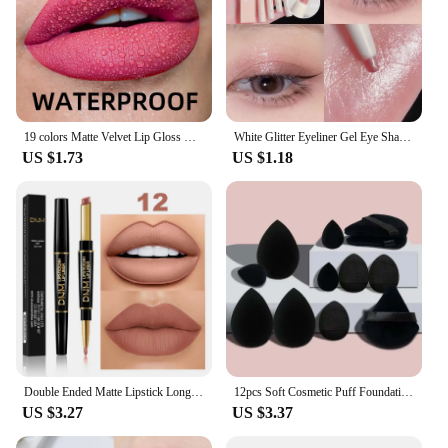
19 colors Matte Velvet Lip Gloss Waterproof Liquid Lipstick Nude Black Lips tint Makeup Lip Glaze Cosmetics Red Lip Stain Beauty
White Glitter Eyeliner Gel Eye Shadow Highlight Makeup Matte Shadows Lying Silkworm Pen Easy To Wear Eyes Beauty Cosmetics Tools
US $1.73
US $1.18
Double Ended Matte Lipstick Long Lasting Wateproof Lipsticks Brand Lip Makeup Cosmetics Dark Red Lips Liner Pencil Beauty
12pcs Soft Cosmetic Puff Foundation Sponges Powder Puff Makeup Sponge Blender Beauty Egg Women Make Up Accessories Beauty Tools
US $3.27
US $3.37