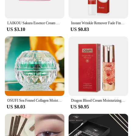
LAIKOU Sakura Essence Cream Moisturizing Face Cream Nourish Skin Improving Dryness Face Brightening Cream Original Skin Care 25g
Instant Wrinkle Remover Fade Fine Lines Face Cream Anti Aging Firming Lifting Whitening Moisturizing Brighten Tighten Skin Care
US $3.10
US $0.83
OSUFI Sea Fennel Collagen Moisturizing whitening cream wrinkle face cream korean cosmetics Rejuvenation Cream for face skin care
Dragon Blood Cream Moisturizing Beauty Finely Evenly Cream Damaged Repair Activating Face Pore Care Face Tone Skin Brighten F0k2
US $8.03
US $0.95