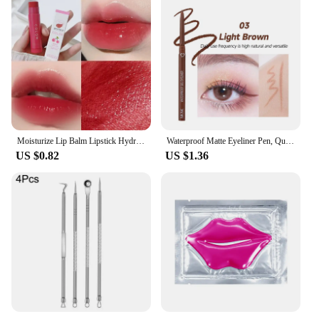
Moisturize Lip Balm Lipstick Hydrate Cute Girl Plump Lip Water Light Lip Glaze Makeup Korean Lipstick Cosmetic 3 Colors Beauty
Waterproof Matte Eyeliner Pen, Quick Dry, Long-Lasting, Smooth Application, Perfect For Versatile Eye Makeup, Beauty Cosmetics
US $0.82
US $1.36