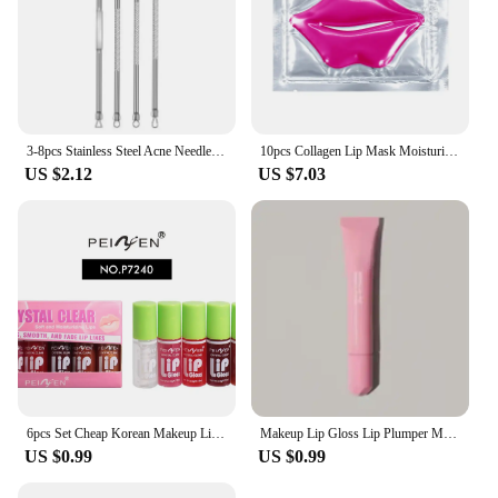
3-8pcs Stainless Steel Acne Needles Blackhead Remover Tools Pore Cleansing Tools Professional Facial Care Beauty Tools
10pcs Collagen Lip Mask Moisturizing Firming Nourishing Beauty lips Care Labial Moisturizer Lip Patches Gel Pads Skin Care
US $2.12
US $7.03
6pcs Set Cheap Korean Makeup Lip Oil Lipsticks Makeups Gloss Beauty Ink Pack Jelly Long Lasting Inks Moisturizing Balm Lips
Makeup Lip Gloss Lip Plumper Moisturizing Shiny Liquid Hydrating Lipstick Clear Lip Care Beauty Tinted Lipstick Beauty Cosmetics
US $0.99
US $0.99