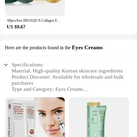
60pcs/box BIOAQUA Collagen Eye Mask Moisturizing Firming Anti Dark Circles Eyes Care Gel Masks Eyepatch Beauty Eye Patches
US $9.67
Eyes Creams
Here are the products found in the
Specifications:
Material: High-quality Korean skincare ingredients
Product Discount: Available for wholesale and bulk
purchases
Type and Category: Eyes Creams
Design and Style: Sleek, minimalist packaging with
a touch of Korean elegance
Usage and Purpose: Specifically designed to target
fine lines and dark circles around the eyes
Performance and Property: Formulated with
advanced anti-aging technology to revitalize and
brighten the eye area