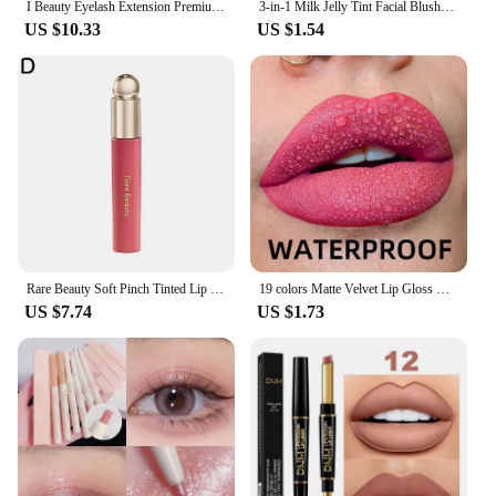
I Beauty Eyelash Extension Premium Real Mink Eyelashes CC SS D Curl ibeauty Volume Lash Origianl IB Lash Korea 7-16mm New
3-in-1 Milk Jelly Tint Facial Blusher Wand Moisturized Long Lasting Matte Rouge Cheek Contour Lipstick Sticker Beauty Makeup Kit
US $10.33
US $1.54
Rare Beauty Soft Pinch Tinted Lip Oil Liquid Lipstick /Highlighter/Blusher Cream Deep Moisturizing Nutrient Repair Lip Gloss
19 colors Matte Velvet Lip Gloss Waterproof Liquid Lipstick Nude Black Lips tint Makeup Lip Glaze Cosmetics Red Lip Stain Beauty
US $7.74
US $1.73