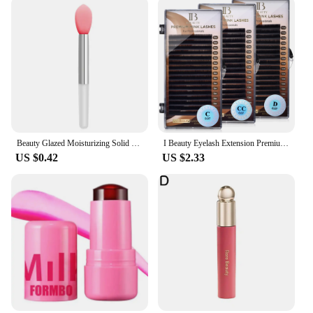
Beauty Glazed Moisturizing Solid Lipstick Shimmering Juicy Lipstick Shining Lip Plump Nourishing Women Lip Makeup 12 Colors New
I Beauty Eyelash Extension Premium Real Mink Eyelashes CC SS D Curl ibeauty Volume Lash Origianl IB Lash Korea 7-16mm New
US $0.42
US $2.33