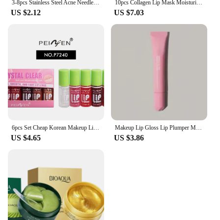
3-8pcs Stainless Steel Acne Needles Blackhead Remover Tools Pore Cleansing Tools Professional Facial Care Beauty Tools
10pcs Collagen Lip Mask Moisturizing Firming Nourishing Beauty lips Care Labial Moisturizer Lip Patches Gel Pads Skin Care
US $2.12
US $7.03
6pcs Set Cheap Korean Makeup Lip Oil Lipsticks Makeups Gloss Beauty Ink Pack Jelly Long Lasting Inks Moisturizing Balm Lips
Makeup Lip Gloss Lip Plumper Moisturizing Shiny Liquid Hydrating Lipstick Clear Lip Care Beauty Tinted Lipstick Beauty Cosmetics
US $4.65
US $3.86