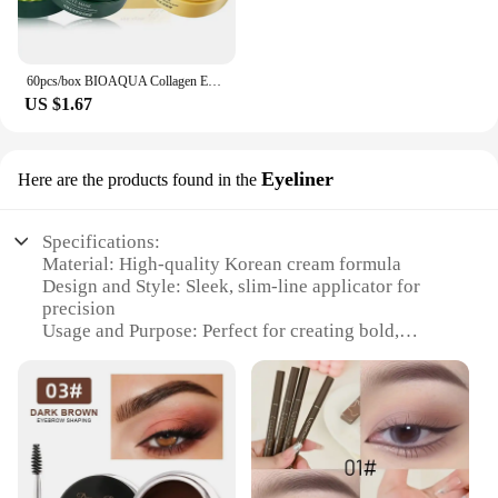
60pcs/box BIOAQUA Collagen Eye Mask Moisturizing Firming Anti Dark Circles Eyes Care Gel Masks Eyepatch Beauty Eye Patches
US $1.67
Eyeliner
Here are the products found in the
Specifications:
Material: High-quality Korean cream formula
Design and Style: Sleek, slim-line applicator for
precision
Usage and Purpose: Perfect for creating bold,
defined eyeliner looks
Performance and Property: Long-lasting, smudge-
resistant wear
Typical Adaptive Scenario: Ideal for various
makeup styles, from natural to dramatic
Shape or Size or Weight or Quantity: Compact,
easy-to-handle design with ample product for