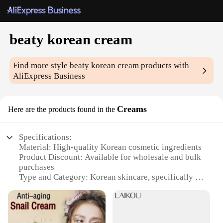
beaty korean cream
Find more style
beaty korean cream
products with
AliExpress Business
Creams
Here are the products found in the
Specifications:
Material: High-quality Korean cosmetic ingredients
Product Discount: Available for wholesale and bulk
purchases
Type and Category: Korean skincare, specifically a
moisturizing cream
Design and Style: Sleek, minimalist packaging with
a modern aesthetic
Usage and Purpose: Hydrates and nourishes the