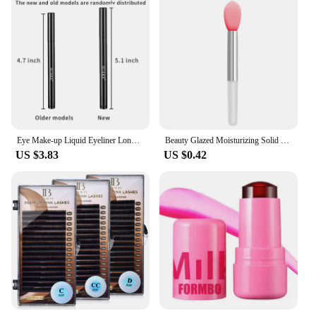
Eye Make-up Liquid Eyeliner Long-lasting Waterproof Non-fading Beauty Make-up Tools Quick Dry Non-halo-dye Eyeliner
Beauty Glazed Moisturizing Solid Lipstick Shimmering Juicy Lipstick Shining Lip Plump Nourishing Women Lip Makeup 12 Colors New
US $3.83
US $0.42