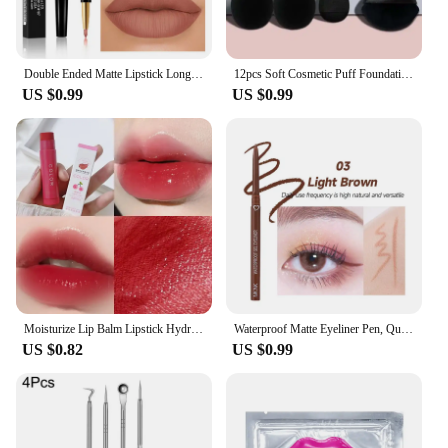
Double Ended Matte Lipstick Long Lasting Wateproof Lipsticks Brand Lip Makeup Cosmetics Dark Red Lips Liner Pencil Beauty
12pcs Soft Cosmetic Puff Foundation Sponges Powder Puff Makeup Sponge Blender Beauty Egg Women Make Up Accessories Beauty Tools
US $0.99
US $0.99
Moisturize Lip Balm Lipstick Hydrate Cute Girl Plump Lip Water Light Lip Glaze Makeup Korean Lipstick Cosmetic 3 Colors Beauty
Waterproof Matte Eyeliner Pen, Quick Dry, Long-Lasting, Smooth Application, Perfect For Versatile Eye Makeup, Beauty Cosmetics
US $0.82
US $0.99