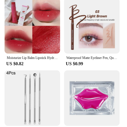
Moisturize Lip Balm Lipstick Hydrate Cute Girl Plump Lip Water Light Lip Glaze Makeup Korean Lipstick Cosmetic 3 Colors Beauty
Waterproof Matte Eyeliner Pen, Quick Dry, Long-Lasting, Smooth Application, Perfect For Versatile Eye Makeup, Beauty Cosmetics
US $0.82
US $0.99