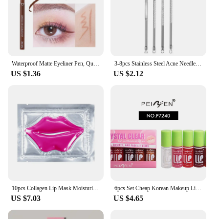
Waterproof Matte Eyeliner Pen, Quick Dry, Long-Lasting, Smooth Application, Perfect For Versatile Eye Makeup, Beauty Cosmetics
3-8pcs Stainless Steel Acne Needles Blackhead Remover Tools Pore Cleansing Tools Professional Facial Care Beauty Tools
US $1.36
US $2.12
10pcs Collagen Lip Mask Moisturizing Firming Nourishing Beauty lips Care Labial Moisturizer Lip Patches Gel Pads Skin Care
6pcs Set Cheap Korean Makeup Lip Oil Lipsticks Makeups Gloss Beauty Ink Pack Jelly Long Lasting Inks Moisturizing Balm Lips
US $7.03
US $4.65