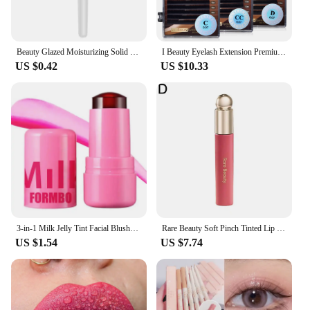
Beauty Glazed Moisturizing Solid Lipstick Shimmering Juicy Lipstick Shining Lip Plump Nourishing Women Lip Makeup 12 Colors New
I Beauty Eyelash Extension Premium Real Mink Eyelashes CC SS D Curl ibeauty Volume Lash Origianl IB Lash Korea 7-16mm New
US $0.42
US $10.33
3-in-1 Milk Jelly Tint Facial Blusher Wand Moisturized Long Lasting Matte Rouge Cheek Contour Lipstick Sticker Beauty Makeup Kit
Rare Beauty Soft Pinch Tinted Lip Oil Liquid Lipstick /Highlighter/Blusher Cream Deep Moisturizing Nutrient Repair Lip Gloss
US $1.54
US $7.74