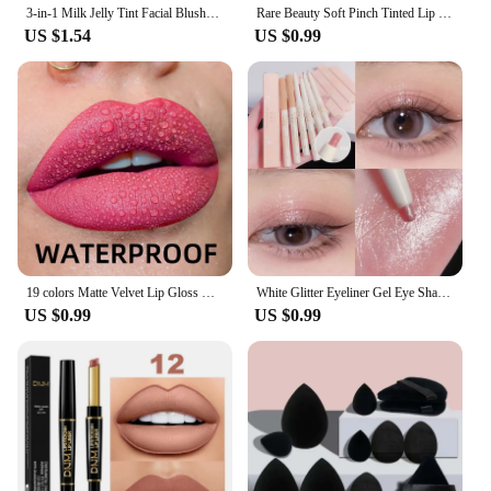
3-in-1 Milk Jelly Tint Facial Blusher Wand Moisturized Long Lasting Matte Rouge Cheek Contour Lipstick Sticker Beauty Makeup Kit
Rare Beauty Soft Pinch Tinted Lip Oil Liquid Lipstick /Highlighter/Blusher Cream Deep Moisturizing Nutrient Repair Lip Gloss
US $1.54
US $0.99
19 colors Matte Velvet Lip Gloss Waterproof Liquid Lipstick Nude Black Lips tint Makeup Lip Glaze Cosmetics Red Lip Stain Beauty
White Glitter Eyeliner Gel Eye Shadow Highlight Makeup Matte Shadows Lying Silkworm Pen Easy To Wear Eyes Beauty Cosmetics Tools
US $0.99
US $0.99