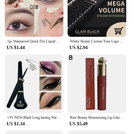
1pc Waterproof Quick Dry Liquid Eyeliner Pen Ultra-fine Matte Finish Smudge-proof Beauty Eye Makeup Black/Brown Options
Winky Beauty Custom Your Logo Individual Eyelash Extension Silk Lashes Russian Volume Classic Eyelash Extensions for Makeup
US $1.44
US $2.94
1 Pc NEW Black Long-lasting Waterproof Eyeliner Liquid Eye Liner Pen Pencil Makeup Cosmetic Beauty Tool Easy to Wear
Rare Beauty Moisturizing Lip Glaze Nutrient Repair Lightweight Non-greasy Natural Luster Brightening Lipstick Cosmetics
US $1.34
US $5.49