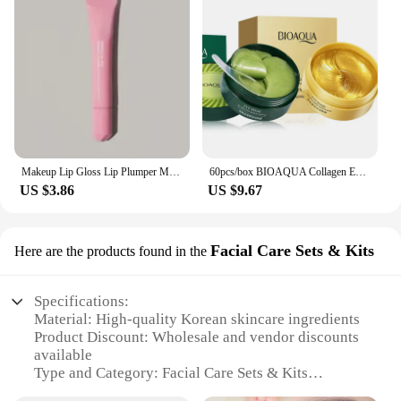
Makeup Lip Gloss Lip Plumper Moisturizing Shiny Liquid Hydrating Lipstick Clear Lip Care Beauty Tinted Lipstick Beauty Cosmetics
60pcs/box BIOAQUA Collagen Eye Mask Moisturizing Firming Anti Dark Circles Eyes Care Gel Masks Eyepatch Beauty Eye Patches
US $3.86
US $9.67
Facial Care Sets & Kits
Here are the products found in the
Specifications:
Material: High-quality Korean skincare ingredients
Product Discount: Wholesale and vendor discounts
available
Type and Category: Facial Care Sets & Kits
Design and Style: Sleek, modern packaging