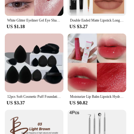
White Glitter Eyeliner Gel Eye Shadow Highlight Makeup Matte Shadows Lying Silkworm Pen Easy To Wear Eyes Beauty Cosmetics Tools
Double Ended Matte Lipstick Long Lasting Wateproof Lipsticks Brand Lip Makeup Cosmetics Dark Red Lips Liner Pencil Beauty
US $1.18
US $3.27
12pcs Soft Cosmetic Puff Foundation Sponges Powder Puff Makeup Sponge Blender Beauty Egg Women Make Up Accessories Beauty Tools
Moisturize Lip Balm Lipstick Hydrate Cute Girl Plump Lip Water Light Lip Glaze Makeup Korean Lipstick Cosmetic 3 Colors Beauty
US $3.37
US $0.82