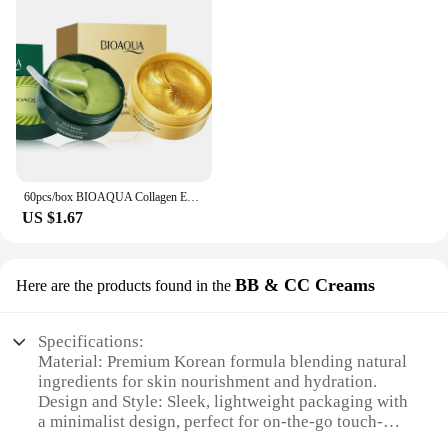
60pcs/box BIOAQUA Collagen Eye Mask Moisturizing Firming Anti Dark Circles Eyes Care Gel Masks Eyepatch Beauty Eye Patches
US $1.67
BB & CC Creams
Here are the products found in the
Specifications:
Material: Premium Korean formula blending natural
ingredients for skin nourishment and hydration.
Design and Style: Sleek, lightweight packaging with
a minimalist design, perfect for on-the-go touch-
ups.