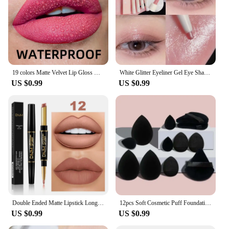
19 colors Matte Velvet Lip Gloss Waterproof Liquid Lipstick Nude Black Lips tint Makeup Lip Glaze Cosmetics Red Lip Stain Beauty
White Glitter Eyeliner Gel Eye Shadow Highlight Makeup Matte Shadows Lying Silkworm Pen Easy To Wear Eyes Beauty Cosmetics Tools
US $0.99
US $0.99
Double Ended Matte Lipstick Long Lasting Wateproof Lipsticks Brand Lip Makeup Cosmetics Dark Red Lips Liner Pencil Beauty
12pcs Soft Cosmetic Puff Foundation Sponges Powder Puff Makeup Sponge Blender Beauty Egg Women Make Up Accessories Beauty Tools
US $0.99
US $0.99