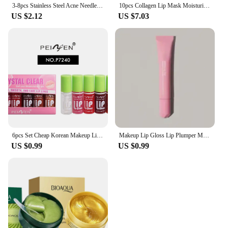
3-8pcs Stainless Steel Acne Needles Blackhead Remover Tools Pore Cleansing Tools Professional Facial Care Beauty Tools
10pcs Collagen Lip Mask Moisturizing Firming Nourishing Beauty lips Care Labial Moisturizer Lip Patches Gel Pads Skin Care
US $2.12
US $7.03
6pcs Set Cheap Korean Makeup Lip Oil Lipsticks Makeups Gloss Beauty Ink Pack Jelly Long Lasting Inks Moisturizing Balm Lips
Makeup Lip Gloss Lip Plumper Moisturizing Shiny Liquid Hydrating Lipstick Clear Lip Care Beauty Tinted Lipstick Beauty Cosmetics
US $0.99
US $0.99