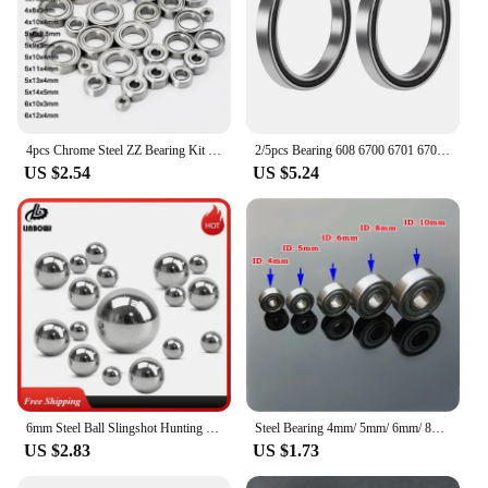
4pcs Chrome Steel ZZ Bearing Kit 2x6x3 3x9x4 4x8x3 5x8x2.5 4x10x4 5x10x4 5x11x4 6x12x4 12x18x4mm RC Car Miniature ball Bearings
2/5pcs Bearing 608 6700 6701 6702 6703 6704 6705 6706 6707 6708 6709 6710 -2RS ZZ Ultra Thin Wall Rubber Shielded Ball Bearings
US $2.54
US $5.24
6mm Steel Ball Slingshot Hunting Iron Metal Ball 6mm 7mm 8mm 9mm 10mm 11mm12mm Catapult Hitting Steel Ball 3mm 4mm 5mm Bearing
Steel Bearing 4mm/ 5mm/ 6mm/ 8mm/ 10mm Inside Diameter High Quality Imported NMB Deep Groove Ball Bearings for Motor/ Toy Car
US $2.83
US $1.73