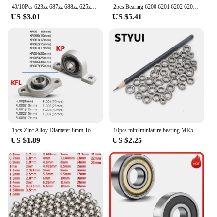
40/10Pcs 623zz 687zz 688zz 625zz 685zz 607zz 608zz Ball Bearing Chrome Steel Ball Bearings 3D Printer Part Bearing Pulley Wheel
2pcs Bearing 6200 6201 6202 6203 6204 6205 2RS DDU LLU RS 6200RS 6201RS 6202RS 6205RS Chrome Steel Deep Groove Ball Bearings
US $3.01
US $5.41
1pcs Zinc Alloy Diameter 8mm To 35mm Bore Ball Bearing Pillow Block Mounted Support Kfl08 Kfl000 Kfl001 Kp08 Kp000 Kp001 Kp002
10pcs mini miniature bearing MR52 MR63 MR74 MR83 MR84 MR85 MR93 MR95 MR105 MR106 MR115 MR126 MR128 MR138 MR148 ZZ
US $1.89
US $2.25