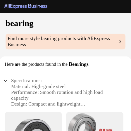
bearing
Find more style
bearing
products with AliExpress
Business
Bearings
Here are the products found in the
Specifications:
Material: High-grade steel
Performance: Smooth rotation and high load
capacity
Design: Compact and lightweight
Type: Ball bearing set
Category: Industrial machinery and equipment
Quantity: Available in sets