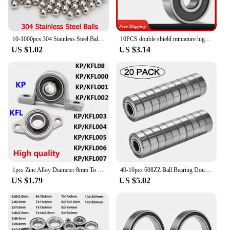
10-1000pcs 304 Stainless Steel Balls 0.5/0.8/1/1.5/2/2.381/2.5/3/3.5/4~23mm Solid Smooth Bearing Steel Ball Spherical Bead Ball
10PCS double shield miniature high carbon steel bearing 608zz 623zz 624zz 635zz 626zz 688zz 3D printer parts 608Rs 608 Bearing
US $1.02
US $3.14
1pcs Zinc Alloy Diameter 8mm To 35mm Bore Ball Bearing Pillow Block Mounted Support Kfl08 Kfl000 Kfl001 Kp08 Kp000 Kp001 Kp002
40-10pcs 608ZZ Ball Bearing Double Shielded Miniature High-carbon Steel Single Row 608ZZ ABEC-7 Deep Groove Ball Bearing 608 ZZ
US $1.79
US $5.02