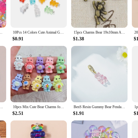
o any crafting enthusiast's collection. These charms are not just mere accessori
rrings and keychains. The intricate bear designs are not only adorable but also
sonal touch to your creations, these charms are the ideal choice.
signed to withstand the test of time. The zinc alloy material ensures that your 
olorful Transparent Earring Pendant Charm For Jewelry Making Diy Handmade Accessories
10Pcs 14 Colors Cute Animal Gummy Bear Resin Charms For Making Drop Earrings Pendants Necklaces Keychain DIY Jewelry Findings
15pcs Charms Bear 19x10mm Antique,Zinc Alloy Pendant fit,Vintage Tibetan Bronze Silver color,DIY For Handmade Jewelry
 will remain as beautiful as the day you made them, even with regular use. The
ions.
$0.91
$1.38
$
ar charms for jewelry making in sets of 10, 20, or 50. This variety allows you 
 or stock up for a craft fair, our bear charms are available in sizes ranging f
s to life with ease and confidence.
equins Gummy Bear Charms for Jewelry Making Cartoon Earrings Pendants Necklaces Bracelets DIY Accessories
10pcs Mix Cute Bear Charms for Jewelry Making Diy Earring Bracelet Pendant Accessories Findings Phone Making Bulk Wholesale
BenS Resin Gummy Bear Pendant colorful Cute Bear charms for jewelry making women DIY handmade bracelet charms wholesale P04
$2.51
$1.91
$