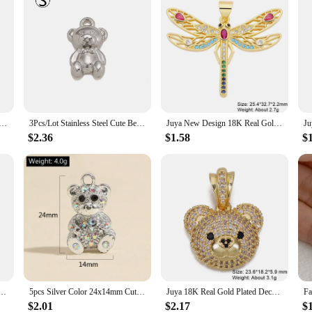
r/Evil Eye Charm for Jewelry Making Stainless Steel Heart Angel Pendant Diy Craft Necklace Bracelet Earring
3Pcs/Lot Stainless Steel Cute Bear Charm For Making Gold Color Pendant Diy Necklace Bracelet Earrings Creative Jewelry Finding
Juya New Design 18K Real Gold Plated Smile Face Greek Evil Eye Cross Saint Mary Bear Tiger Charms For DIY Pendant Jewelry Making
$2.36
$1.58
$
welry making Cubic Zirconia jewelry pendants for women Neckalce Accessories materials VD1316
5pcs Silver Color 24x14mm Cute 3D Bear Crystal Charms Animal Pendant Fit Necklaces DIY Handmade Jewelry Making Finding Supplies
Juya 18K Real Gold Plated Decoration Animal Pendants Cz Bear Charms For DIY Women Kids Luxury Christmas Gift Jewelry Making
$2.01
$2.17
$