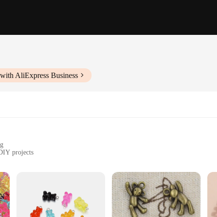
with AliExpress Business
ng
DIY projects
m to 20mm