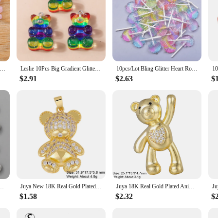
0MM 6 Color Skull Bear Charms For Jewelry Making Crafts Resin Halloween Animals Pendants Flat DIY Earring Keychain
Leslie 10Pcs Big Gradient Glitter Resin Bear Charm for Earrings Bracelet Necklace Pendant Jewelry Making Accessories Diy Finding
10pcs/Lot Bling Glitter Heart Round Duck Bear Flower Lollipop Charms For Jewelry Making Kawaii 3D Resin Pendant Earring Keychain
$2.91
$2.63
$
r Color Lovely Animal For Making Handmade DIY Jewelry Findings Accessories Findings
Juya New 18K Real Gold Plated Animal Tiger Panther Bear Leopard Charms For DIY Luxury Gift Pendant Teenager Jewelry Making
Juya 18K Real Gold Plated Animal Pendants Supplies Handmade Cubic Zirconia Cute Bear Charms For DIY Women Fashion Jewelry Making
$1.58
$2.32
$