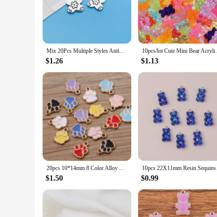
Our bear charms for jewelry making are the perfect addition t
variety of jewelry pieces, from bracelets and necklaces to ea
professional jewelry maker or a hobbyist looking to add a per
**Durable and Long-Lasting**
Crafted from high-quality zinc alloy, these bear charms are de
Mix 20Pcs Multiple Styles Antique Silvery Bear Paw Charms Lovely Bears Pendants For DIY Jewelry Making Accessories
10pcs/lot Cute Mini Bear Acrylic Pendant C
and wear over time. This means that your handcrafted pieces
for both personal use and for those looking to sell their creat
$1.26
$1.13
**A Perfect Fit for Every Creator**
Understanding the diverse needs of our customers, we offer be
requirements. Whether you're looking to create a single piece
vision. With these charms, you can bring your jewelry design
20pcs 10*14mm 8 Color Alloy Metal KC Drop Oil Dog Cat Bear Paw Charms Animal Pendant For DIY Bracelet Necklace Jewelry Making
10pcs 22X11mm Resin S
$1.50
$0.99