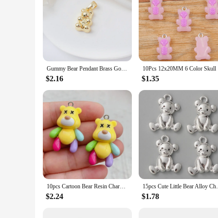
Gummy Bear Pendant Brass Gold Plated Micro Pave Zirconia Cute Bear Charms With Bail For Diy Bracelet Necklace Jewelry Making
10Pcs 12x2
$2.16
$1.35
10pcs Cartoon Bear Resin Charms for DIY Jewelry Making Earring Necklace Pendant Keychain Accessories Charms for Making Bulk
15pcs Cute Little Bear Alloy Charms Silve
$2.24
$1.78