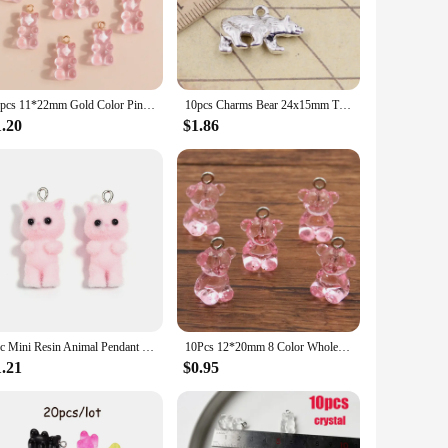
es; they are versatile companions that can be used to create a
 offer a touch of whimsy to any project. Whether you're a
creations maintain their luster and charm, resisting tarnish
20pcs 11*22mm Gold Color Pin Resin Bears Charms for Earrings Necklaces Making Accessories Cartoon Animal Jewery Findings
10pcs Charms Bear 24x15mm Tibetan Bronze Silver Color Pendants Antique Jewelry Making DIY Handmade Craft
 durability of these charms makes them an excellent choice
1.20
$1.86
to choose the quantity that best suits your project
rom 10mm to 20mm, ensuring a perfect fit for every creator's
1pc Mini Resin Animal Pendant Cute Rabbit Bear Frog for DIY Handmade Earrings Necklace Keychain Jewelry Make
10Pcs 12*20mm 8 Color Wholesale Transparent Bear Charms Resin Cabochons Candy Necklace Keychain Pendant DIY Making Accessories
1.21
$0.95