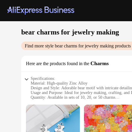
bear charms for jewelry making
Find more style
bear charms for jewelry making
products 
Charms
Here are the products found in the
Specifications:
Material: High-quality Zinc Alloy
Design and Style: Adorable bear motif with intricate detaili
Usage and Purpose: Ideal for jewelry making, crafting, and 
Quantity: Available in sets of 10, 20, or 50 charms
Shape and Size: Varied designs in sizes ranging from 10m
Performance and Property: Durable and resistant to tarnish
Features:
|Wholesale|
**Versatile Crafting Companions**