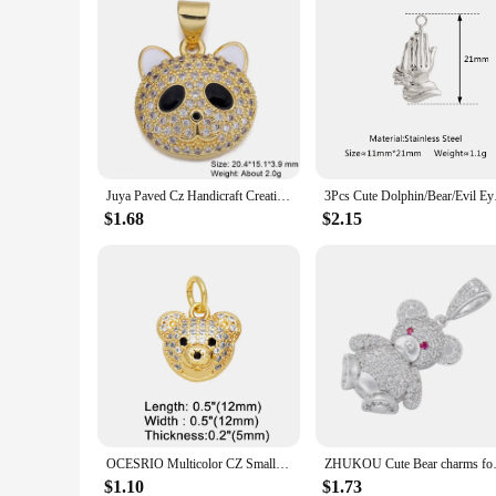
Juya Paved Cz Handicraft Creative 18K Real Gold Plated Copper Animals Cute Bear Charms For Fashion Pendant Jewelry Making
3Pcs Cute Dolphin/Bea
$1.68
$2.15
OCESRIO Multicolor CZ Small Bear Head Charms for Bracelet Copper Gold Plated Animal Handmade Jewelry Making Supplies chma219
ZHUKOU Cute Bear charms for je
$1.10
$1.73