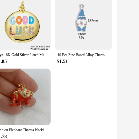
Juya 18K Gold Silver Plated Micro Pave Zircon Decorations Animal Parrot Bird Bear Elephant Tiger Leopard Snake Charms Supplies
10 Pcs Zinc Based Alloy Charms Winter Style White & Blue Enamel Penguin Polar Bear Santa Claus Pendants For DIY Jewelry Making
1.85
$1.51
Fashion Elephant Charms Necklace Bracelet Pendant For DIY Jewelry Making Accessories
1.78