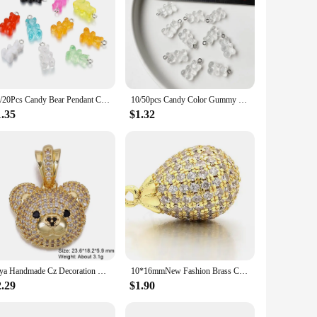
10/20Pcs Candy Bear Pendant Charms for Necklace Bracelet Earrings Jewelry Making Diy Findings Resin Bears Christmas Making
10/50pcs Candy Color Gummy Mini Bear Charms Pendant for Making Cute Earrings Pendant Necklace DIY Creative Jewelry Finding
1.35
$1.32
Juya Handmade Cz Decoration 18K Real Gold Plated Elephant Parrot Panda Bear Charms For DIY Women's Luxury Pendant Jewelry Making
10*16mmNew Fashion Brass Cubic Zirconia Charms Pendants Water Drop Shape Diy Jewelry Findings, Hole: 1mm, Model: VD374
2.29
$1.90