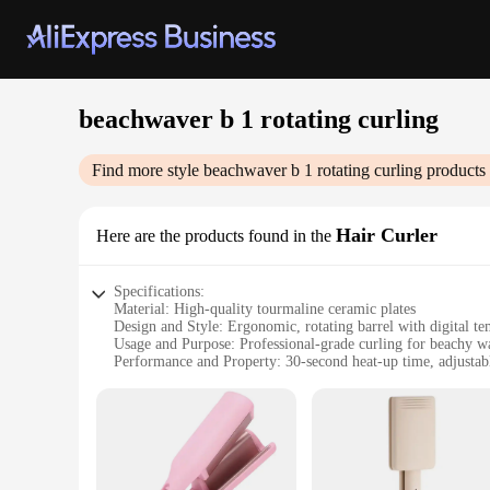
beachwaver b 1 rotating curling
Find more style
beachwaver b 1 rotating curling
products 
Hair Curler
Here are the products found in the
Specifications:
Material: High-quality tourmaline ceramic plates
Design and Style: Ergonomic, rotating barrel with digital te
Usage and Purpose: Professional-grade curling for beachy w
Performance and Property: 30-second heat-up time, adjustab
Parts and Accessories: Includes a heat-resistant glove for saf
Applicable People: Ideal for both professionals and home us
Features:
**Unmatched Performance and Versatility**
The Beachwaver B1 Rotating Curling Iron is a professional-g
even heat distribution, reducing frizz and enhancing shine. T