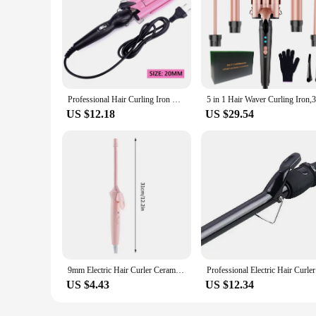
Professional Hair Curling Iron Ceramic Triple Barrel Hair Curler Irons Hair Wave Waver Styling Tools Hair Styler Wand
US $12.18
US $29.54
9mm Electric Hair Curler Ceramic Coating Curling Iron Unisex Curling Wand Mini Household Hair Styling Roller Waver 20W
Professi
US $4.43
US $12.34