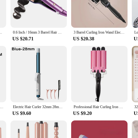
air types and styling needs, from delicate to coarse.
out safety and ease of use. The iron heats up in just 30 seconds, making it perf
t glove ensures safe handling. The ergonomic design of the curling iron makes i
r a home user, the Beachwaver B1 is designed to simplify your styling routine wh
ler For Beach Waves Curling Hair Crimper Waver Hair Styling Tools
0.6 Inch / 16mm 3 Barrel Hair Waver Beach Waves Curling Iron Ceramic Hair Crimper Wave Curler Tool with 5 Adjustable Temperature
3 Barrel Curling Iron Wand Electric Professional Ceramic Hair Curler Roller Beach Waves with LCD Temp Display Styling Tools
US $20.71
US $20.38
U
o an excellent addition to any salon or retail store. As a wholesale or vendor, you
ttractive option for those looking to stock up on high-quality hair tools. Its v
a professional setting.
Real Electric Professional Ceramic Hair Curler Lcd Curling Iron Roller Curls Wand Waver Fashion Styling Tools
Electric Hair Curler 32mm 28mm Rotating Ceramic Curling Iron Hair Roller 25mm Professional Curling Iron Curling Wand Hair Waver
Professional Hair Curling Iron Ceramic Triple Barrel Hair-Curler Irons Hair Wave Waver Styling Tools Hair Styler Wand for Woman
US $9.60
US $9.20
U