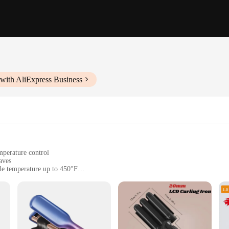
with AliExpress Business
mperature control
aves
le temperature up to 450°F
e handling
ers
rade tool designed to deliver salon-quality beachy waves in the comfort of you
he rotating barrel design provides a uniform curl pattern, ensuring that every st