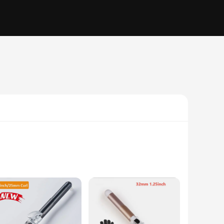
r home. Its high-quality tourmaline ceramic plates ensure
rand is styled to perfection. With an adjustable temperature