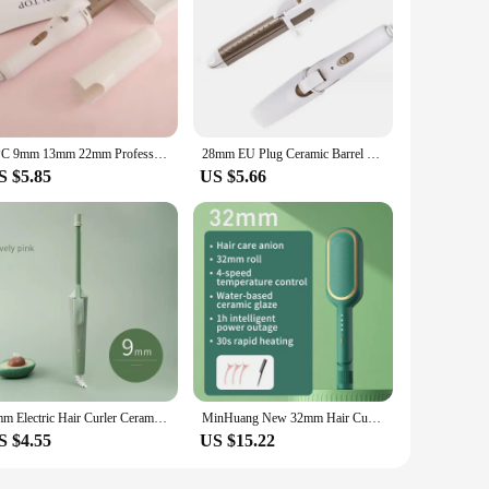
1PC 9mm 13mm 22mm Professional Gold Electric Hair Curler Curling Iron Hair Waver Pear Flower Cone Curling Wand Styling Tool 2#
28mm EU Plug Ceramic Barrel Hair Curlers Automatic Rotating Curling Iron For Hair Iron Curling Wands Waver Hair Styling Tool
S $5.85
US $5.66
9mm Electric Hair Curler Ceramic Coating Curling Iron Unisex Curling Wand Mini Household Hair Styling Roller Waver 20W
MinHuang New 32mm Hair Curler Large Volume Waver Styling Tools Curlers Fluffy Lasting Styling Egg Roll Head
S $4.55
US $15.22