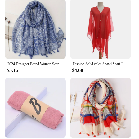
2024 Designer Brand Women Scarf Bohemia Print Lady Shawls Cotton Feeling Soft Oversize Hijabs Neck Headband Tassel Foulard
Fashion Solid color Shawl Scarf Luxury Sun-Resistant Swimwear Kaftan Top Spring Breathable Beach Cover Up Women
$5.16
$4.68