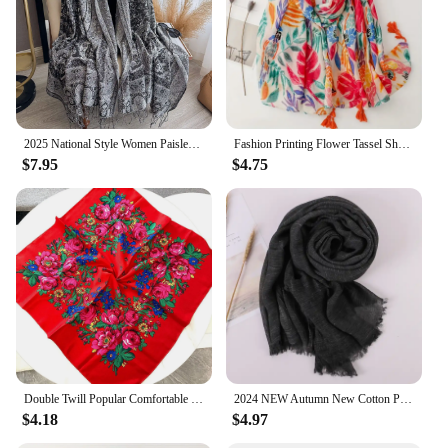
2025 National Style Women Paisley Scarf Pashmina Shawls Tassel Jacquard Hijab Head Wraps Femme Winter Scarves Foulard Bufanda
Fashion Printing Flower Tassel Shawl Cotton Viscose Scarf Women Beach Sunscreen Shawl Muslim Hijab Wrap Headscarf
$7.95
$4.75
Double Twill Popular Comfortable Value Hot Selling Silk Scarf 70cm Cotton Square Leisure Shawl Scarf for Women Headscarf
2024 NEW Autumn New Cotton Pashmina Shawl Lady Wrap Warm Winter Scarves Solid Design Print Female Foulard Beach Stoles Scarf
$4.18
$4.97