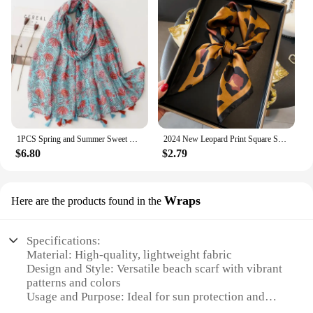
1PCS Spring and Summer Sweet Small Fresh Water Lily Flower Flower Cotton and Linen Scarf Bali Yarn Thin Silk Scarf Travel Shawl
2024 New Leopard Print Square Scarf Women's Imitation Silk Scarf Casual Versatile Decoration Small Neck Scarf 70CMx70CM
$6.80
$2.79
Wraps
Here are the products found in the
Specifications:
Material: High-quality, lightweight fabric
Design and Style: Versatile beach scarf with vibrant
patterns and colors
Usage and Purpose: Ideal for sun protection and
style enhancement at the beach