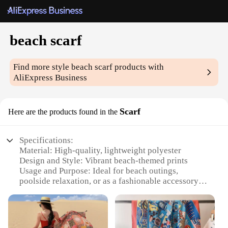
beach scarf
Find more style
beach scarf
products with
AliExpress Business
Scarf
Here are the products found in the
Specifications:
Material: High-quality, lightweight polyester
Design and Style: Vibrant beach-themed prints
Usage and Purpose: Ideal for beach outings,
poolside relaxation, or as a fashionable accessory
Shape or Size: Generously sized to provide ample
coverage
Performance and Property: Quick-drying, durable,
and easy to care for