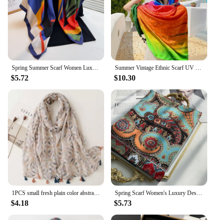
Spring Summer Scarf Women Luxury Design Scarf Silk Scarf Soft Muslim Headband Shawl Beach 90x90cm Bandanna Foulard Hijab Wraps
Summer Vintage Ethnic Scarf UV Protection Beach Wrap Travel Shawl Colorful Stars Lightweight Breathable Small Shawl
$5.72
$10.30
1PCS small fresh plain color abstract orange pink flower print fringed decorative travel beach towel cotton and linen feel scarf
Spring Scarf Women's Luxury Design Polyester Material Smooth Scarf Soft Shawl Beach Scarf
$4.18
$5.73