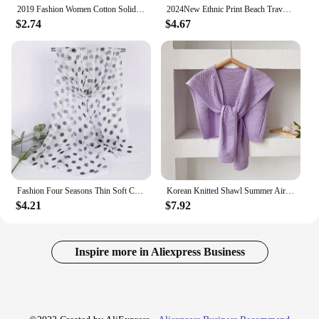
2019 Fashion Women Cotton Solid Scarf Summer Pashmina Shawls and Wraps Long Soft Female Foulard Muslim Hijab Stoles Head Scarves
2024New Ethnic Print Beach Travel Scarf Women Tassel Fringed Shawl Seaside Holiday Sunscreen Beach Scarves 180*90cm
$2.74
$4.67
Fashion Four Seasons Thin Soft Chiffon Women Polka Dots Silky Georgette Scarf Shawls Long Wraps Beach Sunscreen Shawl
Korean Knitted Shawl Summer Air Conditioning Fake Collar Neck Guard Knit Thin Knotted Cape Shoulder Scarf For Women
$4.21
$7.92
Inspire more in Aliexpress Business