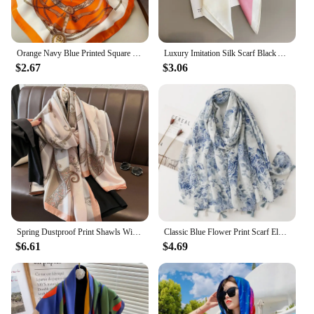
Orange Navy Blue Printed Square Scarf Thin Breathable Sunscreen Shawl Casual Outdoor Windproof Head Wrap For Women
Luxury Imitation Silk Scarf Black And White Striped Head Wrap For Women Multifunction Silk Feeling Neckerchief
$2.67
$3.06
Spring Dustproof Print Shawls Winter Ethnic Style Satin Scarves Fashion Sunscreen Beach Towel Popular 180X90CM Big Bandanna
Classic Blue Flower Print Scarf Elegant Tassel Shawl Casual Windproof Head Wrap Hijab Sunscreen Travel Beach Towel For Women
$6.61
$4.69