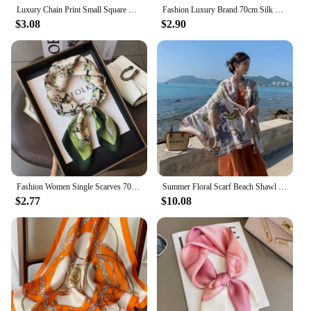
Luxury Chain Print Small Square Scarf Simulated Silk Thin Neck Scarf Fashion Sunscreen Headscarf For Women 70x70cm
Fashion Luxury Brand 70cm Silk Square Scarf Women Satin Neck Tie Female Hair Bandana Headkerchief Shawl Wrap Hijab Echarpe
$3.08
$2.90
Fashion Women Single Scarves 70x70cm Square Simulated Silk Scarf Sunshade Beautiful Color Beach Shawl Scarves Party Gift
Summer Floral Scarf Beach Shawl Sun Protection Long Fashionable Versatile for Vacation Travel Photos New Marque De Luxe Femme
$2.77
$10.08