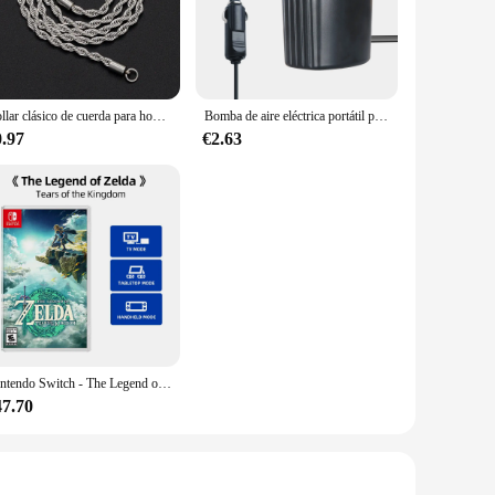
uring long-lasting performance.
to install, and the set includes all necessary components,
 them a versatile choice for vendors and suppliers looking to
a damaged panel, these Bayerdynamic panels are designed to
Collar clásico de cuerda para hombre y mujer, cadena cubana Figaro de acero inoxidable de 2/3/4/5 MM de ancho, joyería
Bomba de aire eléctrica portátil para coche, colchón de aire de 220V/12V, bote, coche, inflador de Camping, 70W
0.97
€2.63
signed to be both reliable and cost-effective. These panels
ive option for both individual buyers and bulk purchasers. As
n Bayerdynamic for a display solution that combines superior
Nintendo Switch - The Legend of Zelda: Tears of the Kingdom-admite TV de sobremesa, modo de juego Palm
47.70