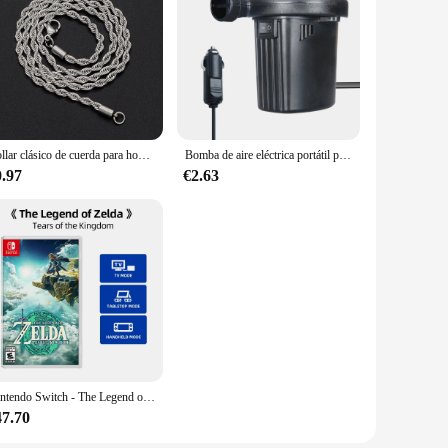
Collar clásico de cuerda para hombre y mujer, cadena cubana Figaro de acero inoxidable de 2/3/4/5 MM de ancho, joyería
Bomba de aire eléctrica portátil para coche, colchón de aire de 220V/12V, bote, coche, inflador de Camping, 70W
0.97
€2.63
Nintendo Switch - The Legend of Zelda: Tears of the Kingdom-admite TV de sobremesa, modo de juego Palm
47.70