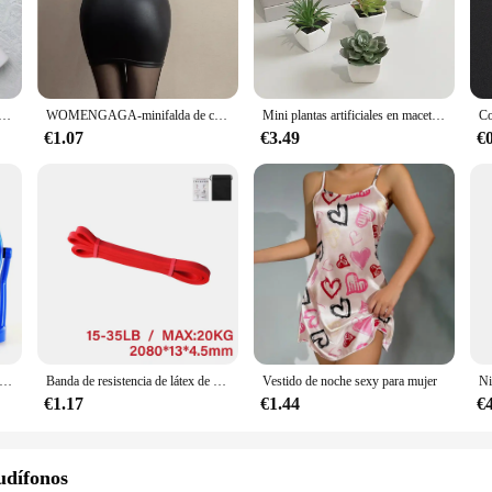
lity materials that are not only durable but also resistant to wear and tear, ens
ay quality; they are also engineered for user-friendliness. The panels are easy 
IY enthusiasts. The panels are compatible with a wide range of devices, making
er you're looking to enhance the visual experience of your device or to repair 
a batidor de cocina mezclador cafetera eléctrica artilugio batidor de leche nacional
WOMENGAGA-minifalda de cintura alta para mujer, prenda de vestir de cuero mate, ajustada, Sexy, de PU, para discoteca coreana, venta al por mayor, 7ST
Mini plantas artificiales en maceta, 6 piezas, decoración del hogar
€1.07
€3.49
€
Bayerdynamic understands this, which is why their LCD panels and tablets are de
 money. They are available for sale at competitive prices, making them an attract
and consistency of these panels to meet the demands of your customers. Trust i
ueño de plástico para escritorio, Mini ventilador silencioso, recargable por USB, ajustable, portátil, para dormitorio de estudiantes, oficina, 4 pulgadas
Banda de resistencia de látex de alta resistencia, banda elástica para ejercicio deportivo, banda de asistencia para tirar hacia arriba, entrenamiento, Pilates, equipo de Fitness
Vestido de noche sexy para mujer
€1.17
€1.44
€
udífonos