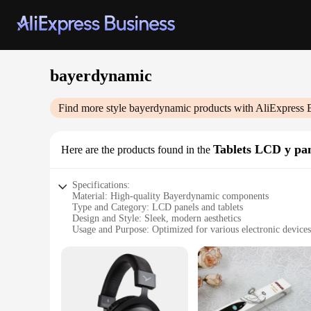
bayerdynamic
Find more style
bayerdynamic
products with AliExpress 
Tablets LCD y pan
Here are the products found in the
Specifications:
Material: High-quality Bayerdynamic components
Type and Category: LCD panels and tablets
Design and Style: Sleek, modern aesthetics
Usage and Purpose: Optimized for various electronic devices
Performance and Property: Exceptional display clarity and d
Parts and Accessories: Includes all necessary components for 
Features:
**Unmatched Display Quality**
Bayerdynamic LCD panels and tablets are designed to deliver 
to upgrade your smartphone, tablet, or computer, these panel