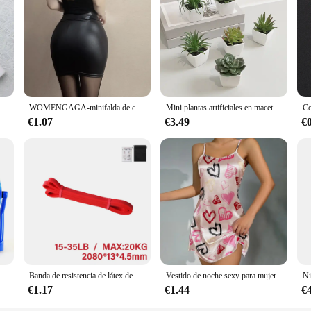
a batidor de cocina mezclador cafetera eléctrica artilugio batidor de leche nacional
WOMENGAGA-minifalda de cintura alta para mujer, prenda de vestir de cuero mate, ajustada, Sexy, de PU, para discoteca coreana, venta al por mayor, 7ST
Mini plantas artificiales en maceta, 6 piezas, decoración del hogar
€1.07
€3.49
€
ueño de plástico para escritorio, Mini ventilador silencioso, recargable por USB, ajustable, portátil, para dormitorio de estudiantes, oficina, 4 pulgadas
Banda de resistencia de látex de alta resistencia, banda elástica para ejercicio deportivo, banda de asistencia para tirar hacia arriba, entrenamiento, Pilates, equipo de Fitness
Vestido de noche sexy para mujer
€1.17
€1.44
€