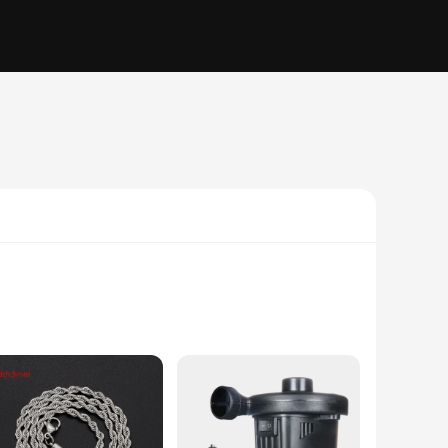
 a wide range of electronic devices. Whether you're looking
rdynamic brand is renowned for its commitment to quality, and