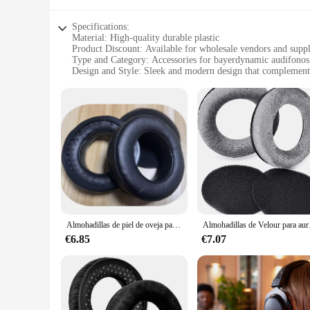
Specifications:
Material: High-quality durable plastic
Product Discount: Available for wholesale vendors and suppl
Type and Category: Accessories for bayerdynamic audifonos
Design and Style: Sleek and modern design that complement
Usage and Purpose: Enhances your audifonos performance an
Typical Adaptive Scenario: Ideal for various environments, 
Shape or Size or Weight or Quantity: Lightweight and easy to
Features:
**Enhanced Audio Experience**
Discover the pinnacle of audio accessorization with the bay
audifonos, ensuring that every note is heard with clarity and
without any discomfort. Whether you're a professional music
**Reliable and Durable**
Built to last, the bayerdynamic Accesorios para audífonos are
remain in pristine condition, even after prolonged use. Wheth
Almohadillas de piel de oveja para auriculares Beyerdynamic DT770, DT880, DT990, DT 770 PRO, DT 880 PRO, DT 990 PRO
Almohadillas de Velour par
them a reliable choice for anyone who values their audifonos
€6.85
€7.07
**Versatile and Convenient**
These accessories are not just about performance; they're a
Whether you're at home, in the studio, or on stage, these ac
excellent choice for those looking to offer a complete audio 