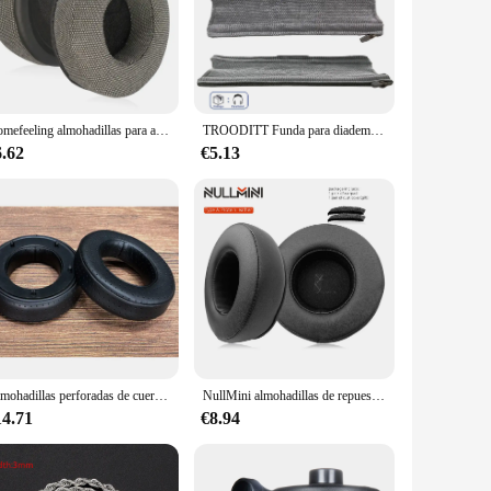
Homefeeling almohadillas para auriculares Beyerdynamic Amiron Home, almohadillas suaves para los oídos, accesorios de repuesto para auriculares
TROODITT Funda para diadema Compatible con Beyerdynamic DT770,DT770 PRO,DT880 DT880 PRO,DT990,DT99 Diadema tejida con cremallera
6.62
€5.13
Almohadillas perforadas de cuero para auriculares, almohadillas de repuesto para auriculares de MG ELEGIA UTOPIA STELL IA, color negro y gris
NullMini almohadillas de repuesto para auriculares Beyerdynamic DT770, DT880, DT990, DT770Pro, DT880Pro, DT990Pro
14.71
€8.94