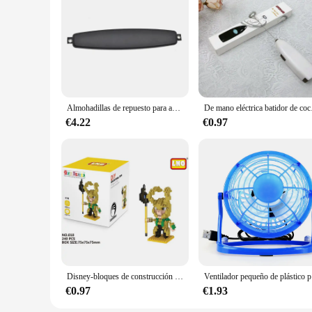
Almohadillas de repuesto para auriculares AKG K511, K512, K514
De mano eléctric
€4.22
€0.97
Disney-bloques de construcción de los vengadores, Micro Diamante, pequeñas partículas, bloques de construcción ensamblados, Iron Man, Spider Toy, bloques de construcción DIY
Ventilador peq
€0.97
€1.93