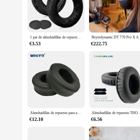
1 par de almohadillas de repuesto DT 770, almohadillas compatibles con auriculares Beyerdynamic DT990 / DT880 / DT770 PRO Gaming
Beyerdynamic DT 770 Pro X Auriculares d
€3.53
€222.75
Almohadillas de repuesto para auriculares Beyerdynamic Custom one pro, piezas de auriculares, cojín de cuero, orejera de terciopelo, funda para auriculares
Almohadillas de repuesto THOUBLUE para Beyerdynamic DT240Pro DT240 PRO, 
€12.10
€6.56