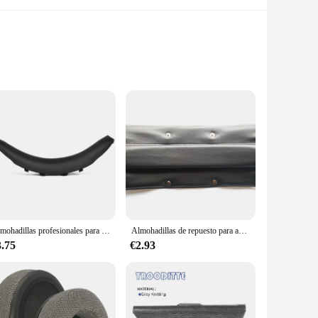
re designed to elevate the performance of your bayerdynamic
nsures that you can enjoy your music for extended periods
yerdynamic audifonos.
 daily use. The robust design ensures that your audifonos
 to withstand the demands of your active lifestyle, making
Almohadillas profesionales para los oídos, almohadillas para la cabeza, almohadillas para los oídos, orejeras para auriculares
Almohadillas de repuesto para auriculares Beyerdynamic DT770 DT880 DT990 PRO, cubierta protectora de diadema
3.75
€2.93
arry, ensuring that you can enjoy your music anywhere.
able for wholesale vendors and suppliers, making them an