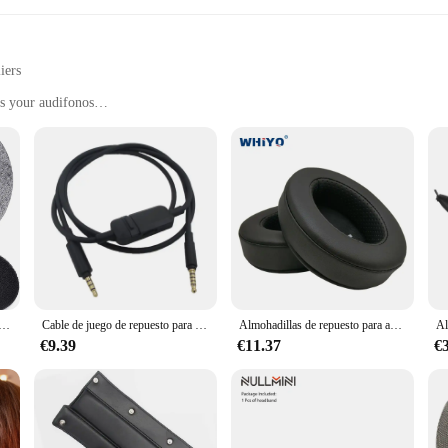
iers
s your audifonos
d durability
from home to professional settings
 handle, with sufficient quantity for multiple sets
erdynamic Accesorios para audífonos. These meticulously crafted accessories a
 precision. The lightweight design is not only aesthetically pleasing but also e
ian or an audiophile, these accessories are the perfect complement to your ba
 constructed from high-quality, durable plastic that can withstand the rigors of
er you're on the go or in a professional setting, these accessories are designed
a auriculares, almohadillas para los oídos para DT770, DT880, DT990, compatibles con Beyerdynamic DT 770 PRO, DT 880 PRO, DT 990 PRO
Cable de juego de repuesto para auriculares Beyerdynamic MMX 300 II, alta calidad, nuevo, 10,20
Almohadillas de repuesto para auriculares, almohadillas de repuesto para Boltune BT-BH010, Bluetooth, cancelación activa de ruido, cojín de cuero
.
€9.39
€11.37
€
lso about convenience. The lightweight and compact design make them easy to c
cessories are versatile enough to adapt to any environment. They are also avail
solution to their customers.