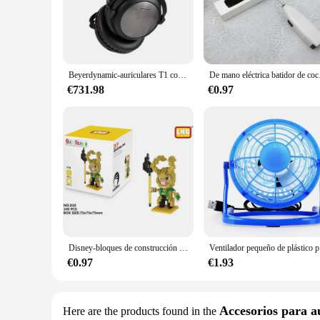
these panels are no exception. They are crafted with high-qua
**Versatile and User-Friendly**
These LCD panels and tablets are not just about superior displ
making it a hassle-free upgrade for both professionals and D
offer a variety of display options to their customers. Wheth
Beyerdynamic-auriculares T1 con cable de tercera generación, paquete de auriculares con nivel de monitoreo del oído, Tesla Dynamic Fever, HiFi, alemán, Bayer
De mano eléctric
meet your needs.
€731.98
€0.97
**Reliable and Cost-Effective**
When it comes to electronic components, reliability is key. 
are not only built to last but also offer excellent value for
a wholesale vendor or supplier, you can rely on the quality 
performance with affordability.
Disney-bloques de construcción de los vengadores, Micro Diamante, pequeñas partículas, bloques de construcción ensamblados, Iron Man, Spider Toy, bloques de construcción DIY
Ventilador peq
€0.97
€1.93
Accesorios para a
Here are the products found in the