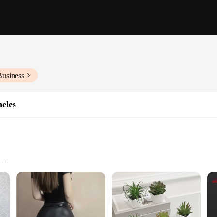
Business
eles
urability
installation
exceptional visual clarity and vibrant colors, making them an ideal choice for
s ensure that your device's display is as clear and crisp as possible. The Baye