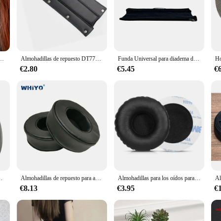
e estudio supraaurales de edición limitada para grabación y monitoreo (cerrados)
Almohadillas de repuesto DT770, almohadillas para los oídos compatibles con beyerdynamic DT990 / DT880 / DT770 PRO, diadema para jugadores
Funda Universal para diadema de auriculares con cierre completo y cremallera para HyperX Cloud 1,2,2 inalámbrico, Core, Alpha, Alpha S, Mix, Silver, Revolver S
€2.80
€5.45
€
almohadillas de espuma viscoelástica para auriculares
Almohadillas de repuesto para auriculares Panasonic RB-M300B RB-M500B, piezas de auriculares, cojín de cuero, orejera de terciopelo, funda para auriculares
Almohadillas para los oídos para Beyerdynamic T51P, DT1350, T51, T51I, T50P, DTX350p, almohadillas para auriculares, almohadillas de espuma de memoria de cuero, tacto suave, orejeras de espuma
€8.13
€3.95
€