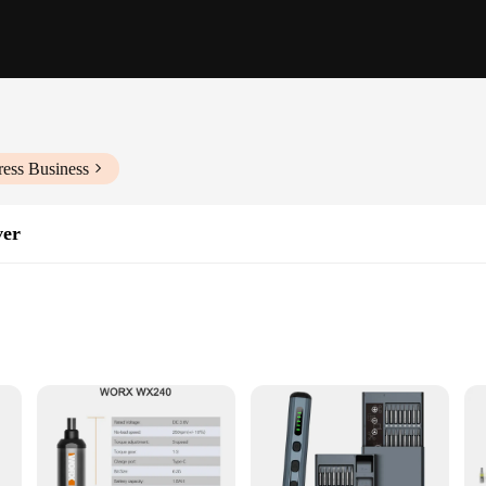
ress Business
ver
le use
ned to tackle any screw driving task with ease. The high-torque motor ensures 
ble hold, reducing hand fatigue during prolonged use. This tool is not just abou