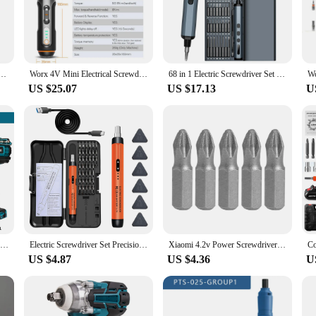
 companion for all your projects. The rechargeable battery offers long-lasting po
e variety of attachments ensures that you have the right tool for every job. Whe
he go-to tool for precision and efficiency.
river Set Smart Cordless Electric Screwdrivers USB Rechargeable 30 Bit Set Mini Drill Power Tool
Worx 4V Mini Electrical Screwdriver Set WX242 WX241 WX240 Smart Cordless Electric Screwdrivers USB Rechargeable Hand Drill Tools
68 in 1 Electric Screwdriver Set 5 Torque Settings Precision Power Tool Magnetic Screw Driver Bits for iPhone Glasses Watch PC
US $25.07
US $17.13
U
king to enhance your toolkit, this battery screwdriver is designed to meet your
The set includes everything you need to get started, making it an excellent choic
 screwdriver, you're equipped to tackle any project with confidence and ease.
Gisam Battery Impact Screwdriver Multifunctional Cordless Drill Power Tool 25+3 Torque Setting 2 Gear Speed Electric Screwdriver
Electric Screwdriver Set Precision Power Tool Kit Rechargeable Wireless Mini Small Bits for Mobile Cell computer Repair CRV
Xiaomi 4.2v Power Screwdriver Household Maintenance Repair Lithium Battery Small Wireless Electric Drill Cordless Screwdriver
US $4.87
US $4.36
U