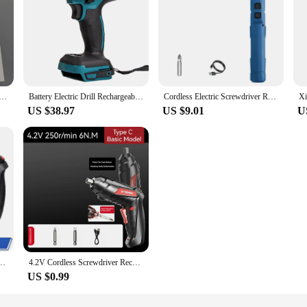
 Screwdriver 3.6V 2000mAh 5N.M Torque Electric Screwdriver Household With 12Pcs S2 Screw Bits Mi Home Tools
Battery Electric Drill Rechargeable Cordless Lithium Battery Drill 1/2 Socket Electric Screwdriver Max 520Nm for Makita Battery
Cordless Electric Screwdriver Rechargeable 1300mah Lithium Battery Mini Drill 3.6V Power Tools Set Household Maintenance Repair
US $38.97
US $9.01
U
ance Repair Lithium Battery Mini Household Electric Drill Cordless Screwdriver
4.2V Cordless Screwdriver Rechargeable Wireless Electric Screwdriver Small Mini Drills Screwdrivers To Battery Screw Driver Set
US $0.99