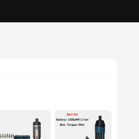
that even the most stubborn screws are no match for this
t power; it's about precision. The battery screwdriver is an