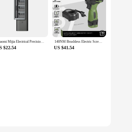
Xiaomi Mijia Electrical Precision Screwdriver Kit 2 Gear Torque 400 Screw 1 Type-C Rechargeable Magnetic Aluminum Case Box
140NM Brushless Electric Screwdriver 17V Cordless Drill Screw 1500mAh Battery Rechargeable Hexagon Power Tools by PROSTORMER
S $22.54
US $41.54