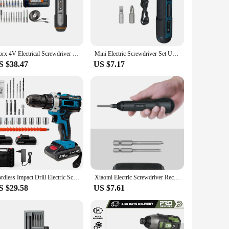
wer, allowing you to complete tasks without interruption. The
ther you're assembling furniture, repairing electronics, or
Worx 4V Electrical Screwdriver Sets WX242 Smart Cordless Electric Screwdrivers USB Rechargeable Handle 30 Bit Sets Power Tools
Mini Electric Screwdriver Set USB Rechargeable 1300mah Adjustment Power Dril Multi-function Disassembly Torque Repair Tools Kit
S $38.47
US $7.17
 needs. The durable aluminum body ensures longevity, while
e for wholesale vendors and suppliers looking to offer a
Cordless Impact Drill Electric Screwdriver Rechargeable Handheld Hammer Drill Power Tool 32 Torque Driver With 2 batteries
Xiaomi Electric Screwdriver Rechargeable Multifunction Cordless Electric Screwdrivers Manual And Automatic Electric Screw Driver
S $29.58
US $7.61