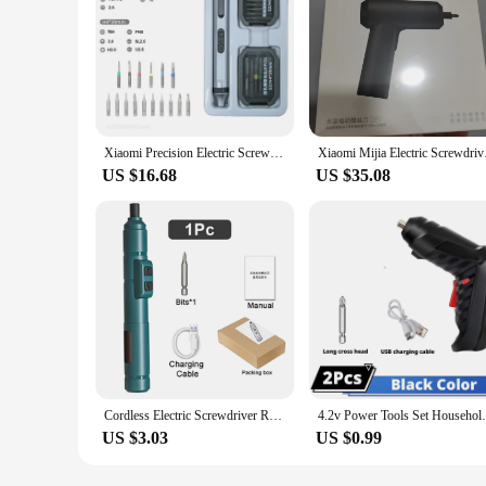
Xiaomi Precision Electric Screwdriver Set Silent and Durable Type-C Fast Charging Cordless Screwdriver Household Power Tool Set
Xiaomi Mijia Electric
US $16.68
US $35.08
Cordless Electric Screwdriver Rechargeable 1300mah Lithium Battery Mini Drill 3.6V Power Tools Set Household Maintenance Repair
4.2v Power Tools Set Household Mainten
US $3.03
US $0.99