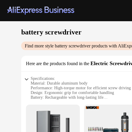
battery screwdriver
Find more style
battery screwdriver
products with AliExp
Electric Screwdri
Here are the products found in the
Specifications:
Material: Durable aluminum body
Performance: High-torque motor for efficient screw driving
Design: Ergonomic grip for comfortable handling
Battery: Rechargeable with long-lasting life
Accessories: Comes with a variety of attachments for versati
Size: Compact and portable for on-the-go projects
Features:
**Efficient and Powerful Performance**
The battery screwdriver is a powerhouse of efficiency, desig
electric screwdriver. The ergonomic grip provides a comforta