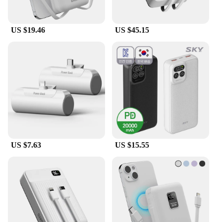
US $19.46
US $45.15
US $7.63
US $15.55