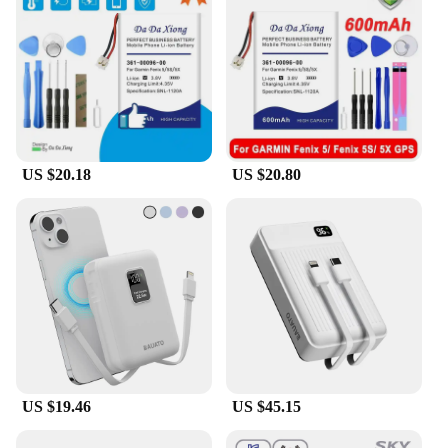
US $20.18
US $20.80
US $19.46
US $45.15