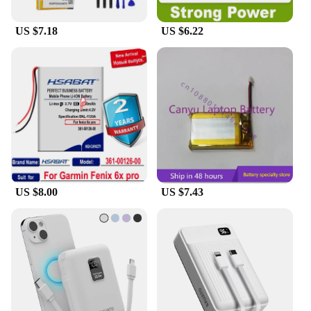
US $7.18
US $6.22
US $8.00
US $7.43