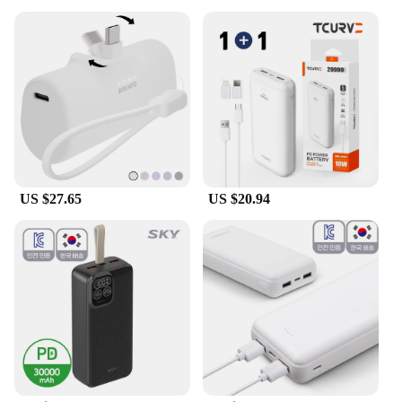
US $27.65
US $20.94