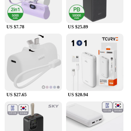
US $7.78
US $25.89
US $27.65
US $20.94