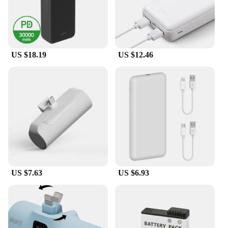
US $18.19
US $12.46
US $7.63
US $6.93