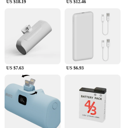
US $18.19
US $12.46
US $7.63
US $6.93