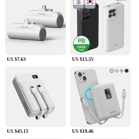
US $7.63
US $15.55
US $45.15
US $19.46