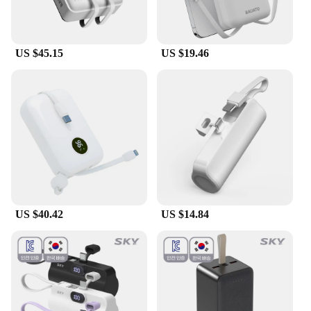
US $45.15
US $19.46
US $40.42
US $14.84