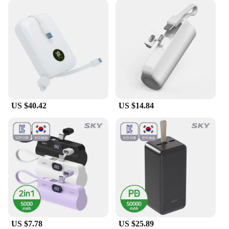
US $40.42
US $14.84
US $7.78
US $25.89