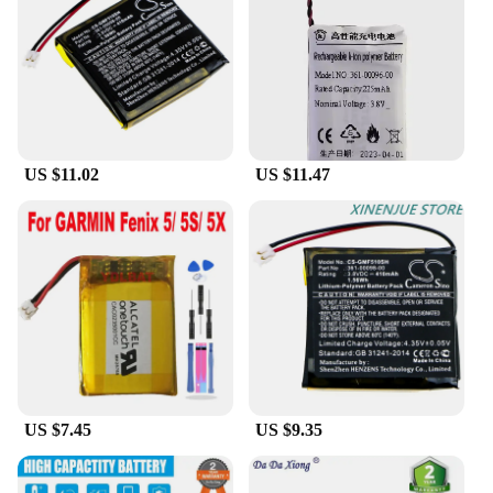
performance under extreme conditions, making it an
ideal choice for outdoor enthusiasts and athletes.
The lightweight nature of the battery allows for easy
handling and storage, making it a practical
accessory for those who demand both performance
and portability.
US $11.02
US $11.47
**Adaptability for Diverse Needs**
This battery is not just a replacement part; it's a
versatile solution for a wide range of Garmin 5s
models. It's specifically designed to fit and function
seamlessly with your Garmin 5s, providing a
reliable power source for all your tracking and
navigation needs. The battery's performance is not
just limited to outdoor use; it's also ideal for
everyday use, ensuring that your Garmin 5s is
always ready to guide you through your daily
activities. With its wholesale availability and
vendor support, this battery is an excellent choice
US $7.45
US $9.35
for both personal and commercial use.