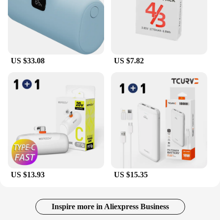
US $33.08
US $7.82
US $13.93
US $15.35
Inspire more in Aliexpress Business