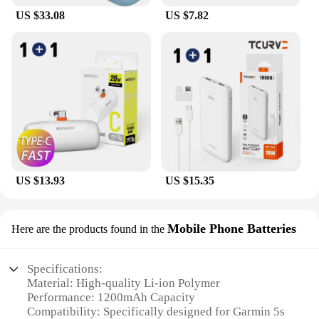
US $33.08
US $7.82
US $13.93
US $15.35
Mobile Phone Batteries
Here are the products found in the
Specifications:
Material: High-quality Li-ion Polymer
Performance: 1200mAh Capacity
Compatibility: Specifically designed for Garmin 5s