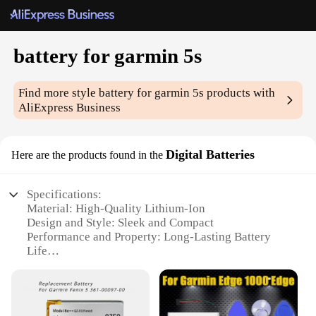
battery for garmin 5s
Find more style
battery for garmin 5s
products with
AliExpress Business
Digital Batteries
Here are the products found in the
Specifications:
Material: High-Quality Lithium-Ion
Design and Style: Sleek and Compact
Performance and Property: Long-Lasting Battery
Life
Typical Adaptive Scenario: Outdoor Adventures
and Sports
Shape or Size or Weight or Quantity: Compact and
Lightweight, 1 Set