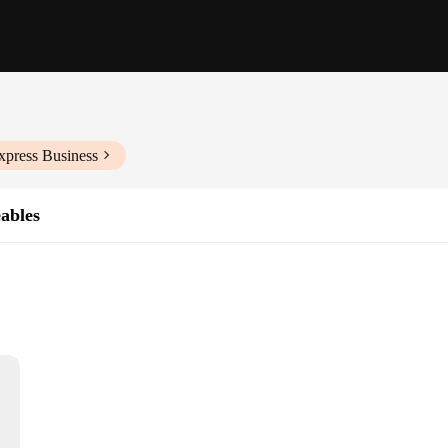
xpress Business
eables