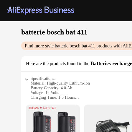
batterie bosch bat 411
Find more style
batterie bosch bat 411
products with AliE
Batteries recharg
Here are the products found in the
Specifications:
Material: High-quality Lithium-Ion
Battery Capacity: 4.0 Ah
Voltage: 12 Volts
Charging Time: 1.5 Hours
Warranty: 2 Years
Compatibility: Suitable for Bosch power tools
Features:
|Vendors|
**Durable and High-Performance Battery**