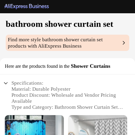
bathroom shower curtain set
Find more style
bathroom shower curtain set
products with AliExpress Business
Shower Curtains
Here are the products found in the
Specifications:
Material: Durable Polyester
Product Discount: Wholesale and Vendor Pricing
Available
Type and Category: Bathroom Shower Curtain Set
Design and Style: Modern and Elegant
Usage and Purpose: Enhances Bathroom Aesthetics
and Privacy
Typical Adaptive Scenario: Suitable for Various