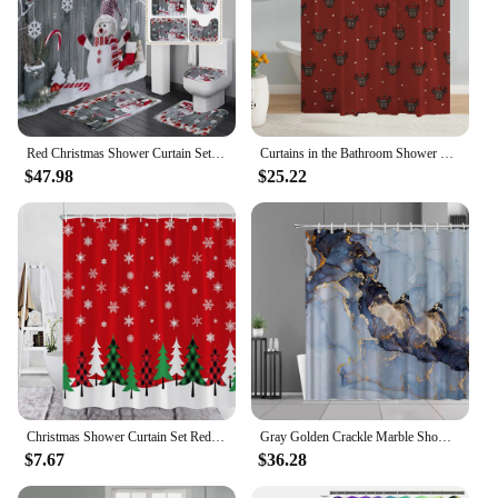
Red Christmas Shower Curtain Set Funny Santa Claus Xmas Balls Green Pine Branch Gift Bathroom Decor Bath Mats Toilet Lid Cover
Curtains in the Bathroom Shower Curtain Home Tentacles Christmas Waterproof Shower Curtains Bathroom Accessories Set Bath Fabric
$47.98
$25.22
Christmas Shower Curtain Set Red Bathroom Curtains Buffalo Checker Xmas Tree Snowflake Snow New Year Decor Fabric Cloth Hooks
Gray Golden Crackle Marble Shower Curtain Set Modern Creative Marble Texture Fabric Bathroom Decor Curtain and Non-Slip Bath Mat
$7.67
$36.28