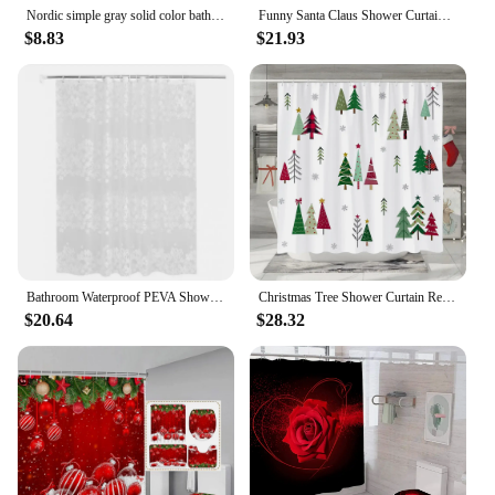
Nordic simple gray solid color bathroom thicken shower curtain cloth bathroom partition curtain shower curtain
Funny Santa Claus Shower Curtain Set Xmas Tree Gift Snowflake Red Christmas Home Bathroom Decoration Bath Mats Toilet Lid Cover
$8.83
$21.93
Bathroom Waterproof PEVA Shower Curtain Set With Hooks Bathtub White Flower Vine Mildew Proof Curtains Translucent Bath Screen
Christmas Tree Shower Curtain Red Green Christmas Pine Tree Snowflake Winter Holiday Shower Curtains Carpet Sets Bathroom Decor
$20.64
$28.32