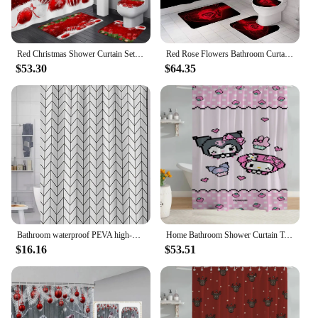
Red Christmas Shower Curtain Set Green Pine Branches Rope Ball Winter New Year Xmas Bathroom Decor Rug Bath Mat Toilet Lid Cover
Red Rose Flowers Bathroom Curtains Black Fabric Shower Curtain Set Bath Mats Rugs Toilet Lid Cover Anti-skid Carpet Home Decor
$53.30
$64.35
Bathroom waterproof PEVA high-grade printed shower curtain white mesh shower curtain set with hook bathtub mildew curtain
Home Bathroom Shower Curtain Tentacles Sanrio Curtains in the Bathroom Accessories Set Bath Sets Waterproof Fabric European
$16.16
$53.51