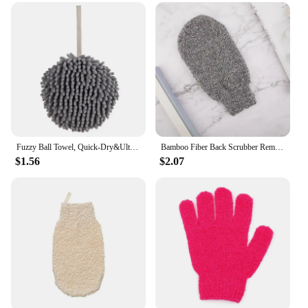
Fuzzy Ball Towel, Quick-Dry&Ultra-Soft Chenille Microfiber Hand Towels-Absorbent, Durable with Easy-Hang Loops for Kitchen&Bath
Bamboo Fiber Back Scrubber Removal Dead Skin Shower Bath Scrub Glove Exfoliating Scrub Bathroom Accessories Natural Portable
$1.56
$2.07