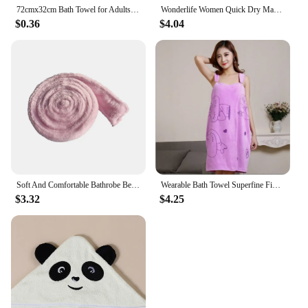
72cmx32cm Bath Towel for Adults Absorbent Quick Drying Spa Body Wrap Face Hair Shower Towels Large Beach Cloth
Wonderlife Women Quick Dry Magic Bathing Towel Spa Bathrobes Wash Clothing Sexy Wearable Microfiber Beach Towels Bathrooms Towel
$0.36
$4.04
Soft And Comfortable Bathrobe Belt Exquisite Appearance Multiple Colors Available Bath Robe Belt Black
Wearable Bath Towel Superfine Fiber Bathroom Bathrobe Soft Absorbent Towel For Home Skin-Friendly Spa Beach Towels Home Textile
$3.32
$4.25