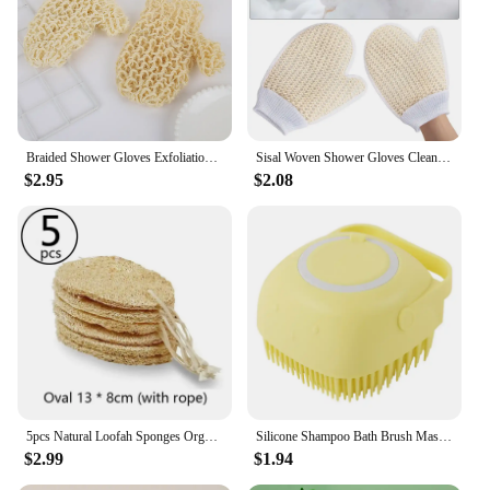
Braided Shower Gloves Exfoliation Skincare Exfoliating Mitts Tools Clean Body Scrub Sisal Wash for Bathing
Sisal Woven Shower Gloves Cleaning Mud Scrubbing Exfoliating Bath Towel
$2.95
$2.08
5pcs Natural Loofah Sponges Organic Luffa Bath Shower Sponge Exfoliating Body Back Scrubber for SPA Beauty Bathing Daily Care
Silicone Shampoo Bath Brush Massage Comb Grooming Scrubber Brush Bathing Accessories Baby Kids Silicon Body Scrubber
$2.99
$1.94