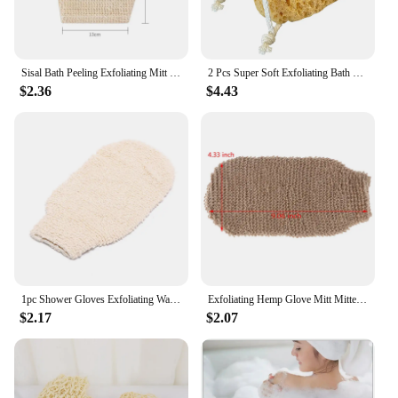
Sisal Bath Peeling Exfoliating Mitt Glove For Shower Scrub Gloves Resistance Body Massage Tool Wash Skin Moisturizing SPA Foam
2 Pcs Super Soft Exfoliating Bath Sponge Sponges for Shower Men Body Scrub Towel Mens Wash Kids Loofahs Pouf Scrubber Scrubbers
$2.36
$4.43
1pc Shower Gloves Exfoliating Wash Skin Spa Bath Gloves Natural Bamboo Fiber Bath Exfoliating Scrubber Washcloths
Exfoliating Hemp Glove Mitt Mitten Bath Sponge Scrubber Remove Dead Skin Deep Clean & Invigorate Your Skin Double Side
$2.17
$2.07