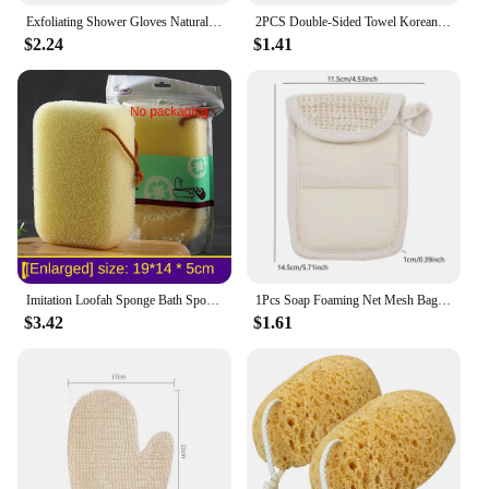
Exfoliating Shower Gloves Natural Vegetative Material Body Scrubber, Exfoliating Bath Sponge Improve Blood Circulation
2PCS Double-Sided Towel Korean Exfoliating Bath Washcloth Shower Spa Exfoliator Two-Sided Bath Glove Body Cleaning Tool
$2.24
$1.41
Imitation Loofah Sponge Bath Spong Mop Bathroom Accessories Rubbing Bath Mud Deep Exfoliating Bath Sponge Cleaning Gadget
1Pcs Soap Foaming Net Mesh Bags Bath Washing Tools Body Cleaning Bubble Helper Mesh Deep Cleaning Delicate Foam Cotton Net
$3.42
$1.61