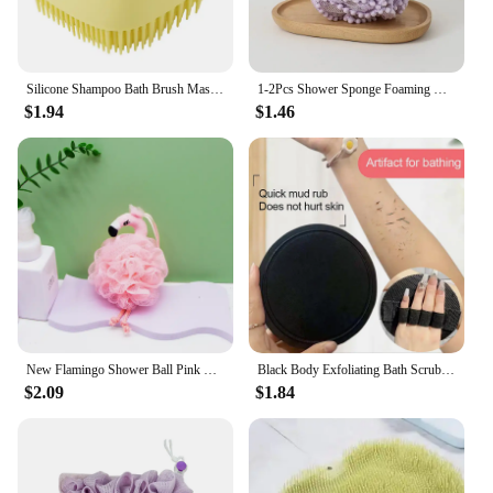
Silicone Shampoo Bath Brush Massage Comb Grooming Scrubber Brush Bathing Accessories Baby Kids Silicon Body Scrubber
1-2Pcs Shower Sponge Foaming Net Exfoliant Pumpkin Bath Ball Things for the Bathroom Back Scrub Products Household Merchandises
$1.94
$1.46
New Flamingo Shower Ball Pink Cute Teenage Heart Back Rubbing Bath Foaming Balls Massage Exfoliating Cleansing Bathroom Products
Black Body Exfoliating Bath Scrubbing Shower Brush Dead Skin Remover Bathing Tools Circular Painless Bath Towel PVA Material
$2.09
$1.84