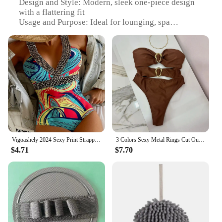
Design and Style: Modern, sleek one-piece design
with a flattering fit
Usage and Purpose: Ideal for lounging, spa
treatments, or as a comfortable swimwear
alternative
Typical Adaptive Scenario: Perfect for relaxing at
home or enjoying a spa day
Shape or Size or Weight or Quantity: Available in a
range of sizes to fit all body types
Performance and Property: Durable, lightweight,
and easy to care for
Features:
|Wholesale|
Vigoashely 2024 Sexy Print Strapped Swimwear Women Push UP One Piece Swimsuit Monokini Backless Hollow Summer Bathing Suit
3 Colors Sexy Metal Rings Cut Out Women Swimwear One Piece Swimsuit Female Bandeau High Leg Cut Bather Bathing Suit Swim B022D
$4.71
$7.70
**Comfort and Style in One**
Step into the world of luxurious comfort with our
bath clothing one-piece suits, designed to provide a
blend of style and functionality. The high-quality
fabric ensures a soft touch against your skin, while
the breathable material keeps you cool and
comfortable during your leisure time. The modern,
sleek design features a flattering fit that accentuates