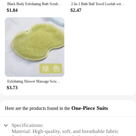
Black Body Exfoliating Bath Scrubbing Shower Brush Dead Skin Remover Bathing Tools Circular Painless Bath Towel PVA Material
2-In-1 Bath Ball Towel Loofah with Drawstring Closure for Soap Soft Exfoliating Mesh Shower Sponge Skin Care Bathing Tool
$1.84
$2.47
Exfoliating Shower Massage Scrubber Wall Non-slip Silicone Shower Mat with Sucker for Foot Wash Body Cleaning Bathing Tool
$3.73
One-Piece Suits
Here are the products found in the
Specifications:
Material: High-quality, soft, and breathable fabric