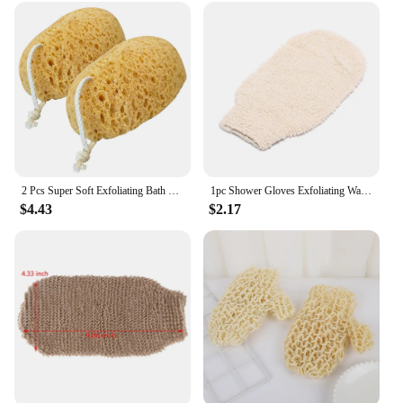
2 Pcs Super Soft Exfoliating Bath Sponge Sponges for Shower Men Body Scrub Towel Mens Wash Kids Loofahs Pouf Scrubber Scrubbers
1pc Shower Gloves Exfoliating Wash Skin Spa Bath Gloves Natural Bamboo Fiber Bath Exfoliating Scrubber Washcloths
$4.43
$2.17