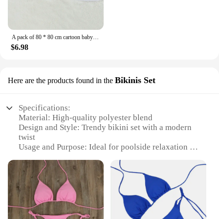
A pack of 80 * 80 cm cartoon baby bath towel body hooded polyester fiber baby bathrobe newborn swaddling baby blanket girls and
$6.98
Bikinis Set
Here are the products found in the
Specifications:
Material: High-quality polyester blend
Design and Style: Trendy bikini set with a modern
twist
Usage and Purpose: Ideal for poolside relaxation or
beach outings
Typical Adaptive Scenario: Perfect for vacations,
pool parties, or beach getaways
Shape or Size or Weight or Quantity: Available in a
range of sizes to fit various body types
Performance and Property: Durable, quick-drying
fabric for comfort and longevity