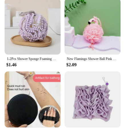
1-2Pcs Shower Sponge Foaming Net Exfoliant Pumpkin Bath Ball Things for the Bathroom Back Scrub Products Household Merchandises
New Flamingo Shower Ball Pink Cute Teenage Heart Back Rubbing Bath Foaming Balls Massage Exfoliating Cleansing Bathroom Products
$1.46
$2.09