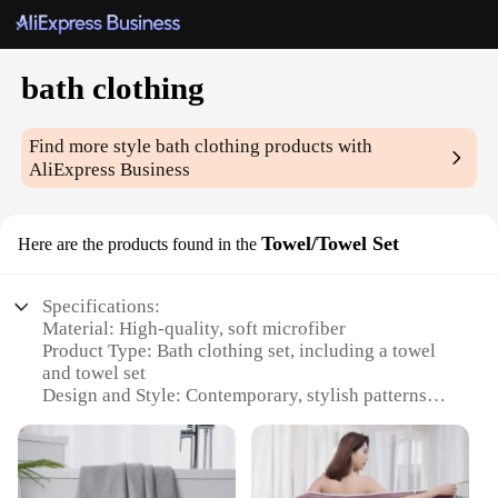
bath clothing
Find more style
bath clothing
products with
AliExpress Business
Towel/Towel Set
Here are the products found in the
Specifications:
Material: High-quality, soft microfiber
Product Type: Bath clothing set, including a towel
and towel set
Design and Style: Contemporary, stylish patterns
and colors
Usage and Purpose: Ideal for use after bathing or as
a comfortable, absorbent cover-up
Typical Adaptive Scenario: Perfect for home use or