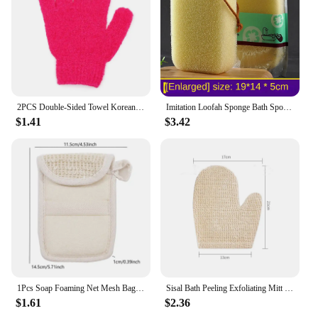
of daily use, making them a reliable choice for both
personal use and as a vendor or supplier for sale.
2PCS Double-Sided Towel Korean Exfoliating Bath Washcloth Shower Spa Exfoliator Two-Sided Bath Glove Body Cleaning Tool
Imitation Loofah Sponge Bath Spong Mop Bathroom Accessories Rubbing Bath Mud Deep Exfoliating Bath Sponge Cleaning Gadget
$1.41
$3.42
1Pcs Soap Foaming Net Mesh Bags Bath Washing Tools Body Cleaning Bubble Helper Mesh Deep Cleaning Delicate Foam Cotton Net
Sisal Bath Peeling Exfoliating Mitt Glove For Shower Scrub Gloves Resistance Body Massage Tool Wash Skin Moisturizing SPA Foam
$1.61
$2.36