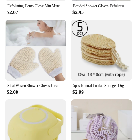
Exfoliating Hemp Glove Mitt Mitten Bath Sponge Scrubber Remove Dead Skin Deep Clean & Invigorate Your Skin Double Side
Braided Shower Gloves Exfoliation Skincare Exfoliating Mitts Tools Clean Body Scrub Sisal Wash for Bathing
$2.07
$2.95
Sisal Woven Shower Gloves Cleaning Mud Scrubbing Exfoliating Bath Towel
5pcs Natural Loofah Sponges Organic Luffa Bath Shower Sponge Exfoliating Body Back Scrubber for SPA Beauty Bathing Daily Care
$2.08
$2.99