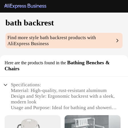
bath backrest
Find more style
bath backrest
products with
AliExpress Business
Bathing Benches &
Here are the products found in the
Chairs
Specifications:
Material: High-quality, rust-resistant aluminum
Design and Style: Ergonomic backrest with a sleek,
modern look
Usage and Purpose: Ideal for bathing and showering
support
Performance and Property: Sturdy, non-slip base for
safety