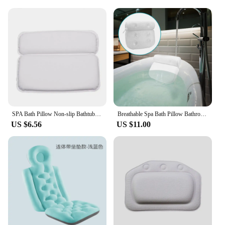
SPA Bath Pillow Non-slip Bathtub Headrest Soft Neck Back Waterproof Comfort Cushion Bathroom Accessories
Breathable Spa Bath Pillow Bathroom Supply 3D Mesh for Neck and Back Support Non-Slip Bathtub Head Rest Pillow With Suction Cups
US $6.56
US $11.00