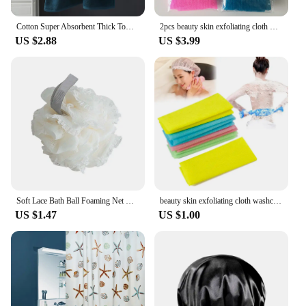
Cotton Super Absorbent Thick Towel Soft Breathable Bath Large Bath Towel 90*180 Comfortable home Daily use of towels
2pcs beauty skin exfoliating cloth washcloth japanese body wash towel nylon bath towel skin polishing towel японская мочалка
US $2.88
US $3.99
Soft Lace Bath Ball Foaming Net Bath Flower Super Cute Scrub Bath Sponge Shower Wash Body Scrubber Durable Healthy Massage Brush
beauty skin exfoliating cloth washcloth Japanese body wash towel nylon bath towel skin polishing towel color sent randomly
US $1.47
US $1.00