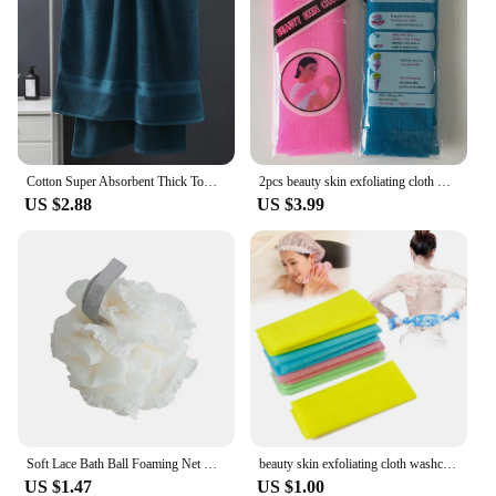
Cotton Super Absorbent Thick Towel Soft Breathable Bath Large Bath Towel 90*180 Comfortable home Daily use of towels
2pcs beauty skin exfoliating cloth washcloth japanese body wash towel nylon bath towel skin polishing towel японская мочалка
US $2.88
US $3.99
Soft Lace Bath Ball Foaming Net Bath Flower Super Cute Scrub Bath Sponge Shower Wash Body Scrubber Durable Healthy Massage Brush
beauty skin exfoliating cloth washcloth Japanese body wash towel nylon bath towel skin polishing towel color sent randomly
US $1.47
US $1.00