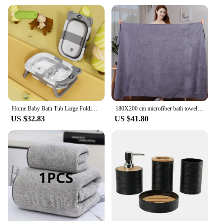
Home Baby Bath Tub Large Folding Baby Bath Tub Can Sit and Lie Warm Newborn Baby Bath Tub Bath Tub Inflatable Hot Tub
180X200 cm microfiber bath towel, super absorbent, quick-drying soft and environmentally friendly towel,
US $32.83
US $41.80