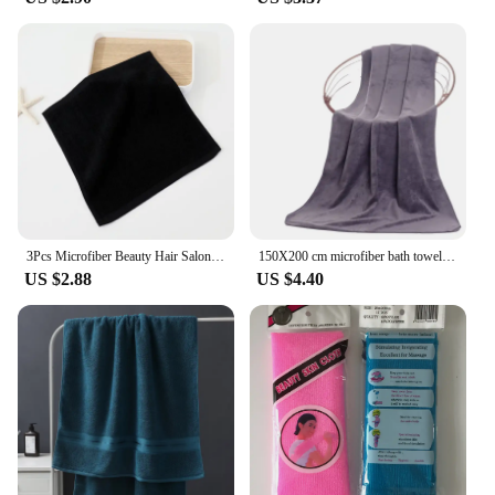
3Pcs Microfiber Beauty Hair Salon Towels Soft Highly Absorbent black premium towel home clean hotel Spa Bath beauty salon Towels
150X200 cm microfiber bath towel Super soft large bath towel,strong water absorption,suitable for swimming pools,homes,gyms,spas
US $2.88
US $4.40