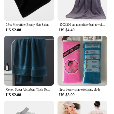
3Pcs Microfiber Beauty Hair Salon Towels Soft Highly Absorbent black premium towel home clean hotel Spa Bath beauty salon Towels
150X200 cm microfiber bath towel Super soft large bath towel,strong water absorption,suitable for swimming pools,homes,gyms,spas
US $2.88
US $4.40
Cotton Super Absorbent Thick Towel Soft Breathable Bath Large Bath Towel 90*180 Comfortable home Daily use of towels
2pcs beauty skin exfoliating cloth washcloth japanese body wash towel nylon bath towel skin polishing towel японская мочалка
US $2.88
US $3.99