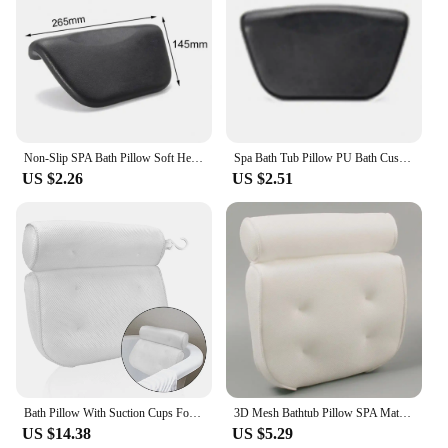
Non-Slip SPA Bath Pillow Soft Headrest Bathtub Pillow With Backrest Suction Cup Neck Cushion Bathroom Accessories
Spa Bath Tub Pillow PU Bath Cushion With Non-Slip Suction Cups Ergonomic Home Spa Headrest Neck Back Cushion Pad For Relaxing
US $2.26
US $2.51
Bath Pillow With Suction Cups For Neck and Back Support 3D Mesh Breathable Bathroom Supply Spa Bathtub Head Rest Pillows
3D Mesh Bathtub Pillow SPA Mat Suction Cup Bath with Suction Cups Ergonomic Bath Tub Neck Back Support Headrest Pillows
US $14.38
US $5.29