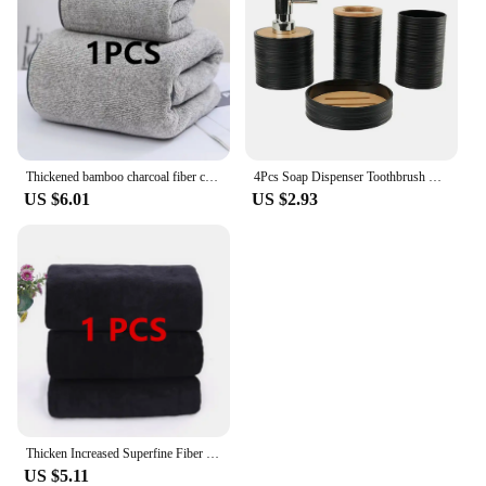
Thickened bamboo charcoal fiber coral velvet large towel, high-density face wash towel, household bath towel, bathroom bath towe
4Pcs Soap Dispenser Toothbrush Holder Soap Dish Bathroom Toiletry Set Plastic Bamboo Cover Bathroom Set Green Bath Accessories
US $6.01
US $2.93
Thicken Increased Superfine Fiber Fitness Quick-drying Sports Towel Fitness Sports Bath Towel (Black)
US $5.11