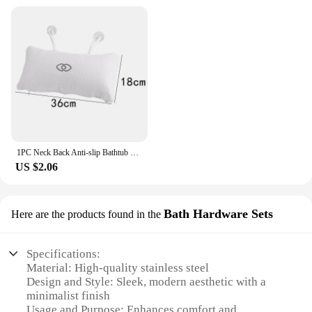
1PC Neck Back Anti-slip Bathtub Pillow Spa Bath Bathtub Cushion Soft Headrest Massage Suction Cup Hot Tub Pillow Accessories
US $2.06
Bath Hardware Sets
Here are the products found in the
Specifications:
Material: High-quality stainless steel
Design and Style: Sleek, modern aesthetic with a
minimalist finish
Usage and Purpose: Enhances comfort and