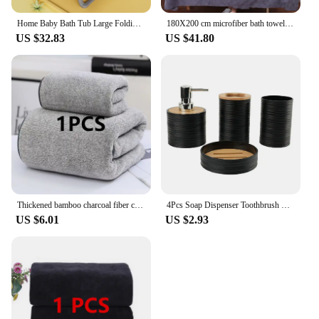
Home Baby Bath Tub Large Folding Baby Bath Tub Can Sit and Lie Warm Newborn Baby Bath Tub Bath Tub Inflatable Hot Tub
180X200 cm microfiber bath towel, super absorbent, quick-drying soft and environmentally friendly towel,
US $32.83
US $41.80
Thickened bamboo charcoal fiber coral velvet large towel, high-density face wash towel, household bath towel, bathroom bath towe
4Pcs Soap Dispenser Toothbrush Holder Soap Dish Bathroom Toiletry Set Plastic Bamboo Cover Bathroom Set Green Bath Accessories
US $6.01
US $2.93