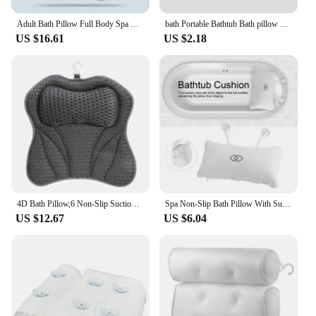
Adult Bath Pillow Full Body Spa Bathtub Cushion Bathing Pad Neck Back Relax Full Body Spa Head Rest Pillow Anti-slip Cushioned
bath Portable Bathtub Bath pillow cushions Headrest Waterproof With Suction Cup PVC Bath Pillows Cushion Head Neck Rest Pillow
US $16.61
US $2.18
4D Bath Pillow,6 Non-Slip Suction Cups, Contouring Ergonomic Design for Neck,Shoulder Support ,Bathtub Cushion Bath Accessories
Spa Non-Slip Bath Pillow With Suction Cups Bathtub Neck Back Support Headrest Pillow Thickened Home Hot Bath Cushion Accersory
US $12.67
US $6.04