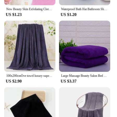
New Beauty Skin Exfoliating Cloth Washcloth Japanese Body Wash Towel Nylon Bath Towel Skin Polishing Towel Body Back Scrubber
Waterproof Bath Hat Bathroom Shower Hair Cover Women Supplies Shower Cap Adult Shower Bath Bathing Caps Bathroom Accessories
US $1.23
US $1.20
100x200cmOve towel luxury super absorbent and quick-drying super large bath towel-super soft hotel bath towel to wear bath towel
Large Massage Beauty Salon Bed Sheet Water Absorption Quick-dry Soft Bath Towel Home Hotel Gym Beach Bathrobe
US $2.90
US $3.37