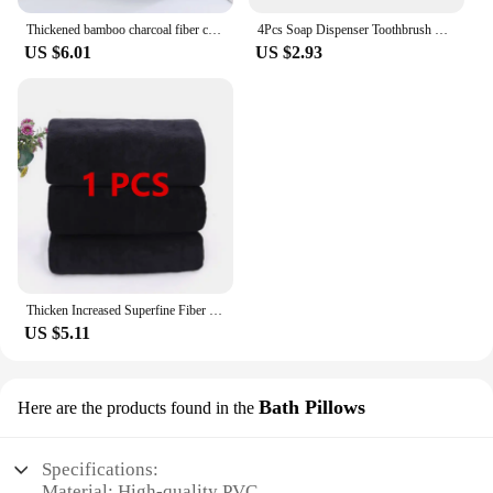
Thickened bamboo charcoal fiber coral velvet large towel, high-density face wash towel, household bath towel, bathroom bath towe
4Pcs Soap Dispenser Toothbrush Holder Soap Dish Bathroom Toiletry Set Plastic Bamboo Cover Bathroom Set Green Bath Accessories
US $6.01
US $2.93
Thicken Increased Superfine Fiber Fitness Quick-drying Sports Towel Fitness Sports Bath Towel (Black)
US $5.11
Bath Pillows
Here are the products found in the
Specifications:
Material: High-quality PVC