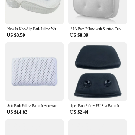
New In Non-Slip Bath Pillow With Suction Cup For Neck and Back Support Breathable 3D Mesh Bathtub Spa Head Rest Bathroom Supply
SPA Bath Pillow with Suction Cups Neck and Back Support Headrest Pillow Thickened for Home Hot Tub Bathroom Cushion Accersories
US $3.59
US $8.39
Soft Bath Pillow Bathtub Accessories Bathtub Pillow Bathroom Accessories Spa Bath Pillow Bathtub Bathroom Pillow Spa Pillow Home
1pcs Bath Pillow PU Spa Bathtub Headrest Waterproof Bath Cushion BLACK Bathtub Pillow Neck Head Support Household Bathtub Pillow
US $14.83
US $2.44