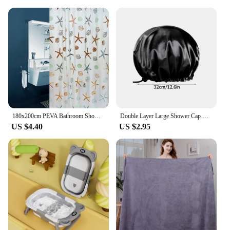
180x200cm PEVA Bathroom Shower Curtains Waterproof Thickening Bath Curtain Starfish Hibiscus Pattern Bathroom Shower Accessories
Double Layer Large Shower Cap Reusable Bath Caps Thick Hair Waterproof Washable Soft Bathing Caps For Women Hair Care
US $4.40
US $2.95