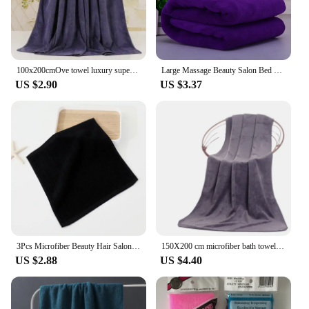
choice. With their robust construction and adaptable
design, they are suitable for both residential and
commercial vendors and suppliers.
100x200cmOve towel luxury super absorbent and quick-drying super large bath towel-super soft hotel bath towel to wear bath towel
Large Massage Beauty Salon Bed Sheet Water Absorption Quick-dry Soft Bath Towel Home Hotel Gym Beach Bathrobe
US $2.90
US $3.37
3Pcs Microfiber Beauty Hair Salon Towels Soft Highly Absorbent black premium towel home clean hotel Spa Bath beauty salon Towels
150X200 cm microfiber bath towel Super soft large bath towel,strong water absorption,suitable for swimming pools,homes,gyms,spas
US $2.88
US $4.40