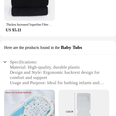
Thicken Increased Superfine Fiber Fitness Quick-drying Sports Towel Fitness Sports Bath Towel (Black)
US $5.11
Baby Tubs
Here are the products found in the
Specifications:
Material: High-quality, durable plastic
Design and Style: Ergonomic backrest design for
comfort and support
Usage and Purpose: Ideal for bathing infants and
toddlers
Typical Adaptive Scenario: Suitable for use in
bathtubs, sinks, and other water sources
Shape or Size or Weight or Quantity: Lightweight
and portable, easy to store and transport
Performance and Property: Non-slip surface ensures