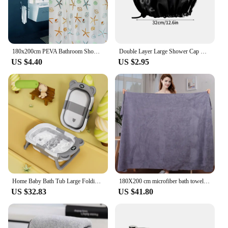
180x200cm PEVA Bathroom Shower Curtains Waterproof Thickening Bath Curtain Starfish Hibiscus Pattern Bathroom Shower Accessories
Double Layer Large Shower Cap Reusable Bath Caps Thick Hair Waterproof Washable Soft Bathing Caps For Women Hair Care
US $4.40
US $2.95
Home Baby Bath Tub Large Folding Baby Bath Tub Can Sit and Lie Warm Newborn Baby Bath Tub Bath Tub Inflatable Hot Tub
180X200 cm microfiber bath towel, super absorbent, quick-drying soft and environmentally friendly towel,
US $32.83
US $41.80