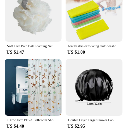
Soft Lace Bath Ball Foaming Net Bath Flower Super Cute Scrub Bath Sponge Shower Wash Body Scrubber Durable Healthy Massage Brush
beauty skin exfoliating cloth washcloth Japanese body wash towel nylon bath towel skin polishing towel color sent randomly
US $1.47
US $1.00
180x200cm PEVA Bathroom Shower Curtains Waterproof Thickening Bath Curtain Starfish Hibiscus Pattern Bathroom Shower Accessories
Double Layer Large Shower Cap Reusable Bath Caps Thick Hair Waterproof Washable Soft Bathing Caps For Women Hair Care
US $4.40
US $2.95