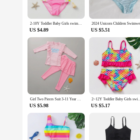
2-10Y Toddler Baby Girls swimsuit one piece Kids Swimwear Girls Swimming outfit Cartoon Children Swimwear Bathing suit girls
US $4.89
US $5.51
Girl Two Pieces Suit 3-11 Year Children Long Sleeve Skirt Swimsuit 2021 Kid Cute Flower Print Swimwear Baby Bathing Suit
2~12Y Toddler Baby Girls swimsuit Ruffle style Girl Swimwear High qua
US $5.98
US $5.17