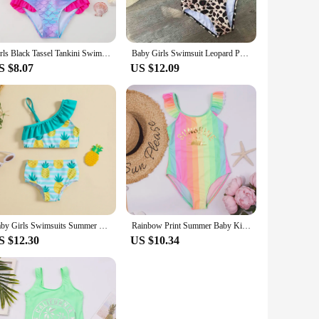
Girls Black Tassel Tankini Swimsuits Summer Beachwear Children Girls Bathing Suits Two-pieces Girls Bikini Swimsuits
Baby Girls Swimsuit Leopard Print Beach Swimwear Children With Headband Kids Bathing Suit Bikini Set Girl Biquinis feminino
S $8.07
US $12.09
Baby Girls Swimsuits Summer Toddler Bikini Sets Children Swimwear Watermelon Print Ruffle Girls Bathing Suit Beachwear
Rainbow Print Summer Baby Kids Girls One Piece Swimsuit Swimwear Hollow Girls Monokini Children Kids Swimming Wear Bathing Suit
S $12.30
US $10.34