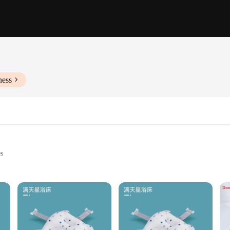
ness
es
g for infants
e, with dimensions suitable for various settings