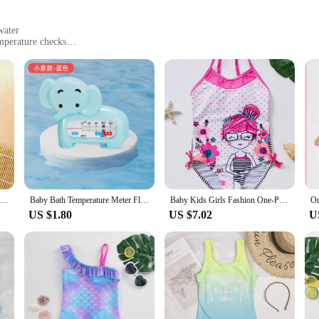
water
mperature checks
ht for easy handling
nsuring the safety and comfort of your little one during bath time. Crafted fro
dition to your bathroom. The thermometers feature a clear, easy-to-read display 
e skin.
 that your baby is bathed in the right temperature every time. The thermometer
means less time worrying and more time enjoying quality bonding moments with
Children's Bath Thermometer Cartoon Floating Water Thermometers Kids Bath Temperature Toy Plastic Tub Water Sensor Thermometer
Baby Bath Temperature Meter Floating Digital Water Baby Bath Temperature Meter LED Display Temperature Tester Safety Cartoon
Baby Kids Girls Fashion One-Piece Swimwear Summer Beach Bathing suits
US $1.80
US $7.02
U
ersatile enough to be used in a variety of settings. Whether you're preparing a
meters are up to the task. Their simple operation and clear display make them 
m an ideal choice for wholesale vendors and suppliers looking to provide essent