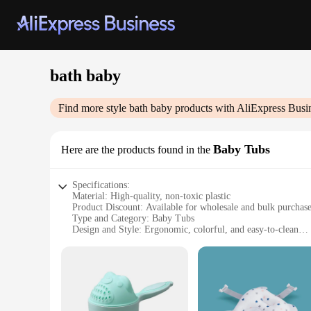
bath baby
Find more style
bath baby
products with AliExpress Busi
Baby Tubs
Here are the products found in the
Specifications:
Material: High-quality, non-toxic plastic
Product Discount: Available for wholesale and bulk purchas
Type and Category: Baby Tubs
Design and Style: Ergonomic, colorful, and easy-to-clean
Usage and Purpose: Designed for safe and comfortable bathin
Typical Adaptive Scenario: Suitable for home or travel use
Shape or Size or Weight or Quantity: Lightweight and portabl
Features:
|Bath Baby|Wholesale|Vendors|