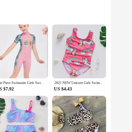
m robust plastic, these thermometers are designed to
that provides accurate temperature readings, ensuring that
s are not only user-friendly but also quick to respond,
 your child. The compact size and lightweight design make
One Piece Swimsuits Girls Swimwear Kids Bathing Suit Cartoon Unicorn Quick Drying Swimming Clothes Baby Beachwear 2-12 Years
2021 NEW Unicorn Girls Swimwear 2~11Years Children Swimsuit One Piece Girls Swimsuit Kid girls Bathing suit Beach wear
S $7.92
US $4.43
 bottle, checking the temperature of a swimming pool, or
suitable for all caregivers, from new parents to seasoned
ial baby care products to their customers.