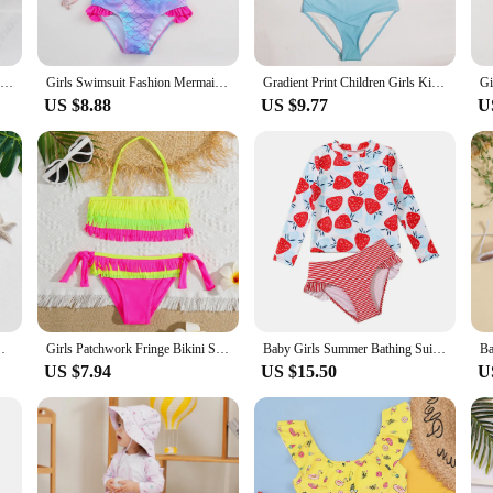
2024 Unicorn Children Swimwear For Girls One Piece Children Swimsuits Girls Swimsuit Kids Bathing Suit 3-8Years Sliver Sequins
Girls Swimsuit Fashion Mermaid Fish Scale One-Piece Bathing Suits
Gradient Print Children Girls Kids One Piece Swimwear Swimsuit Summer Outdoor Teen Students Kids Bathing Swimming Suit Monokini
US $8.88
US $9.77
U
lity Kids Bikini set Swimming outfit for kid girls
Girls Patchwork Fringe Bikini Swimsuit Kids Halter Top Two Piece Children's Swimwear 5-12 Years Tie Side Bathing Suit Beachwear
Baby Girls Summer Bathing Suits Baby Toddler Girls Rashguard Two Pieces Swimsuit Set Kid Long Sleeve Cartoon Print Swimwear Set
US $7.94
US $15.50
U