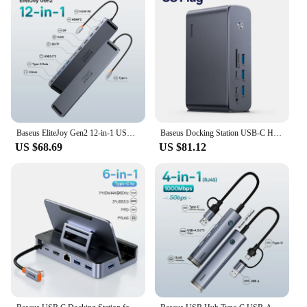
Baseus EliteJoy Gen2 12-in-1 USB C HUB 4K@60Hz DP Dual HDMI-compatible + Gigabit Ethernet Port + 3*USB 3.0 + TF/SD Card Reader
Baseus Docking Station USB-C Hub to HDMI 8K@30Hz DP Four-Screen MST Display USB A RJ45 VGA SD TF Port for Macbook Pro Laptop PC
US $68.69
US $81.12