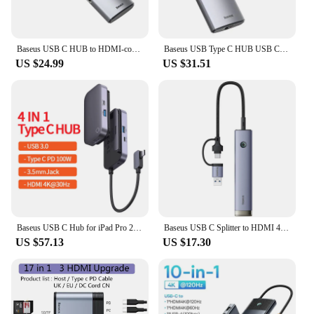
Baseus USB C HUB to HDMI-compatibe Adapter RJ45 Card Reader USB 3.0 PD 100W Type C Docking Station For Macbook Pro Surface iPad
Baseus USB Type C HUB USB C to HDMI-compatible RJ45 SD Reader PD 100W Charger USB 3.0 HUB Dock Station Splitter For MacBook Pro
US $24.99
US $31.51
Baseus USB C Hub for iPad Pro 2021 USB 3.0 Adapter SD TF Card 4K HDMI-compatible Type C Hub for MacBook Pro Air Docking Station
Baseus USB C Splitter to HDMI 4K@60Hz Display Type C 3.0 RJ45 PD 100W USB 3.0 SD TF USB C Docking Station for MacBook Pro Air
US $57.13
US $17.30