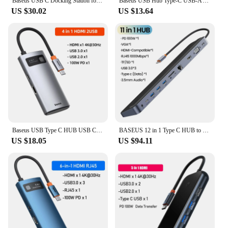
Baseus USB C Docking Station for Steam Deck Nintend Switch Type C to HDMI-compatible 4K@60Hz RJ45 PD 100W Type C USB 3.0 Hub
Baseus USB Hub Type-C USB-A Adapter to USB 3.0 5Gbps Data Transfer RJ45 Gigabit Ethernet 4-in-1 Docking Station Hub for MacBook
US $30.02
US $13.64
Baseus USB Type C HUB USB C to HDMI-compatible RJ45 SD Reader PD 100W Charger USB 3.0 HUB For MacBook Pro Dock Station Splitter
BASEUS 12 in 1 Type C HUB to 4K HDMI-Compatible DP RJ45 3.5mm Jack SD TF Card USB 3.0 Adapter For Macbook Laptop Docking Station
US $18.05
US $94.11