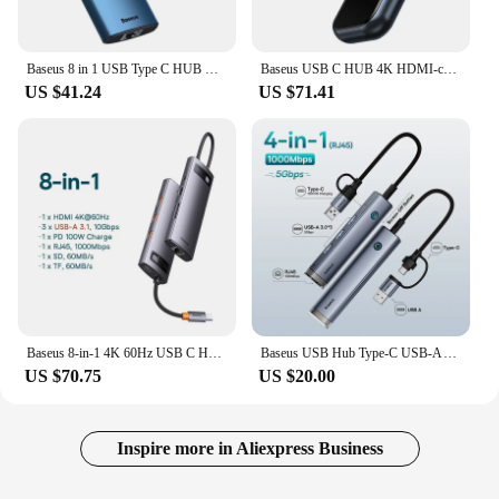
Baseus 8 in 1 USB Type C HUB USB C to 4K HD RJ45 PD SD/TF Multi USB 3.0 HUB Adapter For MacBook Pro Laptop Dock Station Splitter
Baseus USB C HUB 4K HDMI-compatible USB 3.0 RJ45 Adapter For MacBook Pro Air iPad Pro 2021 M1 M2 Type C USB HUB Docking Station
US $41.24
US $71.41
Baseus 8-in-1 4K 60Hz USB C HUB Splitter Type C to HDMI-compatible USB 3.1 Adapter RJ45 PD 100W Dock Station For Macbook Laptops
Baseus USB Hub Type-C USB-A Adapter to USB 3.0 5Gbps Data Transfer RJ45 Gigabit Ethernet 4-in-1 Docking Station Hub for MacBook
US $70.75
US $20.00
Inspire more in Aliexpress Business