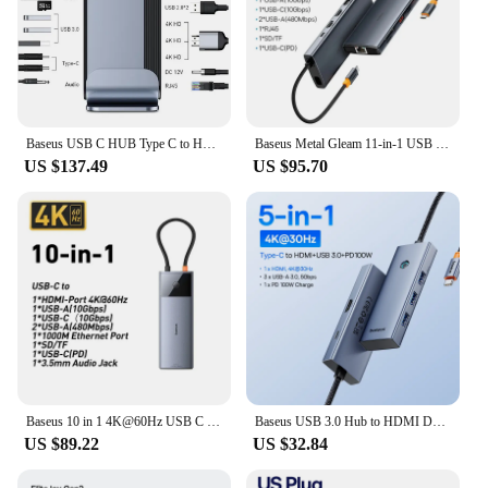
Baseus USB C HUB Type C to HDMI-compatibe RJ45 VGA SD/TF Reader USB 3.0 PD Power Adapter 17 in 1 Docking Station For Macbook pro
Baseus Metal Gleam 11-in-1 USB HUB 4K@120Hz HDMI-Port DP 4K@60Hz 5Gbps Data Transfer PD 100W Fast Charging USB C HUB For Laptops
US $137.49
US $95.70
Baseus 10 in 1 4K@60Hz USB C HUB Type C to HDMI-compatible Splitter RJ45 USB 3.2 Gen 2 PD 100W Type C HUB For MacBook Pro Laptop
Baseus USB 3.0 Hub to HDMI DP 4K 60Hz Docking Station 11-In-1 Type C Hub RJ45 USB-A PD 100W SD TF Adapter for MacBook PC USB Hub
US $89.22
US $32.84