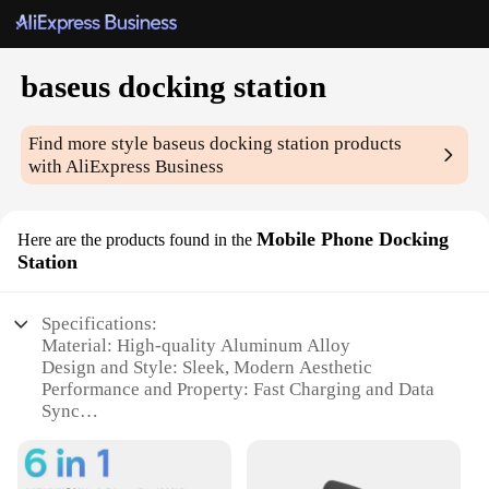
baseus docking station
Find more style
baseus docking station
products
with AliExpress Business
Mobile Phone Docking
Here are the products found in the
Station
Specifications:
Material: High-quality Aluminum Alloy
Design and Style: Sleek, Modern Aesthetic
Performance and Property: Fast Charging and Data
Sync
Usage and Purpose: Enhanced Mobile Experience
Shape or Size: Compact and Portable
Compatibility: Wide Range of Devices