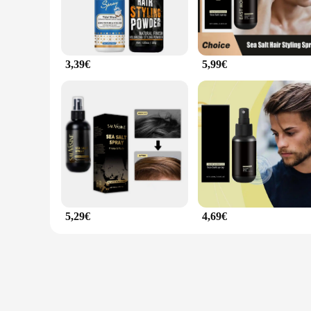
3,39€
5,99€
5,29€
4,69€