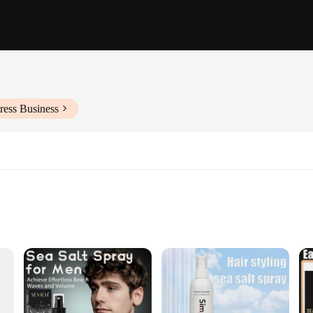
ress Business