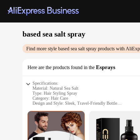
based sea salt spray
Find more style
based sea salt spray
products with AliExp
Esprays
Here are the products found in the
Specifications:
Material: Natural Sea Salt
Type: Hair Styling Spray
Category: Hair Care
Design and Style: Sleek, Travel-Friendly Bottle
Usage and Purpose: Texturizing and Volumizing
Performance and Property: Non-Sticky, Non-Greasy Finish
Parts and Accessories: None
Features:
**Revitalize Your Locks with Natural Sea Salt**