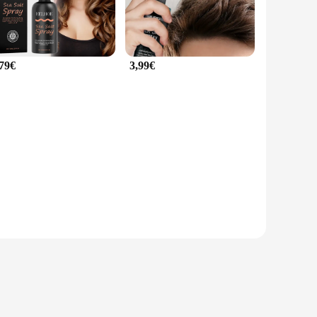
,79€
3,99€