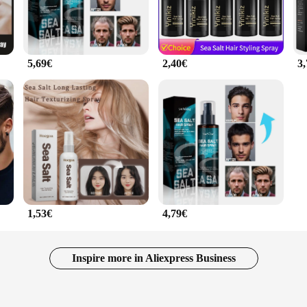
5,69€
2,40€
3
1,53€
4,79€
Inspire more in Aliexpress Business