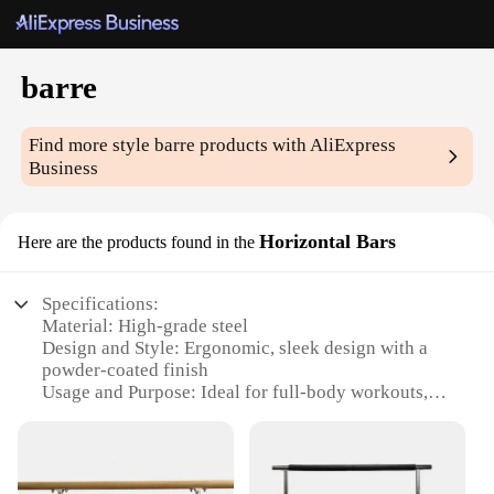
barre
Find more style
barre
products with AliExpress
Business
Horizontal Bars
Here are the products found in the
Specifications:
Material: High-grade steel
Design and Style: Ergonomic, sleek design with a
powder-coated finish
Usage and Purpose: Ideal for full-body workouts,
including core strengthening and flexibility training
Typical Adaptive Scenario: Suitable for home, gym,
or studio settings
Shape or Size or Weight or Quantity: Available in