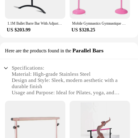
1.1M Ballet Barre Bar With Adjustable Height, Household Free Standing Adult Child Leg Pressing Dance Bar
Mobile Gymnastics Gymnastique Gym Parallel Fixe Horizontal Ballet Barre Bars De Traction Accessories
US $203.99
US $328.25
Parallel Bars
Here are the products found in the
Specifications:
Material: High-grade Stainless Steel
Design and Style: Sleek, modern aesthetic with a
durable finish
Usage and Purpose: Ideal for Pilates, yoga, and
strength training
Performance and Property: Robust construction for
stability and safety
Shape or Size or Weight or Quantity: Compact
design with adjustable height for personalized use
Parts and Accessories: Comes with all necessary
hardware for easy assembly