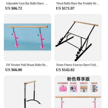
Adjustable Gym Bar Ballet Barre Movable Bar Portable Horizontal Bar Gymnastics Equipment For Dance Studios and Gymnasiums
Wood Ballet Barre Bar Portable Height Adjustable Portable Double Freestanding Ballet Fitness Stretch/Dance Bar
US $86.72
US $171.97
1M Wooden Wall Mount Ballet Barre Children Stretching Dance Bar Indoor Fitness Adjustable Kids Ballet Bar Horizontal Bar
Home Fitness Exercise Barre Folds FlatPortableStorableStrong Angular Design for PushingPullingBalance Ballet Exerci
US $66.00
US $142.02