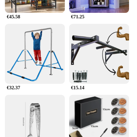
€45.58
€71.25
€32.37
€15.14