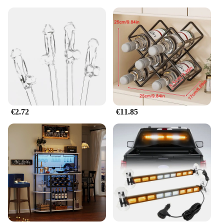
€2.72
€11.85