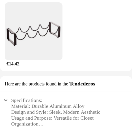
€14.42
Tendederos
Here are the products found in the
Specifications:
Material: Durable Aluminum Alloy
Design and Style: Sleek, Modern Aesthetic
Usage and Purpose: Versatile for Closet
Organization
Typical Adaptive Scenario: Ideal for Small Spaces