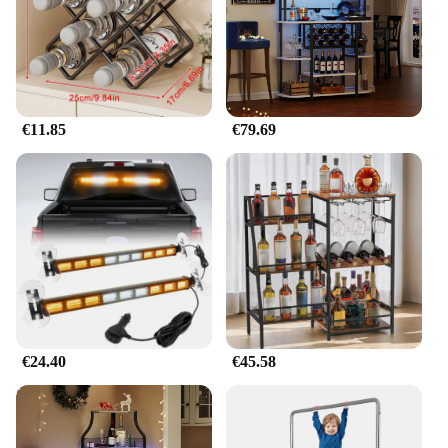
€11.85
€79.69
€24.40
€45.58