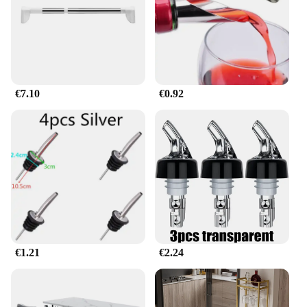
**Effortless Installation and Maintenance**
Installing this barra retráctil expandible para ropa is
a breeze, thanks to the included mounting hardware.
The sturdy construction ensures a strong load
capacity, making it suitable for heavy garments
€7.10
€0.92
without the worry of sagging or bending. The
retractable and expandable nature of the rack makes
it a hassle-free addition to any room, and its durable
material means minimal maintenance is required,
allowing you to focus on more important things.
**Optimized for Commercial and Residential Use**
Whether you're a wholesale vendor, a retail store, or
simply looking to declutter your home, this barra
retráctil expandible para ropa is an excellent choice.
Its robust construction and space-saving design
make it an ideal solution for those who value both
€1.21
€2.24
functionality and style. This clothing rack set is
designed to cater to a wide range of users, from
professional vendors to homeowners, ensuring that
everyone can benefit from its practicality and