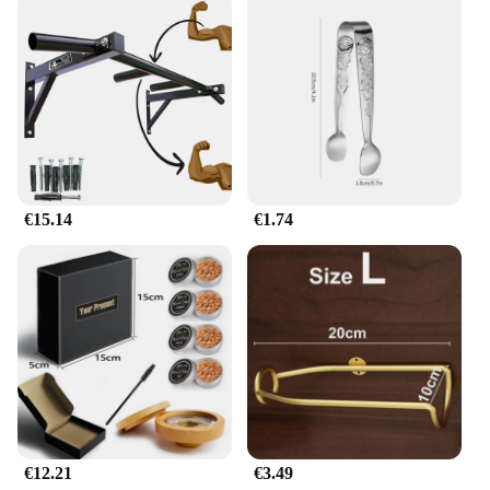
€15.14
€1.74
€12.21
€3.49