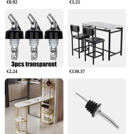
€0.92
€1.21
€2.24
€130.37