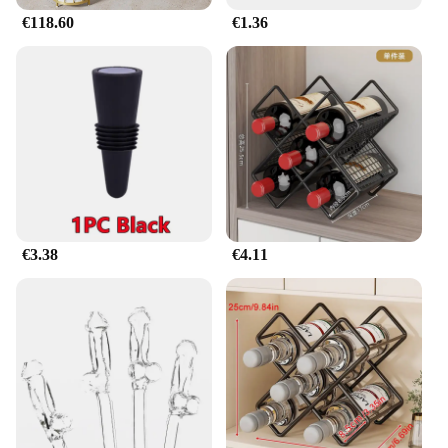
€118.60
€1.36
€3.38
€4.11