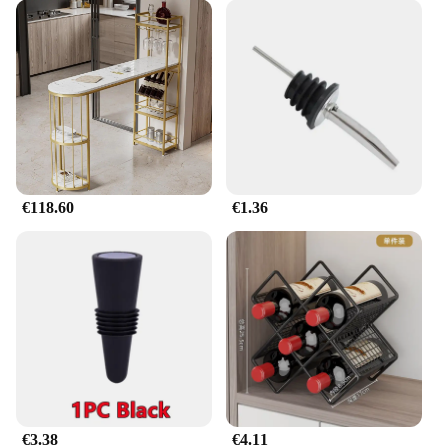
With its strong load capacity and lightweight
design, this barra retráctil expandible para ropa is a
testament to functionality without sacrificing style.
€118.60
€1.36
€3.38
€4.11