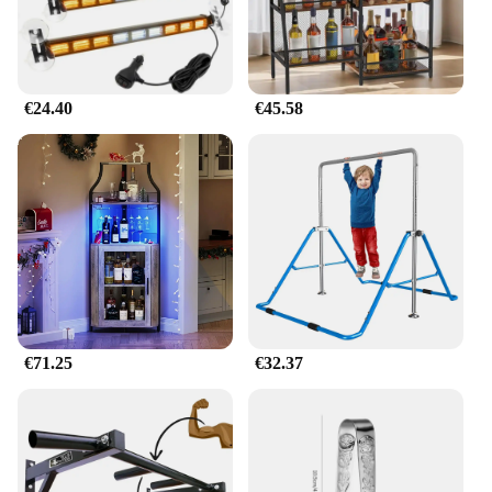
€24.40
€45.58
€71.25
€32.37