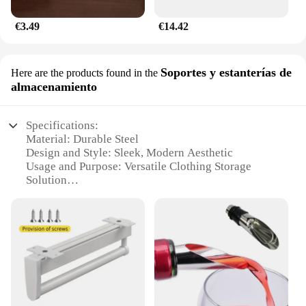
€3.49
€14.42
Soportes y estanterías de
Here are the products found in the
almacenamiento
Specifications:
Material: Durable Steel
Design and Style: Sleek, Modern Aesthetic
Usage and Purpose: Versatile Clothing Storage
Solution
Typical Adaptive Scenario: Ideal for Small Spaces
Shape or Size: Expandable, Adjustable Length
Performance and Property: Sturdy and Easy to
Install
Features:
**Efficient Space Management**
The barra retráctil expandible para ropa is a game-
changer for those seeking to maximize their storage