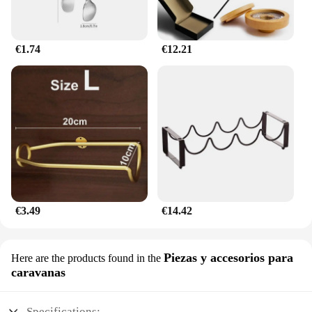
€1.74
€12.21
€3.49
€14.42
Piezas y accesorios para
Here are the products found in the
caravanas
Specifications: