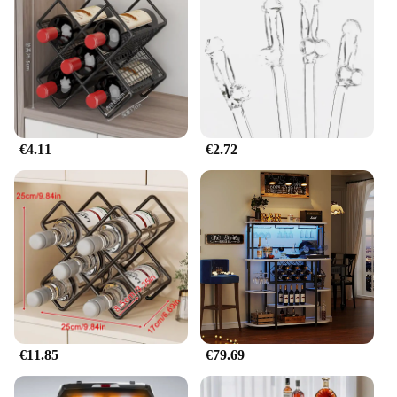
€4.11
€2.72
€11.85
€79.69