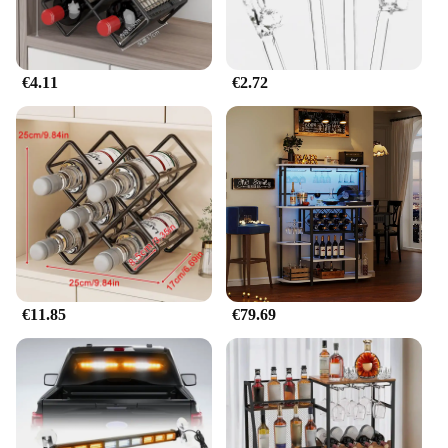
€4.11
€2.72
€11.85
€79.69