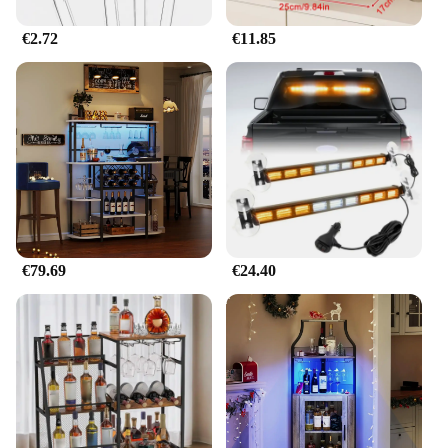
€2.72
€11.85
€79.69
€24.40