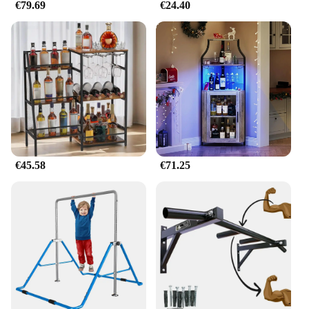
€79.69
€24.40
€45.58
€71.25