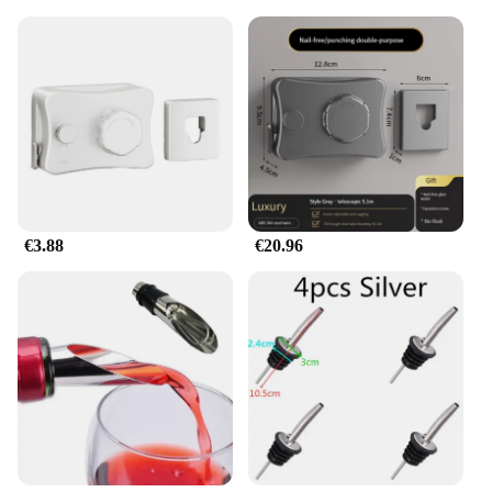
in a dorm room, a studio apartment, or simply
looking to maximize space in your closet, this
expandable clothes rail is your go-to solution. Its
compact design expands to fit a wide range of
clothing items, from casual wear to formal attire,
without taking up unnecessary space. Its
lightweight yet robust construction makes it easy to
install and reposition, ensuring that your closet
remains organized and clutter-free.
**Adaptable and User-Friendly**
€3.88
€20.96
The barra retráctil's adaptability extends beyond its
physical dimensions. It is a versatile piece that can
be used in various settings, from home closets to
retail stores. Its ease of use is unmatched, making it
an ideal choice for both personal and professional
use. The wholesale availability and the option to
become a vendor or supplier make it an attractive
option for those looking to stock up on
organizational essentials. Whether you're looking to
set up a boutique or simply organize your own
wardrobe, this expandable clothes rail is a must-
have accessory.