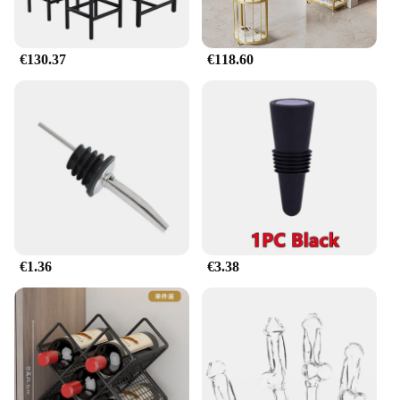
functionality. Its sturdy construction ensures that
your clothes are kept securely, while the expandable
design caters to various storage needs. Whether
€130.37
€118.60
you're a wholesale vendor, a retail supplier, or
simply looking to organize your wardrobe, this set
is available for sale at competitive prices, making it
accessible to everyone.
€1.36
€3.38