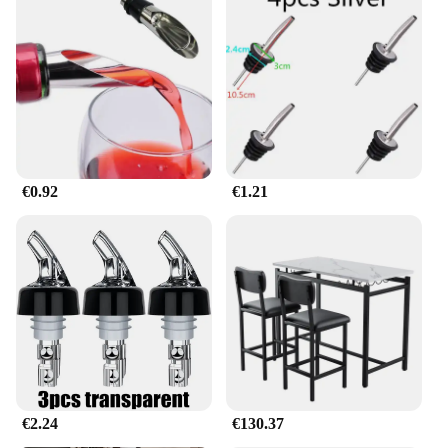
merchandise or a homeowner seeking to declutter
your closet, this barra retráctil expandible para ropa
is your go-to solution. The lightweight yet sturdy
structure ensures that it can support a substantial
amount of weight, making it perfect for hanging
everything from delicate garments to heavy coats.
Its smooth extension mechanism allows for easy
access to your wardrobe, while the retractable
design ensures that it remains unobtrusive when not
€0.92
€1.21
in use.
**Built for Efficiency and Convenience**
This barra retráctil expandible para ropa is not just
about aesthetics; it's about efficiency and
convenience. Its ability to expand and contract to fit
various spaces means that it can be used in a
multitude of scenarios, from temporary setups at
trade shows to permanent fixtures in your closet.
The retractable nature of the rack also means that it
can be easily stored when not in use, making it an
€2.24
€130.37
ideal choice for those with limited storage space.