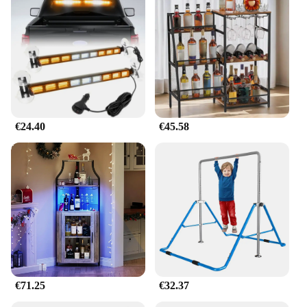
€24.40
€45.58
€71.25
€32.37