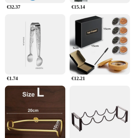
€32.37
€15.14
€1.74
€12.21