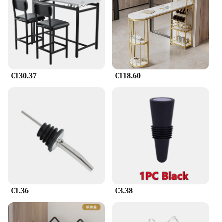
aesthetic appeal.
€130.37
€118.60
€1.36
€3.38