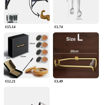
€15.14
€1.74
€12.21
€3.49