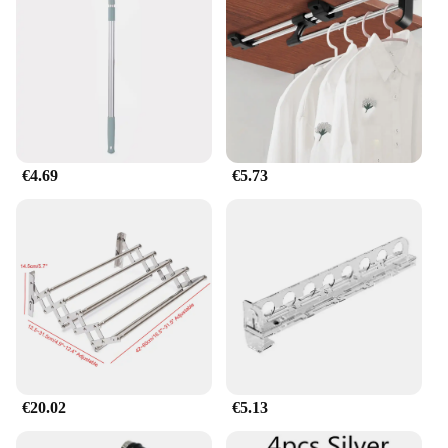
Shape or Size or Weight or Quantity: Adjustable
Length, Lightweight
Applicable People: Ideal for Home and Commercial
Use
Features:
|Wholesale|Vendors|
**Optimize Your Space with Ease**
€4.69
€5.73
Introducing the Barra Retráctil Expandible para
Ropa, a revolutionary solution for those seeking to
maximize space without compromising on style.
Crafted from a robust aluminum alloy, this
retractable clothes rack boasts a sleek, modern
design that seamlessly integrates with any interior
decor. Its adjustable length feature allows for
versatile use, making it an indispensable addition to
any room in your home or commercial space.
**Versatile and Adaptable**
€20.02
€5.13
Whether you're a vendor looking to organize your