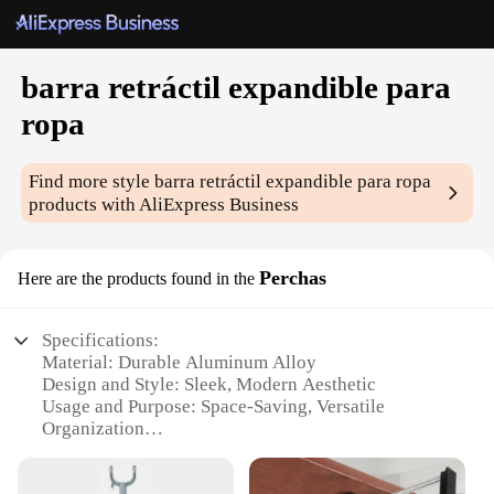
barra retráctil expandible para
ropa
Find more style
barra retráctil expandible para ropa
products with AliExpress Business
Perchas
Here are the products found in the
Specifications:
Material: Durable Aluminum Alloy
Design and Style: Sleek, Modern Aesthetic
Usage and Purpose: Space-Saving, Versatile
Organization
Performance and Property: Strong Load Capacity,
Smooth Extension