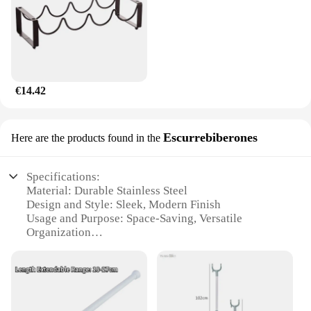
€14.42
Escurrebiberones
Here are the products found in the
Specifications:
Material: Durable Stainless Steel
Design and Style: Sleek, Modern Finish
Usage and Purpose: Space-Saving, Versatile
Organization
Performance and Property: Strong Load Capacity
Parts and Accessories: Includes Mounting Hardware
Applicable People: Ideal for Homeowners and
Businesses