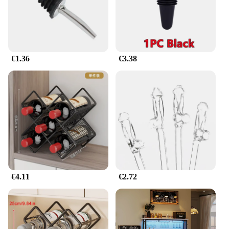
**Seamless Integration and Effortless
Maintenance**
Seamlessly integrate this retractable clothing bar
into your existing setup without the need for
additional tools or hardware. Its straightforward
€1.36
€3.38
installation process means you can start organizing
your wardrobe in no time. The bar's lightweight yet
sturdy construction ensures that it can be easily
moved and repositioned as needed. Plus, with its
minimalistic design, it's easy to maintain and clean,
ensuring that your storage solution remains
hygienic and aesthetically pleasing over time.
€4.11
€2.72