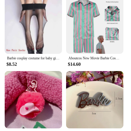
Barbie cosplay costume for baby girl dress Halloween kid up sling jumpsuit pink party princess tusic belt 2pc set child clothes
Aboutcos New Movie Barbie Cosplay Costume Wig Barbie Pink Dress Woman Halloween Role Play Party for Gilrs
$8.52
$14.60