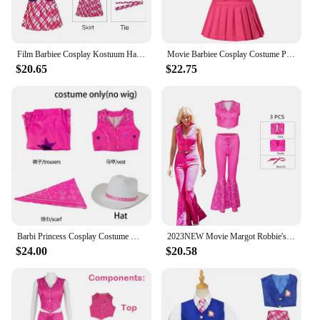
Film Barbiee Cosplay Kostuum Halloween Prinsessenjurk Delancy Wen Cos Outfit Vrouwen School Uniform Top Rokken Carnavalsfeest
Movie Barbiee Cosplay Costume Princess Dress Delancy Wen COS Outfit Women School Uniform Top Skirts Carnival Party
$20.65
$22.75
Barbi Princess Cosplay Costume Margot Robbie Pink outfits Barbiee Suit Halloween Disguise Barbi Pink Suit Scarf Hat for Comic
2023NEW Movie Margot Robbie's Barbie Cosplay For Woman Cosplay Ken Fancy Party Hallowenn Costumes Pink Top Beach Wear
$24.00
$20.58