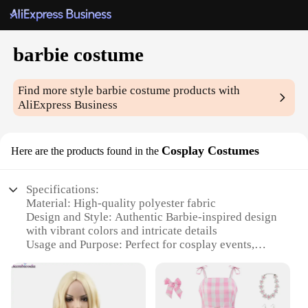
barbie costume
Find more style
barbie costume
products with
AliExpress Business
Cosplay Costumes
Here are the products found in the
Specifications:
Material: High-quality polyester fabric
Design and Style: Authentic Barbie-inspired design
with vibrant colors and intricate details
Usage and Purpose: Perfect for cosplay events,
themed parties, or as a fun costume for Halloween
Typical Adaptive Scenario: Suitable for both adults
and children, offering a size range to fit various
body types