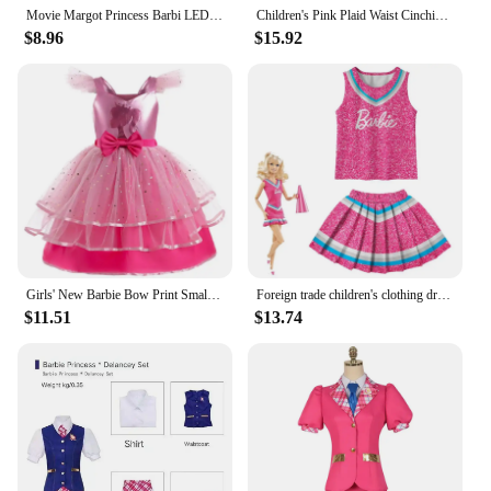
Movie Margot Princess Barbi LED Light Up Costume Starry Pink Vest Dress Suit For Kids Girls Halloween Birthday Party Pink Dress
Children's Pink Plaid Waist Cinching Dress For Girls Carnival Party Barbie Cosplay Costumes Princess Dresses With Accessories
$8.96
$15.92
Girls' New Barbie Bow Print Small Flying Sleeve Cosplay Dress for Graduation Party Sweet and Cute Fashion Mesh Dress
Foreign trade children's clothing dress Barbie the movie Barbie dress Children's Halloween cosplay cheerleading team
$11.51
$13.74