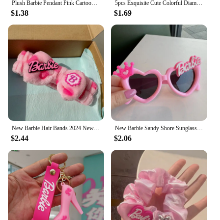
Plush Barbie Pendant Pink Cartoon Sweet Girl Key Chain Pupil Backpack Strap Friend Gift Girls Accessories Hairball Keys Pendant
5pcs Exquisite Cute Colorful Diamond Barbie Resin Flatback Charms for Diy Material Resin Accessories Crafts Materials
$1.38
$1.69
New Barbie Hair Bands 2024 New Headbands Wash Headwear Kawaii Cartoon Wash Face Makeup Hair Bands
New Barbie Sandy Shore Sunglasses Children Kawaii Pink Girls Birthday Photo Prop Glasses Cartoon Travel Glasses Kids Gift
$2.44
$2.06