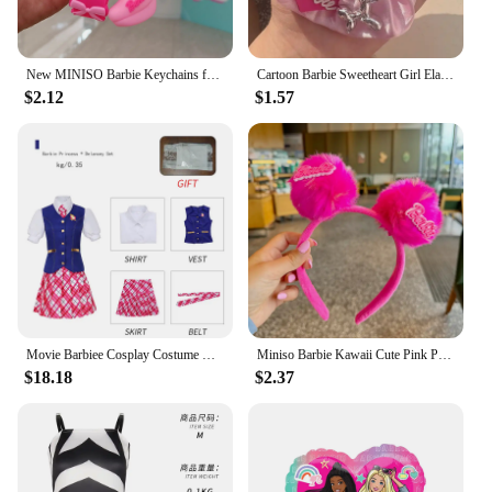
New MINISO Barbie Keychains for Backpack Pendant Bag Ornament Accessories Anime Kawaii Cute Creative Girls Gifts Wholesale
Cartoon Barbie Sweetheart Girl Elastic Force Hair Band Cute Schoolgirl Headwear Bow Pink Heart Hairs Accessories Friend Gift
$2.12
$1.57
Movie Barbiee Cosplay Costume Halloween Princess Dress Delancy Wen COS Outfit Women School Uniform Top Skirts Carnival Party
Miniso Barbie Kawaii Cute Pink Plush Headwear Hair Band Schoolgirl Wash The Face Articles for Use Accessory Festivals Gift
$18.18
$2.37