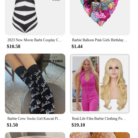
2023 New Movie Barbi Cosplay Costume For Women Margot Robbie Pink Dress Girls Kids Men Ken Ryan Gosling Clothes Halloween Outfit
Barbie Balloon Pink Girls Birthday Party Decoration Kawaii Anime Figure Roadster Aluminum Film Balloons Supply Kids Gifts
$10.58
$1.44
Barbie Crew Socks Girl Kawaii Pink Cartoon Alphabet Printing Movement Warm Sockss Womens Clothing Friend Gift Accessory
Real-Life Film Barbie Clothing Popular Film and Television Role-Playing Clothing Full Set cosplay
$1.50
$19.10