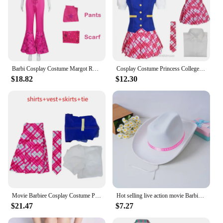
Barbi Cosplay Costume Margot Robbie Rose Pink Outfit Barbiee Suit Halloween Costumes For Women Western Cowgirl Cosplay Disguise
Cosplay Costume Princess College Uniform Delancey Barbie with Cosplay Costume College Style Set with Tie
$18.82
$12.30
Movie Barbiee Cosplay Costume Princess Charm School Uniform Halloween Anime Women Shirt Skirt Coat Suit Carnival Clothes
Hot selling live action movie Barbie cosplay costume Barbie Ken, popular film and television cosplay costume complete set
$21.47
$7.27