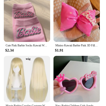
Cute Pink Barbie Socks Kawaii Women Knitted Stockings Fashion Ins Girl in Tube Socks Autumn and Winter Warm Soft Gift for Friend
Miniso Kawaii Barbie Pink 3D Filled Bow hairpin Cute Bb Clip Hair decorate girl Fashion sweet Hair accessories Children's gifts
$2.34
$1.91
Movie Barbie Cosplay Costume Women Girls Pink Dress Halloween Princess Barbie Play Prop Wig Headpiece Earrings Necklace Full Set
New Barbie Children Girls Sandy Shore Sunglasses Cartoon Fashion Kids Birthday Photo Prop Glasses Cartoon Travel Glasses Gift