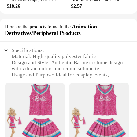
$18.26
$2.57
Animation
Here are the products found in the
Derivatives/Peripheral Products
Specifications:
Material: High-quality polyester fabric
Design and Style: Authentic Barbie costume design
with vibrant colors and iconic silhouette
Usage and Purpose: Ideal for cosplay events,
themed parties, or as a fun addition to a costume
collection
Type and Category: Animation
Derivatives/Peripheral Products
Performance and Property: Comfortable fit with
easy movement, durable for multiple uses
Parts and Accessories: Includes full costume set
with accessories for a complete Barbie look
Features: