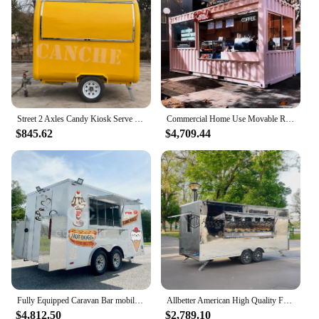
Street 2 Axles Candy Kiosk Serve Salon Barber Shop Mobile Bar Catering Trailer Airstream Food Truck For Sale UK
Commercial Home Use Movable Restaurant Container Fast Food Kiosk Container Bar Trailer Truck
$845.62
$4,709.44
Fully Equipped Caravan Bar mobile horse trailer Ice Cream Cart Pizza Fast Taco Food Truck food trailer with Full Kitchen
Allbetter American High Quality Food Trailer with Full Kitchen Equipments Bbq Food Truck Container Food Cart Mobile Bar Trailer
$4,812.50
$2,789.10