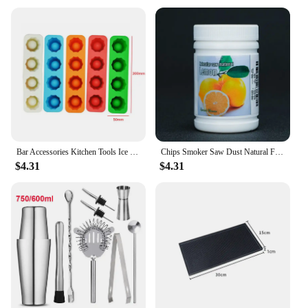
Bar Accessories Kitchen Tools Ice Glass Maker Ice Cube Tray Mold Makes Shot Glasses Ice Tray Summer Drinking Tool Summer Party
Chips Smoker Saw Dust Natural Fruit Wood Smoked Sawdust Molecular Cuisine Cocktail Smoking Gun Bar Accessories
$4.31
$4.31