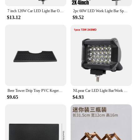
7 inch 120W Car LED Light Bar Offroad 4x4 Spotlights Fog Lamp 12V 24V Headlight Truck Farm Tractor Boat SUV ATV Work Light
2pc 60W LED Work Light Bar Spot Flood Combo Pods Offroad Fog Lamp SUV ATV UTV LED Light Bar
$13.12
$9.52
Beer Tower Drip Tray PVC Kegerator Mat Beer Tower Drip Tray Thick Bar Service Mat Non-Slip Spill Pad Coffee Service Mat Counter
NLpear Car LED Light Bar/Work Light Offroad Spot Flood Combo LED Bar For Truck Car SUV 4x4 Boat ATV Barra LED 12V 24V Headlights
$9.65
$4.93