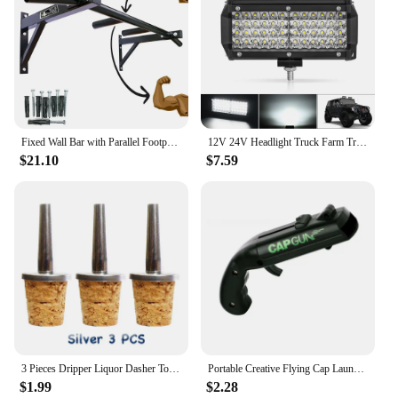
Fixed Wall Bar with Parallel Footprint Neutral Musculation Academy Free Shipping Immediate Shipping Pull Up, Chin Up, Knees To Bar
12V 24V Headlight Truck Farm Tractor Boat SUV ATV Light Bar/work Light Car LED Light Bar Offroad 4x4 Spotlights Fog Lamp
$21.10
$7.59
3 Pieces Dripper Liquor Dasher Tops Dash-Bottle Pourer Bar Tool
Portable Creative Flying Cap Launcher Bottle Beer Opener Bar Tool Drink Opening Gun Shaped Bottle Lids Shooter
$1.99
$2.28