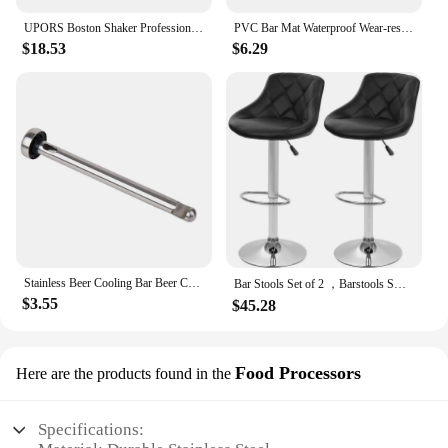
UPORS Boston Shaker Professional Stainless Steel Bartender Wine Cup Cocktail Mixer Martini Cocktail Shaker Bar Set
PVC Bar Mat Waterproof Wear-resistant Anti-slip Home Rectangle Cup Mat Thickened Rubber Black Filter Mat Glass Dish Drying Mat
$18.53
$6.29
Stainless Beer Cooling Bar Beer Chiller Freezing Rod Ice Wine Stick Portable Fast Freezing Cooling Kitchen Tools BBQ Party
Bar Stools Set of 2 ，Barstools Swivel Stool Height Adjustable Bar Chairs with Back PU Leather Swivel Bar
$3.55
$45.28
Food Processors
Here are the products found in the
Specifications: