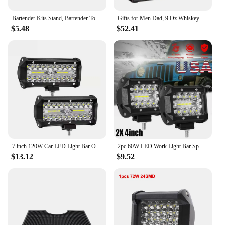
Bartender Kits Stand, Bartender Tool Organizer Bottle Rack Stable Bar Tool
Gifts for Men Dad, 9 Oz Whiskey Gun Decanter Set with Glasses, Unique Dad Birthday Gift Ideas from Daughter Son, Retirement Bar
$5.48
$52.41
7 inch 120W Car LED Light Bar Offroad 4x4 Spotlights Fog Lamp 12V 24V Headlight Truck Farm Tractor Boat SUV ATV Work Light
2pc 60W LED Work Light Bar Spot Flood Combo Pods Offroad Fog Lamp SUV ATV UTV LED Light Bar
$13.12
$9.52