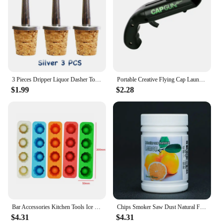
3 Pieces Dripper Liquor Dasher Tops Dash-Bottle Pourer Bar Tool
Portable Creative Flying Cap Launcher Bottle Beer Opener Bar Tool Drink Opening Gun Shaped Bottle Lids Shooter
$1.99
$2.28
Bar Accessories Kitchen Tools Ice Glass Maker Ice Cube Tray Mold Makes Shot Glasses Ice Tray Summer Drinking Tool Summer Party
Chips Smoker Saw Dust Natural Fruit Wood Smoked Sawdust Molecular Cuisine Cocktail Smoking Gun Bar Accessories
$4.31
$4.31