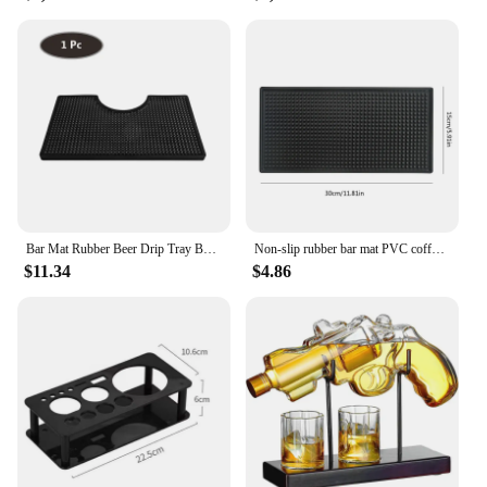
Bar Mat Rubber Beer Drip Tray Bar Service Spill Mat Rubber Bar Mat Bar Runner Glass Drip Tray Beer Drink Rail Bars Service Mat
Non-slip rubber bar mat PVC coffee coaster waterproof and heat-resistant drainer suitable for bar cafe barista cocktail
$11.34
$4.86