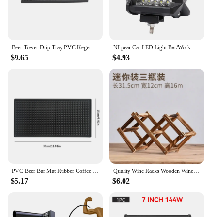
Beer Tower Drip Tray PVC Kegerator Mat Beer Tower Drip Tray Thick Bar Service Mat Non-Slip Spill Pad Coffee Service Mat Counter
NLpear Car LED Light Bar/Work Light Offroad Spot Flood Combo LED Bar For Truck Car SUV 4x4 Boat ATV Barra LED 12V 24V Headlights
$9.65
$4.93
PVC Beer Bar Mat Rubber Coffee Bar Mats Anti-slip Home Cup Soft Rubber Drip Runners Drain Mat for Cafe Barista Cocktail Bartende
Quality Wine Racks Wooden Wine Bottle Holder 10 Bottle Holder Mount Bar Display Shelf Folding Wood Organizer Wine Racks Men Gift
$5.17
$6.02