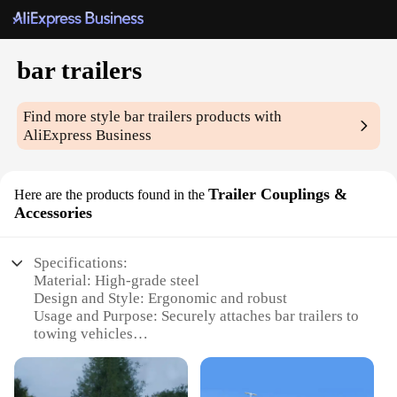
bar trailers
Find more style
bar trailers
products with
AliExpress Business
Trailer Couplings &
Here are the products found in the
Accessories
Specifications:
Material: High-grade steel
Design and Style: Ergonomic and robust
Usage and Purpose: Securely attaches bar trailers to
towing vehicles
Typical Adaptive Scenario: Suitable for various
towing applications
Shape or Size or Weight or Quantity: Designed for