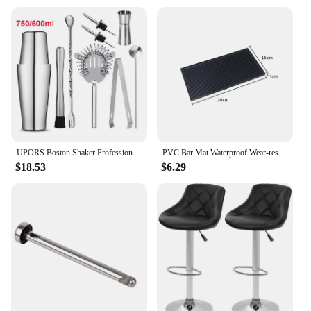
UPORS Boston Shaker Professional Stainless Steel Bartender Wine Cup Cocktail Mixer Martini Cocktail Shaker Bar Set
PVC Bar Mat Waterproof Wear-resistant Anti-slip Home Rectangle Cup Mat Thickened Rubber Black Filter Mat Glass Dish Drying Mat
$18.53
$6.29