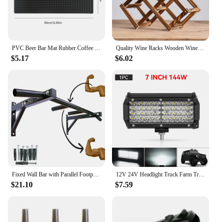
PVC Beer Bar Mat Rubber Coffee Bar Mats Anti-slip Home Cup Soft Rubber Drip Runners Drain Mat for Cafe Barista Cocktail Bartende
Quality Wine Racks Wooden Wine Bottle Holder 10 Bottle Holder Mount Bar Display Shelf Folding Wood Organizer Wine Racks Men Gift
$5.17
$6.02
Fixed Wall Bar with Parallel Footprint Neutral Musculation Academy Free Shipping Immediate Shipping Pull Up, Chin Up, Knees To Bar
12V 24V Headlight Truck Farm Tractor Boat SUV ATV Light Bar/work Light Car LED Light Bar Offroad 4x4 Spotlights Fog Lamp
$21.10
$7.59