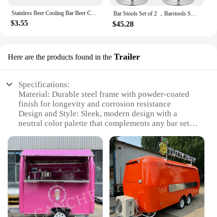
Stainless Beer Cooling Bar Beer Chiller Freezing Rod Ice Wine Stick Portable Fast Freezing Cooling Kitchen Tools BBQ Party
Bar Stools Set of 2 ，Barstools Swivel Stool Height Adjustable Bar Chairs with Back PU Leather Swivel Bar
$3.55
$45.28
Trailer
Here are the products found in the
Specifications:
Material: Durable steel frame with powder-coated
finish for longevity and corrosion resistance
Design and Style: Sleek, modern design with a
neutral color palette that complements any bar setup
Usage and Purpose: Ideal for mobile bars, catering
events, and festivals, offering a convenient and
portable solution for serving drinks
Performance and Property: Equipped with heavy-
duty wheels for easy maneuverability and stability
Shape or Size or Weight or Quantity: Spacious
interior with ample storage space for glassware, ice,
and other bar essentials
Parts and Accessories: Comes with a range of