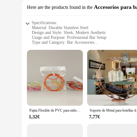
Accesorios para b
Here are the products found in the
Specifications:
Material: Durable Stainless Steel
Design and Style: Sleek, Modern Aesthetic
Usage and Purpose: Professional Bar Setup
Type and Category: Bar Accessories
Performance and Property: High-Quality, Long-Lasting
Parts and Accessories: Comprehensive Set Including Spoons
Features:
**Elevate Your Bar Experience**
The bar cosas Accesorios para bar set is a must-have for any
process, offering a range of tools that cater to every aspect 
modern design not only looks stylish but also ensures that ea
**Versatile and Practical**
Whether you're running a bustling bar or hosting intimate gat
jiggers, spoons, and strainers, allowing you to prepare a va
beverage, from the perfect pour to the final garnish. This set
Pajita Flexible de PVC para niños, gafas suaves y divertidas, suministros de fiesta, suministros de Bar, juguete creativo, regalo
Soporte de Metal para botellas de
enthusiasts.
1,32€
7,77€
**Tailored for Success**
Understanding the diverse needs of our customers, we offer t
high standards of both commercial and home use, ensuring that 
over time. With this set, you're investing in a collection tha