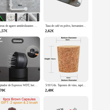
-quality, durable materials, this set is built to withstand
eating and serving an array of beverages.
Barras de agarre antideslizantes para ducha, accesorios de seguridad para baño, barandilla de inodoro, rieles de agarre de 90 grados, manijas sin barrera de acero inoxidable
Taza de café en polvo, herramienta de acero inoxidable, 8x1cm, accesorios plateados, 1 unidad
. The variety of pieces included in the set allows for
1,57€
2,62€
e environments, making it a must-have for any bar cosas
and weighted to ensure ease of use and balance, making it
e and functionality that will elevate your bar experience and
Agitador de Espresso WDT, herramienta de distribución de Espresso para portafiltro de 51mm, 54mm, 53mm y 58mm, herramienta de agitación de café en polvo
5/10 Uds. Tapones de vino, tapón de vino, tapón de sellado portátil funcional reutilizable para herramientas de barra de botellas, accesorios de cocina
,70€
2,40€