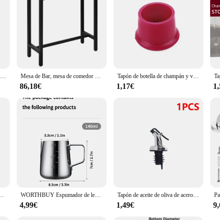
 bar cosas Accesorios para bar set is tailored to suit your needs. Its comprehen
urability and performance ensure that you can focus on creating delicious cockt
ies; you're investing in the success of your bar or home entertainment space.
Cubo de café en polvo para el hogar, contenedor con asa para máquina de Espresso, organizador de cajas de plástico Abs, con ranuras para residuos, papelera de reciclaje
Mesa de Bar, mesa de comedor para el hogar, tienda de té de la leche, mesa alta de pared, marco de Metal, mesa de centro de cocina Rectangular, accesorios de Bar y Bistro
Tapón de botella de champán y vino, selladores de botellas, cierres de bebidas, herramientas de barra, silicona Flexible, duradero, grado alimenticio, sin fugas, nuevo
86,18€
1,17€
1
ra Piercing corporal, 2 piezas, 14G, 16G, escudo para pezón, barra, retenedor de joyería, 16mm
WORTHBUY Espumador de leche de acero inoxidable, jarra con escala, accesorios de cocina para café Espresso
Tapón de aceite de oliva de acero inoxidable, vertedor de botellas de vino, dispensador de corcho a prueba de fugas, accesorios de Bar, 1-5 piezas
4,99€
1,49€
9