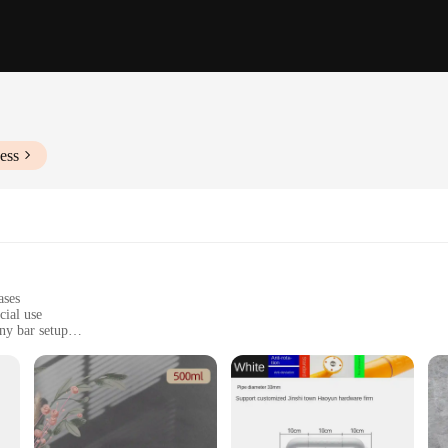
ess
ases
cial use
ny bar setup
, mocktails, and other beverages
s, and home entertaining
various pieces to cater to different needs