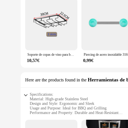
Soporte de copas de vino para barman, estante colgante debajo del gabinete, organizador de copas de vidrio, estante de hierro, herramienta de Bar
Piercing
10,57€
0,99€
Herramientas de 
Here are the products found in the
Specifications:
Material: High-grade Stainless Steel
Design and Style: Ergonomic and Sleek
Usage and Purpose: Ideal for BBQ and Grilling
Performance and Property: Durable and Heat-Resistant
Parts and Accessories: Comprehensive Set with Various Tool
Applicable People: Suitable for both Professional and Hom