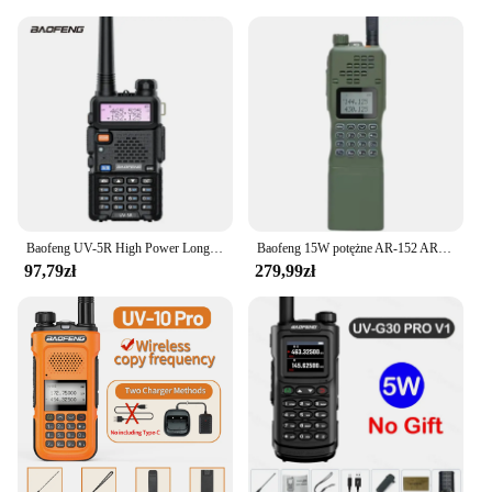
**Adaptable and Accessible**
The baofeng antena is not just for personal use; it's
also an excellent choice for vendors and suppliers
looking to offer a reliable and high-quality product
to their customers. With wholesale and bulk
purchase options available, this antenna is
accessible to those who need it most. Whether
you're setting up a communication system for a
large event or need to equip a team for a
challenging outdoor adventure, the baofeng antena
is an adaptable and essential piece of equipment.
Baofeng UV-5R High Power Long Distance Outdoor Car Travel Shipping Boat Use Handheld Base Station Factory Direct Sales
Baofeng 15W potężne AR-152 AR152 dwukierunkowe Radio 12000mAh bateria Walkie Talkie AN /PRC-152 dwuzakresowy Transceiver
97,79zł
279,99zł