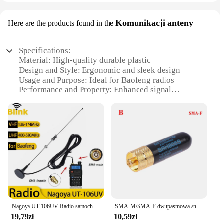
Komunikacji anteny
Here are the products found in the
Specifications:
Material: High-quality durable plastic
Design and Style: Ergonomic and sleek design
Usage and Purpose: Ideal for Baofeng radios
Performance and Property: Enhanced signal
reception
Parts and Accessories: Includes antenna and
connector
Applicable People: Suitable for amateur radio
enthusiasts
Features:
|Baofeng Antena|Wholesale|Vendors|
**Unmatched Signal Reception**
The Baofeng antenna is a testament to the
Nagoya UT-106UV Radio samochodowe Antena magnetyczna VHF/UHF Dwuzakresowa SMA-żeńska do Baofeng BF-888S UV-5R/9R/10R/82 Walkie Talkie
SMA-M/SMA-F dwupasmowa antena Walkie Talkie dla Baofeng
superiority of its design and performance. Crafted
19,79zł
10,59zł
from robust plastic, this antenna is built to