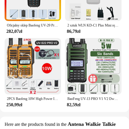
Oficjalny sklep Baofeng UV-29 Pro Max Walkie Talkie Type-C z wyświetlaczem ładującym NOAA 999-kanałowe radio dwukierunkowe dalekiego zasięgu DTMF
2 sztuk WLN KD-C1 Plus Mini ręczny nadajnik-odbiornik KD C1 dwukierunkowy Radio Ham komunikator stacja radiowa 16 kanałowy Mini Walkie Talkie
282,07zł
86,79zł
2PCS Baofeng 10W High Power IP68 Waterproof Walkie Talkie 128CH VOX CTCSS DCS 50KM UHF VHF Programming Cable Long Range FM Radio
BaoFeng UV-13 PRO V1 V2 Dwuzakresowa ładowarka Walkie Talkie o dużej mocy typu C 16 KM Transceiver UV13 dalekiego zasięgu Ham Two Way Radio
250,99zł
82,59zł
Antena Walkie Talkie
Here are the products found in the