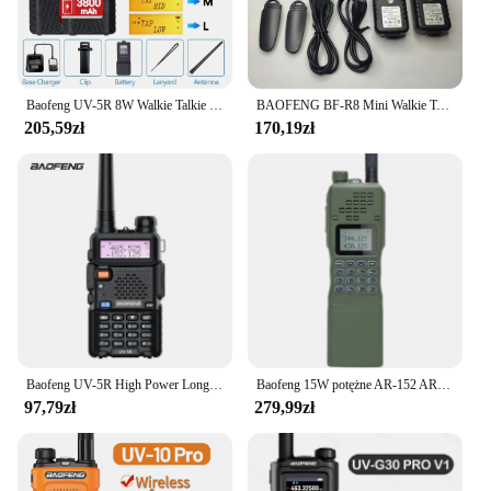
Baofeng UV-5R 8W Walkie Talkie Wysokiej mocy Dwukierunkowe radio dalekiego zasięgu Przenośna komunikacja Ham Radio na kemping
BAOFENG BF-R8 Mini Walkie Talkie U9 Ulepszona wersja R8 Dwukierunkowe radio UHF 400-470 MHz Przenośne radio USB Szybkie ładowanie
205,59zł
170,19zł
Baofeng UV-5R High Power Long Distance Outdoor Car Travel Shipping Boat Use Handheld Base Station Factory Direct Sales
Baofeng 15W potężne AR-152 AR152 dwukierunkowe Radio 12000mAh bateria Walkie Talkie AN /PRC-152 dwuzakresowy Transceiver
97,79zł
279,99zł