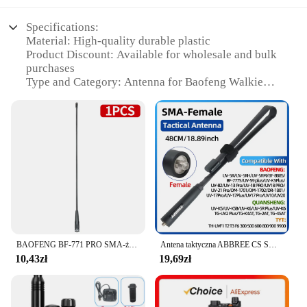
Specifications:
Material: High-quality durable plastic
Product Discount: Available for wholesale and bulk
purchases
Type and Category: Antenna for Baofeng Walkie
Talkie
Design and Style: Sleek and functional design
Usage and Purpose: Enhances communication range
and signal clarity
Typical Adaptive Scenario: Ideal for outdoor
activities and emergency situations
Shape or Size or Weight or Quantity: Compact and
lightweight, easy to carry
Performance and Property: Robust construction
ensures reliable performance
BAOFENG BF-771 PRO SMA-żeńska dwuzakresowa antena o dużym wzmocnieniu do Baofeng UV-5R BF-888S Quansheng UV K5 (8) Radio Walkie Talkie
Antena taktyczna ABBREE CS SMA-żeńska dwuzakresowa VHF UHF 144/430Mhz składana do walkie talkie Baofeng UV-21 UV-5R QuanSheng K5
Features:
10,43zł
19,69zł
**Unmatched Performance and Reliability**
The baofeng antena is a vital accessory for any
serious walkie talkie user. Its robust construction
ensures reliable performance in a variety of