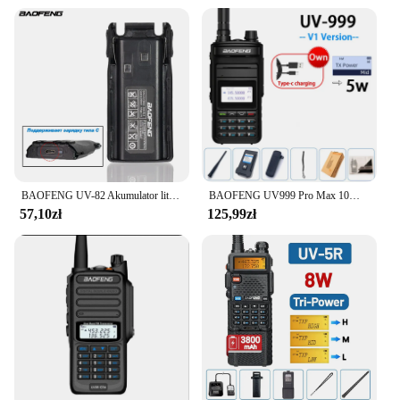
BAOFENG UV-82 Akumulator litowo-jonowy typu C do ładowania BL-8 do radiotelefonów dwukierunkowych UV82 UV-8D UV-89 UV-82HP UV-82HX UV-82 Plus
BAOFENG UV999 Pro Max 10W 999 kanałowy dwuzakresowy radiotelefon CB type-c ładowarka daleki zasięg Ham Radio Walkie Talkie UV13 dwukierunkowe Radio
57,10zł
125,99zł