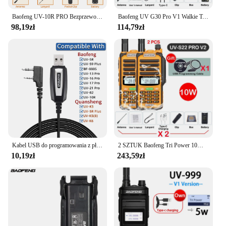
Baofeng UV-10R PRO Bezprzewodowa częstotliwość kopiowania Walkie Talkie Ham Radio Ręczna ładowarka typu C Daleki zasięg Akumulatorowe radio dwukierunkowe
Baofeng UV G30 Pro V1 Walkie Talkie dwuzakresowy Radio przenośne uaktualnienia UV-16 10R dwukierunkowa obsługa radia o wysokiej mocy antena taktyczna
98,19zł
114,79zł
Kabel USB do programowania z płytą CD dla Baofeng UV-5R 82 888S UV-S9PLUS UV-13 16 17 21 Pro Quansheng UV-K5 5R Plus Walkie Talkie Radio
2 SZTUK Baofeng Tri Power 10W IP68 Wodoodporne Walkie Talkie Zasilane typu C 50KM UHF VHF Kabel do programowania Daleki zasięg 128CH Radio FM
10,19zł
243,59zł