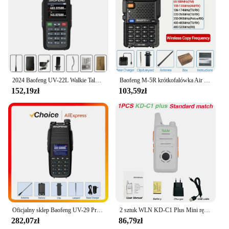
2024 Baofeng UV-22L Walkie Talkie o dużej pojemności FM dwukierunkowe Radio krótkofalowe tri-band 999CH bezwirowa częstotliwość kopiowania NOAA BAOFENG aktualizacja
Baofeng M-5R krótkofalówka Air Band Wireless Copy Frequency dwukierunkowe Radio daleki zasięg komutator krótkofalówka
152,19zł
103,59zł
Oficjalny sklep Baofeng UV-29 Pro Max Walkie Talkie Type-C z wyświetlaczem ładującym NOAA 999-kanałowe radio dwukierunkowe dalekiego zasięgu DTMF
2 sztuk WLN KD-C1 Plus Mini ręczny nadajnik-odbiornik KD C1 dwukierunkowy Radio Ham komunikator stacja radiowa 16 kanałowy Mini Walkie Talkie
282,07zł
86,79zł