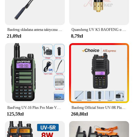
Baofeng składana antena taktyczna SMA-F antena Walkie-Talkie do UV5R UV82 BF888S UV10 Walkie Talkie do preppera
Quansheng UV K5 BAOFENG o wysokiej mocy dwupasmowa antena UHF VHF SRH805S SMA żeński Mini skrót od UV-5R 888S UV-82 krótkofalówki
21,09zł
8,79zł
BaoFeng UV-16 Plus Pro Mate V2 zmaksymalizować 10w Walkie Talkie daleki zasięg wodoodporna UV16 Pro V2 dwukierunkowa ładowarka radiowa USB-C
Baofeng Official Store UV-9R Plus Dwuzakresowe Radio 8W IP67 Wodoodporne VHF UHF Ham Dwukierunkowe Radio Interphone Ręczne Walkie Talkie
125,59zł
260,80zł