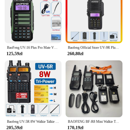
environments, from rugged outdoor adventures to
emergency situations. The antenna's design is not
only functional but also sleek, making it an
unobtrusive addition to your communication gear.
Its compact size and lightweight build make it easy
to carry, ensuring that you can maintain clear
communication no matter where your journey takes
you.
BaoFeng UV-16 Plus Pro Mate V2 zmaksymalizować 10w Walkie Talkie daleki zasięg wodoodporna UV16 Pro V2 dwukierunkowa ładowarka radiowa USB-C
Baofeng Official Store UV-9R Plus Dwuzakresowe Radio 8W IP67 Wodoodporne VHF UHF Ham Dwukierunkowe Radio Interphone Ręczne Walkie Talkie
125,59zł
260,80zł
**Versatile and User-Friendly**
This antenna is not just about enhancing signal
strength; it's also about versatility. Whether you're a
professional in the field or an amateur enthusiast,
the baofeng antena is designed to meet your needs.
It's compatible with a wide range of Baofeng walkie
talkies, making it a versatile choice for anyone
looking to improve their communication
capabilities. The antenna's ease of use means that
you can quickly attach it to your device, ensuring
that you're ready to communicate at a moment's
notice.
Baofeng UV-5R 8W Walkie Talkie Wysokiej mocy Dwukierunkowe radio dalekiego zasięgu Przenośna komunikacja Ham Radio na kemping
BAOFENG BF-R8 Mini Walkie Talkie U9 Ulepszona wersja R8 Dwukierunkowe radio UHF 400-470 MHz Przenośne radio USB Szybkie ładowanie
205,59zł
170,19zł