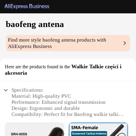
baofeng antena
Find more style
baofeng antena
products with
AliExpress Business
Walkie Talkie części i
Here are the products found in the
akcesoria
Specifications:
Material: High-quality PVC
Performance: Enhanced signal transmission
Design: Ergonomic and durable
Compatibility: Perfect fit for Baofeng walkie talkies
Type: Antenna set for versatile communication
Category: Accessories for walkie talkies