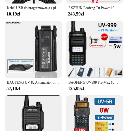
Kabel USB do programowania z płytą CD dla Baofeng UV-5R 82 888S UV-S9PLUS UV-13 16 17 21 Pro Quansheng UV-K5 5R Plus Walkie Talkie Radio
2 SZTUK Baofeng Tri Power 10W IP68 Wodoodporne Walkie Talkie Zasilane typu C 50KM UHF VHF Kabel do programowania Daleki zasięg 128CH Radio FM
10,19zł
243,59zł
BAOFENG UV-82 Akumulator litowo-jonowy typu C do ładowania BL-8 do radiotelefonów dwukierunkowych UV82 UV-8D UV-89 UV-82HP UV-82HX UV-82 Plus
BAOFENG UV999 Pro Max 10W 999 kanałowy dwuzakresowy radiotelefon CB type-c ładowarka daleki zasięg Ham Radio Walkie Talkie UV13 dwukierunkowe Radio
57,10zł
125,99zł