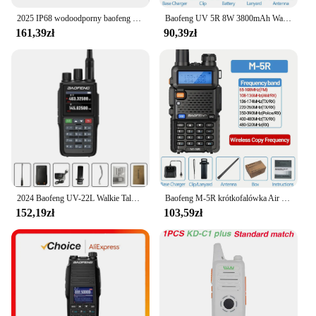
2025 IP68 wodoodporny baofeng uv 9r plus 20w ERA walkie talkie daleki zasięg 30km car cb ham radio hf transceiver UHF radio station
Baofeng UV 5R 8W 3800mAh Walkie Talkie Ładowarka USB dalekiego zasięgu UHF VHF Dwuzakresowy nadajnik-odbiornik Przenośne radio dla UV K5
161,39zł
90,39zł
2024 Baofeng UV-22L Walkie Talkie o dużej pojemności FM dwukierunkowe Radio krótkofalowe tri-band 999CH bezwirowa częstotliwość kopiowania NOAA BAOFENG aktualizacja
Baofeng M-5R krótkofalówka Air Band Wireless Copy Frequency dwukierunkowe Radio daleki zasięg komutator krótkofalówka
152,19zł
103,59zł