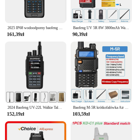
2025 IP68 wodoodporny baofeng uv 9r plus 20w ERA walkie talkie daleki zasięg 30km car cb ham radio hf transceiver UHF radio station
Baofeng UV 5R 8W 3800mAh Walkie Talkie Ładowarka USB dalekiego zasięgu UHF VHF Dwuzakresowy nadajnik-odbiornik Przenośne radio dla UV K5
161,39zł
90,39zł
2024 Baofeng UV-22L Walkie Talkie o dużej pojemności FM dwukierunkowe Radio krótkofalowe tri-band 999CH bezwirowa częstotliwość kopiowania NOAA BAOFENG aktualizacja
Baofeng M-5R krótkofalówka Air Band Wireless Copy Frequency dwukierunkowe Radio daleki zasięg komutator krótkofalówka
152,19zł
103,59zł