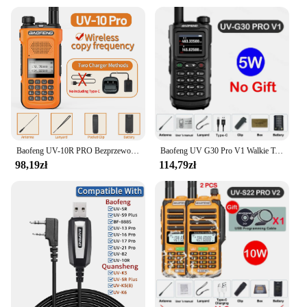
Baofeng UV-10R PRO Bezprzewodowa częstotliwość kopiowania Walkie Talkie Ham Radio Ręczna ładowarka typu C Daleki zasięg Akumulatorowe radio dwukierunkowe
Baofeng UV G30 Pro V1 Walkie Talkie dwuzakresowy Radio przenośne uaktualnienia UV-16 10R dwukierunkowa obsługa radia o wysokiej mocy antena taktyczna
98,19zł
114,79zł