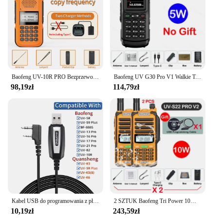
Baofeng UV-10R PRO Bezprzewodowa częstotliwość kopiowania Walkie Talkie Ham Radio Ręczna ładowarka typu C Daleki zasięg Akumulatorowe radio dwukierunkowe
Baofeng UV G30 Pro V1 Walkie Talkie dwuzakresowy Radio przenośne uaktualnienia UV-16 10R dwukierunkowa obsługa radia o wysokiej mocy antena taktyczna
98,19zł
114,79zł
Kabel USB do programowania z płytą CD dla Baofeng UV-5R 82 888S UV-S9PLUS UV-13 16 17 21 Pro Quansheng UV-K5 5R Plus Walkie Talkie Radio
2 SZTUK Baofeng Tri Power 10W IP68 Wodoodporne Walkie Talkie Zasilane typu C 50KM UHF VHF Kabel do programowania Daleki zasięg 128CH Radio FM
10,19zł
243,59zł