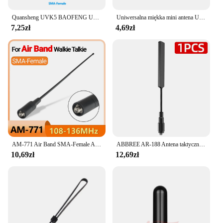
Quansheng UVK5 BAOFENG UV5R ręczna teleskopowa antena wydłużająca UHF/VHF dwukierunkowa NA-773SMA-F radiowa 136 ~ 174 Mhz 400 ~ 470Mhz
Uniwersalna miękka mini antena UHF 400-480 MHz SMA-żeńska krótka antena do Baofeng Walkie Talkie UV5R BF 888S UV82 Kenwood TK 360
7,25zł
4,69zł
AM-771 Air Band SMA-Female Antenna 108-136MHz dla Quansheng UV K5 K6 K5(8) Baofeng UV 5RH 21 PRO V2 Walkie Talkie Ham Radio
ABBREE AR-188 Antena taktyczna na gęsiej szyi SMA-żeńska VHF UHF do Baofeng UV-5R 5RH 21 PRO QUANSHEGN UV-K6 K5 Walkie Talkie
10,69zł
12,69zł