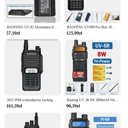
BAOFENG UV-82 Akumulator litowo-jonowy typu C do ładowania BL-8 do radiotelefonów dwukierunkowych UV82 UV-8D UV-89 UV-82HP UV-82HX UV-82 Plus
BAOFENG UV999 Pro Max 10W 999 kanałowy dwuzakresowy radiotelefon CB type-c ładowarka daleki zasięg Ham Radio Walkie Talkie UV13 dwukierunkowe Radio
57,10zł
125,99zł
2025 IP68 wodoodporny baofeng uv 9r plus 20w ERA walkie talkie daleki zasięg 30km car cb ham radio hf transceiver UHF radio station
Baofeng UV 5R 8W 3800mAh Walkie Talkie Ładowarka USB dalekiego zasięgu UHF VHF Dwuzakresowy nadajnik-odbiornik Przenośne radio dla UV K5
161,39zł
90,39zł