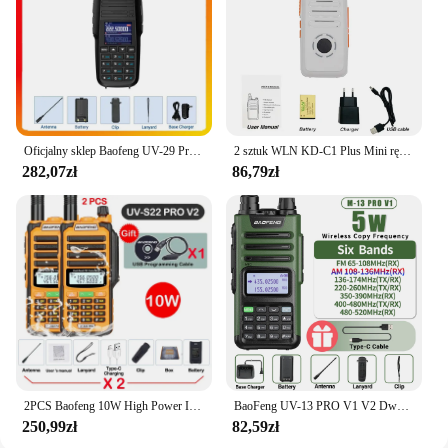
Oficjalny sklep Baofeng UV-29 Pro Max Walkie Talkie Type-C z wyświetlaczem ładującym NOAA 999-kanałowe radio dwukierunkowe dalekiego zasięgu DTMF
2 sztuk WLN KD-C1 Plus Mini ręczny nadajnik-odbiornik KD C1 dwukierunkowy Radio Ham komunikator stacja radiowa 16 kanałowy Mini Walkie Talkie
282,07zł
86,79zł
2PCS Baofeng 10W High Power IP68 Waterproof Walkie Talkie 128CH VOX CTCSS DCS 50KM UHF VHF Programming Cable Long Range FM Radio
BaoFeng UV-13 PRO V1 V2 Dwuzakresowa ładowarka Walkie Talkie o dużej mocy typu C 16 KM Transceiver UV13 dalekiego zasięgu Ham Two Way Radio
250,99zł
82,59zł