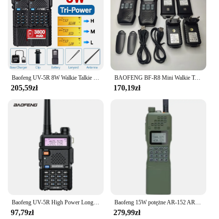
Baofeng UV-5R 8W Walkie Talkie Wysokiej mocy Dwukierunkowe radio dalekiego zasięgu Przenośna komunikacja Ham Radio na kemping
BAOFENG BF-R8 Mini Walkie Talkie U9 Ulepszona wersja R8 Dwukierunkowe radio UHF 400-470 MHz Przenośne radio USB Szybkie ładowanie
205,59zł
170,19zł
Baofeng UV-5R High Power Long Distance Outdoor Car Travel Shipping Boat Use Handheld Base Station Factory Direct Sales
Baofeng 15W potężne AR-152 AR152 dwukierunkowe Radio 12000mAh bateria Walkie Talkie AN /PRC-152 dwuzakresowy Transceiver
97,79zł
279,99zł