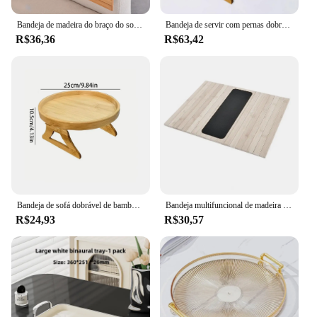
Bandeja de madeira do braço do sofá com suporte de copo antiderrapante destacável, braço do sofá, dobrável, armazenamento em casa, 3 em 1
Bandeja de servir com pernas dobráveis, bandeja de madeira para sofá, apoio de braço, bandeja redonda, mesa de cama dobrável para chá, controle remoto, sobremesa
R$36,36
R$63,42
Bandeja de sofá dobrável de bambu clipe na mesa lateral para sofás largos suporte de copo de braço bandeja de apoio de braço portátil para lanches bebidas café
Bandeja multifuncional de madeira do braço do sofá, anti-derramamento, apoio de braço de lanche, antiderrapante, resistente, sofá para café
R$24,93
R$30,57