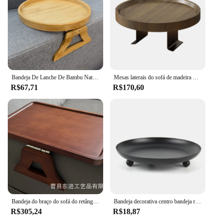
Bandeja De Lanche De Bambu Natural Para Controle Remoto, Mesa De Armazenamento, Apoio De Braço Sofá, Clip-On, Prático, Bebida, Lanches, Novo
Mesas laterais do sofá de madeira de pinho natural, sofá redondo portátil e dobrável, apoio de braço clip-on bandeja, sofá impermeável
R$67,71
R$170,60
Bandeja do braço do sofá do retângulo da madeira maciça, madeira criativa, coração, bandeja do chá, armazenamento da cozinha, inventário
Bandeja decorativa centro bandeja redonda decorativa nórdica, ferro forjado, casa, castiçal metal para casamento
R$305,24
R$18,87