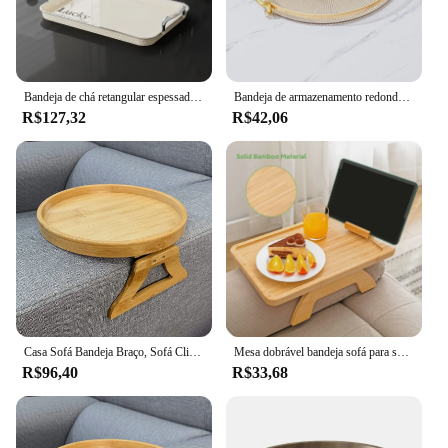
Bandeja de chá retangular espessada, uso doméstico de cozinha, xícara de chá, armazenamento de água, alça para sala de estar, cafeteria
Bandeja de armazenamento redonda para casa, sala de estar, mesa de café, xícara de chá, bandeja acrílica, organizador de aromaterapia, decoração de casa
R$127,32
R$42,06
Casa Sofá Bandeja Braço, Sofá Clipe Table, Portátil Sofá Cup Holder, Snacks Bebidas, Controle Remoto, Café Bandeja do Braço
Mesa dobrável bandeja sofá para sofás largos braço, clip na mesa lateral, 360 ° girar, suporte do telefone, mesa de braço
R$96,40
R$33,68