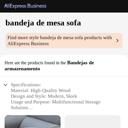
bandeja de mesa sofa
Find more style
bandeja de mesa sofa
products with
AliExpress Business
Bandejas de
Here are the products found in the
armazenamento
Specifications:
Material: High-Quality Wood
Design and Style: Modern, Sleek
Usage and Purpose: Multifunctional Storage
Solution
Typical Adaptive Scenario: Living Room, Sofa
Table
Shape or Size: Rectangular, Compact