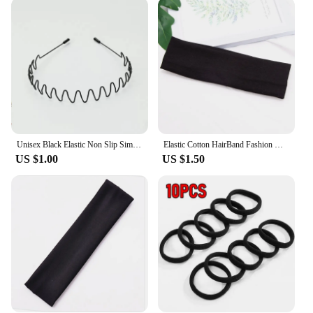
who want to keep their hair out of their face during
sports activities, while also being a stylish
accessory for everyday wear. The sets available
offer a variety of colors and patterns, allowing you
to mix and match with your outfits. The lightweight
and comfortable design makes it suitable for all hair
types and lengths, ensuring that you can achieve a
sleek, professional look without compromising on
comfort.
Unisex Black Elastic Non Slip Simple Metal Headbands For Men Women Wavy Hairband Spring Hair Hoop Fashion Hair Accessories
Elastic Cotton HairBand Fashion Headbands for Women Men Solid Running Fitness Yoga Hair Bands Stretch Makeup Hair Accessories
**Adaptable and Convenient**
US $1.00
US $1.50
This bandeau headband is designed to adapt to your
lifestyle, making it a convenient addition to your
accessory collection. It's perfect for both wholesale
vendors and individual customers looking for a
reliable and fashionable hair accessory. The sets
available cater to different preferences, ensuring
that you have a headband for every occasion.
Whether you're a fitness enthusiast, a professional,
or someone who simply enjoys a stylish accessory,
this bandeau headband is the perfect choice. Its ease
of use and versatility make it a must-have for