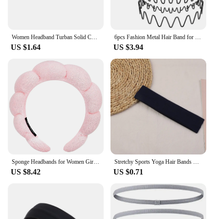
Women Headband Turban Solid Color Elastic Hair Bands Yoga Hairband Fashion Makeup Hair Hoop Vintag Headwrap Hair Accessories
6pcs Fashion Metal Hair Band for Men Women Unisex Black Wavy Hair Head Hoop Band Sports Headband Hairband Hair Accessories Gift
US $1.64
US $3.94
Sponge Headbands for Women Girls Puffy Hair Band Makeup Bubble Terry Cloth Co Spa Retro Hairband Women Hair Accessories Headwear
Stretchy Sports Yoga Hair Bands Solid Color Tennis Elastic Headbands Fitness Yoga Headwear for Women Hair Accessories Wholesale
US $8.42
US $0.71