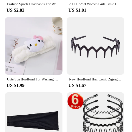
anyone looking to elevate their style without
Fashion Sports Headbands For Women Fitness Running Yoga Solid Color Elastic Hairbands Stretch Absorb Sweat Elastic Hair Bands
200PCS/Set Women Girls Basic Hair Bands Simple Solid Colors Elastic Headband Hair Ropes Ties Hair Accessories Ponytail Holder
compromising on practicality.
US $2.03
US $1.01
Cute Spa Headband For Washing Face, Kawaii Plush Headband Cute And Stretchy Spa Headband For Make Up
New Headband Hair Comb Zigzag Band Notched Headband Woman Man Girl Christmas Birthday Gift Rescue Broken DIY Hair Accessories
US $1.99
US $1.67