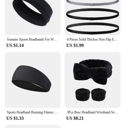
Summer Sports Headbands For Women Fitness Run Yoga Bandanas Solid Color Elastic Hair Bands Stretch Makeup Hair Accessories 2023
4 Pieces Solid Thicken Non-Slip Elastic Sports Outdoor Headbands Hair Headbands for Men Exercise Hair Bands Sweatbands for Women
US $1.14
US $1.99
Sports Headband Running Fitness Sweatband Elastic Absorbent Sweat Cycling Jog Tennis Yoga Gym Head Band Hair Bandage Men Women
3Pcs Bow Headband Wristband Set Towel Elastic Soft Washing Face Shower Make Up Yoga Sports Skincare Headband For Women Girls
US $1.33
US $8.21