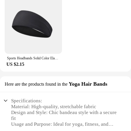
Sports Headbands Solid Color Elastic Non Slip Quick Dry Workout Fitness Yoga Unisex Hairband Sweatband Bandana Hair Accessories
US $2.15
Yoga Hair Bands
Here are the products found in the
Specifications:
Material: High-quality, stretchable fabric
Design and Style: Chic bandeau style with a secure
fit
Usage and Purpose: Ideal for yoga, fitness, and
active lifestyles