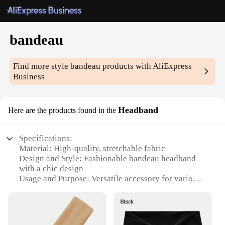
bandeau
Find more style
bandeau
products with AliExpress
Business
Headband
Here are the products found in the
Specifications:
Material: High-quality, stretchable fabric
Design and Style: Fashionable bandeau headband
with a chic design
Usage and Purpose: Versatile accessory for various
occasions, from casual outings to sports activities
Typical Adaptive Scenario: Ideal for those looking
to add a stylish touch to their hair or for protecting
it during physical activities