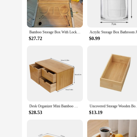
Crafted from sustainably sourced bamboo, these storage boxes 
resilience, ensuring that your items are stored safely and sec
Whether you're looking to organize your kitchen, office, or l
**Versatile Storage for Every Space**
Available in a range of sizes, these bamboo storage sets are d
Bamboo Storage Box With Lock Candy Storage Box Movable Tray Tea Cigarettes Operationed Trays Cut Tobacco Reel Handmade BOX
used to declutter and streamline any space. The lightweight
space, making them ideal for small apartments or tight corne
$27.72
$0.99
**Organization Made Easy**
Each set of bamboo storage boxes is thoughtfully designed to 
smooth finish makes it easy to clean and maintain. The sets c
a homeowner, a business owner, or a vendor looking for relia
Desk Organizer Mini Bamboo Desk Organizer Drawer Desktop Storage Organizer for Office Home Toiletries, No Assembly Required
Uncovered Storage Wooden Box For Household Sundr
$28.53
$13.19