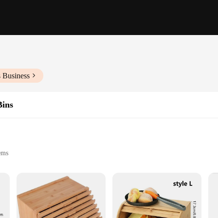
s Business
Bins
tems