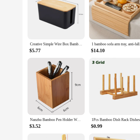
Creative Simple Wire Box Bamboo Wood Cover Cable Management Box Plug Board Storage Box Power Cord Charger Storage
1 bamboo sofa arm tra
$5.77
$14.10
Nanzhu Bamboo Pen Holder Wooden Storage Box Desktop Stationery Tube Table Organizer Pencil Cases School office Utensils
$3.52
$0.99