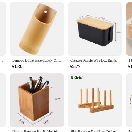
makes them easy to assemble, ensuring that you can set up your space in no ti
em. The natural finish of the bamboo requires minimal upkeep, making them a h
amboo storage holders and racks are the perfect choice for anyone looking to orga
Bamboo Tree Branch Storage Tray Living Room Desktop Key Hanger Jewelry Display Frame
Bamboo Dinnerware Cutlery Organizer Chopsticks Draining Holder Bamboo Utensil Holder
Creative Simple Wire Box Bamboo Wood Cover Cable Management Box Plug Board Storage Box Power Cord Charger Storage
$1.39
$5.77
$
zer Tray Storage Bin with Handles for Cutlery Serving Spoons Cooking Utensils Teapot Teacup
Nanzhu Bamboo Pen Holder Wooden Storage Box Desktop Stationery Tube Table Organizer Pencil Cases School office Utensils
1Pcs Bamboo Dish Rack Dishes Drainboard Drying Drainer Storage Kitchen Cabinet Organizer Accessories