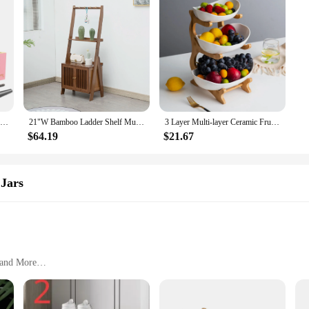
Large Stash Box Tray Set - Secure Lockable Storage with Combination Lock, Polished Bamboo Finish, Classic Rectangle Design, Tabl
21"W Bamboo Ladder Shelf Multi-layer Storage Rack with cabinet Handicraft Ornament Living Room Display Shelf Bookshelf,3 Tier
3 Layer Multi-layer Ceramic Fruit Plate Bamboo Wooden Frame Household Sushi Plate Basket Bowl Holder Vegetables Storage Stand
$64.19
$21.67
 Jars
 and More
ble
o Clean