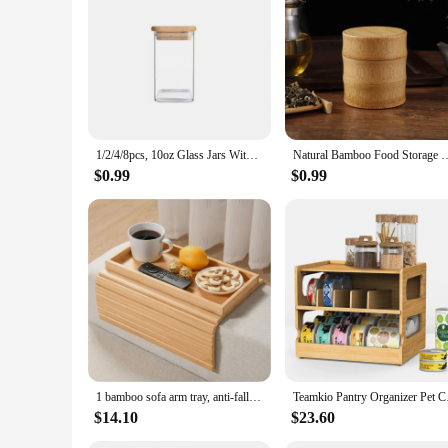
|Wholesale|Vendors|
**Eco-Friendly and Sustainable**
Embrace the sustainable lifestyle with our bamboo storage bo
commitment to reducing our carbon footprint and promoting 
**Versatile and Functional**
Our bamboo storage collection is designed to cater to a varie
to your kitchen or pantry, making them suitable for both casua
1/2/4/8pcs, 10oz Glass Jars With Airtight Lids, Candy Jars, Food Storage Containers With Bamboo Lids, Clear Jars
Natural Bamboo Food Storage Box Tea Nut Spice Storage Box Tea Canis
or a larger container for coffee beans.
$0.99
$0.99
**Ease of Use and Maintenance**
Our bamboo storage bottles and jars are not only visually ap
withstand the rigors of daily use. Whether you're looking to
for a stylish and functional addition to their home.
1 bamboo sofa arm tray, anti-fall sofa arm tray, foldable sofa arm tray sofa arm table, used for dining, snacks, remote control,
Teamkio Pantry Or
$14.10
$23.60