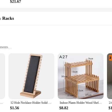
$21.67
& Racks
nments
rs and racks are not only a stylish addition to any space but also an eco-consc
l properties offer a resistance to moisture and insects, making it a perfect ch
our bathroom essentials, or display your retail merchandise, these bamboo stora
tility of their size options ensures that you can find the perfect fit for your 
ndry Hamper 3/4 Tier Bathroom Bamboo Laundry Baskets Wooden Dirty Clothes Storage Basket Rack With Tilt Out Baskets
12 Hole Necklace Holder Solid Wood Bamboo And Wood Rack Necklace Display Rack Long Chain Pendant Necklace Organization Rack
Indoor Plants Holder Wood Shelf Household Plant Shelf Desktop Storage Rack Bamboo Flower Display Stand Rack Flower Pot Shelves
deal choice for maximizing space and enhancing aesthetics.
$1.56
$8.82
$