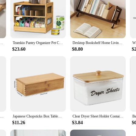
y, anti-fall sofa arm tray, foldable sofa arm tray sofa arm table, used for dining, snacks, remote control,
Teamkio Pantry Organizer Pet Can Organizer, Bamboo Pantry Organizer, 2 Tier Stackable Can Storage Rack
Desktop Bookshelf Home Living Room Small Decoration Bamboo Decorative Shelf Desk Multi-shelf Bookcase Storage Shelf
$23.60
$8.80
$
1Pcs Bamboo Dish Rack Dishes Drainboard Drying Drainer Storage Kitchen Cabinet Organizer Accessories
Japanese Chopsticks Box Tableware Spoon Cage Bamboo Storage Box Container
Clear Dryer Sheet Holder Container with Bamboo Lid for Laundry Room Decor Organization and Storage, Clean Dryer Sheet Detergent
$11.26
$3.84
$