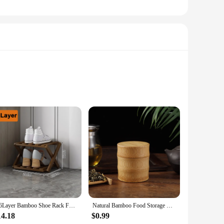
ious choice. The robust material ensures durability, making
oice for humid environments or areas prone to pests.
ge solutions are designed to meet a variety of needs. Their
space. Whether you're a homeowner, a retail vendor, or a
2-6Layer Bamboo Shoe Rack Folding Installation-free Shoes Cabinet Space Saving Breathable Shoe Shelf Living Room Storage Rack
Natural Bamboo Food Storage Box Tea Nut Spice Storage Box Tea Canister Eco-friendly Organizer Jar Kitchen Containers
14.18
$0.99