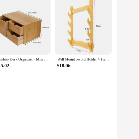
Bamboo Desk Organizer - Mini Bamboo Desk Drawer Tabletop Storage Organization Box for Office Home Toiletries Supplies
Wall Mount Sword Holder 4 Tier Display Rack Katana Umbrella Storage Shelves Organizer Rapier Sabre Display Stand
25.02
$18.06