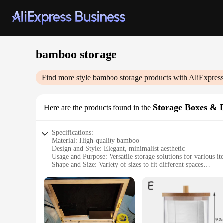
bamboo storage
Find more style
bamboo storage
products with AliExpres
Storage Boxes & 
Here are the products found in the
Specifications:
Material: High-quality bamboo
Design and Style: Elegant, minimalist aesthetic
Usage and Purpose: Versatile storage solutions for various i
Shape and Size: Variety of sizes to fit different spaces
Performance and Property: Durable and eco-friendly
Parts and Accessories: Comes as sets for easy organization
Features:
|Wholesale|
**Eco-Friendly and Durable Storage Solutions**