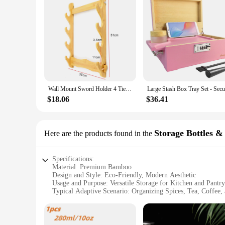
Wall Mount Sword Holder 4 Tier Display Rack Katana Umbrella Storage Shelves Organizer Rapier Sabre Display Stand
$18.06
$36.41
Storage Bottles &
Here are the products found in the
Specifications:
Material: Premium Bamboo
Design and Style: Eco-Friendly, Modern Aesthetic
Usage and Purpose: Versatile Storage for Kitchen and Pantry
Typical Adaptive Scenario: Organizing Spices, Tea, Coffee,
Shape or Size or Weight or Quantity: Variety of Sizes Availa
Performance and Property: Durable, Sustainable, and Easy t
Features: