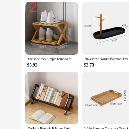
The user-friendly design of these bamboo storage solutions 
that you can focus on using them rather than maintaining th
looking for a practical solution or a stylish accent, these b
1pc shoe rack simple bamboo multi-storey indoor bedroom, family use, storage rack at the entrance saves space.
2024 New Nordic 
$3.92
$2.73
Desktop Bookshelf Home Living Room Small Decoration Bamboo Decorative Shelf Desk Multi-shelf Bookcase Storage Shelf
Wide Bamboo Organi