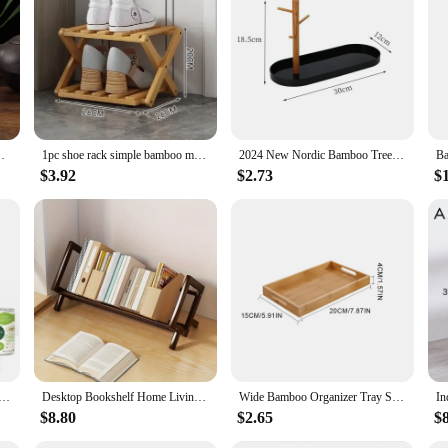
ttles and jars, crafted from premium bamboo that is not only eco-friendly but a
a greener future. Bamboo is a rapidly renewable resource, making it an ideal 
ty of needs, from organizing spices and tea to storing coffee beans. The modern 
l and formal settings. The variety of sizes ensures that you can find the perfect
ter Eco-friendly Organizer Jar Kitchen Containers
1pc shoe rack simple bamboo multi-storey indoor bedroom, family use, storage rack at the entrance saves space.
2024 New Nordic Bamboo Tree Branch Storage Tray Living Room Desktop Key Hanger Jewelry Display Frame
$3.92
$2.73
$
pealing but also easy to use and maintain. The smooth finish makes them a breez
 organize your kitchen or create a cohesive look for your pantry, these bamboo 
ganizer Pet Can Organizer, Bamboo Pantry Organizer, 2 Tier Stackable Can Storage Rack
Desktop Bookshelf Home Living Room Small Decoration Bamboo Decorative Shelf Desk Multi-shelf Bookcase Storage Shelf
Wide Bamboo Organizer Tray Storage Bin with Handles for Cutlery Serving Spoons Cooking Utensils Teapot Teacup
$8.80
$2.65
$