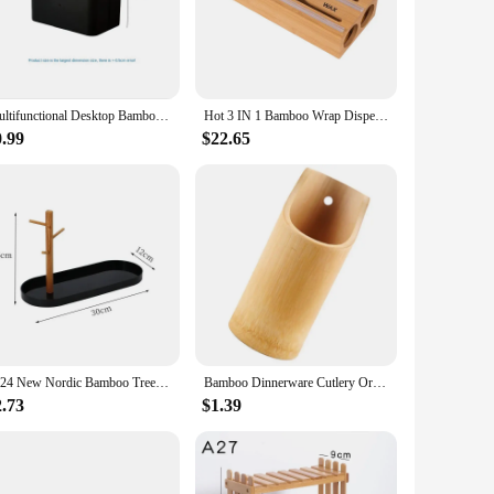
utions. The bamboo material is known for its strength and
 also makes it easy to integrate into any decor style.
items.
ger storage solutions for linens or toys, these boxes can be
Multifunctional Desktop Bamboo and Wood Storage Box Grid Stationery Storage Box Bamboo and Wood Baffle Removable
Hot 3 IN 1 Bamboo Wrap Dispenser with Cutter Food Wrap Cling Film Storage Organizer Bamboo Foil Organizer for Kitchen Drawer
r compact design ensures that they don't take up unnecessary
0.99
$22.65
ners allows for efficient use of vertical space, while the
 those looking to simplify their storage needs. Whether you're
2024 New Nordic Bamboo Tree Branch Storage Tray Living Room Desktop Key Hanger Jewelry Display Frame
Bamboo Dinnerware Cutlery Organizer Chopsticks Draining Holder Bamboo Utensil Holder
2.73
$1.39