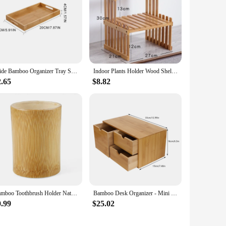
Wide Bamboo Organizer Tray Storage Bin with Handles for Cutlery Serving Spoons Cooking Utensils Teapot Teacup
Indoor Plants Holder Wood Shelf Household Plant Shelf Desktop Storage Rack Bamboo Flower Display Stand Rack Flower Pot Shelves
2.65
$8.82
Bamboo Toothbrush Holder Natural Toothbrush Cup Pens Holder Toothpaste Holder for Bathroom
Bamboo Desk Organizer - Mini Bamboo Desk Drawer Tabletop Storage Organization Box for Office Home Toiletries Supplies
0.99
$25.02