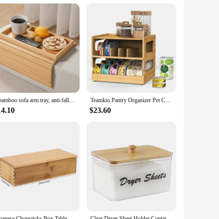
me. Additionally, their low maintenance requirements mean
assle-free addition to your daily routine. Whether you're
nize their space with elegance and efficiency.
1 bamboo sofa arm tray, anti-fall sofa arm tray, foldable sofa arm tray sofa arm table, used for dining, snacks, remote control,
Teamkio Pantry Organizer Pet Can Organizer, Bamboo Pantry Organizer, 2 Tier Stackable Can Storage Rack
14.10
$23.60
Japanese Chopsticks Box Tableware Spoon Cage Bamboo Storage Box Container
Clear Dryer Sheet Holder Container with Bamboo Lid for Laundry Room Decor Organization and Storage, Clean Dryer Sheet Detergent