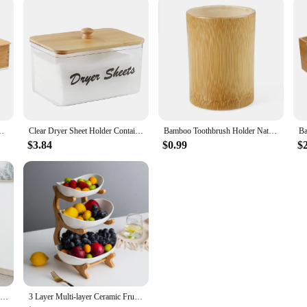
oon Cage Bamboo Storage Box Container
Clear Dryer Sheet Holder Container with Bamboo Lid for Laundry Room Decor Organization and Storage, Clean Dryer Sheet Detergent
Bamboo Toothbrush Holder Natural Toothbrush Cup Pens Holder Toothpaste Holder for Bathroom
$3.84
$0.99
$
21"W Bamboo Ladder Shelf Multi-layer Storage Rack with cabinet Handicraft Ornament Living Room Display Shelf Bookshelf,3 Tier
3 Layer Multi-layer Ceramic Fruit Plate Bamboo Wooden Frame Household Sushi Plate Basket Bowl Holder Vegetables Storage Stand