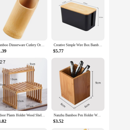
lso durable. These storage solutions are a testament to our
choice for environmentally conscious consumers.
aesthetic of these bottles and jars adds a touch of elegance
 fit for your storage needs, whether it's for a small spice jar
Bamboo Dinnerware Cutlery Organizer Chopsticks Draining Holder Bamboo Utensil Holder
Creative Simple Wire Box Bamboo Wood Cover Cable Management Box Plug Board Storage Box Power Cord Charger Storage
1.39
$5.77
e to clean, and their sturdy construction ensures they can
storage solutions are an excellent choice for anyone looking
Indoor Plants Holder Wood Shelf Household Plant Shelf Desktop Storage Rack Bamboo Flower Display Stand Rack Flower Pot Shelves
Nanzhu Bamboo Pen Holder Wooden Storage Box Desktop Stationery Tube Table Organizer Pencil Cases School office Utensils
8.82
$3.52