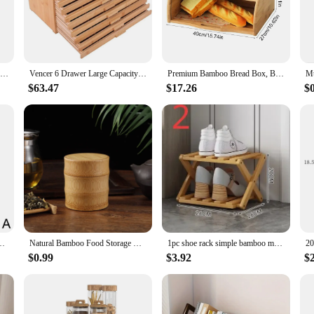
offer a durable and eco-friendly alternative to traditional plastic storage sol
urely. The minimalist design not only adds a touch of elegance to your space but
iving area, these bamboo storage boxes are versatile enough to fit a variety of 
esigned to cater to different storage needs. From small desktop organizers to lar
Acrylic Storage Box Bathroom Jar Makeup Organizer Cotton Round Pad Holder Cotton Swab Box Qtip Holder Dispenser with Bamboo Lid
Vencer 6 Drawer Large Capacity Bamboo-Wood Artist Supply Storage Box Separate Compartments,Pencils,Pen,Brushes and Tools
Premium Bamboo Bread Box, Bread Storage And Organizer, Organizer For Kitchen Countertop
 yet sturdy construction makes them easy to move and rearrange as needed. Thei
rs.
$63.47
$17.26
$
provide a seamless organization experience. The stackable nature of these contai
ome complete with all the necessary parts, making it a hassle-free solution for
ble storage solutions, these bamboo storage sets are an excellent choice.
ies Desktop Cosmetics Multifunctional Bamboo Storage Wooden Box L3I5
Natural Bamboo Food Storage Box Tea Nut Spice Storage Box Tea Canister Eco-friendly Organizer Jar Kitchen Containers
1pc shoe rack simple bamboo multi-storey indoor bedroom, family use, storage rack at the entrance saves space.
$0.99
$3.92
$