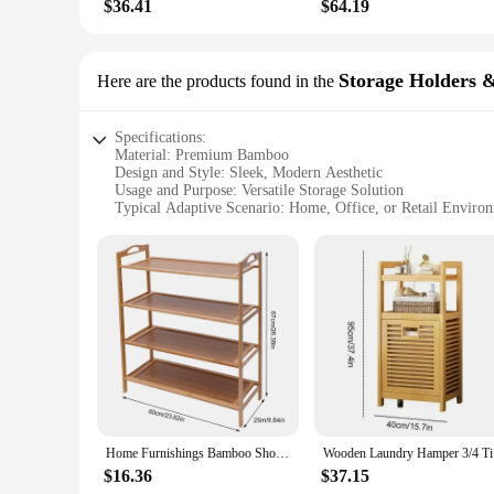
$36.41
$64.19
Storage Holders 
Here are the products found in the
Specifications:
Material: Premium Bamboo
Design and Style: Sleek, Modern Aesthetic
Usage and Purpose: Versatile Storage Solution
Typical Adaptive Scenario: Home, Office, or Retail Enviro
Shape or Size: Variety of Sizes Available
Performance and Property: Durable and Eco-Friendly
Features:
|Vendors|
**Eco-Friendly and Durable**
Crafted from sustainably sourced bamboo, these storage holde
them a reliable option for long-term use. The bamboo's natura
**Versatile Storage Solutions**
Whether you're looking to declutter your kitchen, organize y
sleek design blends seamlessly with any decor, while the versa
Home Furnishings Bamboo Shoe Rack With 4 Layers And 60 Lengths Can Be Used For Living Room (Flat Panel)
Wooden Lau
wholesale supplier, these storage holders and racks are an i
$16.36
$37.15
**Easy to Assemble and Maintain**