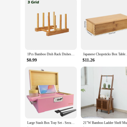
1Pcs Bamboo Dish Rack Dishes Drainboard Drying Drainer Storage Kitchen Cabinet Organizer Accessories
Japanese Chopsticks Box Tableware Sp
$0.99
$11.26
Large Stash Box Tray Set - Secure Lockable Storage with Combination Lock, Polished Bamboo Finish, Classic Rectangle Design, Tabl