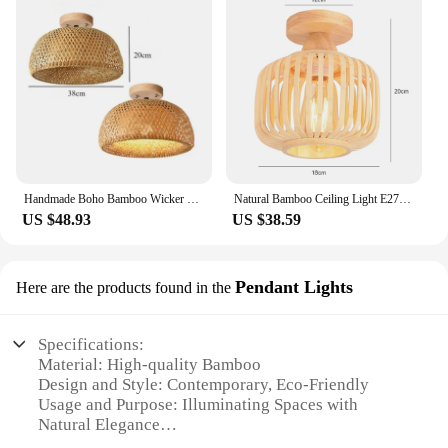
Handmade Boho Bamboo Wicker Ceiling Light Fixture Traditional Farmhouse Bedroom Nursery Hallway Corridor Mount Ceiling Light
Natural Bamboo Ceiling Light E27 Handmade Knitting Home Creative Lighting Living Room Aisle Decor Cage Lampshade Lamp Fixtures
US $48.93
US $38.59
Pendant Lights
Here are the products found in the
Specifications:
Material: High-quality Bamboo
Design and Style: Contemporary, Eco-Friendly
Usage and Purpose: Illuminating Spaces with
Natural Elegance
Performance and Property: Energy-Efficient, Long-