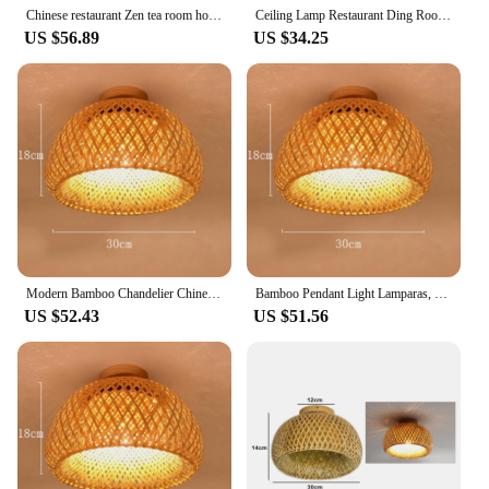
Chinese restaurant Zen tea room homestay inn bamboo woven lamp simple style creative bedroom pendant light
Ceiling Lamp Restaurant Ding Room Zen Bamboo Woven Bedroom Study Personality Southeast Asian Japanese Lamps
US $56.89
US $34.25
Modern Bamboo Chandelier Chinese Simple Garden Restaurant Hotel Bedroom Balcony Lantern Lamp
Bamboo Pendant Light Lamparas, Bamboo Hanging Lampshade Pendant Light for Restaurant Rattan Chandelier
US $52.43
US $51.56