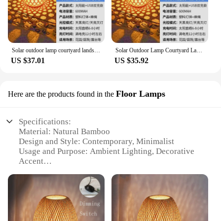
Solar outdoor lamp courtyard landscaping layout atmosphere chandelier garden balcony rattan landing portable bamboo lantern
Solar Outdoor Lamp Courtyard Landscaping Layout Atmosphere Chandelier Garden Balcony Rattan Landing Portable Bamboo Lantern
US $37.01
US $35.92
Floor Lamps
Here are the products found in the
Specifications:
Material: Natural Bamboo
Design and Style: Contemporary, Minimalist
Usage and Purpose: Ambient Lighting, Decorative
Accent
Performance and Property: Energy-Efficient, Eco-
Friendly
Shape or Size: Tall, Slim Floor Lamp
Quantity: Available in Sets or Individually
Features: