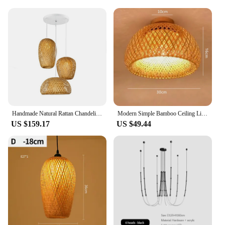
Handmade Natural Rattan Chandeliers LED Bamboo Lantern Pendant Lights Wicker Hand-Woven Bamboo Lampshades E27 Bulb Hanging Light
Modern Simple Bamboo Ceiling Lights Chinese Style Hand Woven E27 Cover Lamps for Living Room Dining Room Lighting Home Deco
US $159.17
US $49.44