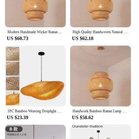
Modern Handmade Wicker Rattan Bamboo Hanging Lamp Retro Simple Creative Design Lighting for Home Woven Chandelier Pendant Light
High Quality Handwoven Natural Rustic Asian Pendant Rattan Bamboo Lamp Shade Light Housing Bamboo Lantern Hanging Light
US $60.73
US $62.18
1PC Bamboo Weaving Droplight Chinese Zen Tea Room Lamp Light Source Bamboo Chandelier, Teahouse Lamp Asia Restaurant Hotpot Lamp
Handwork Bamboo Rattan Lamp Rustic Handicraft Bamboo Hanging Lamp Handmade Rustic Bamboo Pendant for Home Decor Living Light
US $23.39
US $58.62