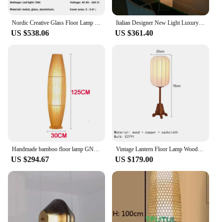
Nordic Creative Glass Floor Lamp Living Room Study Bedroom Designer Bamboo Joint Lights Clear Vertical Led Table Lamps
Italian Designer New Light Luxury Living Room Floor Lamp White Smoke Gray Bamboo Vertical Light Bedside Atmosphere Table Lamp
US $538.06
US $361.40
Handmade bamboo floor lamp GN321TB
Vintage Lantern Floor Lamp Wooden Floor Light for Restaurant Living Room Bedroom Fixture Home Decor Japanese Bamboo Table lamp
US $294.67
US $179.00