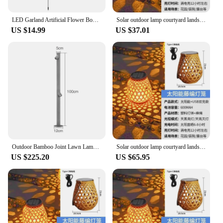
LED Garland Artificial Flower Bouquet Lights Foam Rose Fairy Light For Valentine's Day Wedding Garden Patio Backyard Decoration
Solar outdoor lamp courtyard landscaping layout atmosphere chandelier garden balcony rattan landing portable bamboo lantern
US $14.99
US $37.01
Outdoor Bamboo Joint Lawn Lamps Waterproof IP65 LED Landscape Path Lights Villa Garden Courtyard Lawn Spotlight Bollards Lamp
Solar outdoor lamp courtyard landscaping layout atmosphere chandelier garden balcony rattan landing portable bamboo lantern
US $225.20
US $65.95