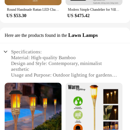
Round Handmade Rattan LED Chandeliers Hanging Pendant Lighting Straw Hat Bamboo Pastoral Vintage Restaurant Cafe Art Suspension
Modern Simple Chandelier for Villa Living Dining Room Creative Duplex Floor Lotf LED Lamp Stairwell Line Bamboo Pendant Lighting
US $53.30
US $475.42
Lawn Lamps
Here are the products found in the
Specifications:
Material: High-quality Bamboo
Design and Style: Contemporary, minimalist
aesthetic
Usage and Purpose: Outdoor lighting for gardens
and lawns
Performance and Property: Energy-efficient LED
lighting
Shape or Size: Tall, slender design that
complements landscapes
Quantity: Available in sets for a cohesive look
Features:
|Wholesale|