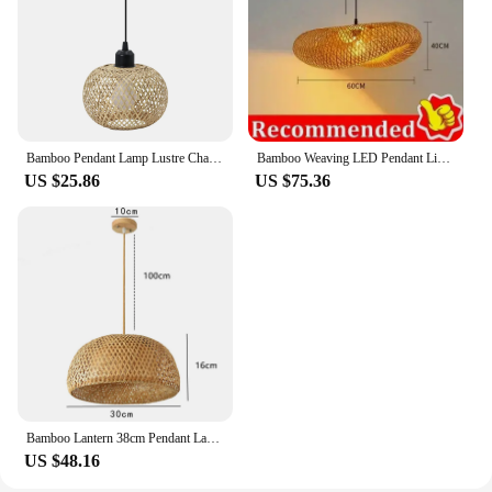
Bamboo Pendant Lamp Lustre Chandelier Hanging Lamp Handmade Rattan Pendant Light Fixture Restaurant Dining Room Indoor Lighting
Bamboo Weaving LED Pendant Light HandMade Vintage Home Hanging Chandelier Lampshade Dining Living Room Indoor Fixtures
US $25.86
US $75.36
Bamboo Lantern 38cm Pendant Lamp Natural Rattan Wicker E27 LED Chandeliers Hand-Woven Lampshades Lighting Fixture Hanging Light
US $48.16