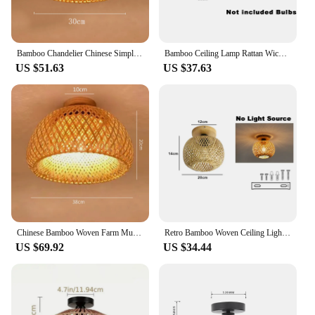
Bamboo Chandelier Chinese Simple Garden Restaurant Hotel Bedroom Balcony Japanese Lantern Tatami Lamp
Bamboo Ceiling Lamp Rattan Wicker Ceiling Light Hand Woven For Home Kitchen Restaurant Living Room Decora Chinese Style Wood Art
US $51.63
US $37.63
Chinese Bamboo Woven Farm Music Restaurant Chandelier Handcrafted Small Living Room Tea House Pendant Lamp
Retro Bamboo Woven Ceiling Light Aisle Restaurant Living Room Dining Room E27 Woven Lamps Home Decorative Fixtures Ceiling Lamp
US $69.92
US $34.44