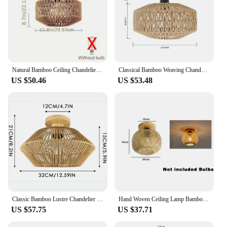
Natural Bamboo Ceiling Chandelier Hanging Lamp Handmade Rattan Fixture Weaving Home Living Room Decor Ceiling Pendant Light
Classical Bamboo Weaving Chandelier Lamp Handmade Pendant Light Hanging LED Ceiling NO LED Bulb Fixtures Rattan Woven Home Decor
US $50.46
US $53.48
Classic Bamboo Lustre Chandelier Hanging Lamp Ceiling Handmade Rattan Pendant Light Fixture Weaving Home Living Bed Room Decor
Hand Woven Ceiling Lamp Bamboo Rattan Wicker Ceiling Light Chinese Style Wood Art Suspended For Shade Home Living Room Decora
US $57.75
US $37.71