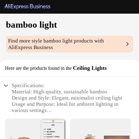
bamboo light
Find more style
bamboo light
products with
AliExpress Business
Ceiling Lights
Here are the products found in the
Specifications:
Material: High-quality, sustainable bamboo
Design and Style: Elegant, minimalist ceiling light
Usage and Purpose: Ideal for ambient lighting in
various settings
Performance and Property: Energy-efficient LED
lighting
Shape and Size: Versatile, customizable sizes to fit
any room