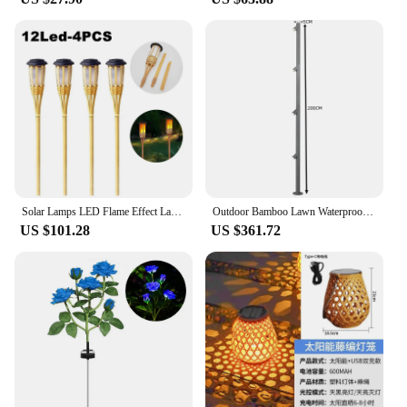
Solar Lamps LED Flame Effect Lamp Handcraft Bamboo Waterproof Garden Lighting Lawn Torches Yard Landscape Outdoor Light
Outdoor Bamboo Lawn Waterproof IP65 LED Lights Villa Community Landscape Lights New Garden Road Courtyard Garden Lighting Lamp
US $101.28
US $361.72