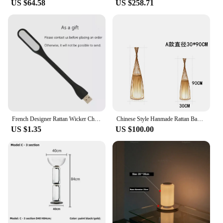
US $64.58
US $258.71
French Designer Rattan Wicker Chandelier Screen Cannage Kitchen Wood Bamboo Leaf Grid Pendant Light Modern Home Decor Floor Lamp
Chinese Style Hanmade Rattan Bamboo Led Floor Lamps for Living Room Sofa Side Standing Lights Bedroom Bedside Light Home Decor
US $1.35
US $100.00