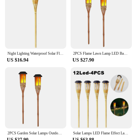
Night Lighting Waterproof Solar Flame Light Handcraft Creative Lawn Lamp Automatic Led Bamboo Flame Lights Garden
2PCS Flame Lawn Lamp LED Bamboo Solar Flame Garden Lights Country Decoration Fence House Pathway Automatic Outdoor Lawn Light
US $16.94
US $27.90
2PCS Garden Solar Lamps Outdoor Garden Exterior Garden Decor Villa Waterproof Luminous Bamboo Light Ground Plug-in Lawn Light
Solar Lamps LED Flame Effect Lamp Handcraft Bamboo Waterproof Garden Lighting Lawn Torches Yard Landscape Outdoor Light
US $27.90
US $63.88