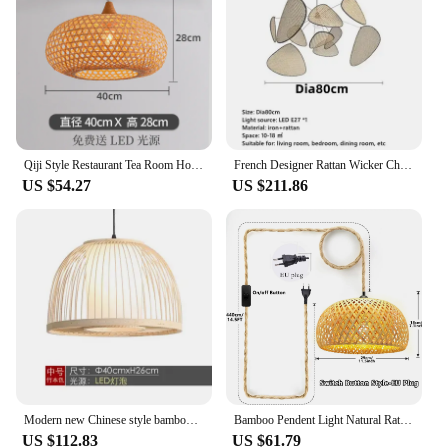
Qiji Style Restaurant Tea Room Hot Pot Restaurant B & B Stair Light Zen Japanese Style Decorative Atmosphere Bamboo Chandelier
French Designer Rattan Wicker Chandelier Screen Cannage Kitchen Wood Bamboo Leaf Grid Lamp Modern Home Decor Ornaments Lighting
US $54.27
US $211.86
Modern new Chinese style bamboo chandelier bamboo Lantern restaurant bar bamboo lamp aisle corridor Zen bamboo small Chandelier
Bamboo Pendent Light Natural Rattan Wicker E27 Chandeliers Pendent Lamp Restaurant Home Decor AC85-260V Interior Lighting
US $112.83
US $61.79