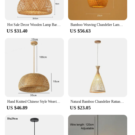
Hot Sale Decor Wooden Lamp Bar Cafe Festival Hotel Lantern Decoration Rattan Bamboo Woven Camping Craft Table Decor Lamp
Bamboo Weaving Chandelier Lamp Handmade Pendant Lights Hanging LED Ceiling Fixtures Rattan Woven Home Bedroom Office Decors
US $31.40
US $56.63
Hand Knitted Chinese Style Weaving Hanging Lamps 18/19/30cm Bamboo Pendant Lamp Restaurant Home Decor Lighting Fixtures
Natural Bamboo Chandelier Rattan Weaving Light Bamboo Weaving Droplight Chinese Zen Tea Room Lamp Decor With Light Source
US $46.89
US $23.05