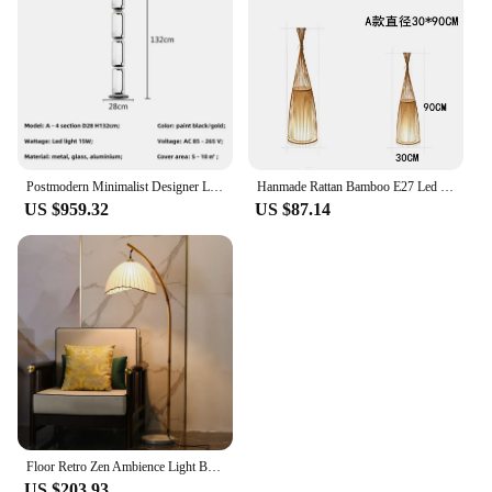
Postmodern Minimalist Designer Living Room Light Bedroom Hotel Villa Sale Office Exhibition Hall Desk Lamp Bamboo Jointed Floor
Hanmade Rattan Bamboo E27 Led Floor Lamps for Living Room Tea Room Sofa Side Standing Lamp Bedroom Bedside Lights Home Decor
US $959.32
US $87.14
Floor Retro Zen Ambience Light Bed & Breakfast Bamboo Artwork Living Room Sofa Study Bedside Table Lamp
US $203.93