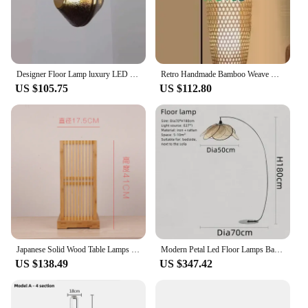
Designer Floor Lamp luxury LED bamboo glass vertical Light for Living Dining Room Bedroom Study shop Sofa ART Decorative Lamp
Retro Handmade Bamboo Weave Wood Led Floor Lamps for Living Room Bedroom Standing Lights Strange Light Home Decoration
US $105.75
US $112.80
Japanese Solid Wood Table Lamps Hotel Bedroom Bedside Lamp Living Room Home Decor Bamboo Wood Decoration Table Lights Fixtures
Modern Petal Led Floor Lamps Bamboo for Living Dining Table Room Sofa Hallway Chandelier Art Rattan Wicker Design Decor Fixture
US $138.49
US $347.42