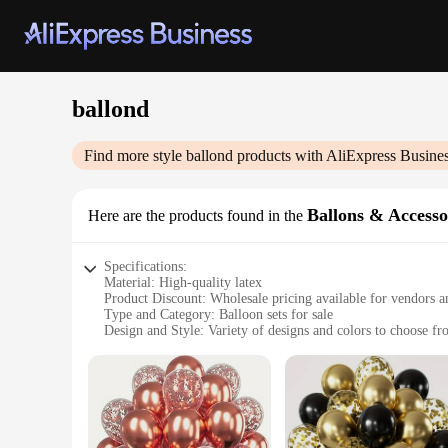
ballond
Find more style
ballond
products with AliExpress Busine
Ballons & Accesso
Here are the products found in the
Specifications:
Material: High-quality latex
Product Discount: Wholesale pricing available for vendors a
Type and Category: Balloon sets for sale
Design and Style: Variety of designs and colors to choose f
Usage and Purpose: Ideal for parties, events, and celebration
Typical Adaptive Scenario: Indoor and outdoor settings
Shape or Size or Weight or Quantity: Comes in various sizes a
Features:
**Versatile Celebration Essentials**
Whether you're planning a birthday bash, a wedding reception