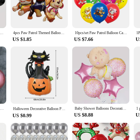
d colors to match any theme or color scheme. With wholesale pricing available,
ned for impact and ease of use. The latex material ensures that the balloons are 
 you can select the perfect set to suit your event's needs, whether it's a small ga
lack Metallic Sequin Balloons for Birthday Wedding Graduation Party Balloon Decoration
4pcs Paw Patrol Themed Balloon Party Decoration Supplies Rescue Dog Chase Rubble Aluminum Foil Balloon Childrens Birthday Gift
10pcs/set Paw Patrol Balloon Cartoon Dog Latex Balloon Children's Birthday Party Decoration Baby Shower Air Globos Toy Ballon
 choice for both one-time events and recurring celebrations.
US $1.85
US $7.66
U
ce that can enhance the overall experience of your event. The vibrant colors and
 occasion. Whether you're looking to create a photo booth backdrop or simply ad
door settings, they're a versatile addition to any celebration.
50pcs 10inch Metallic Latex Balloons Gold Silver Chrome Ballon Wedding Decorations Globos Birthday Party Supplies
Baby Shower Balloons Decoration Crawling Baby Boy and Girl Gender Reveal Decoration
Halloween Decorative Balloon Pumpkin Ghost Spider Skeleton Shape Balloon Creative Scary Halloween Party Decoration 할로윈
US $8.88
U
US $0.99