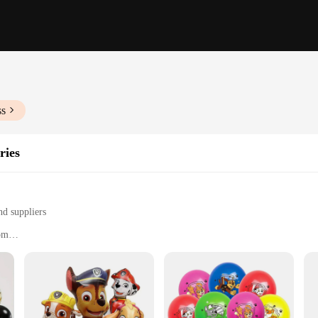
ss
ries
nd suppliers
rom
s
nd quantities to suit different needs
, or a corporate event, our ballond balloons are the perfect addition to any cel