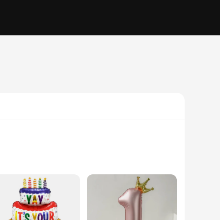
ebration. Made from high-quality latex, these balloons are