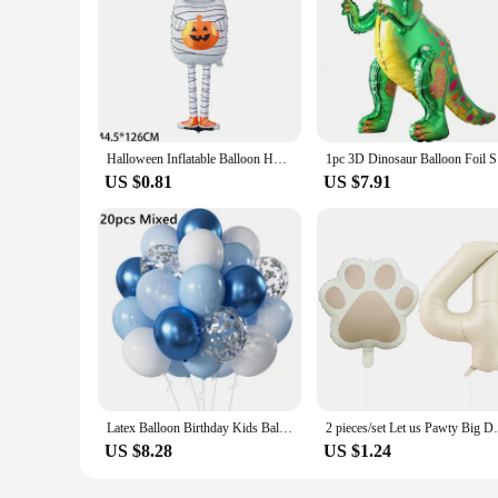
Halloween Inflatable Balloon Home Decoration Pumpkin Spider Mummy Scary Atmosphere Decoration Patio Living Room Decoration
1pc 3D Di
US $0.81
US $7.91
Latex Balloon Birthday Kids Balloon 1st One Year Birthday Party Decor Baby Shower Christening Ballon Wedding Event Baloon Globos
2 pieces/set Let us Pawty Big Dog PAWS Alu
US $8.28
US $1.24