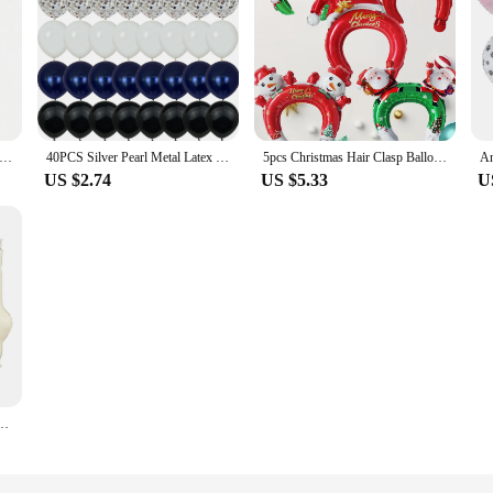
nosaur Balloon Foil Standing Green Dinosaur Tanystropheus Dragon Wedding Birthday Party Decoration Supplies
40PCS Silver Pearl Metal Latex Party Confetti Balloons Birthday Wedding BabyShower Decorations New year Globos
5pcs Christmas Hair Clasp Balloons Christmas Headdress Balloons Santa Claus Christmas Decorations Christmas Party Decorations
US $2.74
US $5.33
U
minum Balloons 30 inch figure 1 2 3 4 year old birthday party decoration Balloon Baby