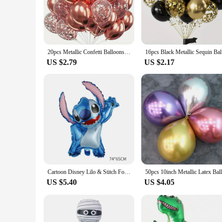
not only durable but also come in a wide range of designs an
suppliers looking to stock up on party essentials.
**Designed for Impact and Ease**
Our balloon sets are not just about aesthetics; they're desig
transport. The variety of sizes and quantities available means
20pcs Metallic Confetti Balloons Party Latex Balloons for Birthday Weddings Anniversary Valentine's Day Party Decorations
16pcs B
easy to inflate, deflate, and store, making them a convenient
US $2.79
US $2.17
**Enhancing Your Event Experience**
Our balloons are not just decorative; they're a statement pie
the attention of guests and setting the tone for a memorable
perfect choice. With their adaptability to both indoor and out
Cartoon Disney Lilo & Stitch Foil Balloon Stitch Latex Balloons Wedding Party Decoration Kid Girl Boy Birthday Globos ballons
US $5.40
US $4.05