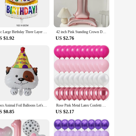
 our balloon sets are an excellent choice for vendors and
lightweight yet sturdy, making them easy to handle and
thering or a large-scale celebration. The balloons are also
1Pc Large Birthday Three Layer Cake Foil Balloons Birthday Party photo Props Scene Decoration
42 inch Pink Standing Crown Digital Girl Birthday Party Anniversary Party Decoration Balloon
S $1.92
US $2.76
 unique designs will create a festive atmosphere, capturing
d a pop of color to your venue, our balloon sets are the
1 pcs Animal Foil Balloons Let's Pawty Balloons Let's Pawty Supplies Dog Birthday Party Decorations Children's Toys Baby Shower
Rose Pink Metal Latex Confetti Confetti Balloons Wedding Decorations Matte Globos New Year Birthday Party Decorations
S $0.85
US $2.17