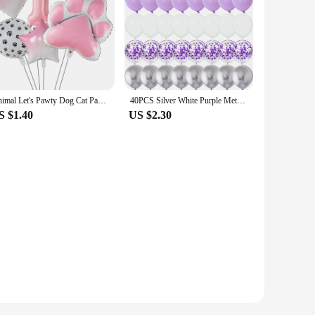
Animal Let's Pawty Dog Cat Paw Aluminum Balloon 40 inch Pink Number Birthday Party Decor Balloon Baby Shower
40PCS Silver White Purple Metal Latex Confetti Balloons Wedding Decorations Matte Globos Birthday Party Decorations
S $1.40
US $2.30