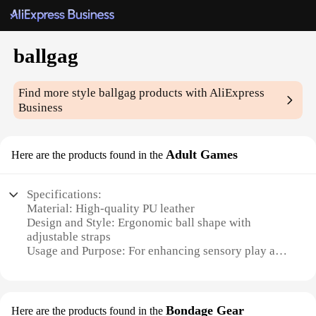
ballgag
Find more style
ballgag
products with AliExpress
Business
Adult Games
Here are the products found in the
Specifications:
Material: High-quality PU leather
Design and Style: Ergonomic ball shape with
adjustable straps
Usage and Purpose: For enhancing sensory play and
bondage experiences
Typical Adaptive Scenario: Couples' play, role-
playing, and BDSM exploration
Shape or Size or Weight or Quantity: Compact and
Bondage Gear
Here are the products found in the