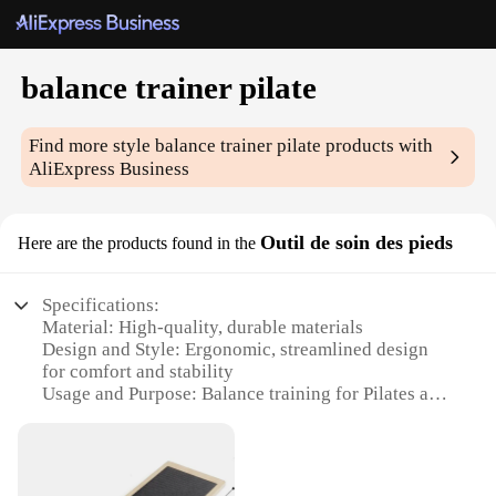
balance trainer pilate
Find more style
balance trainer pilate
products with
AliExpress Business
Outil de soin des pieds
Here are the products found in the
Specifications:
Material: High-quality, durable materials
Design and Style: Ergonomic, streamlined design
for comfort and stability
Usage and Purpose: Balance training for Pilates and
rehabilitation exercises
Performance and Property: Non-slip surface for safe
foot placement
Parts and Accessories: Includes all necessary